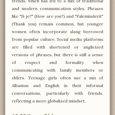
trends, which has led to a mix of traditional
and modern communication styles. Phrases
like "Si je?" (How are you?) and "Faleminderit"
(Thank you) remain common, but younger
women often incorporate slang borrowed
from popular culture. Social media platforms
are filled with shortened or anglicized
versions of phrases, but there is still a sense
of respect and formality when
communicating with family members or
elders. Teenage girls often use a mix of
Albanian and English in their informal
conversations, particularly with friends,
reflecting a more globalized mindset.