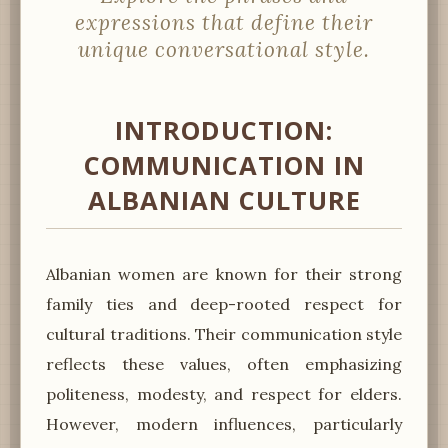
expressions that define their
unique conversational style.
INTRODUCTION:
COMMUNICATION IN
ALBANIAN CULTURE
Albanian women are known for their strong
family ties and deep-rooted respect for
cultural traditions. Their communication style
reflects these values, often emphasizing
politeness, modesty, and respect for elders.
However, modern influences, particularly