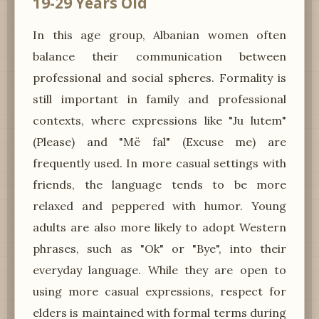
19-29 Years Old
In this age group, Albanian women often
balance their communication between
professional and social spheres. Formality is
still important in family and professional
contexts, where expressions like "Ju lutem"
(Please) and "Më fal" (Excuse me) are
frequently used. In more casual settings with
friends, the language tends to be more
relaxed and peppered with humor. Young
adults are also more likely to adopt Western
phrases, such as "Ok" or "Bye", into their
everyday language. While they are open to
using more casual expressions, respect for
elders is maintained with formal terms during