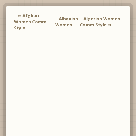
⇦ Afghan
Albanian
Algerian Women
Women Comm
Women
Comm Style ⇨
Style