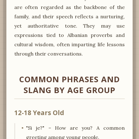
are often regarded as the backbone of the
family, and their speech reflects a nurturing,
yet authoritative tone. They may use
expressions tied to Albanian proverbs and
cultural wisdom, often imparting life lessons
through their conversations.
COMMON PHRASES AND
SLANG BY AGE GROUP
12-18 Years Old
"Si je?" – How are you? A common
greeting among young people.