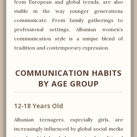
from European and global trends, are also
visible in the way younger generations
communicate. From family gatherings to
professional settings, Albanian women’s
communication style is a unique blend of
tradition and contemporary expression.
COMMUNICATION HABITS
BY AGE GROUP
12-18 Years Old
Albanian teenagers, especially girls, are
increasingly influenced by global social media