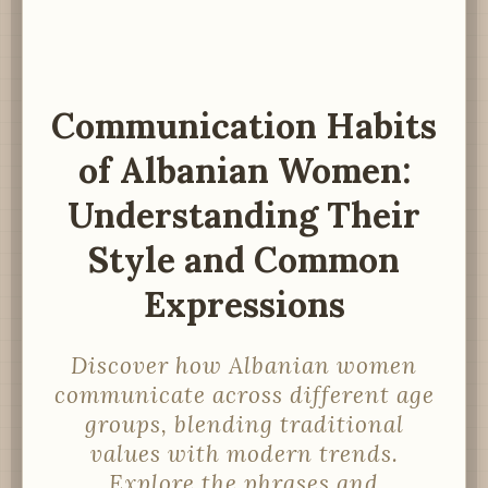
Communication Habits
of Albanian Women:
Understanding Their
Style and Common
Expressions
Discover how Albanian women
communicate across different age
groups, blending traditional
values with modern trends.
Explore the phrases and