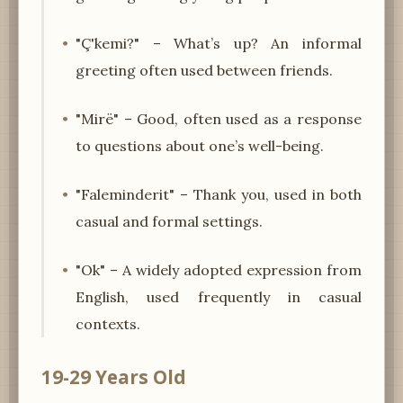
"Ç'kemi?" – What’s up? An informal
greeting often used between friends.
"Mirë" – Good, often used as a response
to questions about one’s well-being.
"Faleminderit" – Thank you, used in both
casual and formal settings.
"Ok" – A widely adopted expression from
English, used frequently in casual
contexts.
19-29 Years Old