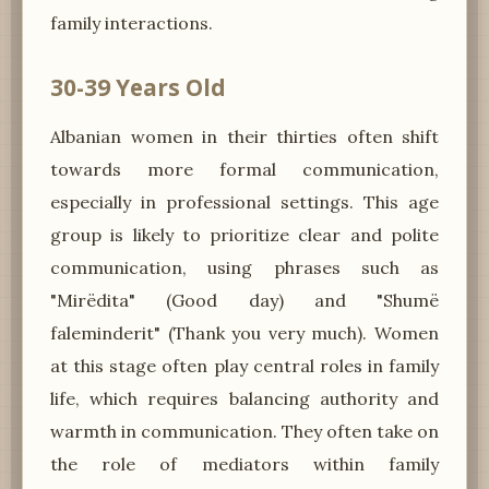
family interactions.
30-39 Years Old
Albanian women in their thirties often shift
towards more formal communication,
especially in professional settings. This age
group is likely to prioritize clear and polite
communication, using phrases such as
"Mirëdita" (Good day) and "Shumë
faleminderit" (Thank you very much). Women
at this stage often play central roles in family
life, which requires balancing authority and
warmth in communication. They often take on
the role of mediators within family