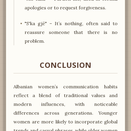
apologies or to request forgiveness.
"S'ka gjë" – It’s nothing, often said to
reassure someone that there is no
problem.
CONCLUSION
Albanian women’s communication habits
reflect a blend of traditional values and
modern influences, with noticeable
differences across generations. Younger
women are more likely to incorporate global
trends and casual phrases, while older women