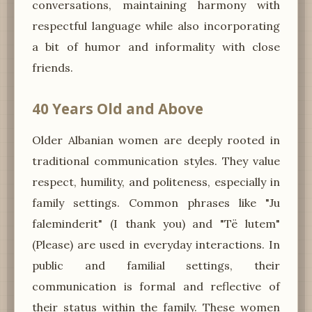
conversations, maintaining harmony with
respectful language while also incorporating
a bit of humor and informality with close
friends.
40 Years Old and Above
Older Albanian women are deeply rooted in
traditional communication styles. They value
respect, humility, and politeness, especially in
family settings. Common phrases like "Ju
faleminderit" (I thank you) and "Të lutem"
(Please) are used in everyday interactions. In
public and familial settings, their
communication is formal and reflective of
their status within the family. These women