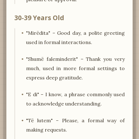
30-39 Years Old
"Mirëdita" – Good day, a polite greeting
used in formal interactions.
"Shumë faleminderit" – Thank you very
much, used in more formal settings to
express deep gratitude.
"E di" – I know, a phrase commonly used
to acknowledge understanding.
"Të lutem" – Please, a formal way of
making requests.