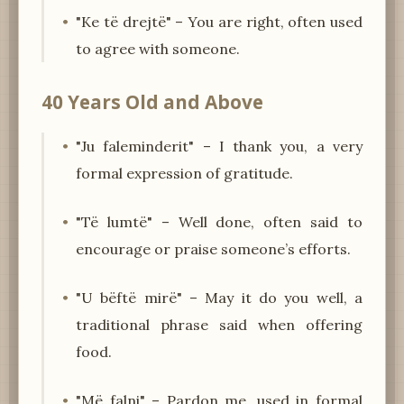
"Ke të drejtë" – You are right, often used
to agree with someone.
40 Years Old and Above
"Ju faleminderit" – I thank you, a very
formal expression of gratitude.
"Të lumtë" – Well done, often said to
encourage or praise someone’s efforts.
"U bëftë mirë" – May it do you well, a
traditional phrase said when offering
food.
"Më falni" – Pardon me, used in formal