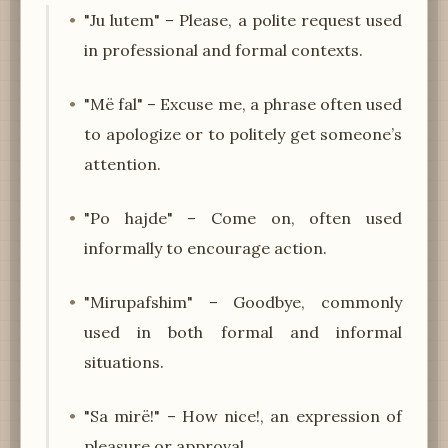
"Ju lutem" – Please, a polite request used
in professional and formal contexts.
"Më fal" – Excuse me, a phrase often used
to apologize or to politely get someone’s
attention.
"Po hajde" – Come on, often used
informally to encourage action.
"Mirupafshim" – Goodbye, commonly
used in both formal and informal
situations.
"Sa mirë!" – How nice!, an expression of
pleasure or approval.