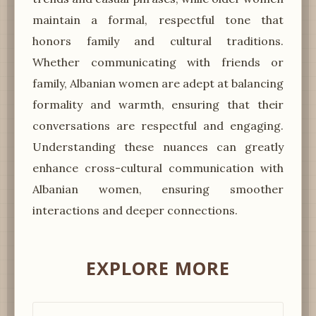
maintain a formal, respectful tone that
honors family and cultural traditions.
Whether communicating with friends or
family, Albanian women are adept at balancing
formality and warmth, ensuring that their
conversations are respectful and engaging.
Understanding these nuances can greatly
enhance cross-cultural communication with
Albanian women, ensuring smoother
interactions and deeper connections.
EXPLORE MORE