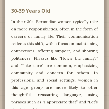
30-39 Years Old
In their 30s, Bermudian women typically take
on more responsibilities, often in the form of
careers or family life. Their communication
reflects this shift, with a focus on maintaining
connections, offering support, and showing
politeness. Phrases like “How’s the family?”
and “Take care” are common, emphasizing
community and concern for others. In
professional and social settings, women in
this age group are more likely to offer
thoughtful, reassuring language, using
phrases such as “I appreciate that” and “Let’s