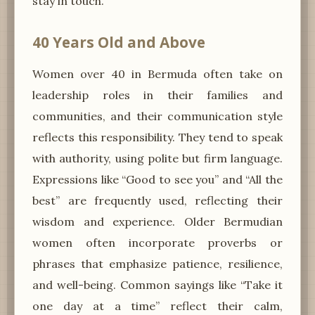
stay in touch.”
40 Years Old and Above
Women over 40 in Bermuda often take on
leadership roles in their families and
communities, and their communication style
reflects this responsibility. They tend to speak
with authority, using polite but firm language.
Expressions like “Good to see you” and “All the
best” are frequently used, reflecting their
wisdom and experience. Older Bermudian
women often incorporate proverbs or
phrases that emphasize patience, resilience,
and well-being. Common sayings like “Take it
one day at a time” reflect their calm,