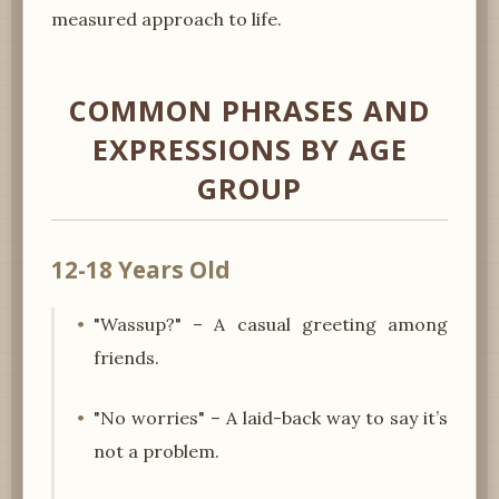
measured approach to life.
COMMON PHRASES AND
EXPRESSIONS BY AGE
GROUP
12-18 Years Old
"Wassup?" – A casual greeting among
friends.
"No worries" – A laid-back way to say it’s
not a problem.