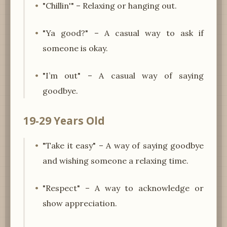
"Chillin'" – Relaxing or hanging out.
"Ya good?" – A casual way to ask if
someone is okay.
"I’m out" – A casual way of saying
goodbye.
19-29 Years Old
"Take it easy" – A way of saying goodbye
and wishing someone a relaxing time.
"Respect" – A way to acknowledge or
show appreciation.