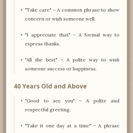
"Take care" – A common phrase to show
concern or wish someone well.
"I appreciate that" – A formal way to
express thanks.
"All the best" – A polite way to wish
someone success or happiness.
40 Years Old and Above
"Good to see you" – A polite and
respectful greeting.
"Take it one day at a time" – A phrase