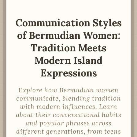
Communication Styles
of Bermudian Women:
Tradition Meets
Modern Island
Expressions
Explore how Bermudian women
communicate, blending tradition
with modern influences. Learn
about their conversational habits
and popular phrases across
different generations, from teens