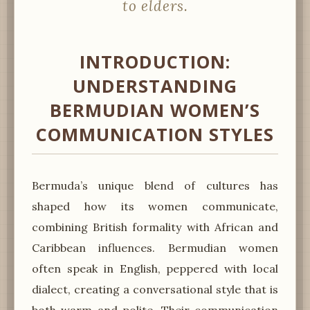
to elders.
INTRODUCTION:
UNDERSTANDING
BERMUDIAN WOMEN’S
COMMUNICATION STYLES
Bermuda’s unique blend of cultures has
shaped how its women communicate,
combining British formality with African and
Caribbean influences. Bermudian women
often speak in English, peppered with local
dialect, creating a conversational style that is
both warm and polite. Their communication