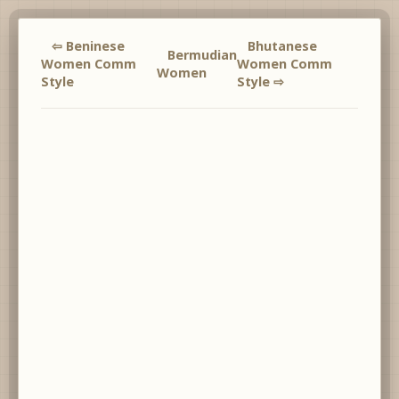
⇦ Beninese
Bhutanese
Bermudian
Women Comm
Women Comm
Women
Style
Style ⇨