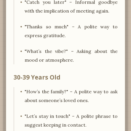
"Catch you later" – Informal goodbye
with the implication of meeting again.
"Thanks so much" – A polite way to
express gratitude.
"What’s the vibe?" – Asking about the
mood or atmosphere.
30-39 Years Old
"How’s the family?" – A polite way to ask
about someone’s loved ones.
"Let’s stay in touch" – A polite phrase to
suggest keeping in contact.