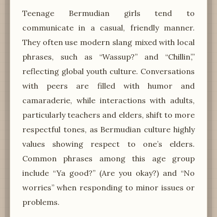
Teenage Bermudian girls tend to
communicate in a casual, friendly manner.
They often use modern slang mixed with local
phrases, such as “Wassup?” and “Chillin’,”
reflecting global youth culture. Conversations
with peers are filled with humor and
camaraderie, while interactions with adults,
particularly teachers and elders, shift to more
respectful tones, as Bermudian culture highly
values showing respect to one’s elders.
Common phrases among this age group
include “Ya good?” (Are you okay?) and “No
worries” when responding to minor issues or
problems.