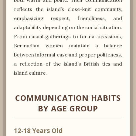
reflects the island’s close-knit community,
emphasizing respect, friendliness, and
adaptability depending on the social situation.
From casual gatherings to formal occasions,
Bermudian women maintain a balance
between informal ease and proper politeness,
a reflection of the island's British ties and
island culture.
COMMUNICATION HABITS
BY AGE GROUP
12-18 Years Old