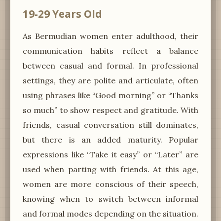
19-29 Years Old
As Bermudian women enter adulthood, their
communication habits reflect a balance
between casual and formal. In professional
settings, they are polite and articulate, often
using phrases like “Good morning” or “Thanks
so much” to show respect and gratitude. With
friends, casual conversation still dominates,
but there is an added maturity. Popular
expressions like “Take it easy” or “Later” are
used when parting with friends. At this age,
women are more conscious of their speech,
knowing when to switch between informal
and formal modes depending on the situation.