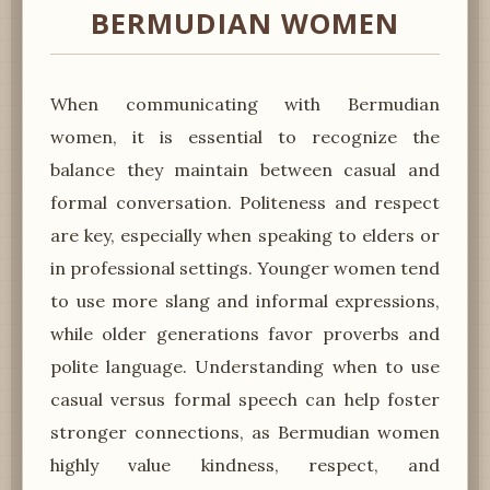
BERMUDIAN WOMEN
When communicating with Bermudian
women, it is essential to recognize the
balance they maintain between casual and
formal conversation. Politeness and respect
are key, especially when speaking to elders or
in professional settings. Younger women tend
to use more slang and informal expressions,
while older generations favor proverbs and
polite language. Understanding when to use
casual versus formal speech can help foster
stronger connections, as Bermudian women
highly value kindness, respect, and