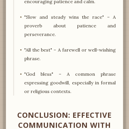
encouraging patience and calm.
"Slow and steady wins the race" – A
proverb about patience and
perseverance.
"All the best" – A farewell or well-wishing
phrase.
"God bless" – A common phrase
expressing goodwill, especially in formal
or religious contexts.
CONCLUSION: EFFECTIVE
COMMUNICATION WITH