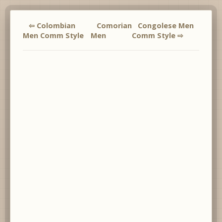
⇦ Colombian
Comorian
Congolese Men
Men Comm Style
Men
Comm Style ⇨