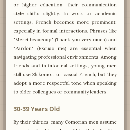
or higher education, their communication
style shifts slightly. In work or academic
settings, French becomes more prominent,
especially in formal interactions. Phrases like
"Merci beaucoup" (Thank you very much) and
"Pardon" (Excuse me) are essential when
navigating professional environments. Among
friends and in informal settings, young men
still use Shikomori or casual French, but they
adopt a more respectful tone when speaking
to older colleagues or community leaders.
30-39 Years Old
By their thirties, many Comorian men assume