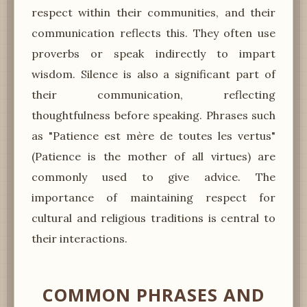
respect within their communities, and their
communication reflects this. They often use
proverbs or speak indirectly to impart
wisdom. Silence is also a significant part of
their communication, reflecting
thoughtfulness before speaking. Phrases such
as "Patience est mère de toutes les vertus"
(Patience is the mother of all virtues) are
commonly used to give advice. The
importance of maintaining respect for
cultural and religious traditions is central to
their interactions.
COMMON PHRASES AND