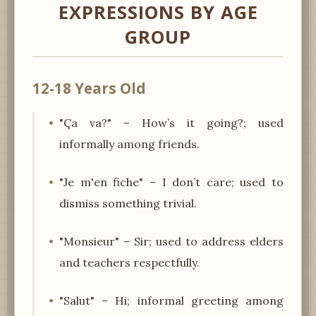
EXPRESSIONS BY AGE
GROUP
12-18 Years Old
"Ça va?" – How’s it going?; used
informally among friends.
"Je m'en fiche" – I don’t care; used to
dismiss something trivial.
"Monsieur" – Sir; used to address elders
and teachers respectfully.
"Salut" – Hi; informal greeting among