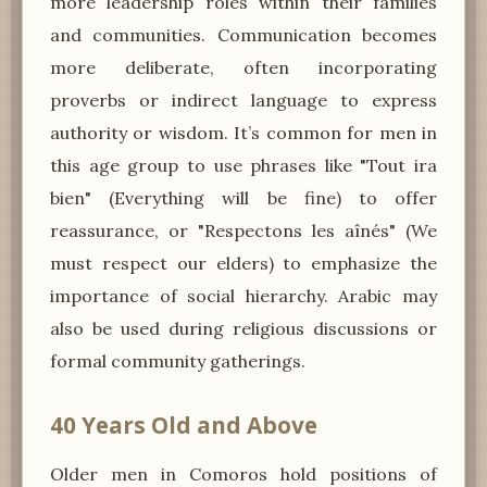
more leadership roles within their families
and communities. Communication becomes
more deliberate, often incorporating
proverbs or indirect language to express
authority or wisdom. It’s common for men in
this age group to use phrases like "Tout ira
bien" (Everything will be fine) to offer
reassurance, or "Respectons les aînés" (We
must respect our elders) to emphasize the
importance of social hierarchy. Arabic may
also be used during religious discussions or
formal community gatherings.
40 Years Old and Above
Older men in Comoros hold positions of