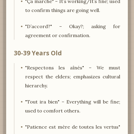
"Ça marche" – It’s working/It’s fine; used
to confirm things are going well.
"D’accord?" – Okay?; asking for
agreement or confirmation.
30-39 Years Old
"Respectons les aînés" – We must
respect the elders; emphasizes cultural
hierarchy.
"Tout ira bien" – Everything will be fine;
used to comfort others.
"Patience est mère de toutes les vertus"