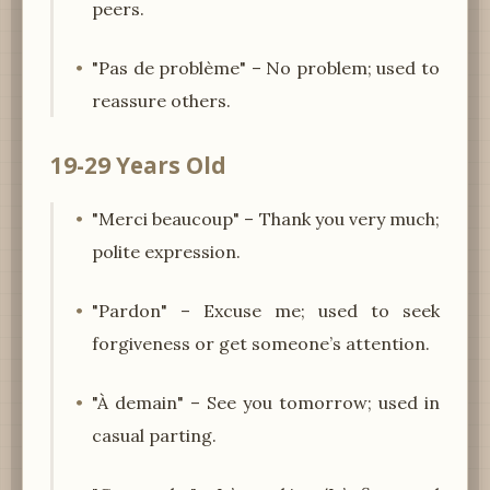
peers.
"Pas de problème" – No problem; used to
reassure others.
19-29 Years Old
"Merci beaucoup" – Thank you very much;
polite expression.
"Pardon" – Excuse me; used to seek
forgiveness or get someone’s attention.
"À demain" – See you tomorrow; used in
casual parting.