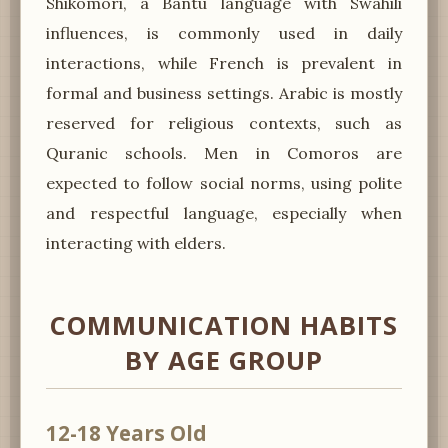
Shikomori, a Bantu language with Swahili
influences, is commonly used in daily
interactions, while French is prevalent in
formal and business settings. Arabic is mostly
reserved for religious contexts, such as
Quranic schools. Men in Comoros are
expected to follow social norms, using polite
and respectful language, especially when
interacting with elders.
COMMUNICATION HABITS
BY AGE GROUP
12-18 Years Old