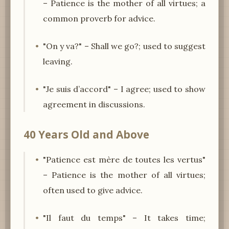
– Patience is the mother of all virtues; a
common proverb for advice.
"On y va?" – Shall we go?; used to suggest
leaving.
"Je suis d’accord" – I agree; used to show
agreement in discussions.
40 Years Old and Above
"Patience est mère de toutes les vertus"
– Patience is the mother of all virtues;
often used to give advice.
"Il faut du temps" – It takes time;