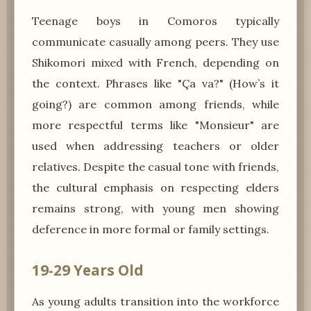
Teenage boys in Comoros typically
communicate casually among peers. They use
Shikomori mixed with French, depending on
the context. Phrases like "Ça va?" (How’s it
going?) are common among friends, while
more respectful terms like "Monsieur" are
used when addressing teachers or older
relatives. Despite the casual tone with friends,
the cultural emphasis on respecting elders
remains strong, with young men showing
deference in more formal or family settings.
19-29 Years Old
As young adults transition into the workforce