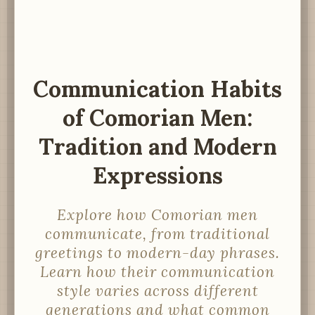
Communication Habits
of Comorian Men:
Tradition and Modern
Expressions
Explore how Comorian men
communicate, from traditional
greetings to modern-day phrases.
Learn how their communication
style varies across different
generations and what common