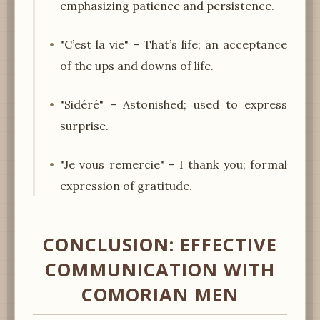
emphasizing patience and persistence.
"C’est la vie" – That’s life; an acceptance
of the ups and downs of life.
"Sidéré" – Astonished; used to express
surprise.
"Je vous remercie" – I thank you; formal
expression of gratitude.
CONCLUSION: EFFECTIVE
COMMUNICATION WITH
COMORIAN MEN