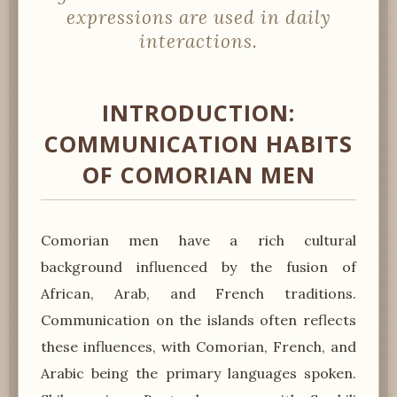
expressions are used in daily
interactions.
INTRODUCTION:
COMMUNICATION HABITS
OF COMORIAN MEN
Comorian men have a rich cultural
background influenced by the fusion of
African, Arab, and French traditions.
Communication on the islands often reflects
these influences, with Comorian, French, and
Arabic being the primary languages spoken.