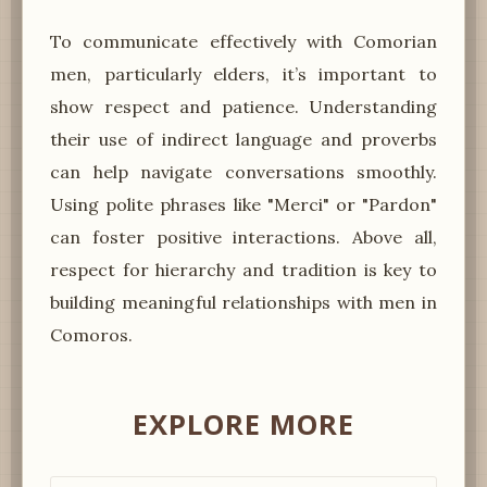
To communicate effectively with Comorian
men, particularly elders, it’s important to
show respect and patience. Understanding
their use of indirect language and proverbs
can help navigate conversations smoothly.
Using polite phrases like "Merci" or "Pardon"
can foster positive interactions. Above all,
respect for hierarchy and tradition is key to
building meaningful relationships with men in
Comoros.
EXPLORE MORE