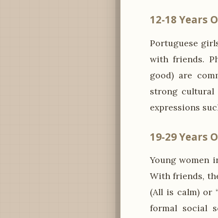
12-18 Years O
Portuguese girls
with friends. P
good) are comm
strong cultural
expressions suc
19-29 Years O
Young women in 
With friends, th
(All is calm) or
formal social s