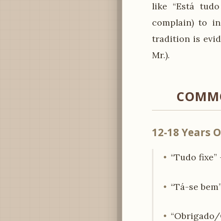
like “Está tudo
complain) to in
tradition is ev
Mr.).
COMMO
12-18 Years O
“Tudo fixe” 
“Tá-se bem” 
“Obrigado/O