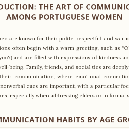
DUCTION: THE ART OF COMMUNI
AMONG PORTUGUESE WOMEN
n are known for their polite, respectful, and wa
tions often begin with a warm greeting, such as “O
you?) and are filled with expressions of kindness an
ell-being. Family, friends, and social ties are deeply
 their communication, where emotional connection
 nonverbal cues are important, with a particular foc
es, especially when addressing elders or in formal s
MUNICATION HABITS BY AGE G