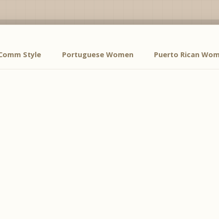
Comm Style
Portuguese Women
Puerto Rican Wo