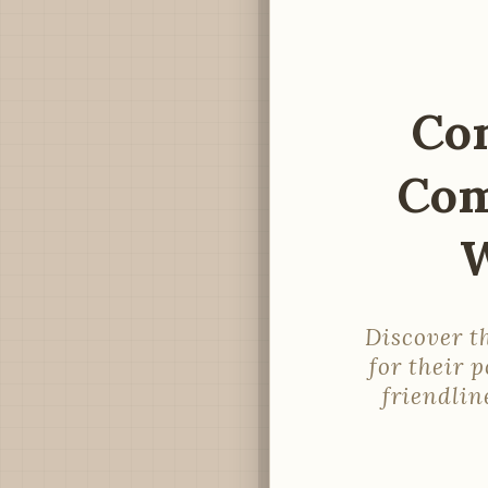
Co
Com
W
Discover t
for their 
friendlin