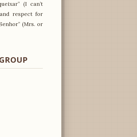
eixar” (I can’t
 and respect for
Senhor” (Mrs. or
 GROUP