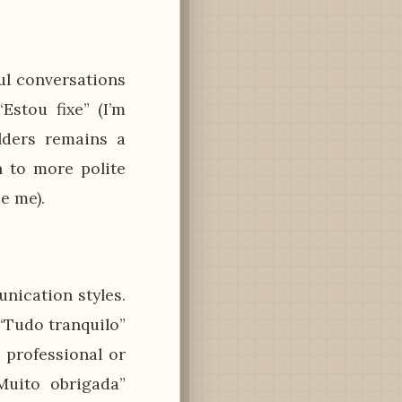
ful conversations
Estou fixe” (I’m
lders remains a
h to more polite
e me).
nication styles.
 “Tudo tranquilo”
n professional or
Muito obrigada”