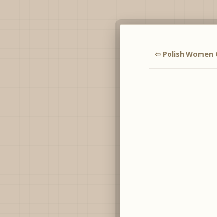
⇦ Polish Women 