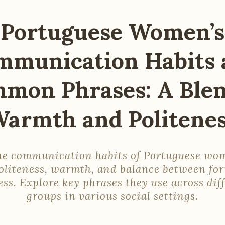
Portuguese Women’s
mmunication Habits 
mon Phrases: A Blen
armth and Politene
he communication habits of Portuguese w
politeness, warmth, and balance between fo
ess. Explore key phrases they use across dif
groups in various social settings.