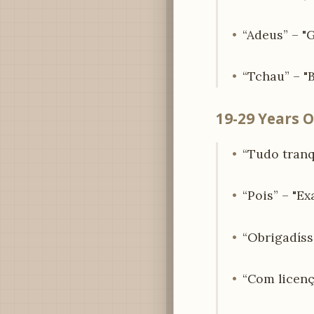
“Adeus” – "
“Tchau” – "B
19-29 Years O
“Tudo tranqu
“Pois” – "Exa
“Obrigadíss
“Com licenç