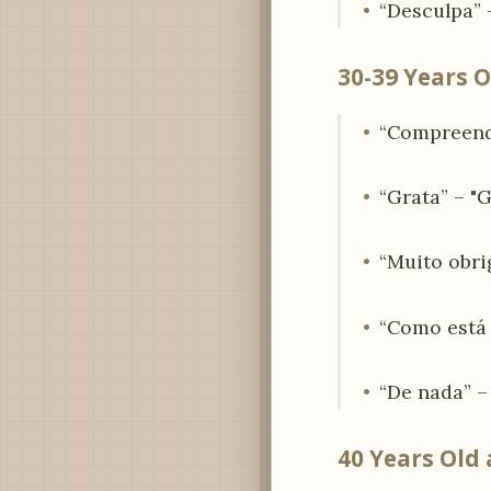
“Desculpa” –
30-39 Years O
“Compreendo
“Grata” – "G
“Muito obri
“Como está a
“De nada” –
40 Years Old