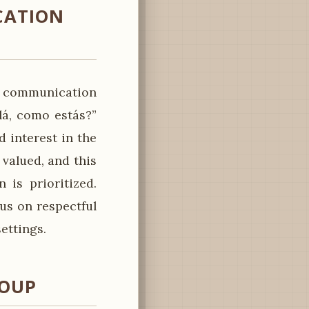
CATION
rm communication
lá, como estás?”
d interest in the
 valued, and this
 is prioritized.
us on respectful
ettings.
ROUP