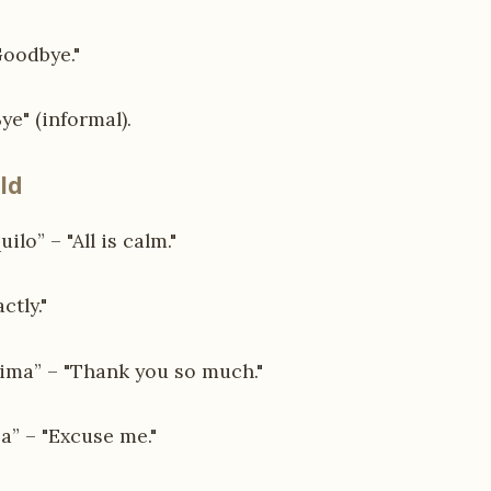
Goodbye."
ye" (informal).
ld
ilo” – "All is calm."
ctly."
ima” – "Thank you so much."
a” – "Excuse me."