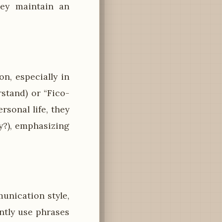
hey maintain an
n, especially in
stand) or “Fico-
rsonal life, they
y?), emphasizing
nication style,
ntly use phrases