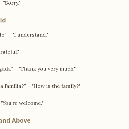
 "Sorry."
ld
” – "I understand."
rateful."
gada” – "Thank you very much."
 família?” – "How is the family?"
 "You’re welcome."
 and Above