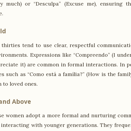
y much) or “Desculpa” (Excuse me), ensuring t
e.
ld
thirties tend to use clear, respectful communicatio
vironments. Expressions like “Compreendo” (I under
preciate it) are common in formal interactions. In pe
es such as “Como está a família?” (How is the famil
 to loved ones.
 and Above
se women adopt a more formal and nurturing commu
 interacting with younger generations. They freque