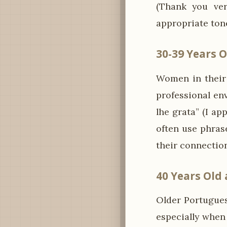
(Thank you ver
appropriate ton
30-39 Years O
Women in their 
professional en
lhe grata” (I ap
often use phras
their connection
40 Years Old
Older Portugue
especially when