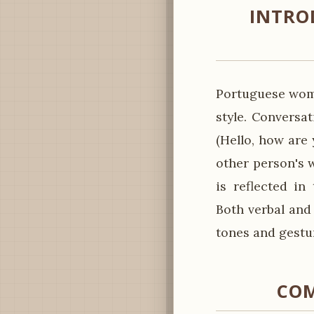
INTRO
Portuguese wome
style. Conversa
(Hello, how are 
other person's w
is reflected in
Both verbal and
tones and gestur
COM