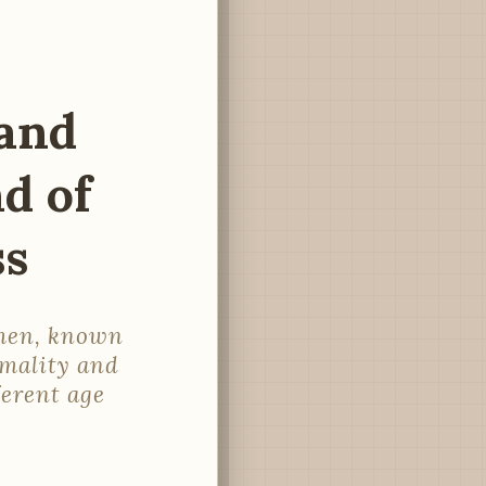
and
d of
ss
omen, known
rmality and
ferent age