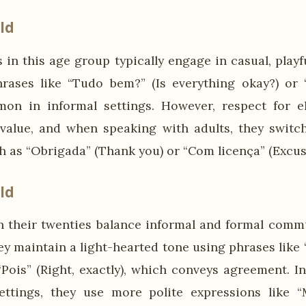
ld
 in this age group typically engage in casual, play
hrases like “Tudo bem?” (Is everything okay?) or “
on in informal settings. However, respect for e
 value, and when speaking with adults, they switc
h as “Obrigada” (Thank you) or “Com licença” (Excus
ld
their twenties balance informal and formal commu
ey maintain a light-hearted tone using phrases like
 “Pois” (Right, exactly), which conveys agreement. I
ettings, they use more polite expressions like “