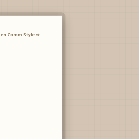
men Comm Style ⇨