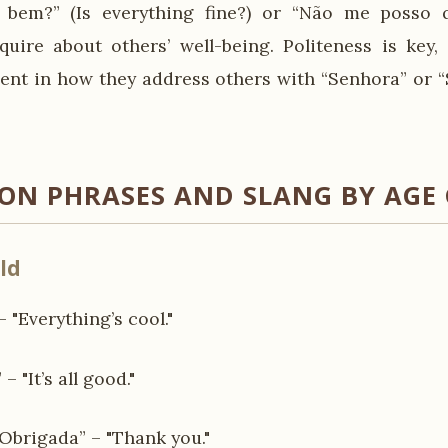
 bem?” (Is everything fine?) or “Não me posso qu
quire about others’ well-being. Politeness is key,
ident in how they address others with “Senhora” or “
N PHRASES AND SLANG BY AGE
ld
– "Everything’s cool."
– "It’s all good."
brigada” – "Thank you."