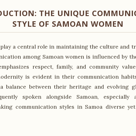
DUCTION: THE UNIQUE COMMUNI
STYLE OF SAMOAN WOMEN
ay a central role in maintaining the culture and tra
ication among Samoan women is influenced by the 
mphasizes respect, family, and community value
modernity is evident in their communication habi
a balance between their heritage and evolving gl
equently spoken alongside Samoan, especially
aking communication styles in Samoa diverse yet