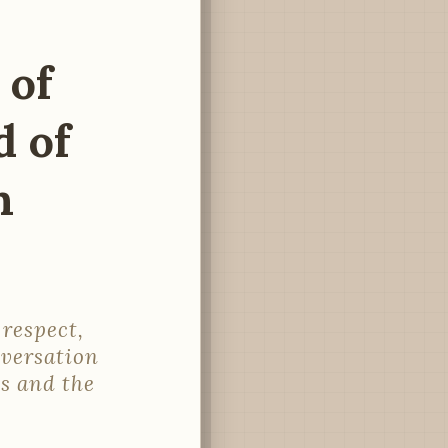
 of
 of
n
respect,
nversation
s and the