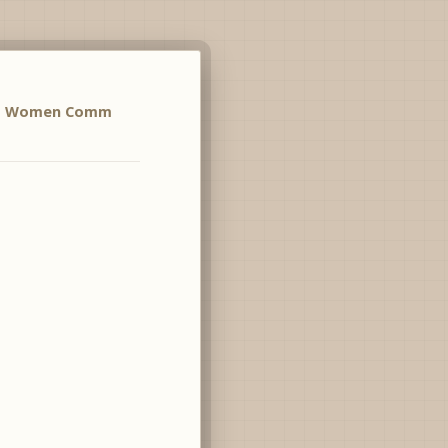
no Women Comm