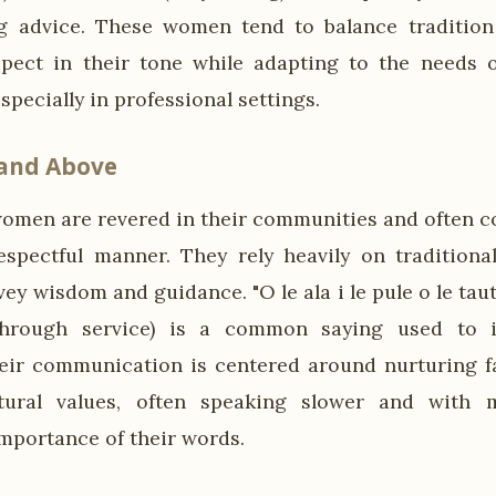
ng advice. These women tend to balance tradition
spect in their tone while adapting to the needs 
specially in professional settings.
 and Above
men are revered in their communities and often c
espectful manner. They rely heavily on traditiona
ey wisdom and guidance. "O le ala i le pule o le tau
through service) is a common saying used to 
eir communication is centered around nurturing f
ltural values, often speaking slower and with 
mportance of their words.