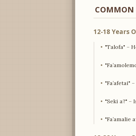
COMMON P
12-18 Years O
"Talofa" – 
"Fa’amolemo
"Fa’afetai" 
"Seki a?" – 
"Fa’amalie a