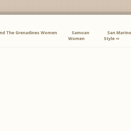
 And The Grenadines Women
Samoan
San Mari
Women
Style ⇨