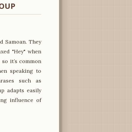
ROUP
nd Samoan. They
laxed "Hey" when
, so it’s common
hen speaking to
hrases such as
up adapts easily
ng influence of