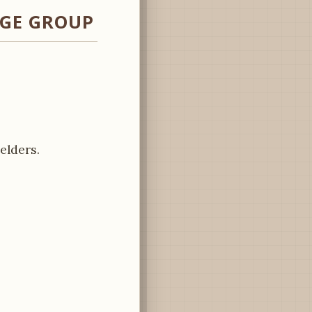
AGE GROUP
elders.