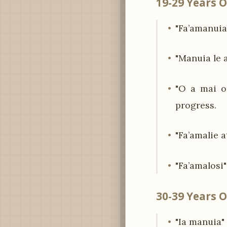
19-29 Years O
"Fa’amanuia 
"Manuia le 
"O a mai o
progress.
"Fa’amalie 
"Fa’amalosi
30-39 Years O
"Ia manuia"