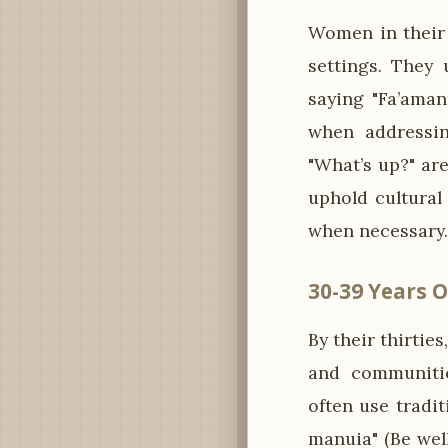
Women in their 
settings. They 
saying "Fa’aman
when addressing
"What’s up?" ar
uphold cultural
when necessary.
30-39 Years O
By their thirti
and communitie
often use tradi
manuia" (Be wel