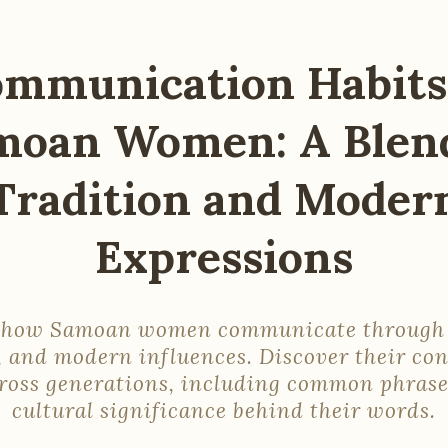
mmunication Habits
moan Women: A Blend
Tradition and Moder
Expressions
 how Samoan women communicate through 
, and modern influences. Discover their co
cross generations, including common phrase
cultural significance behind their words.