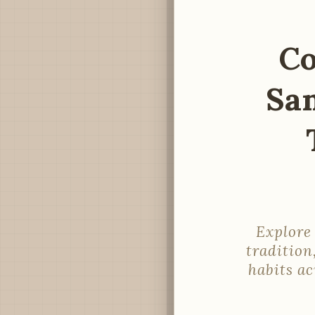
Co
Sa
Explore
tradition
habits a