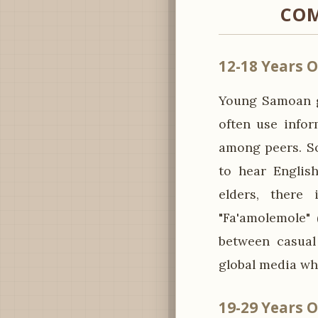
COM
12-18 Years O
Young Samoan g
often use infor
among peers. So
to hear Englis
elders, there
"Fa'amolemole" 
between casual
global media whi
19-29 Years O