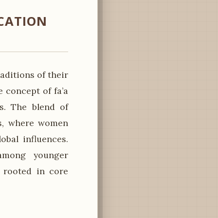
CATION
ditions of their
concept of fa’a
s. The blend of
ts, where women
obal influences.
 among younger
 rooted in core