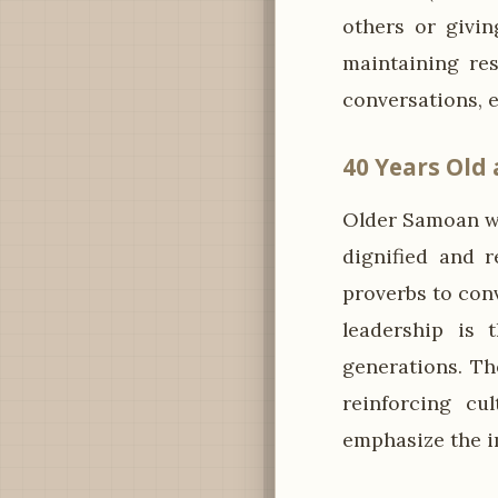
others or givi
maintaining re
conversations, e
40 Years Old
Older Samoan wo
dignified and r
proverbs to conv
leadership is 
generations. Th
reinforcing cu
emphasize the i