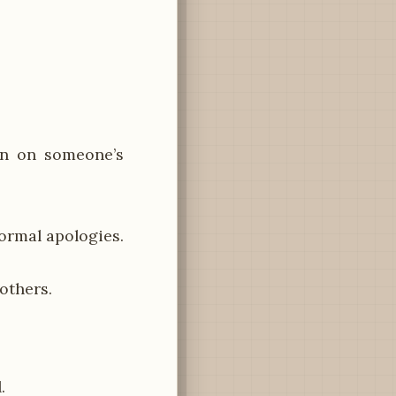
in on someone’s
formal apologies.
others.
.