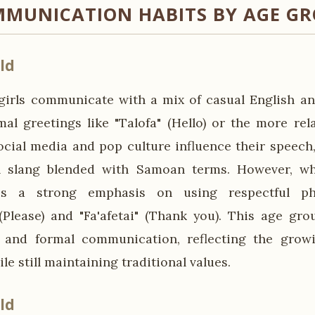
MUNICATION HABITS BY AGE G
ld
irls communicate with a mix of casual English a
mal greetings like "Talofa" (Hello) or the more re
cial media and pop culture influence their speech
h slang blended with Samoan terms. However, w
 is a strong emphasis on using respectful p
(Please) and "Fa'afetai" (Thank you). This age gro
 and formal communication, reflecting the growi
le still maintaining traditional values.
ld