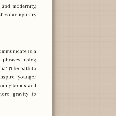
 and modernity,
of contemporary
ommunicate in a
l phrases, using
tua" (The path to
inspire younger
amily bonds and
more gravity to