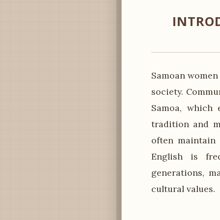
INTRO
Samoan women pl
society. Commun
Samoa, which e
tradition and 
often maintain 
English is fr
generations, m
cultural values.