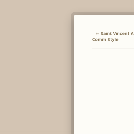
⇦ Saint Vincent
Comm Style