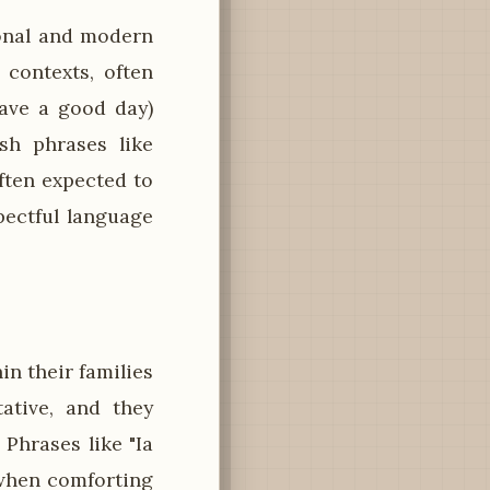
ional and modern
 contexts, often
Have a good day)
sh phrases like
ften expected to
pectful language
n their families
ative, and they
Phrases like "Ia
 when comforting