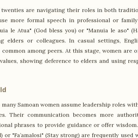
twenties are navigating their roles in both tradit
use more formal speech in professional or family
uia le Atua" (God bless you) or "Manuia le aso" (
 elders or colleagues. In casual settings, Engli
e common among peers. At this stage, women are o
 values, showing deference to elders and using res
ld
es, many Samoan women assume leadership roles withi
s. Their communication becomes more authorit
tional phrases to provide guidance or offer wisdom. 
l) or "Fa’amalosi" (Stay strong) are frequently used