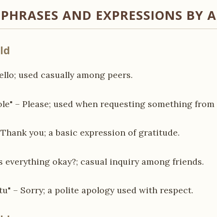
HRASES AND EXPRESSIONS BY 
ld
Hello; used casually among peers.
le" – Please; used when requesting something from 
– Thank you; a basic expression of gratitude.
Is everything okay?; casual inquiry among friends.
tu" – Sorry; a polite apology used with respect.