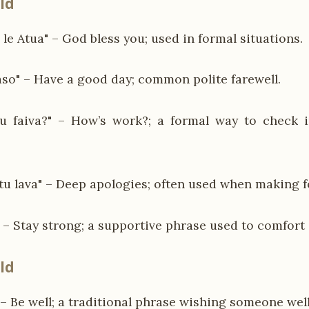
ld
le Atua" – God bless you; used in formal situations.
aso" – Have a good day; common polite farewell.
u faiva?" – How’s work?; a formal way to check 
atu lava" – Deep apologies; often used when making 
" – Stay strong; a supportive phrase used to comfort 
ld
 – Be well; a traditional phrase wishing someone well