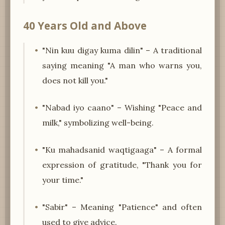
40 Years Old and Above
"Nin kuu digay kuma dilin" – A traditional
saying meaning "A man who warns you,
does not kill you."
"Nabad iyo caano" – Wishing "Peace and
milk," symbolizing well-being.
"Ku mahadsanid waqtigaaga" – A formal
expression of gratitude, "Thank you for
your time."
"Sabir" – Meaning "Patience" and often
used to give advice.