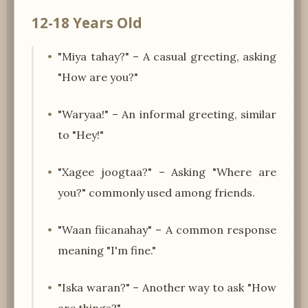
12-18 Years Old
"Miya tahay?" – A casual greeting, asking
"How are you?"
"Waryaa!" – An informal greeting, similar
to "Hey!"
"Xagee joogtaa?" – Asking "Where are
you?" commonly used among friends.
"Waan fiicanahay" – A common response
meaning "I'm fine."
"Iska waran?" – Another way to ask "How
are things?"