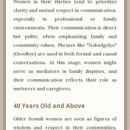
Women in their thirties tend to prioritize
clarity and mutual respect in communication,
especially in professional or family
environments. Their communication is direct
but polite, often emphasizing family and
community values. Phrases like "Nabadgelyo"
(Goodbye) are used in both formal and casual
conversations. At this stage, women might
serve as mediators in family disputes, and
their communication reflects their role as
nurturers and caregivers.
40 Years Old and Above
Older Somali women are seen as figures of
wisdom and respect in their communities,