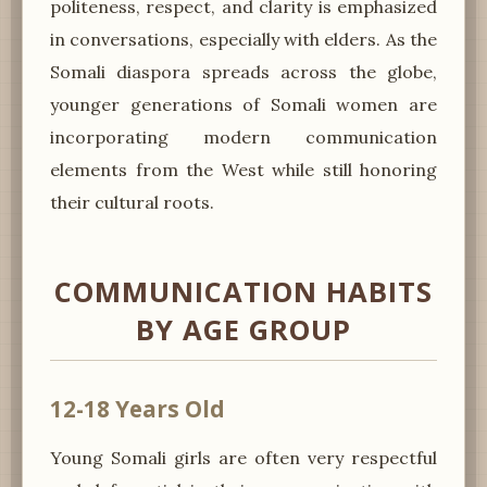
politeness, respect, and clarity is emphasized
in conversations, especially with elders. As the
Somali diaspora spreads across the globe,
younger generations of Somali women are
incorporating modern communication
elements from the West while still honoring
their cultural roots.
COMMUNICATION HABITS
BY AGE GROUP
12-18 Years Old
Young Somali girls are often very respectful