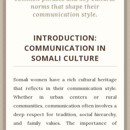
norms that shape their
communication style.
INTRODUCTION:
COMMUNICATION IN
SOMALI CULTURE
Somali women have a rich cultural heritage
that reflects in their communication style.
Whether in urban centers or rural
communities, communication often involves a
deep respect for tradition, social hierarchy,
and family values. The importance of