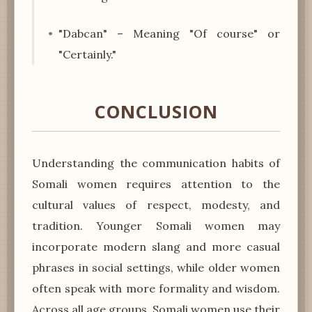
"Dabcan" – Meaning "Of course" or
"Certainly."
CONCLUSION
Understanding the communication habits of
Somali women requires attention to the
cultural values of respect, modesty, and
tradition. Younger Somali women may
incorporate modern slang and more casual
phrases in social settings, while older women
often speak with more formality and wisdom.
Across all age groups, Somali women use their