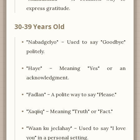
express gratitude.
30-39 Years Old
"Nabadgelyo" – Used to say "Goodbye"
politely.
"Haye" – Meaning "Yes" or an
acknowledgment.
"Fadlan" – A polite way to say "Please."
"Xaqiiq" – Meaning "Truth" or "Fact."
"Waan ku jeclahay" – Used to say "I love
you" in a personal setting.