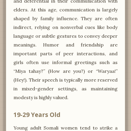
and deferential in their communication with
elders. At this age, communication is largely
shaped by family influence. They are often
indirect, relying on nonverbal cues like body
language or subtle gestures to convey deeper
meanings. Humor and friendship are
important parts of peer interactions, and
girls often use informal greetings such as
“Miya tahay?” (How are you?) or “Waryaa!”
(Hey!). Their speech is typically more reserved
in mixed-gender settings, as maintaining
modesty is highly valued.
19-29 Years Old
Young adult Somali women tend to strike a