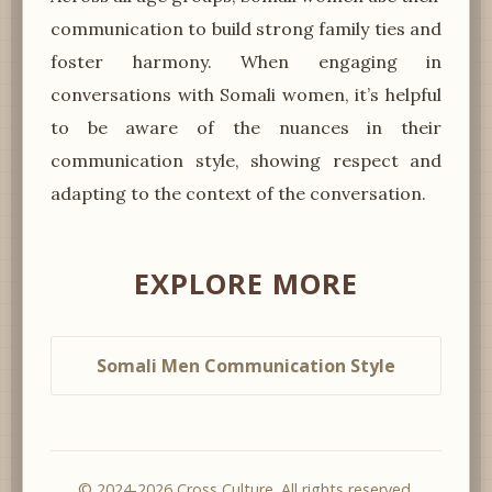
communication to build strong family ties and
foster harmony. When engaging in
conversations with Somali women, it’s helpful
to be aware of the nuances in their
communication style, showing respect and
adapting to the context of the conversation.
EXPLORE MORE
Somali Men Communication Style
© 2024-2026 Cross Culture. All rights reserved.