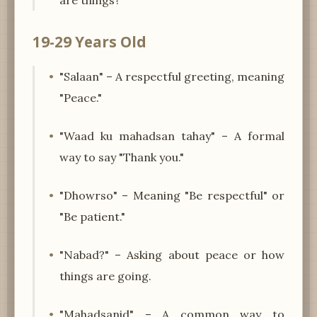
19-29 Years Old
"Salaan" – A respectful greeting, meaning
"Peace."
"Waad ku mahadsan tahay" – A formal
way to say "Thank you."
"Dhowrso" – Meaning "Be respectful" or
"Be patient."
"Nabad?" – Asking about peace or how
things are going.
"Mahadsanid" – A common way to