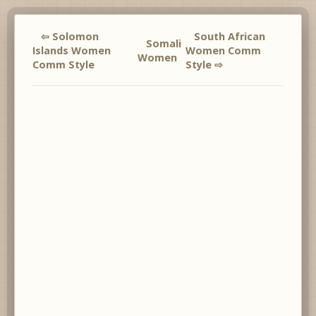
⇦ Solomon
South African
Somali
Islands Women
Women Comm
Women
Comm Style
Style ⇨