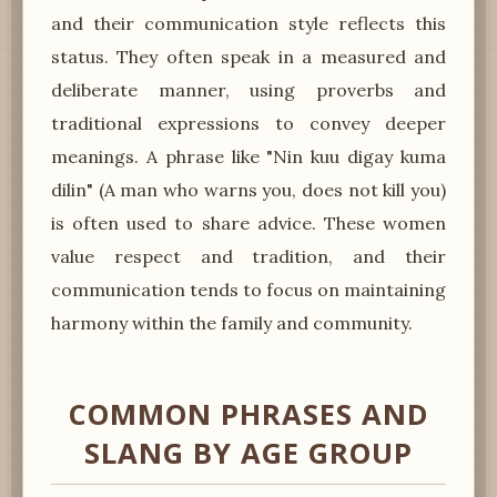
and their communication style reflects this
status. They often speak in a measured and
deliberate manner, using proverbs and
traditional expressions to convey deeper
meanings. A phrase like "Nin kuu digay kuma
dilin" (A man who warns you, does not kill you)
is often used to share advice. These women
value respect and tradition, and their
communication tends to focus on maintaining
harmony within the family and community.
COMMON PHRASES AND
SLANG BY AGE GROUP