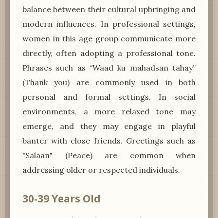
balance between their cultural upbringing and
modern influences. In professional settings,
women in this age group communicate more
directly, often adopting a professional tone.
Phrases such as “Waad ku mahadsan tahay”
(Thank you) are commonly used in both
personal and formal settings. In social
environments, a more relaxed tone may
emerge, and they may engage in playful
banter with close friends. Greetings such as
"Salaan" (Peace) are common when
addressing older or respected individuals.
30-39 Years Old