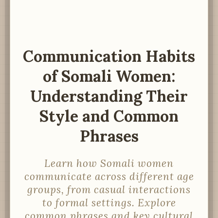
Communication Habits
of Somali Women:
Understanding Their
Style and Common
Phrases
Learn how Somali women
communicate across different age
groups, from casual interactions
to formal settings. Explore
common phrases and key cultural