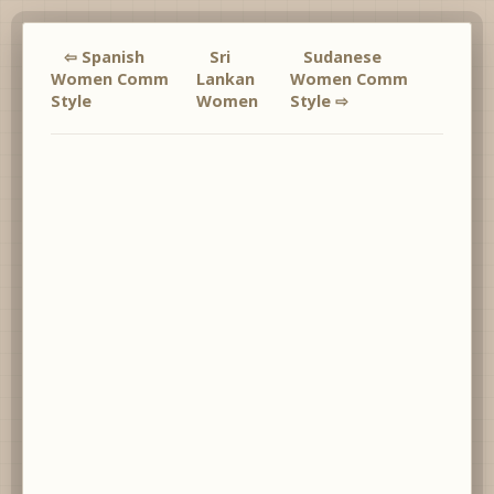
⇦ Spanish
Sri
Sudanese
Women Comm
Lankan
Women Comm
Style
Women
Style ⇨