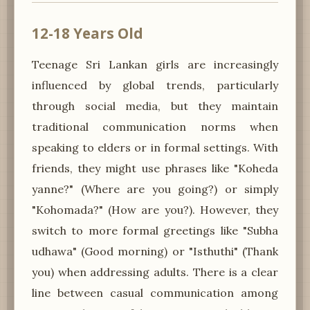
12-18 Years Old
Teenage Sri Lankan girls are increasingly
influenced by global trends, particularly
through social media, but they maintain
traditional communication norms when
speaking to elders or in formal settings. With
friends, they might use phrases like "Koheda
yanne?" (Where are you going?) or simply
"Kohomada?" (How are you?). However, they
switch to more formal greetings like "Subha
udhawa" (Good morning) or "Isthuthi" (Thank
you) when addressing adults. There is a clear
line between casual communication among