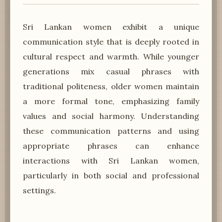
Sri Lankan women exhibit a unique
communication style that is deeply rooted in
cultural respect and warmth. While younger
generations mix casual phrases with
traditional politeness, older women maintain
a more formal tone, emphasizing family
values and social harmony. Understanding
these communication patterns and using
appropriate phrases can enhance
interactions with Sri Lankan women,
particularly in both social and professional
settings.