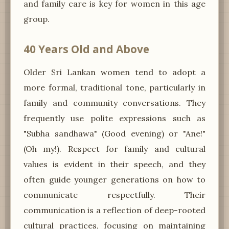
and family care is key for women in this age
group.
40 Years Old and Above
Older Sri Lankan women tend to adopt a
more formal, traditional tone, particularly in
family and community conversations. They
frequently use polite expressions such as
"Subha sandhawa" (Good evening) or "Ane!"
(Oh my!). Respect for family and cultural
values is evident in their speech, and they
often guide younger generations on how to
communicate respectfully. Their
communication is a reflection of deep-rooted
cultural practices, focusing on maintaining