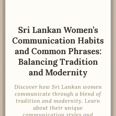
Sri Lankan Women’s
Communication Habits
and Common Phrases:
Balancing Tradition
and Modernity
Discover how Sri Lankan women
communicate through a blend of
tradition and modernity. Learn
about their unique
communication styles and