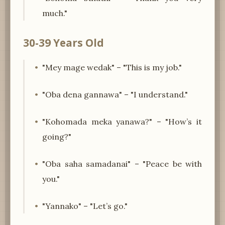
much."
30-39 Years Old
"Mey mage wedak" – "This is my job."
"Oba dena gannawa" – "I understand."
"Kohomada meka yanawa?" – "How’s it
going?"
"Oba saha samadanai" – "Peace be with
you."
"Yannako" – "Let’s go."