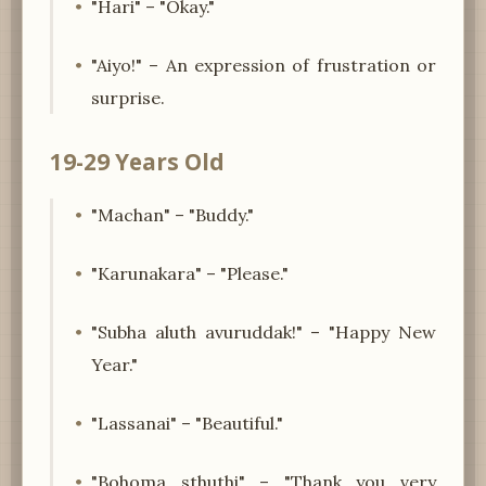
"Hari" – "Okay."
"Aiyo!" – An expression of frustration or
surprise.
19-29 Years Old
"Machan" – "Buddy."
"Karunakara" – "Please."
"Subha aluth avuruddak!" – "Happy New
Year."
"Lassanai" – "Beautiful."
"Bohoma sthuthi" – "Thank you very