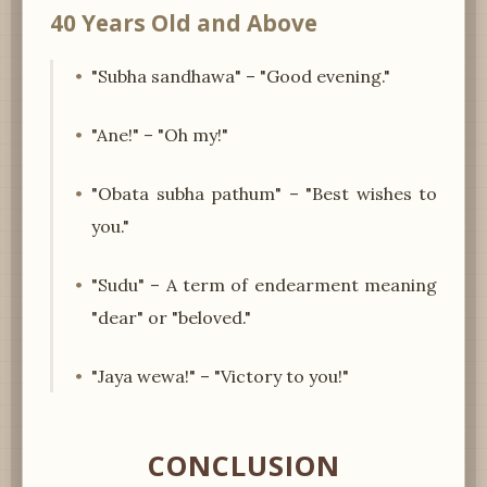
40 Years Old and Above
"Subha sandhawa" – "Good evening."
"Ane!" – "Oh my!"
"Obata subha pathum" – "Best wishes to
you."
"Sudu" – A term of endearment meaning
"dear" or "beloved."
"Jaya wewa!" – "Victory to you!"
CONCLUSION