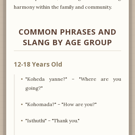
harmony within the family and community.
COMMON PHRASES AND
SLANG BY AGE GROUP
12-18 Years Old
"Koheda yanne?" – "Where are you
going?"
"Kohomada?" – "How are you?"
"Isthuthi" – "Thank you."