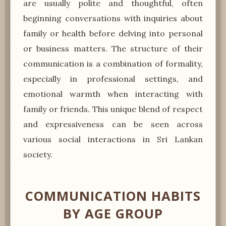
are usually polite and thoughtful, often
beginning conversations with inquiries about
family or health before delving into personal
or business matters. The structure of their
communication is a combination of formality,
especially in professional settings, and
emotional warmth when interacting with
family or friends. This unique blend of respect
and expressiveness can be seen across
various social interactions in Sri Lankan
society.
COMMUNICATION HABITS
BY AGE GROUP