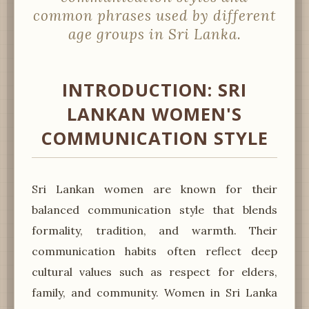
common phrases used by different
age groups in Sri Lanka.
INTRODUCTION: SRI
LANKAN WOMEN'S
COMMUNICATION STYLE
Sri Lankan women are known for their
balanced communication style that blends
formality, tradition, and warmth. Their
communication habits often reflect deep
cultural values such as respect for elders,
family, and community. Women in Sri Lanka