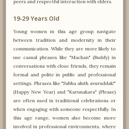
peers and respectful interaction with elders.
19-29 Years Old
Young women in this age group navigate
between tradition and modernity in their
communication. While they are more likely to
use casual phrases like "Machan" (Buddy) in
conversations with close friends, they remain
formal and polite in public and professional
settings. Phrases like "Subha aluth avuruddak!"
(Happy New Year) and "Karunakara" (Please)
are often used in traditional celebrations or
when engaging with someone respectfully. In
this age range, women also become more
involved in professional environments, where