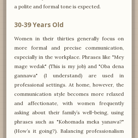
a polite and formal tone is expected.
30-39 Years Old
Women in their thirties generally focus on
more formal and precise communication,
especially in the workplace. Phrases like "Mey
mage wedak" (This is my job) and "Oba dena
gannawa" (I understand) are used in
professional settings. At home, however, the
communication style becomes more relaxed
and affectionate, with women frequently
asking about their family’s well-being, using
phrases such as "Kohomada meka yanawa?"
(How’s it going?). Balancing professionalism