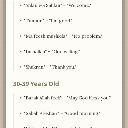
"Ahlan wa Sahlan" – "Welcome."
"Tamam" – "I’m good."
"Ma feesh mushkila" – "No problem."
"Inshallah" – "God willing."
"Shukran" – "Thank you."
30-39 Years Old
"Barak Allah feek" – "May God bless you."
"Sabah Al-Khair" – "Good morning."