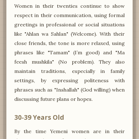
Women in their twenties continue to show
respect in their communication, using formal
greetings in professional or social situations
like "Ahlan wa Sahlan" (Welcome). With their
close friends, the tone is more relaxed, using
phrases like "Tamam" (I’m good) and "Ma
feesh mushkila" (No problem). They also
maintain traditions, especially in family
settings, by expressing politeness with
phrases such as "Inshallah" (God willing) when
discussing future plans or hopes.
30-39 Years Old
By the time Yemeni women are in their