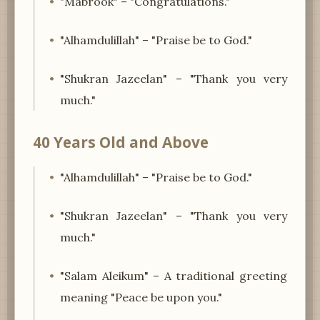
"Mabrook" – "Congratulations."
"Alhamdulillah" – "Praise be to God."
"Shukran Jazeelan" – "Thank you very
much."
40 Years Old and Above
"Alhamdulillah" – "Praise be to God."
"Shukran Jazeelan" – "Thank you very
much."
"Salam Aleikum" – A traditional greeting
meaning "Peace be upon you."