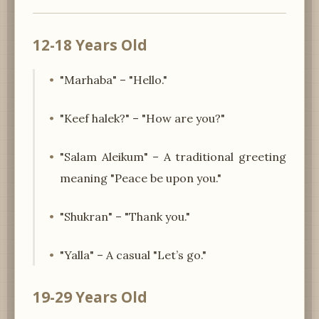
12-18 Years Old
"Marhaba" – "Hello."
"Keef halek?" – "How are you?"
"Salam Aleikum" – A traditional greeting
meaning "Peace be upon you."
"Shukran" – "Thank you."
"Yalla" – A casual "Let’s go."
19-29 Years Old