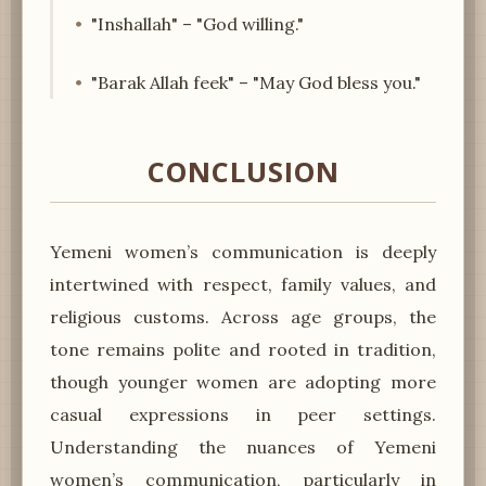
"Inshallah" – "God willing."
"Barak Allah feek" – "May God bless you."
CONCLUSION
Yemeni women’s communication is deeply
intertwined with respect, family values, and
religious customs. Across age groups, the
tone remains polite and rooted in tradition,
though younger women are adopting more
casual expressions in peer settings.
Understanding the nuances of Yemeni
women’s communication, particularly in