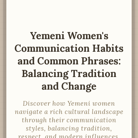
Yemeni Women's
Communication Habits
and Common Phrases:
Balancing Tradition
and Change
Discover how Yemeni women
navigate a rich cultural landscape
through their communication
styles, balancing tradition,
respect, and modern influences.