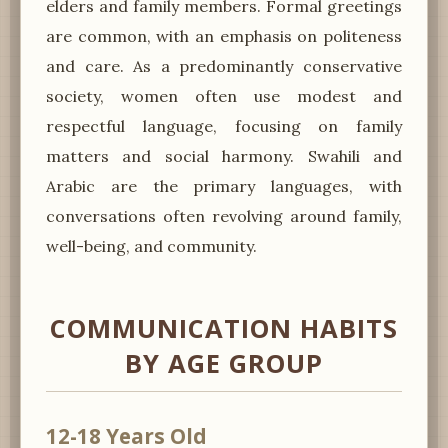
elders and family members. Formal greetings
are common, with an emphasis on politeness
and care. As a predominantly conservative
society, women often use modest and
respectful language, focusing on family
matters and social harmony. Swahili and
Arabic are the primary languages, with
conversations often revolving around family,
well-being, and community.
COMMUNICATION HABITS
BY AGE GROUP
12-18 Years Old