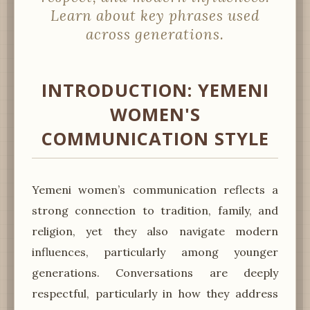
Learn about key phrases used
across generations.
INTRODUCTION: YEMENI
WOMEN'S
COMMUNICATION STYLE
Yemeni women’s communication reflects a
strong connection to tradition, family, and
religion, yet they also navigate modern
influences, particularly among younger
generations. Conversations are deeply
respectful, particularly in how they address