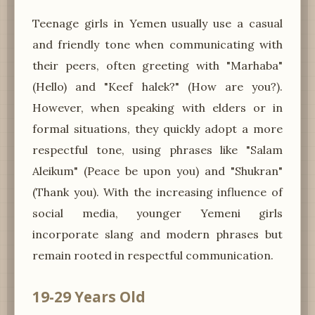
Teenage girls in Yemen usually use a casual
and friendly tone when communicating with
their peers, often greeting with "Marhaba"
(Hello) and "Keef halek?" (How are you?).
However, when speaking with elders or in
formal situations, they quickly adopt a more
respectful tone, using phrases like "Salam
Aleikum" (Peace be upon you) and "Shukran"
(Thank you). With the increasing influence of
social media, younger Yemeni girls
incorporate slang and modern phrases but
remain rooted in respectful communication.
19-29 Years Old