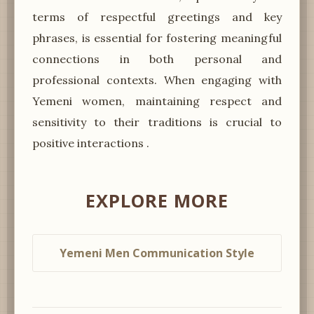
terms of respectful greetings and key
phrases, is essential for fostering meaningful
connections in both personal and
professional contexts. When engaging with
Yemeni women, maintaining respect and
sensitivity to their traditions is crucial to
positive interactions .
EXPLORE MORE
Yemeni Men Communication Style