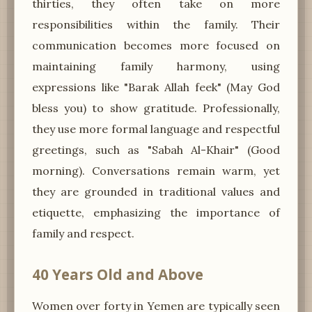
thirties, they often take on more
responsibilities within the family. Their
communication becomes more focused on
maintaining family harmony, using
expressions like "Barak Allah feek" (May God
bless you) to show gratitude. Professionally,
they use more formal language and respectful
greetings, such as "Sabah Al-Khair" (Good
morning). Conversations remain warm, yet
they are grounded in traditional values and
etiquette, emphasizing the importance of
family and respect.
40 Years Old and Above
Women over forty in Yemen are typically seen