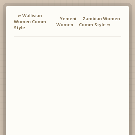
⇦ Wallisian
Yemeni
Zambian Women
Women Comm
Women
Comm Style ⇨
Style