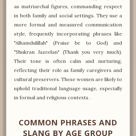
as matriarchal figures, commanding respect
in both family and social settings. They use a
more formal and measured communication
style, frequently incorporating phrases like
"Alhamdulillah" (Praise be to God) and
"Shukran Jazeelan" (Thank you very much).
Their tone is often calm and nurturing,
reflecting their role as family caregivers and
cultural preservers. These women are likely to
uphold traditional language usage, especially
in formal and religious contexts .
COMMON PHRASES AND
SLANG BY AGE GROUP