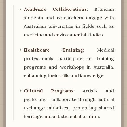
Academic Collaborations:
Bruneian
students and researchers engage with
Australian universities in fields such as
medicine and environmental studies.
Healthcare Training:
Medical
professionals participate in training
programs and workshops in Australia,
enhancing their skills and knowledge.
Cultural Programs:
Artists and
performers collaborate through cultural
exchange initiatives, promoting shared
heritage and artistic collaboration.