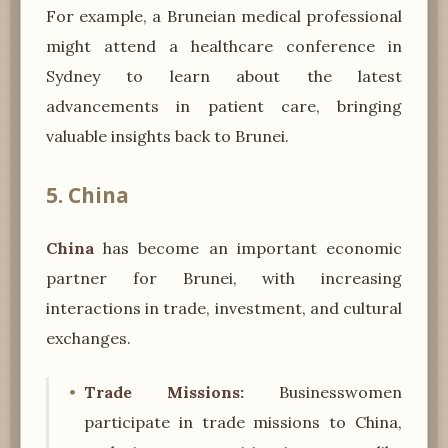
For example, a Bruneian medical professional
might attend a healthcare conference in
Sydney to learn about the latest
advancements in patient care, bringing
valuable insights back to Brunei.
5. China
China
has become an important economic
partner for Brunei, with increasing
interactions in trade, investment, and cultural
exchanges.
Trade Missions:
Businesswomen
participate in trade missions to China,