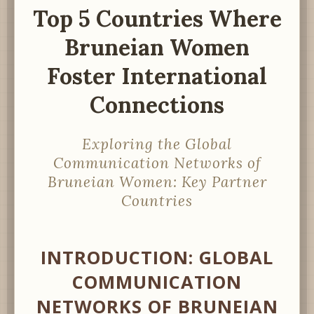
Top 5 Countries Where
Bruneian Women
Foster International
Connections
Exploring the Global
Communication Networks of
Bruneian Women: Key Partner
Countries
INTRODUCTION: GLOBAL
COMMUNICATION
NETWORKS OF BRUNEIAN