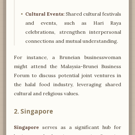
Cultural Events:
Shared cultural festivals
and events, such as Hari Raya
celebrations, strengthen interpersonal
connections and mutual understanding.
For instance, a Bruneian businesswoman
might attend the Malaysia-Brunei Business
Forum to discuss potential joint ventures in
the halal food industry, leveraging shared
cultural and religious values.
2. Singapore
Singapore
serves as a significant hub for