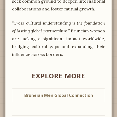
seek common ground to deepen international
collaborations and foster mutual growth.
“Cross-cultural understanding is the foundation
of lasting global partnerships.”
Bruneian women
are making a significant impact worldwide,
bridging cultural gaps and expanding their
influence across borders.
EXPLORE MORE
Bruneian Men Global Connection