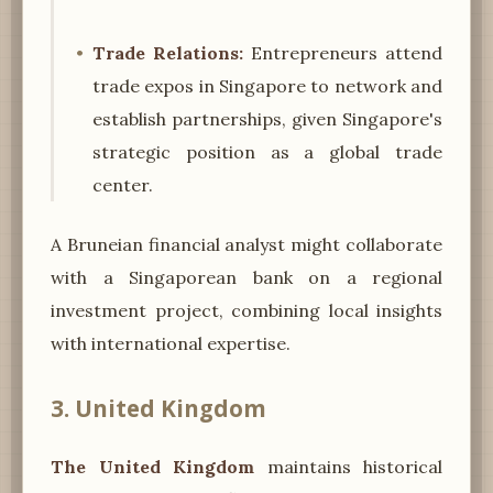
Trade Relations:
Entrepreneurs attend
trade expos in Singapore to network and
establish partnerships, given Singapore's
strategic position as a global trade
center.
A Bruneian financial analyst might collaborate
with a Singaporean bank on a regional
investment project, combining local insights
with international expertise.
3. United Kingdom
The United Kingdom
maintains historical