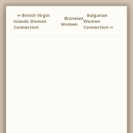
⇦ British Virgin
Bulgarian
Bruneian
Islands Women
Women
Women
Connection
Connection ⇨