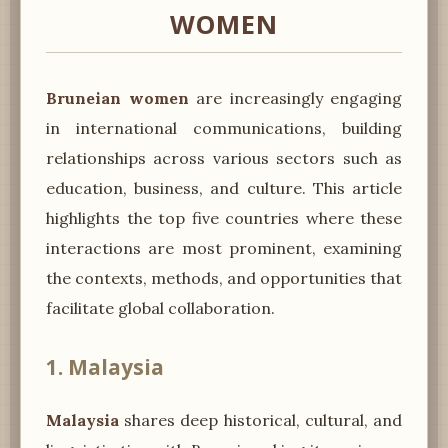
WOMEN
Bruneian women
are increasingly engaging
in international communications, building
relationships across various sectors such as
education, business, and culture. This article
highlights the top five countries where these
interactions are most prominent, examining
the contexts, methods, and opportunities that
facilitate global collaboration.
1. Malaysia
Malaysia
shares deep historical, cultural, and