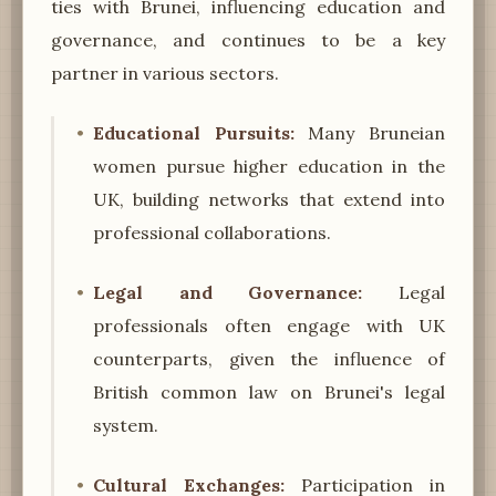
ties with Brunei, influencing education and
governance, and continues to be a key
partner in various sectors.
Educational Pursuits:
Many Bruneian
women pursue higher education in the
UK, building networks that extend into
professional collaborations.
Legal and Governance:
Legal
professionals often engage with UK
counterparts, given the influence of
British common law on Brunei's legal
system.
Cultural Exchanges:
Participation in