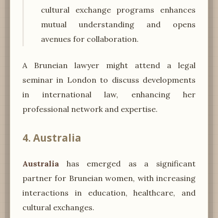
cultural exchange programs enhances
mutual understanding and opens
avenues for collaboration.
A Bruneian lawyer might attend a legal
seminar in London to discuss developments
in international law, enhancing her
professional network and expertise.
4. Australia
Australia
has emerged as a significant
partner for Bruneian women, with increasing
interactions in education, healthcare, and
cultural exchanges.