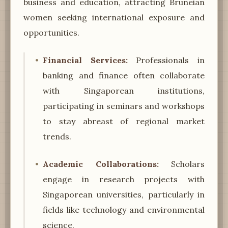
business and education, attracting Bruneian
women seeking international exposure and
opportunities.
Financial Services:
Professionals in
banking and finance often collaborate
with Singaporean institutions,
participating in seminars and workshops
to stay abreast of regional market
trends.
Academic Collaborations:
Scholars
engage in research projects with
Singaporean universities, particularly in
fields like technology and environmental
science.