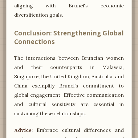
aligning with Brunei's economic
diversification goals.
Conclusion: Strengthening Global
Connections
The interactions between Bruneian women
and their counterparts in Malaysia,
Singapore, the United Kingdom, Australia, and
China exemplify Brunei's commitment to
global engagement. Effective communication
and cultural sensitivity are essential in
sustaining these relationships.
Advice:
Embrace cultural differences and