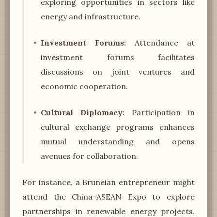
exploring opportunities in sectors like
energy and infrastructure.
Investment Forums:
Attendance at
investment forums facilitates
discussions on joint ventures and
economic cooperation.
Cultural Diplomacy:
Participation in
cultural exchange programs enhances
mutual understanding and opens
avenues for collaboration.
For instance, a Bruneian entrepreneur might
attend the China-ASEAN Expo to explore
partnerships in renewable energy projects,