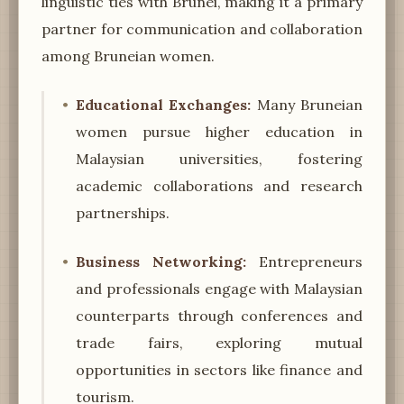
linguistic ties with Brunei, making it a primary
partner for communication and collaboration
among Bruneian women.
Educational Exchanges:
Many Bruneian
women pursue higher education in
Malaysian universities, fostering
academic collaborations and research
partnerships.
Business Networking:
Entrepreneurs
and professionals engage with Malaysian
counterparts through conferences and
trade fairs, exploring mutual
opportunities in sectors like finance and
tourism.