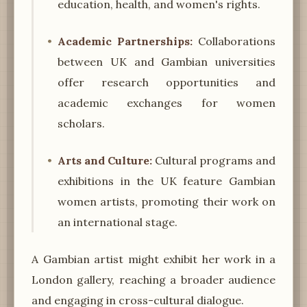
education, health, and women's rights.
Academic Partnerships:
Collaborations
between UK and Gambian universities
offer research opportunities and
academic exchanges for women
scholars.
Arts and Culture:
Cultural programs and
exhibitions in the UK feature Gambian
women artists, promoting their work on
an international stage.
A Gambian artist might exhibit her work in a
London gallery, reaching a broader audience
and engaging in cross-cultural dialogue.