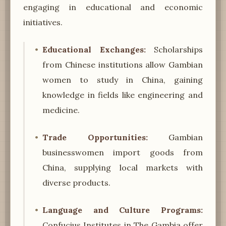
engaging in educational and economic
initiatives.
Educational Exchanges:
Scholarships
from Chinese institutions allow Gambian
women to study in China, gaining
knowledge in fields like engineering and
medicine.
Trade Opportunities:
Gambian
businesswomen import goods from
China, supplying local markets with
diverse products.
Language and Culture Programs:
Confucius Institutes in The Gambia offer