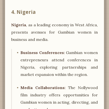
4. Nigeria
Nigeria
, as a leading economy in West Africa,
presents avenues for Gambian women in
business and media.
Business Conferences:
Gambian women
entrepreneurs attend conferences in
Nigeria, exploring partnerships and
market expansion within the region.
Media Collaborations:
The Nollywood
film industry offers opportunities for
Gambian women in acting, directing, and