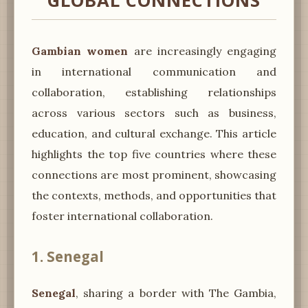
GLOBAL CONNECTIONS
Gambian women
are increasingly engaging
in international communication and
collaboration, establishing relationships
across various sectors such as business,
education, and cultural exchange. This article
highlights the top five countries where these
connections are most prominent, showcasing
the contexts, methods, and opportunities that
foster international collaboration.
1. Senegal
Senegal
, sharing a border with The Gambia,