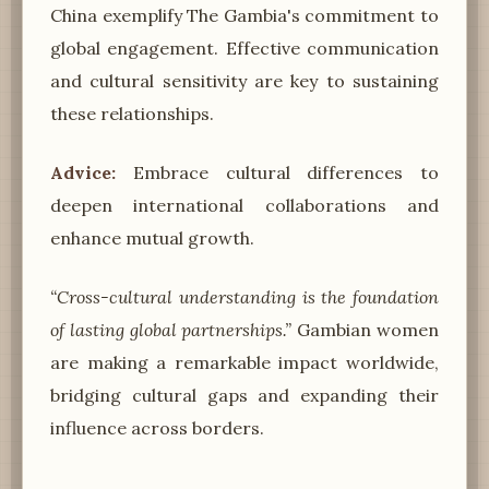
China exemplify The Gambia's commitment to
global engagement. Effective communication
and cultural sensitivity are key to sustaining
these relationships.
Advice:
Embrace cultural differences to
deepen international collaborations and
enhance mutual growth.
“Cross-cultural understanding is the foundation
of lasting global partnerships.”
Gambian women
are making a remarkable impact worldwide,
bridging cultural gaps and expanding their
influence across borders.