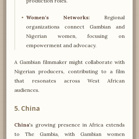
production roles.
Women's Networks:
Regional
organizations connect Gambian and
Nigerian women, focusing on
empowerment and advocacy.
A Gambian filmmaker might collaborate with
Nigerian producers, contributing to a film
that resonates across West African
audiences.
5. China
China
's growing presence in Africa extends
to The Gambia, with Gambian women