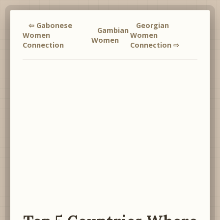
⇦ Gabonese
Georgian
Gambian
Women
Women
Women
Connection
Connection ⇨