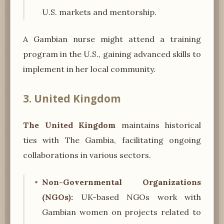
U.S. markets and mentorship.
A Gambian nurse might attend a training
program in the U.S., gaining advanced skills to
implement in her local community.
3. United Kingdom
The United Kingdom
maintains historical
ties with The Gambia, facilitating ongoing
collaborations in various sectors.
Non-Governmental Organizations
(NGOs):
UK-based NGOs work with
Gambian women on projects related to