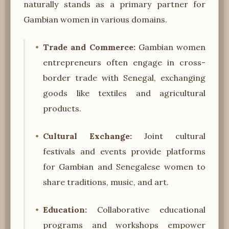
naturally stands as a primary partner for
Gambian women in various domains.
Trade and Commerce:
Gambian women
entrepreneurs often engage in cross-
border trade with Senegal, exchanging
goods like textiles and agricultural
products.
Cultural Exchange:
Joint cultural
festivals and events provide platforms
for Gambian and Senegalese women to
share traditions, music, and art.
Education:
Collaborative educational
programs and workshops empower