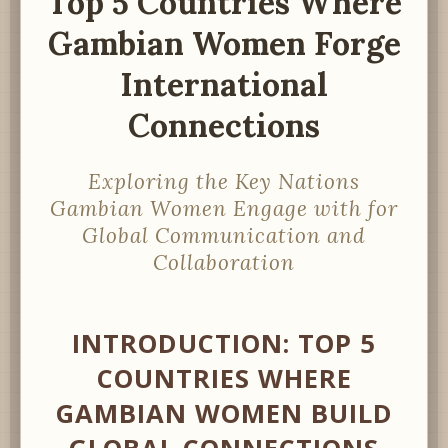
Top 5 Countries Where
Gambian Women Forge
International
Connections
Exploring the Key Nations
Gambian Women Engage with for
Global Communication and
Collaboration
INTRODUCTION: TOP 5
COUNTRIES WHERE
GAMBIAN WOMEN BUILD