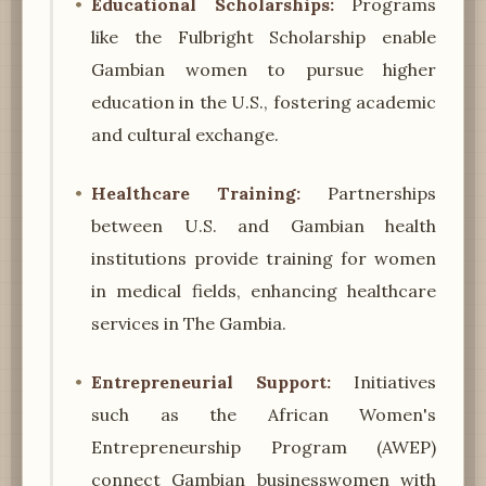
Educational Scholarships:
Programs
like the Fulbright Scholarship enable
Gambian women to pursue higher
education in the U.S., fostering academic
and cultural exchange.
Healthcare Training:
Partnerships
between U.S. and Gambian health
institutions provide training for women
in medical fields, enhancing healthcare
services in The Gambia.
Entrepreneurial Support:
Initiatives
such as the African Women's
Entrepreneurship Program (AWEP)
connect Gambian businesswomen with