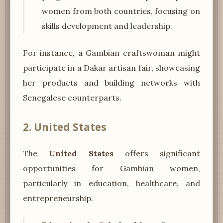
women from both countries, focusing on
skills development and leadership.
For instance, a Gambian craftswoman might
participate in a Dakar artisan fair, showcasing
her products and building networks with
Senegalese counterparts.
2. United States
The
United States
offers significant
opportunities for Gambian women,
particularly in education, healthcare, and
entrepreneurship.