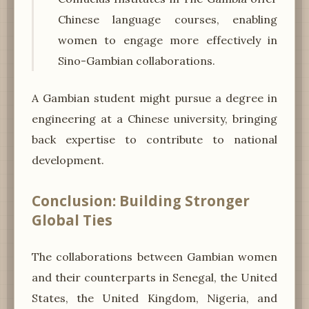
Chinese language courses, enabling
women to engage more effectively in
Sino-Gambian collaborations.
A Gambian student might pursue a degree in
engineering at a Chinese university, bringing
back expertise to contribute to national
development.
Conclusion: Building Stronger
Global Ties
The collaborations between Gambian women
and their counterparts in Senegal, the United
States, the United Kingdom, Nigeria, and