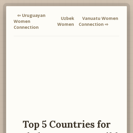
⇦ Uruguayan
Uzbek
Vanuatu Women
Women
Women
Connection ⇨
Connection
Top 5 Countries for