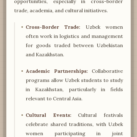
opportunities, especially in cross-border
trade, academia, and cultural initiatives.
Cross-Border Trade:
Uzbek women
often work in logistics and management
for goods traded between Uzbekistan
and Kazakhstan.
Academic Partnerships:
Collaborative
programs allow Uzbek students to study
in Kazakhstan, particularly in fields
relevant to Central Asia.
Cultural Events:
Cultural festivals
celebrate shared traditions, with Uzbek
women participating in joint