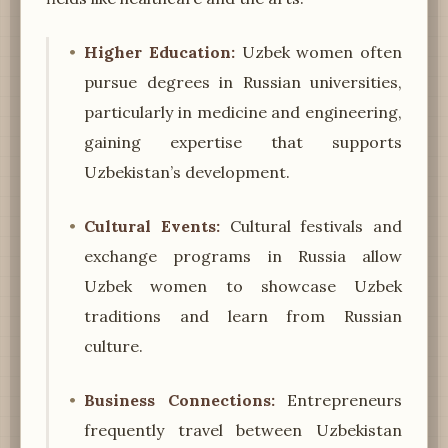
Higher Education:
Uzbek women often
pursue degrees in Russian universities,
particularly in medicine and engineering,
gaining expertise that supports
Uzbekistan’s development.
Cultural Events:
Cultural festivals and
exchange programs in Russia allow
Uzbek women to showcase Uzbek
traditions and learn from Russian
culture.
Business Connections:
Entrepreneurs
frequently travel between Uzbekistan