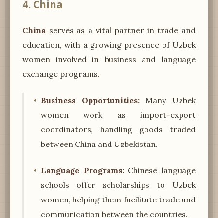
4. China
China
serves as a vital partner in trade and
education, with a growing presence of Uzbek
women involved in business and language
exchange programs.
Business Opportunities:
Many Uzbek
women work as import-export
coordinators, handling goods traded
between China and Uzbekistan.
Language Programs:
Chinese language
schools offer scholarships to Uzbek
women, helping them facilitate trade and
communication between the countries.