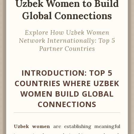
Uzbek Women to Build
Global Connections
Explore How Uzbek Women
Network Internationally: Top 5
Partner Countries
INTRODUCTION: TOP 5
COUNTRIES WHERE UZBEK
WOMEN BUILD GLOBAL
CONNECTIONS
Uzbek women
are establishing meaningful