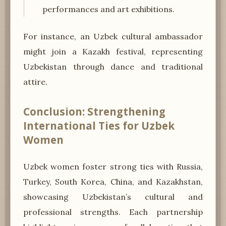
performances and art exhibitions.
For instance, an Uzbek cultural ambassador
might join a Kazakh festival, representing
Uzbekistan through dance and traditional
attire.
Conclusion: Strengthening
International Ties for Uzbek
Women
Uzbek women foster strong ties with Russia,
Turkey, South Korea, China, and Kazakhstan,
showcasing Uzbekistan’s cultural and
professional strengths. Each partnership