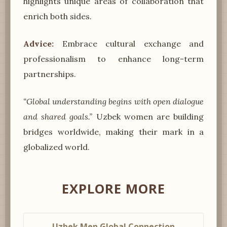
highlights unique areas of collaboration that
enrich both sides.
Advice:
Embrace cultural exchange and
professionalism to enhance long-term
partnerships.
“Global understanding begins with open dialogue
and shared goals.”
Uzbek women are building
bridges worldwide, making their mark in a
globalized world.
EXPLORE MORE
Uzbek Men Global Connection