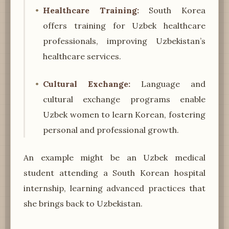
Healthcare Training:
South Korea
offers training for Uzbek healthcare
professionals, improving Uzbekistan’s
healthcare services.
Cultural Exchange:
Language and
cultural exchange programs enable
Uzbek women to learn Korean, fostering
personal and professional growth.
An example might be an Uzbek medical
student attending a South Korean hospital
internship, learning advanced practices that
she brings back to Uzbekistan.