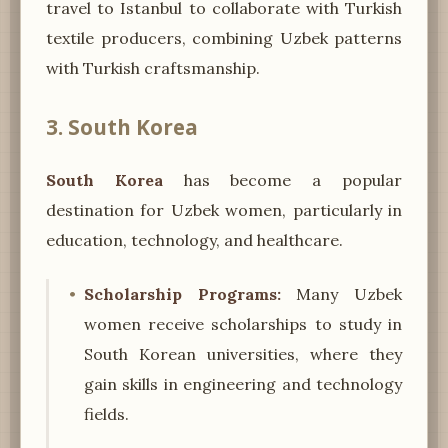
travel to Istanbul to collaborate with Turkish
textile producers, combining Uzbek patterns
with Turkish craftsmanship.
3. South Korea
South Korea
has become a popular
destination for Uzbek women, particularly in
education, technology, and healthcare.
Scholarship Programs:
Many Uzbek
women receive scholarships to study in
South Korean universities, where they
gain skills in engineering and technology
fields.