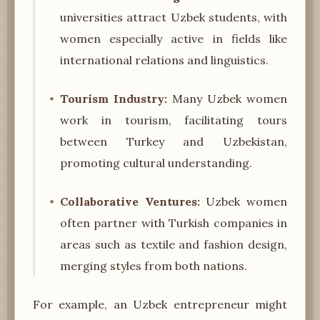
universities attract Uzbek students, with
women especially active in fields like
international relations and linguistics.
Tourism Industry:
Many Uzbek women
work in tourism, facilitating tours
between Turkey and Uzbekistan,
promoting cultural understanding.
Collaborative Ventures:
Uzbek women
often partner with Turkish companies in
areas such as textile and fashion design,
merging styles from both nations.
For example, an Uzbek entrepreneur might