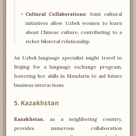
Cultural Collaborations:
Joint cultural
initiatives allow Uzbek women to learn
about Chinese culture, contributing to a
richer bilateral relationship.
An Uzbek language specialist might travel to
Beijing for a language exchange program,
fostering her skills in Mandarin to aid future
business interactions.
5. Kazakhstan
Kazakhstan
, as a neighboring country,
provides numerous collaboration