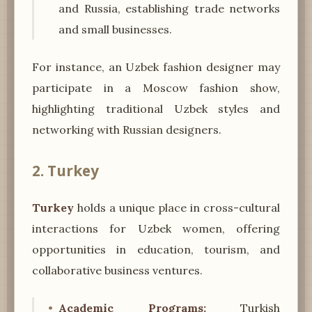
and Russia, establishing trade networks
and small businesses.
For instance, an Uzbek fashion designer may
participate in a Moscow fashion show,
highlighting traditional Uzbek styles and
networking with Russian designers.
2. Turkey
Turkey
holds a unique place in cross-cultural
interactions for Uzbek women, offering
opportunities in education, tourism, and
collaborative business ventures.
Academic Programs:
Turkish