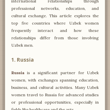
international relationships through
professional networks, education, and
cultural exchange. This article explores the
top five countries where Uzbek women
frequently interact and how these
relationships differ from those involving
Uzbek men.
1. Russia
Russia
is a significant partner for Uzbek
women, with exchanges spanning education,
business, and cultural activities. Many Uzbek
women travel to Russia for advanced studies
or professional opportunities, especially in
fields like healthcare and the arts.