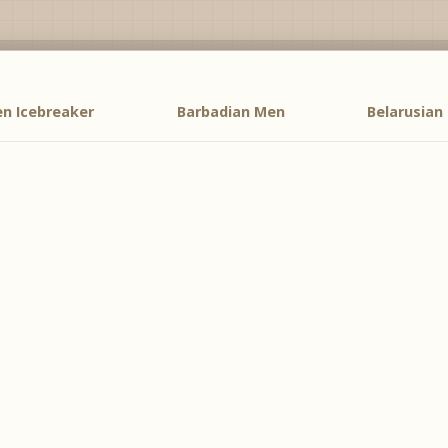
n Icebreaker
Barbadian Men
Belarusian