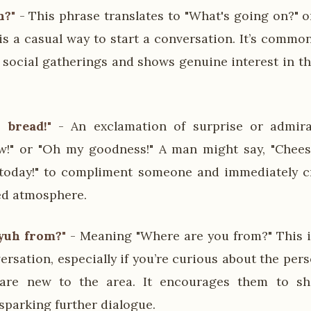
n?"
- This phrase translates to "What's going on?" 
is a casual way to start a conversation. It’s commo
social gatherings and shows genuine interest in th
 bread!"
- An exclamation of surprise or admirat
w!" or "Oh my goodness!" A man might say, "Chees
today!" to compliment someone and immediately cr
ed atmosphere.
yuh from?"
- Meaning "Where are you from?" This i
versation, especially if you’re curious about the pe
 are new to the area. It encourages them to sh
parking further dialogue.