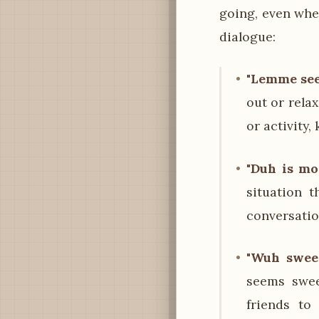
going, even when
dialogue:
"Lemme see 
out or rela
or activity
"Duh is mo
situation 
conversation
"Wuh sweet
seems swee
friends to