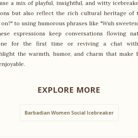
se a mix of playful, insightful, and witty icebreake
ions but also reflect the rich cultural heritage of 
 on?" to using humorous phrases like "Wuh sweete
these expressions keep conversations flowing nat
e for the first time or reviving a chat with
ghlight the warmth, humor, and charm that make B
enjoyable.
EXPLORE MORE
Barbadian Women Social Icebreaker