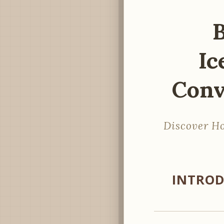
B
Ic
Conv
Discover Ho
INTROD