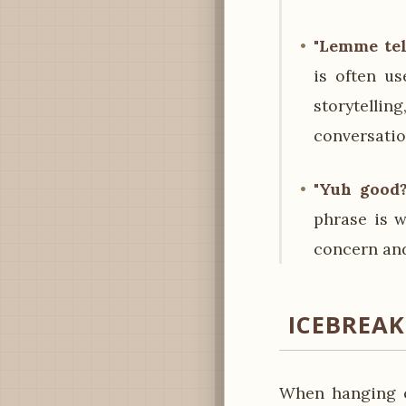
"Lemme tel
is often u
storytelli
conversatio
"Yuh good?
phrase is w
concern and
ICEBREA
When hanging o