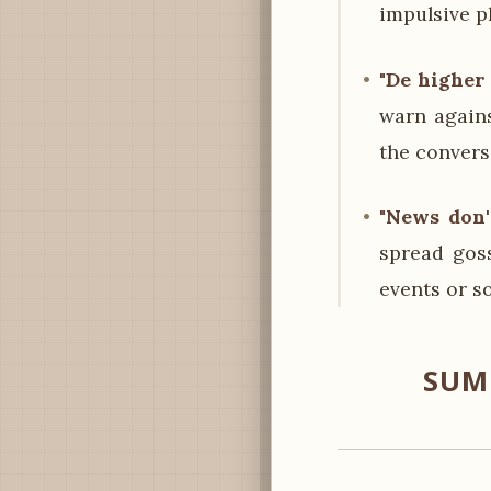
impulsive p
"De higher
warn again
the convers
"News don' 
spread goss
events or s
SUM