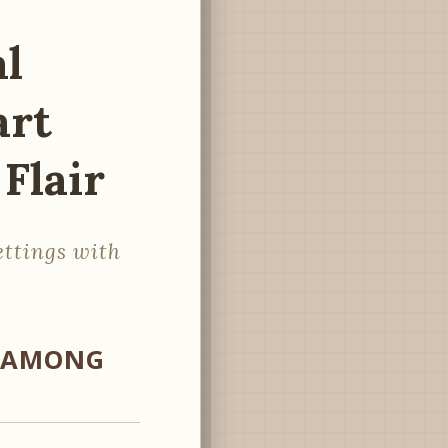
al
art
Flair
ettings with
S AMONG