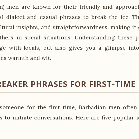
an) men are known for their friendly and approac
al dialect and casual phrases to break the ice. T
ltural insights, and straightforwardness, making it 
hers in social situations. Understanding these p
e with locals, but also gives you a glimpse into
ues warmth and wit.
REAKER PHRASES FOR FIRST-TIME
omeone for the first time, Barbadian men often 
s to initiate conversations. Here are five popular 