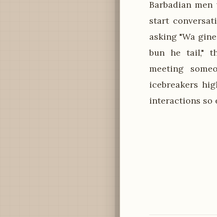
Barbadian men u
start conversat
asking "Wa gine
bun he tail," 
meeting someon
icebreakers hi
interactions so 