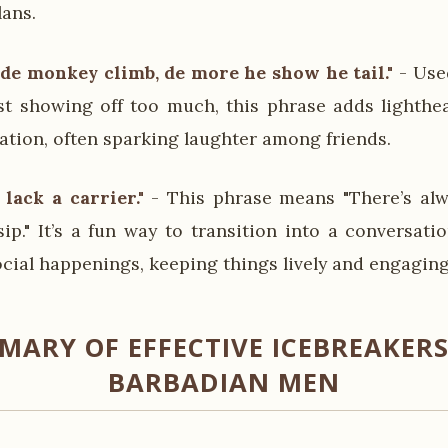
lans.
 de monkey climb, de more he show he tail."
- Use
st showing off too much, this phrase adds lighth
ation, often sparking laughter among friends.
lack a carrier."
- This phrase means "There’s al
ip." It’s a fun way to transition into a conversati
ocial happenings, keeping things lively and engaging
MARY OF EFFECTIVE ICEBREAKERS
BARBADIAN MEN