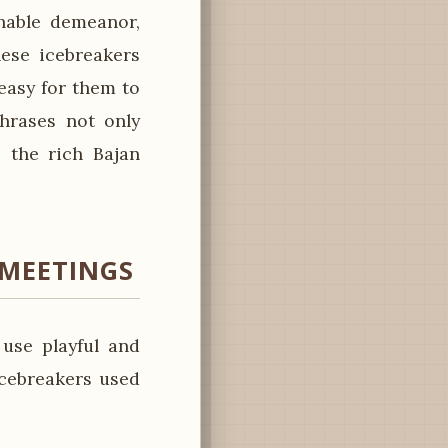
hable demeanor,
hese icebreakers
easy for them to
hrases not only
 the rich Bajan
 MEETINGS
use playful and
icebreakers used