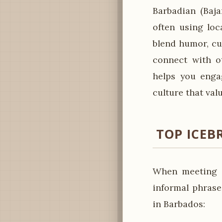
Barbadian (Baj
often using loc
blend humor, cu
connect with ot
helps you engag
culture that val
TOP ICEB
When meeting s
informal phrase
in Barbados: