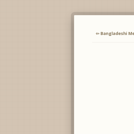
⇦ Bangladeshi Me