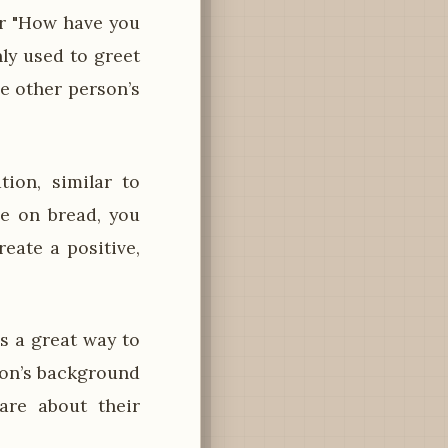
or "How have you
nly used to greet
e other person’s
ion, similar to
e on bread, you
eate a positive,
s a great way to
rson’s background
are about their