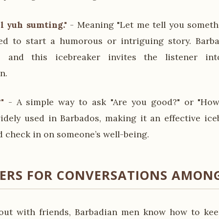
l yuh sumting."
- Meaning "Let me tell you somethi
sed to start a humorous or intriguing story. Bar
ng, and this icebreaker invites the listener i
n.
"
- A simple way to ask "Are you good?" or "How
idely used in Barbados, making it an effective ic
 check in on someone’s well-being.
KERS FOR CONVERSATIONS AMONG
ut with friends, Barbadian men know how to kee