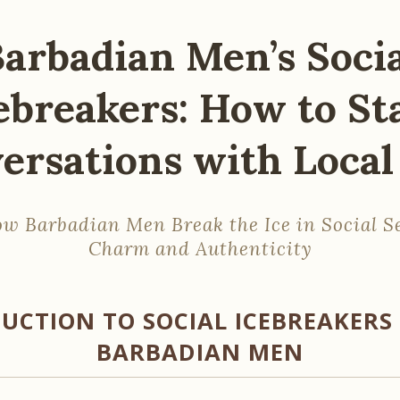
arbadian Men’s Soci
ebreakers: How to St
ersations with Local 
w Barbadian Men Break the Ice in Social S
Charm and Authenticity
UCTION TO SOCIAL ICEBREAKER
BARBADIAN MEN