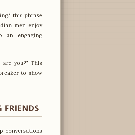
ng," this phrase
badian men enjoy
nto an engaging
 are you?" This
ebreaker to show
 FRIENDS
p conversations