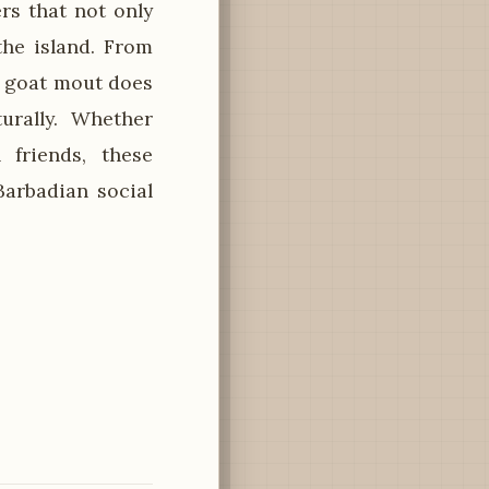
rs that not only
the island. From
n goat mout does
urally. Whether
 friends, these
arbadian social