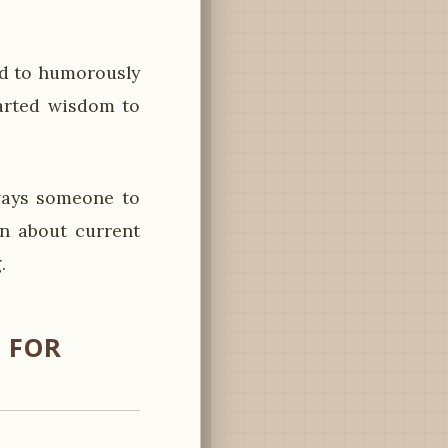
d to humorously
earted wisdom to
ways someone to
on about current
.
 FOR