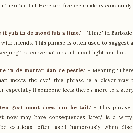
 there’s a lull. Here are five icebreakers commonly
if yuh in de mood fuh a lime."
- "Lime" in Barbad
x with friends. This phrase is often used to suggest
, keeping the conversation and mood light and fun.
re in de mortar dan de pestle."
- Meaning "There
than meets the eye," this phrase is a clever way
, especially if someone feels there’s more to a story
en goat mout does bun he tail."
- This phrase,
t now may have consequences later," is a witt
 be cautious, often used humorously when disc