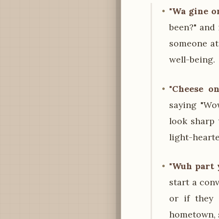
"Wa gine o
been?" and 
someone at 
well-being.
"Cheese on
saying "Wo
look sharp 
light-heart
"Wuh part 
start a con
or if they
hometown, s