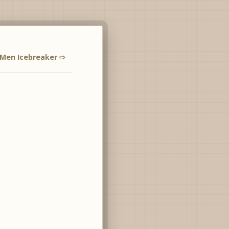
 Men Icebreaker ⇨