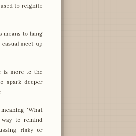
 used to reignite
os means to hang
 a casual meet-up
 is more to the
 to spark deeper
.
 meaning "What
y way to remind
ussing risky or