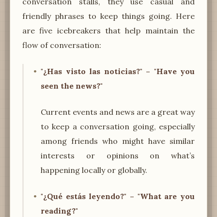
conversation stalls, they use casual and
friendly phrases to keep things going. Here
are five icebreakers that help maintain the
flow of conversation:
"¿Has visto las noticias?" – "Have you
seen the news?"
Current events and news are a great way
to keep a conversation going, especially
among friends who might have similar
interests or opinions on what’s
happening locally or globally.
"¿Qué estás leyendo?" – "What are you
reading?"