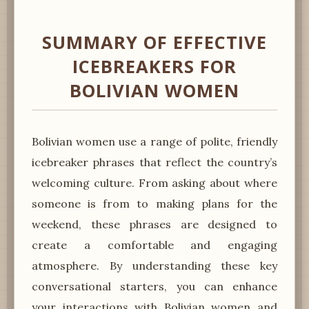
SUMMARY OF EFFECTIVE
ICEBREAKERS FOR
BOLIVIAN WOMEN
Bolivian women use a range of polite, friendly
icebreaker phrases that reflect the country’s
welcoming culture. From asking about where
someone is from to making plans for the
weekend, these phrases are designed to
create a comfortable and engaging
atmosphere. By understanding these key
conversational starters, you can enhance
your interactions with Bolivian women and