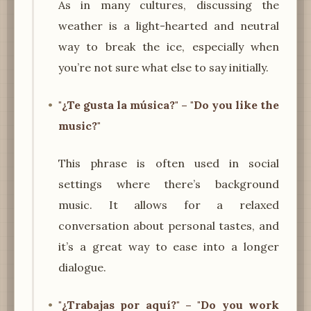
As in many cultures, discussing the
weather is a light-hearted and neutral
way to break the ice, especially when
you’re not sure what else to say initially.
"¿Te gusta la música?" – "Do you like the
music?"
This phrase is often used in social
settings where there’s background
music. It allows for a relaxed
conversation about personal tastes, and
it’s a great way to ease into a longer
dialogue.
"¿Trabajas por aquí?" – "Do you work