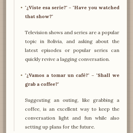
"¿Viste esa serie?" – "Have you watched
that show?"
Television shows and series are a popular
topic in Bolivia, and asking about the
latest episodes or popular series can
quickly revive a lagging conversation.
"¿Vamos a tomar un café?" – "Shall we
grab a coffee?"
Suggesting an outing, like grabbing a
coffee, is an excellent way to keep the
conversation light and fun while also
setting up plans for the future.