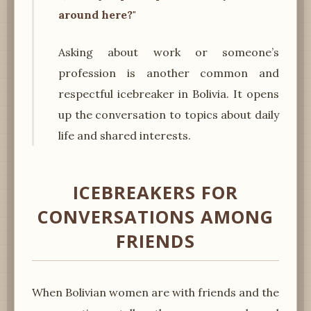
around here?"
Asking about work or someone’s
profession is another common and
respectful icebreaker in Bolivia. It opens
up the conversation to topics about daily
life and shared interests.
ICEBREAKERS FOR
CONVERSATIONS AMONG
FRIENDS
When Bolivian women are with friends and the