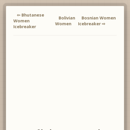
⇦ Bhutanese
Bolivian
Bosnian Women
Women
Women
Icebreaker ⇨
Icebreaker