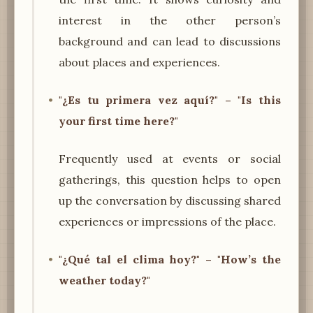
interest in the other person’s
background and can lead to discussions
about places and experiences.
"¿Es tu primera vez aquí?" – "Is this
your first time here?"
Frequently used at events or social
gatherings, this question helps to open
up the conversation by discussing shared
experiences or impressions of the place.
"¿Qué tal el clima hoy?" – "How’s the
weather today?"