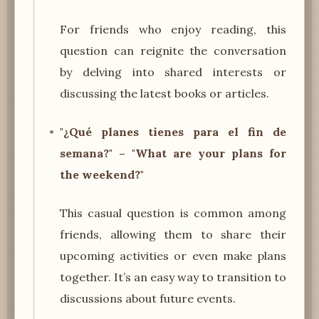
For friends who enjoy reading, this
question can reignite the conversation
by delving into shared interests or
discussing the latest books or articles.
"¿Qué planes tienes para el fin de
semana?" – "What are your plans for
the weekend?"
This casual question is common among
friends, allowing them to share their
upcoming activities or even make plans
together. It’s an easy way to transition to
discussions about future events.