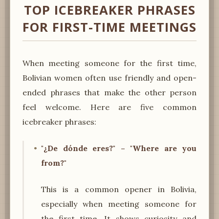
TOP ICEBREAKER PHRASES
FOR FIRST-TIME MEETINGS
When meeting someone for the first time,
Bolivian women often use friendly and open-
ended phrases that make the other person
feel welcome. Here are five common
icebreaker phrases:
"¿De dónde eres?" – "Where are you
from?"
This is a common opener in Bolivia,
especially when meeting someone for
the first time. It shows curiosity and