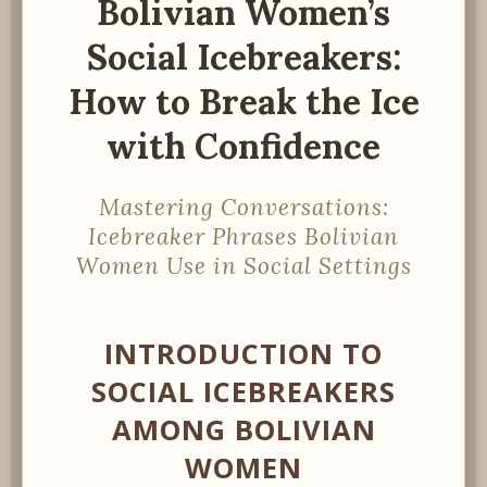
Bolivian Women’s
Social Icebreakers:
How to Break the Ice
with Confidence
Mastering Conversations:
Icebreaker Phrases Bolivian
Women Use in Social Settings
INTRODUCTION TO
SOCIAL ICEBREAKERS
AMONG BOLIVIAN
WOMEN