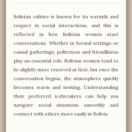
Bolivian culture is known for its warmth and
respect in social interactions, and this is
reflected in how Bolivian women start
conversations. Whether in formal settings or
casual gatherings, politeness and friendliness
play an essential role. Bolivian women tend to
be slightly more reserved at first, but once the
conversation begins, the atmosphere quickly
becomes warm and inviting. Understanding
their preferred icebreakers can help you
navigate social situations smoothly and
connect with others more easily in Bolivia.