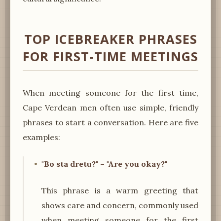
TOP ICEBREAKER PHRASES
FOR FIRST-TIME MEETINGS
When meeting someone for the first time,
Cape Verdean men often use simple, friendly
phrases to start a conversation. Here are five
examples:
"Bo sta dretu?" – "Are you okay?"
This phrase is a warm greeting that
shows care and concern, commonly used
when meeting someone for the first