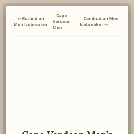
Cape
⇦ Burundian
Cambodian Men
Verdean
Men Icebreaker
Icebreaker ⇨
Men