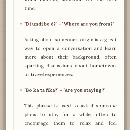
time.
"Di undi bo é?" – "Where are you from?"
Asking about someone’s origin is a great
way to open a conversation and learn
more about their background, often
sparking discussions about hometowns
or travel experiences.
"Bo ka ta fika?" – "Are you staying?"
This phrase is used to ask if someone
plans to stay for a while, often to
encourage them to relax and feel