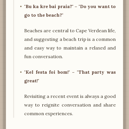
"Bu ka kre bai praia?" – "Do you want to
go to the beach?"
Beaches are central to Cape Verdean life,
and suggesting a beach trip is a common
and easy way to maintain a relaxed and
fun conversation.
"Kel festa foi bom!" – "That party was
great!"
Revisiting a recent event is always a good
way to reignite conversation and share
common experiences.