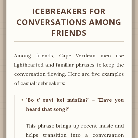
ICEBREAKERS FOR
CONVERSATIONS AMONG
FRIENDS
Among friends, Cape Verdean men use
lighthearted and familiar phrases to keep the
conversation flowing. Here are five examples
of casual icebreakers:
"Bo t’ ouvi kel músika?" – "Have you
heard that song?"
This phrase brings up recent music and
helps transition into a conversation