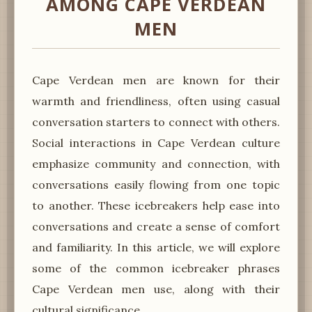
AMONG CAPE VERDEAN
MEN
Cape Verdean men are known for their
warmth and friendliness, often using casual
conversation starters to connect with others.
Social interactions in Cape Verdean culture
emphasize community and connection, with
conversations easily flowing from one topic
to another. These icebreakers help ease into
conversations and create a sense of comfort
and familiarity. In this article, we will explore
some of the common icebreaker phrases
Cape Verdean men use, along with their
cultural significance.