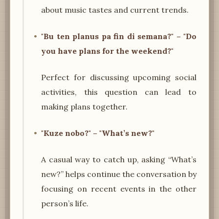
about music tastes and current trends.
"Bu ten planus pa fin di semana?" – "Do
you have plans for the weekend?"
Perfect for discussing upcoming social
activities, this question can lead to
making plans together.
"Kuze nobo?" – "What’s new?"
A casual way to catch up, asking “What’s
new?” helps continue the conversation by
focusing on recent events in the other
person’s life.