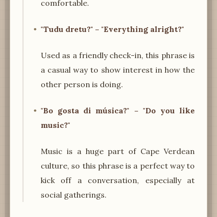
comfortable.
"Tudu dretu?" – "Everything alright?"
Used as a friendly check-in, this phrase is
a casual way to show interest in how the
other person is doing.
"Bo gosta di música?" – "Do you like
music?"
Music is a huge part of Cape Verdean
culture, so this phrase is a perfect way to
kick off a conversation, especially at
social gatherings.