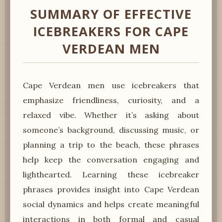
SUMMARY OF EFFECTIVE
ICEBREAKERS FOR CAPE
VERDEAN MEN
Cape Verdean men use icebreakers that
emphasize friendliness, curiosity, and a
relaxed vibe. Whether it’s asking about
someone’s background, discussing music, or
planning a trip to the beach, these phrases
help keep the conversation engaging and
lighthearted. Learning these icebreaker
phrases provides insight into Cape Verdean
social dynamics and helps create meaningful
interactions in both formal and casual