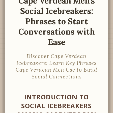
Cape Verdean Men’s
Social Icebreakers:
Phrases to Start
Conversations with
Ease
Discover Cape Verdean
Icebreakers: Learn Key Phrases
Cape Verdean Men Use to Build
Social Connections
INTRODUCTION TO
SOCIAL ICEBREAKERS