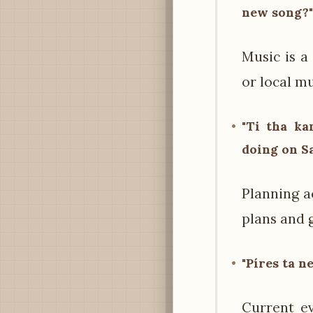
new song?"
Music is a
or local mu
"Ti tha ka
doing on S
Planning a
plans and 
"Píres ta n
Current ev