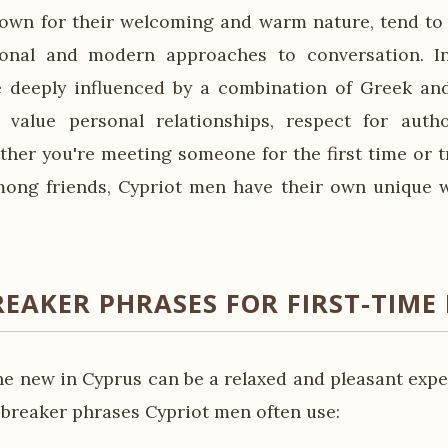
own for their welcoming and warm nature, tend to 
ional and modern approaches to conversation. In
e deeply influenced by a combination of Greek an
h value personal relationships, respect for auth
ther you're meeting someone for the first time or t
ong friends, Cypriot men have their own unique w
REAKER PHRASES FOR FIRST-TIME
 new in Cyprus can be a relaxed and pleasant expe
breaker phrases Cypriot men often use: