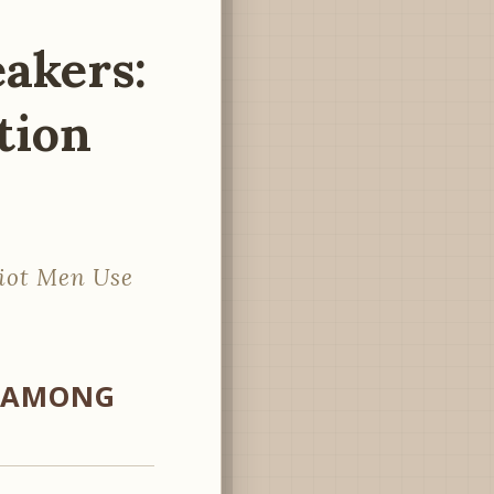
eakers:
tion
riot Men Use
S AMONG