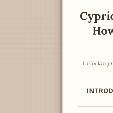
Cyprio
How
Unlocking C
INTROD