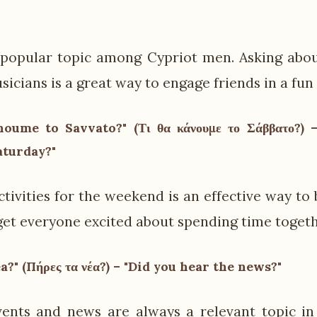
 popular topic among Cypriot men. Asking abou
sicians is a great way to engage friends in a fun
noume to Savvato?" (Τι θα κάνουμε το Σάββατο?)
aturday?"
ctivities for the weekend is an effective way to
get everyone excited about spending time togeth
ea?" (Πήρες τα νέα?) – "Did you hear the news?"
ents and news are always a relevant topic in 