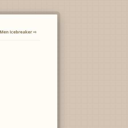
Men Icebreaker ⇨