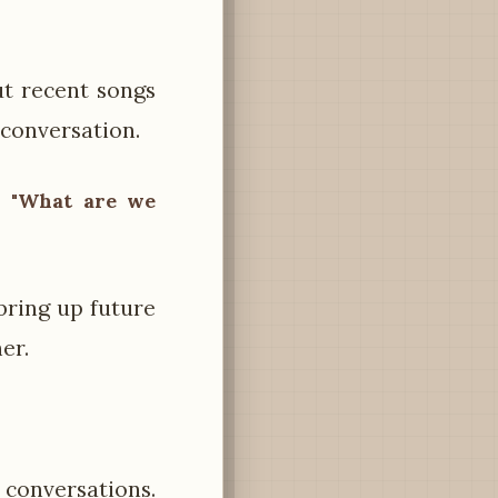
t recent songs
 conversation.
 – "What are we
 bring up future
er.
conversations.