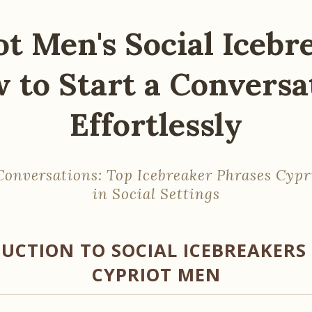
t Men's Social Icebr
 to Start a Conversa
Effortlessly
onversations: Top Icebreaker Phrases Cyp
in Social Settings
UCTION TO SOCIAL ICEBREAKER
CYPRIOT MEN