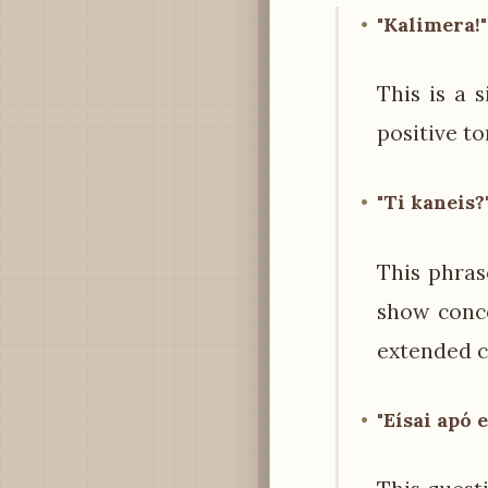
"Kalimera!"
This is a 
positive t
"Ti kaneis?"
This phrase
show conce
extended c
"Eísai apó 