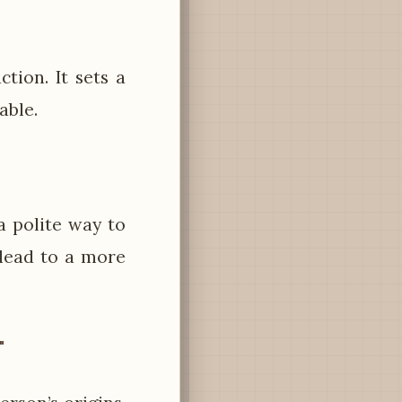
ction. It sets a
able.
 a polite way to
 lead to a more
"