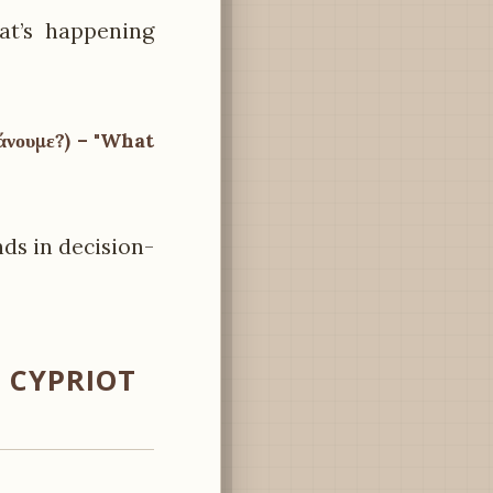
at’s happening
κάνουμε?) – "What
nds in decision-
 CYPRIOT