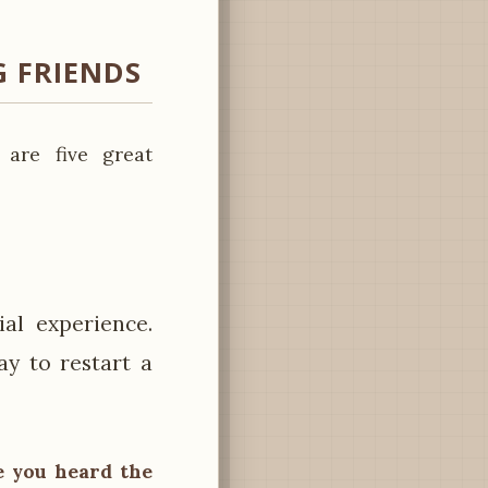
 FRIENDS
 are five great
al experience.
ay to restart a
ve you heard the