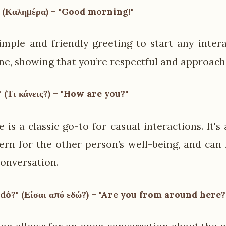
 (Καλημέρα) – "Good morning!"
simple and friendly greeting to start any intera
one, showing that you’re respectful and approach
 (Τι κάνεις?) – "How are you?"
 is a classic go-to for casual interactions. It's
rn for the other person’s well-being, and can
onversation.
edó?" (Είσαι από εδώ?) – "Are you from around here?