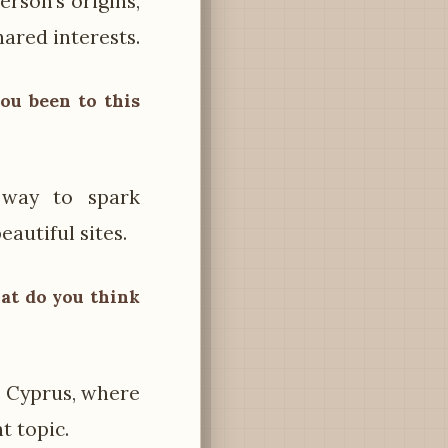
rson’s origins,
hared interests.
you been to this
 way to spark
eautiful sites.
What do you think
n Cyprus, where
nt topic.