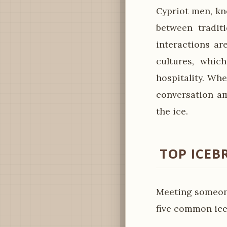
Cypriot men, kn
between tradit
interactions ar
cultures, whic
hospitality. Whe
conversation am
the ice.
TOP ICEB
Meeting someone
five common ice