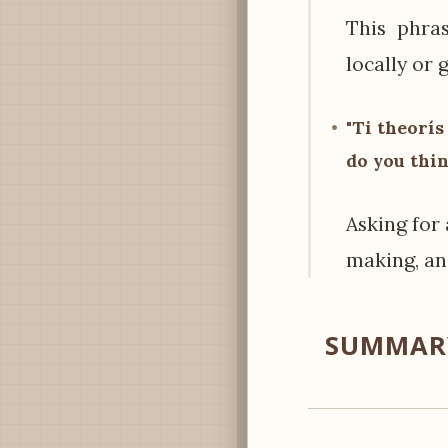
This phra
locally or g
"Ti theorís
do you thi
Asking for 
making, an
SUMMARY