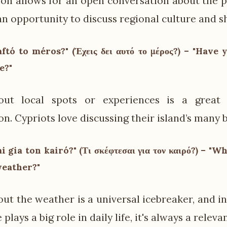
ion allows for an open conversation about the pe
an opportunity to discuss regional culture and s
aftó to méros?" (Έχεις δει αυτό το μέρος?) – "Have 
e?"
out local spots or experiences is a great
n. Cypriots love discussing their island’s many b
ai gia ton kairó?" (Τι σκέφτεσαι για τον καιρό?) – "
weather?"
out the weather is a universal icebreaker, and i
plays a big role in daily life, it's always a releva