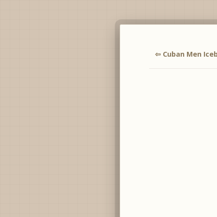
⇦ Cuban Men Ice