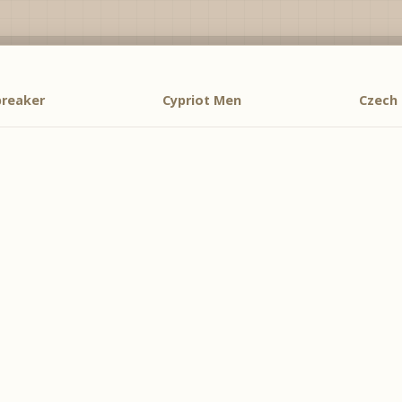
breaker
Cypriot Men
Czech 