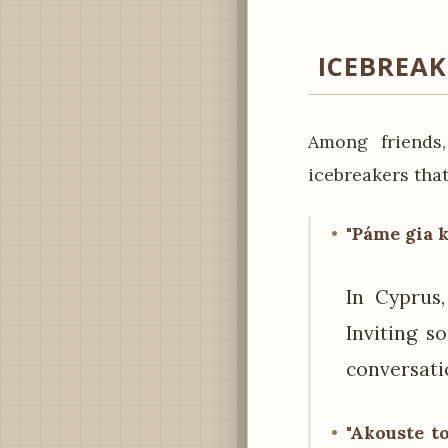
ICEBREA
Among friends,
icebreakers that
"Páme gia k
In Cyprus,
Inviting s
conversati
"Akouste to