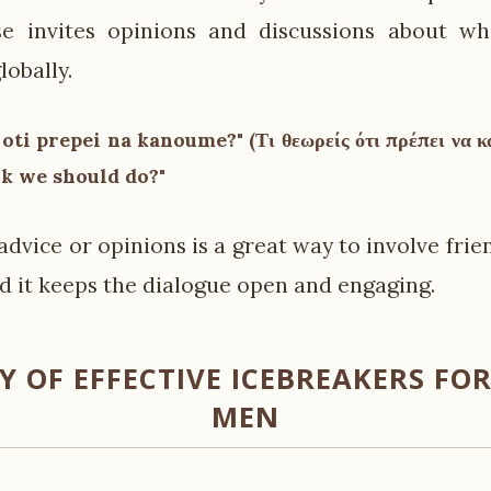
se invites opinions and discussions about wh
lobally.
 oti prepei na kanoume?" (Τι θεωρείς ότι πρέπει να 
nk we should do?"
advice or opinions is a great way to involve frie
d it keeps the dialogue open and engaging.
 OF EFFECTIVE ICEBREAKERS FOR
MEN