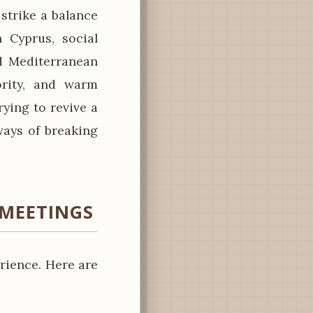
strike a balance
 Cyprus, social
d Mediterranean
ority, and warm
rying to revive a
ays of breaking
 MEETINGS
rience. Here are