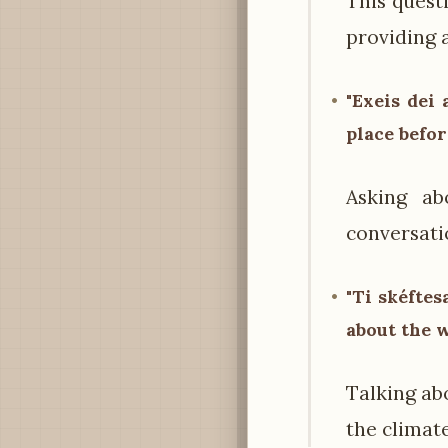
This quest
providing 
"Exeis dei 
place befor
Asking ab
conversatio
"Ti skéftes
about the 
Talking ab
the climate 