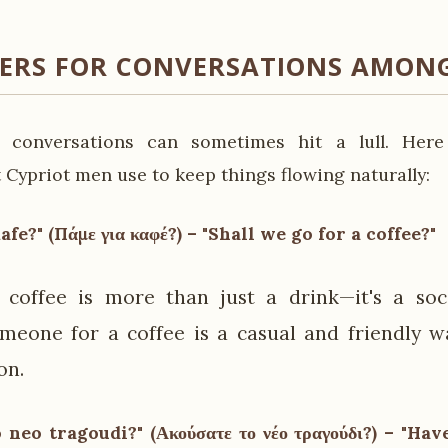
KERS FOR CONVERSATIONS AMONG
 conversations can sometimes hit a lull. Here
 Cypriot men use to keep things flowing naturally:
afe?" (Πάμε για καφέ?) – "Shall we go for a coffee?"
 coffee is more than just a drink—it's a soci
omeone for a coffee is a casual and friendly w
on.
 neo tragoudi?" (Ακούσατε το νέο τραγούδι?) – "Ha