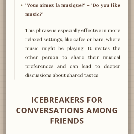
"Vous aimez la musique?" – "Do you like
music?"
This phrase is especially effective in more
relaxed settings, like cafes or bars, where
music might be playing. It invites the
other person to share their musical
preferences and can lead to deeper
discussions about shared tastes.
ICEBREAKERS FOR
CONVERSATIONS AMONG
FRIENDS