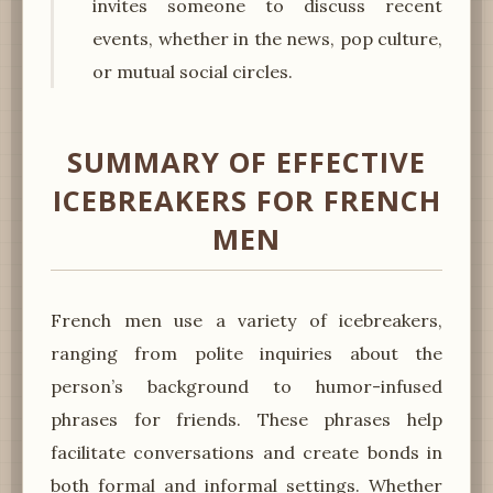
invites someone to discuss recent
events, whether in the news, pop culture,
or mutual social circles.
SUMMARY OF EFFECTIVE
ICEBREAKERS FOR FRENCH
MEN
French men use a variety of icebreakers,
ranging from polite inquiries about the
person’s background to humor-infused
phrases for friends. These phrases help
facilitate conversations and create bonds in
both formal and informal settings. Whether