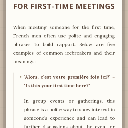
FOR FIRST-TIME MEETINGS
When meeting someone for the first time,
French men often use polite and engaging
phrases to build rapport. Below are five
examples of common icebreakers and their
meanings:
"Alors, c'est votre première fois ici?" –
"Is this your first time here?"
In group events or gatherings, this
phrase is a polite way to show interest in
someone’s experience and can lead to
further discussions about the event or