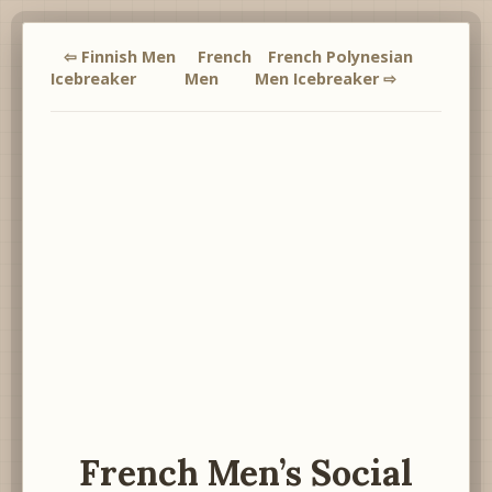
⇦ Finnish Men
French
French Polynesian
Icebreaker
Men
Men Icebreaker ⇨
French Men’s Social