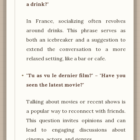
a drink?"
In France, socializing often revolves
around drinks. This phrase serves as
both an icebreaker and a suggestion to
extend the conversation to a more
relaxed setting, like a bar or cafe.
"Tu as vu le dernier film?" – "Have you
seen the latest movie?"
Talking about movies or recent shows is
a popular way to reconnect with friends.
This question invites opinions and can
lead to engaging discussions about
cinema, actors, and genres.