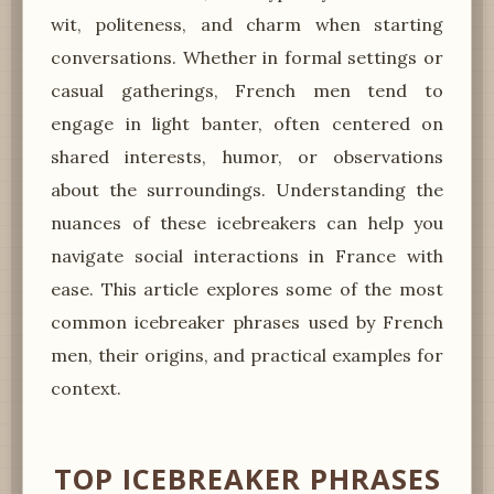
wit, politeness, and charm when starting
conversations. Whether in formal settings or
casual gatherings, French men tend to
engage in light banter, often centered on
shared interests, humor, or observations
about the surroundings. Understanding the
nuances of these icebreakers can help you
navigate social interactions in France with
ease. This article explores some of the most
common icebreaker phrases used by French
men, their origins, and practical examples for
context.
TOP ICEBREAKER PHRASES