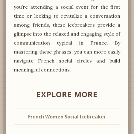
you’re attending a social event for the first
time or looking to revitalize a conversation
among friends, these icebreakers provide a
glimpse into the relaxed and engaging style of
communication typical in France. By
mastering these phrases, you can more easily
navigate French social circles and build
meaningful connections.
EXPLORE MORE
French Women Social Icebreaker