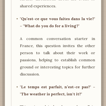
shared experiences.
"Qu’est-ce que vous faites dans la vie?"
– "What do you do for a living?"
A common conversation starter in
France, this question invites the other
person to talk about their work or
passions, helping to establish common
ground or interesting topics for further
discussion.
"Le temps est parfait, n’est-ce pas?" –
"The weather is perfect, isn't it?"