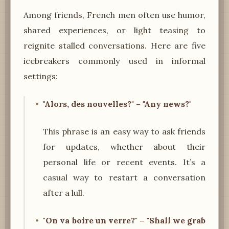
Among friends, French men often use humor,
shared experiences, or light teasing to
reignite stalled conversations. Here are five
icebreakers commonly used in informal
settings:
"Alors, des nouvelles?" – "Any news?"
This phrase is an easy way to ask friends
for updates, whether about their
personal life or recent events. It’s a
casual way to restart a conversation
after a lull.
"On va boire un verre?" – "Shall we grab