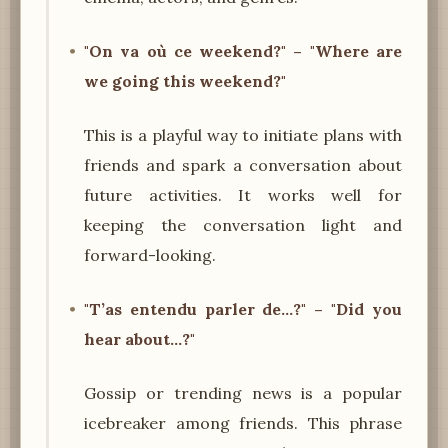
"On va où ce weekend?" – "Where are
we going this weekend?"
This is a playful way to initiate plans with
friends and spark a conversation about
future activities. It works well for
keeping the conversation light and
forward-looking.
"T’as entendu parler de…?" – "Did you
hear about...?"
Gossip or trending news is a popular
icebreaker among friends. This phrase