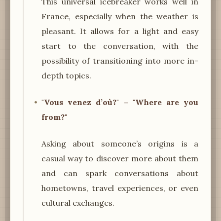
This universal icebreaker works well in
France, especially when the weather is
pleasant. It allows for a light and easy
start to the conversation, with the
possibility of transitioning into more in-
depth topics.
"Vous venez d’où?" – "Where are you
from?"
Asking about someone’s origins is a
casual way to discover more about them
and can spark conversations about
hometowns, travel experiences, or even
cultural exchanges.