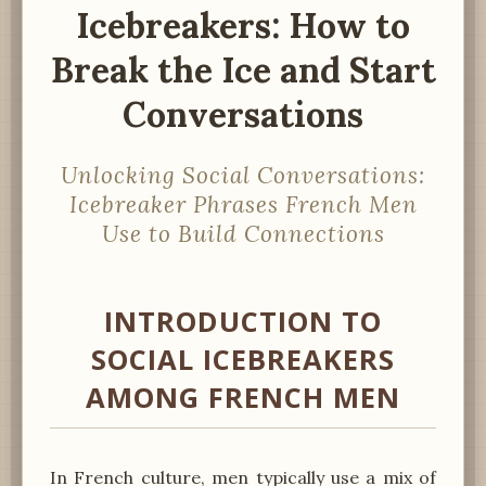
Icebreakers: How to
Break the Ice and Start
Conversations
Unlocking Social Conversations:
Icebreaker Phrases French Men
Use to Build Connections
INTRODUCTION TO
SOCIAL ICEBREAKERS
AMONG FRENCH MEN
In French culture, men typically use a mix of