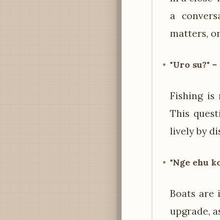
a conversa
matters, or
"Uro su?" –
Fishing is
This quest
lively by d
"Nge ehu ko
Boats are 
upgrade, a