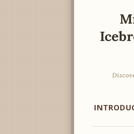
Mi
Icebr
Discov
INTRODUC