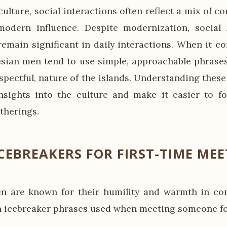
ulture, social interactions often reflect a mix of 
modern influence. Despite modernization, social 
emain significant in daily interactions. When it c
esian men tend to use simple, approachable phrases 
espectful, nature of the islands. Understanding thes
insights into the culture and make it easier to 
therings.
CEBREAKERS FOR FIRST-TIME ME
n are known for their humility and warmth in con
 icebreaker phrases used when meeting someone for 