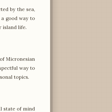
ted by the sea,
s a good way to
island life.
 of Micronesian
espectful way to
sonal topics.
l state of mind