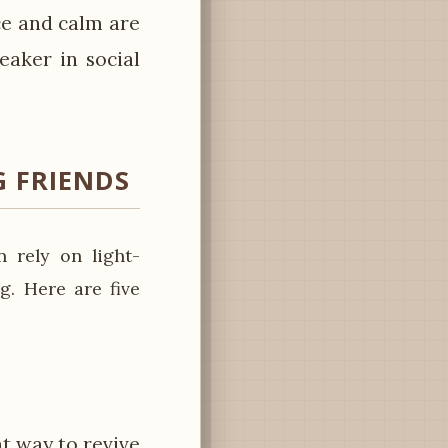
ce and calm are
eaker in social
 FRIENDS
 rely on light-
g. Here are five
at way to revive