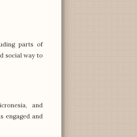
uding parts of
d social way to
ronesia, and
ds engaged and