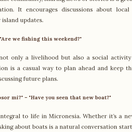
tion. It encourages discussions about local 
 island updates.
 "Are we fishing this weekend?"
 not only a livelihood but also a social activit
ion is a casual way to plan ahead and keep th
iscussing future plans.
sor mi?" – "Have you seen that new boat?"
integral to life in Micronesia. Whether it’s a n
sking about boats is a natural conversation sta