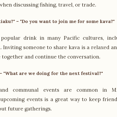
when discussing fishing, travel, or trade.
kiaku?" – "Do you want to join me for some kava?"
popular drink in many Pacific cultures, incl
. Inviting someone to share kava is a relaxed an
 together and continue the conversation.
– "What are we doing for the next festival?"
s and communal events are common in Mic
 upcoming events is a great way to keep frien
out future gatherings.