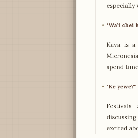
especially 
"Wa’i chei 
Kava is a 
Micronesia
spend time
"Ke yewe?" 
Festival
discussing
excited ab