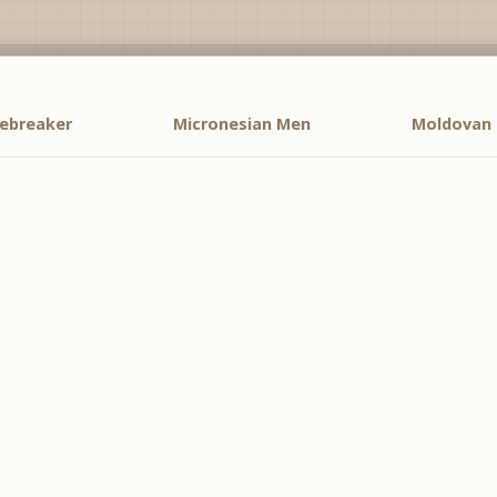
cebreaker
Micronesian Men
Moldovan 