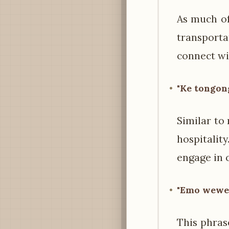
As much of
transporta
connect wit
"Ke tongong
Similar to
hospitalit
engage in c
"Emo wewe?"
This phras