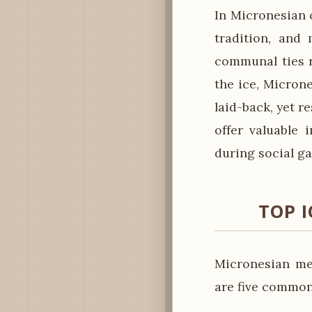
In Micronesian c
tradition, and 
communal ties r
the ice, Micron
laid-back, yet r
offer valuable 
during social ga
TOP I
Micronesian me
are five common