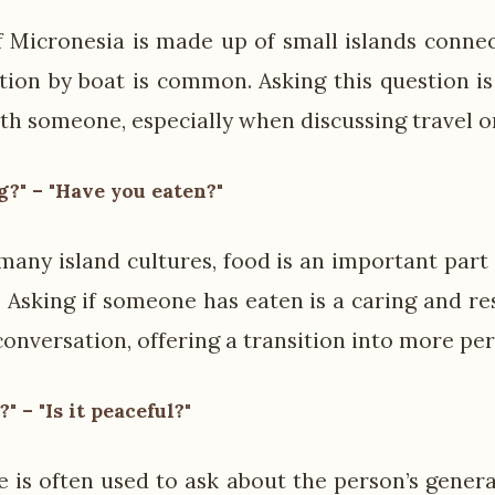
 Micronesia is made up of small islands connec
tion by boat is common. Asking this question i
h someone, especially when discussing travel or 
?" – "Have you eaten?"
 many island cultures, food is an important part
y. Asking if someone has eaten is a caring and r
onversation, offering a transition into more per
 – "Is it peaceful?"
e is often used to ask about the person’s genera