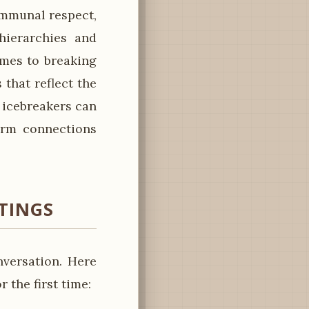
communal respect,
hierarchies and
omes to breaking
that reflect the
e icebreakers can
form connections
ETINGS
versation. Here
the first time: