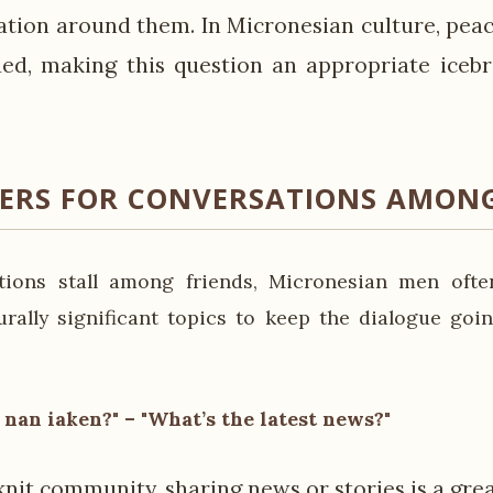
uation around them. In Micronesian culture, pea
ued, making this question an appropriate icebr
KERS FOR CONVERSATIONS AMONG
ions stall among friends, Micronesian men often
urally significant topics to keep the dialogue goin
nan iaken?" – "What’s the latest news?"
knit community, sharing news or stories is a gre