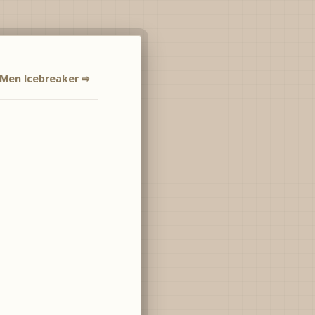
Men Icebreaker ⇨