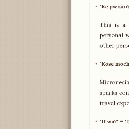
"Ke pwisin?
This is a
personal w
other pers
"Kose moch
Micronesia
sparks con
travel expe
"U wa?" – "