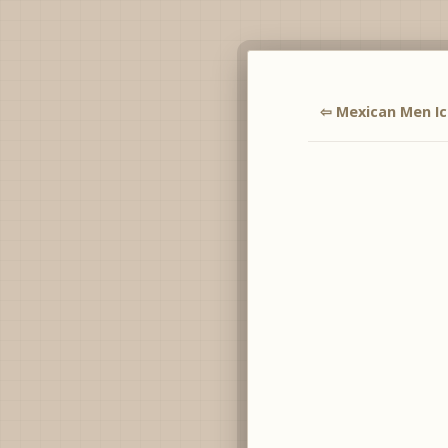
⇦ Mexican Men I