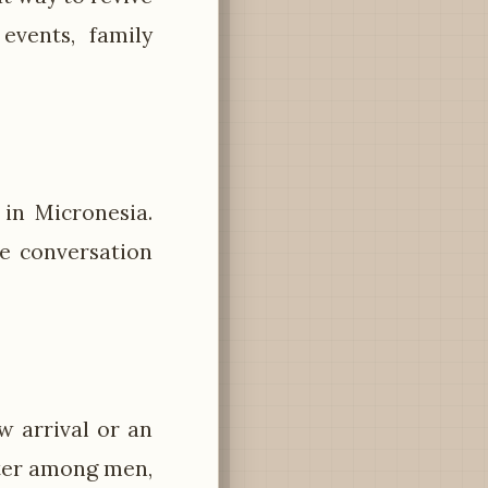
events, family
y in Micronesia.
e conversation
ew arrival or an
rter among men,