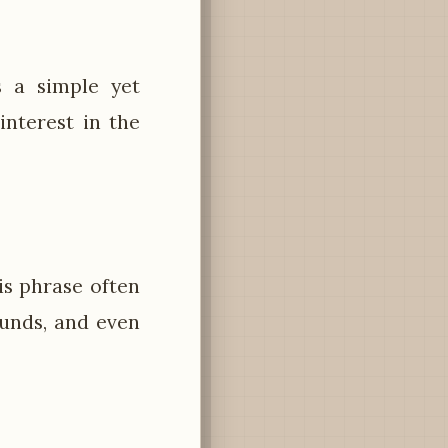
s a simple yet
nterest in the
is phrase often
ounds, and even