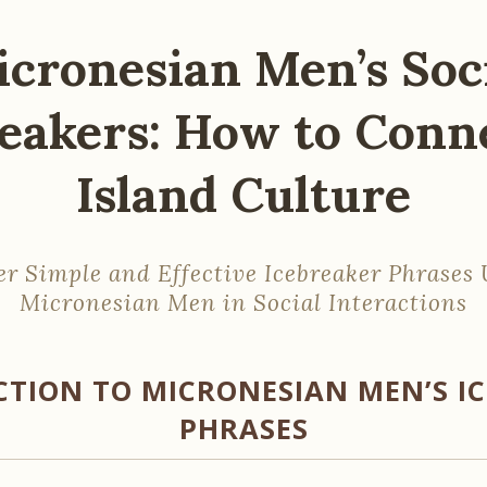
cronesian Men’s Soc
eakers: How to Conn
Island Culture
er Simple and Effective Icebreaker Phrases 
Micronesian Men in Social Interactions
TION TO MICRONESIAN MEN’S I
PHRASES