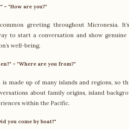
" – "How are you?"
 common greeting throughout Micronesia. It’
ay to start a conversation and show genuine i
on’s well-being.
en?" – "Where are you from?"
 is made up of many islands and regions, so th
versations about family origins, island backgr
riences within the Pacific.
Did you come by boat?"