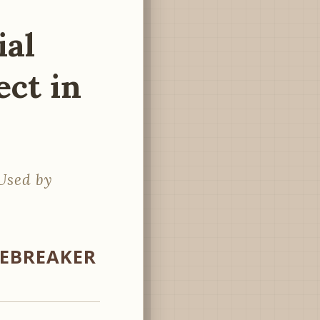
ial
ect in
Used by
CEBREAKER