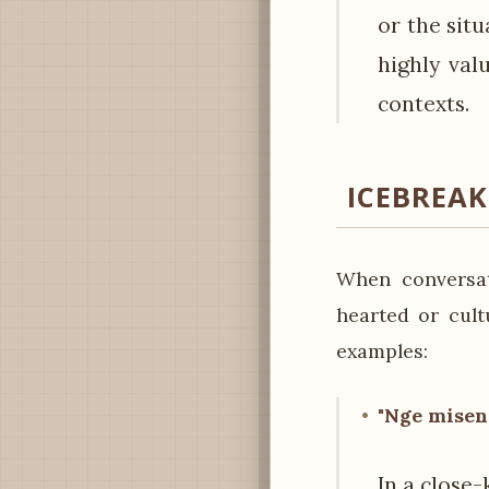
or the sit
highly val
contexts.
ICEBREA
When conversat
hearted or cult
examples:
"Nge misen 
In a close-