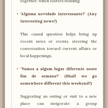
together, which fosters bonding.
"Alguma novidade interessante?" (Any
interesting news?)
This casual question helps bring up
recent news or events, steering the
conversation toward current affairs or
local happenings.
"Vamos a algum lugar diferente neste
fim de semana?" (Shall we go
somewhere different this weekend?)
Suggesting an outing or visit to a new
place can invigorate a group