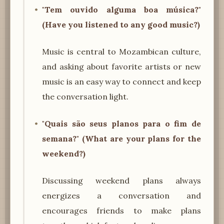
"Tem ouvido alguma boa música?"
(Have you listened to any good music?)
Music is central to Mozambican culture,
and asking about favorite artists or new
music is an easy way to connect and keep
the conversation light.
"Quais são seus planos para o fim de
semana?" (What are your plans for the
weekend?)
Discussing weekend plans always
energizes a conversation and
encourages friends to make plans