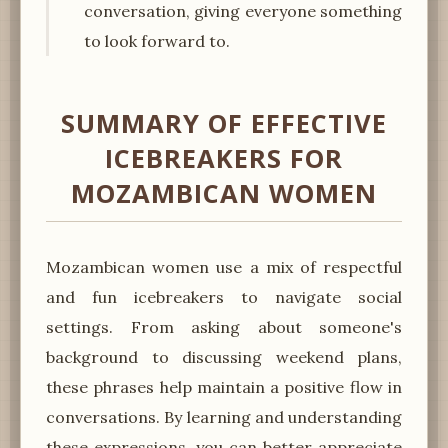
conversation, giving everyone something
to look forward to.
SUMMARY OF EFFECTIVE
ICEBREAKERS FOR
MOZAMBICAN WOMEN
Mozambican women use a mix of respectful
and fun icebreakers to navigate social
settings. From asking about someone's
background to discussing weekend plans,
these phrases help maintain a positive flow in
conversations. By learning and understanding
these expressions, you can better appreciate