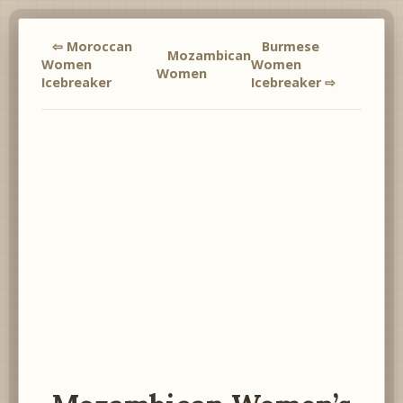
⇦ Moroccan
Burmese
Mozambican
Women
Women
Women
Icebreaker
Icebreaker ⇨