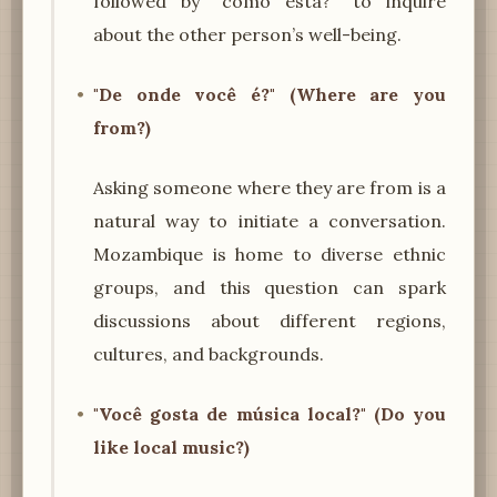
followed by "como está?" to inquire
about the other person’s well-being.
"De onde você é?" (Where are you
from?)
Asking someone where they are from is a
natural way to initiate a conversation.
Mozambique is home to diverse ethnic
groups, and this question can spark
discussions about different regions,
cultures, and backgrounds.
"Você gosta de música local?" (Do you
like local music?)