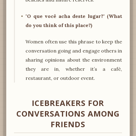
"O que você acha deste lugar?" (What
do you think of this place?)
Women often use this phrase to keep the
conversation going and engage others in
sharing opinions about the environment
they are in, whether it’s a café,
restaurant, or outdoor event.
ICEBREAKERS FOR
CONVERSATIONS AMONG
FRIENDS