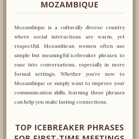
MOZAMBIQUE
Mozambique is a culturally diverse country
where social interactions are warm, yet
respectful. Mozambican women often use
simple but meaningful icebreaker phrases to
ease into conversations, especially in more
formal settings. Whether you’re new to
Mozambique or simply want to improve your
communication skills, learning these phrases
can help you make lasting connections.
TOP ICEBREAKER PHRASES
FOR FIRST-TIME MEETINGS