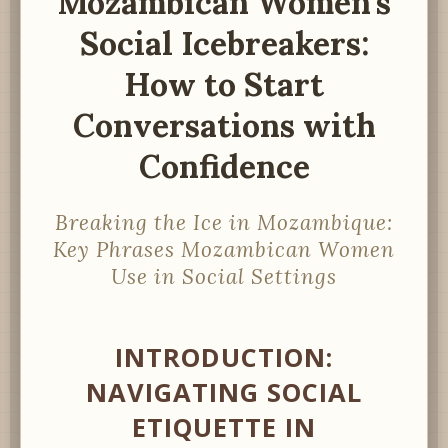
Mozambican Women’s
Social Icebreakers:
How to Start
Conversations with
Confidence
Breaking the Ice in Mozambique:
Key Phrases Mozambican Women
Use in Social Settings
INTRODUCTION:
NAVIGATING SOCIAL
ETIQUETTE IN