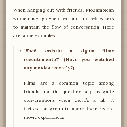
When hanging out with friends, Mozambican
women use light-hearted and fun icebreakers
to maintain the flow of conversation. Here
are some examples:
"Você assistiu a algum filme
recentemente?" (Have you watched
any movies recently?)
Films are a common topic among
friends, and this question helps reignite
conversations when there’s a lull. It
invites the group to share their recent
movie experiences.