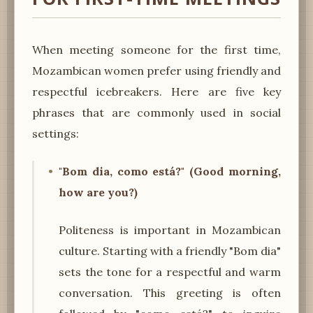
When meeting someone for the first time,
Mozambican women prefer using friendly and
respectful icebreakers. Here are five key
phrases that are commonly used in social
settings:
"Bom dia, como está?" (Good morning,
how are you?)
Politeness is important in Mozambican
culture. Starting with a friendly "Bom dia"
sets the tone for a respectful and warm
conversation. This greeting is often