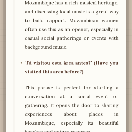
Mozambique has a rich musical heritage,
and discussing local music is a great way
to build rapport. Mozambican women
often use this as an opener, especially in
casual social gatherings or events with
background music.
"Já visitou esta área antes?" (Have you
visited this area before?)
This phrase is perfect for starting a
conversation at a social event or
gathering. It opens the door to sharing
experiences about places in
Mozambique, especially its beautiful
beaches and nature reserves.