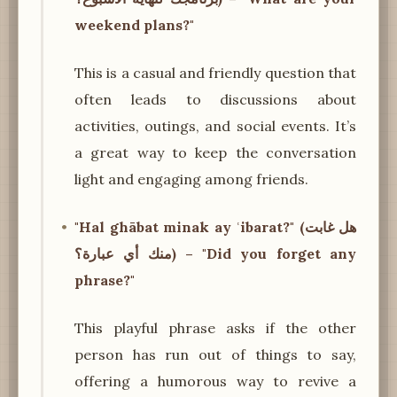
weekend plans?"
This is a casual and friendly question that
often leads to discussions about
activities, outings, and social events. It’s
a great way to keep the conversation
light and engaging among friends.
"Hal ghābat minak ay ʿibarat?" (هل غابت
منك أي عبارة؟) – "Did you forget any
phrase?"
This playful phrase asks if the other
person has run out of things to say,
offering a humorous way to revive a