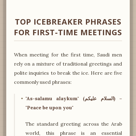
TOP ICEBREAKER PHRASES
FOR FIRST-TIME MEETINGS
When meeting for the first time, Saudi men
rely on a mixture of traditional greetings and
polite inquiries to break the ice. Here are five
commonly used phrases:
"As-salamu alaykum" (السلام عليكم) –
"Peace be upon you"
The standard greeting across the Arab
world, this phrase is an essential