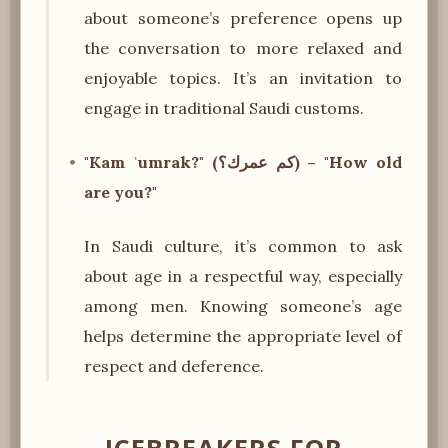
about someone’s preference opens up
the conversation to more relaxed and
enjoyable topics. It’s an invitation to
engage in traditional Saudi customs.
"Kam ʿumrak?" (كم عمرك؟) – "How old
are you?"
In Saudi culture, it’s common to ask
about age in a respectful way, especially
among men. Knowing someone’s age
helps determine the appropriate level of
respect and deference.