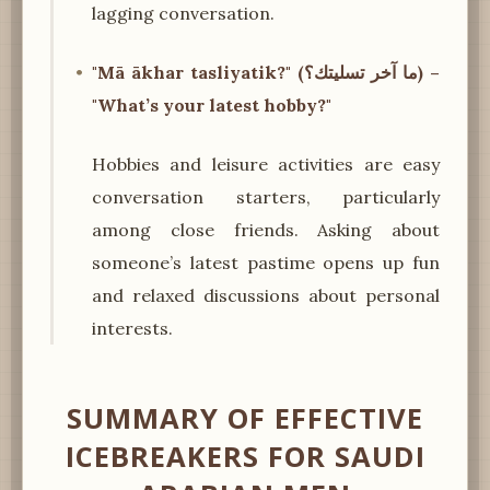
lagging conversation.
"Mā ākhar tasliyatik?" (ما آخر تسليتك؟) –
"What’s your latest hobby?"
Hobbies and leisure activities are easy
conversation starters, particularly
among close friends. Asking about
someone’s latest pastime opens up fun
and relaxed discussions about personal
interests.
SUMMARY OF EFFECTIVE
ICEBREAKERS FOR SAUDI