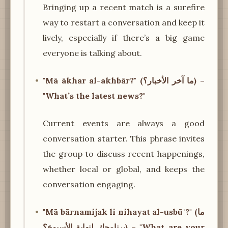
Bringing up a recent match is a surefire
way to restart a conversation and keep it
lively, especially if there’s a big game
everyone is talking about.
"Mā ākhar al-akhbār?" (ما آخر الأخبار؟) –
"What’s the latest news?"
Current events are always a good
conversation starter. This phrase invites
the group to discuss recent happenings,
whether local or global, and keeps the
conversation engaging.
"Mā bārnamijak li nihayat al-usbūʿ?" (ما
برنامجك لنهاية الأسبوع؟) – "What are your