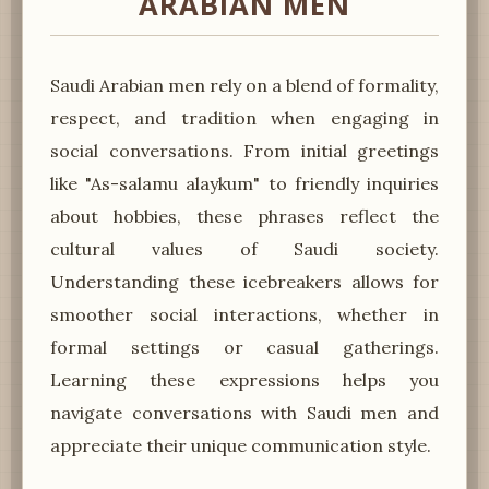
ARABIAN MEN
Saudi Arabian men rely on a blend of formality,
respect, and tradition when engaging in
social conversations. From initial greetings
like "As-salamu alaykum" to friendly inquiries
about hobbies, these phrases reflect the
cultural values of Saudi society.
Understanding these icebreakers allows for
smoother social interactions, whether in
formal settings or casual gatherings.
Learning these expressions helps you
navigate conversations with Saudi men and
appreciate their unique communication style.