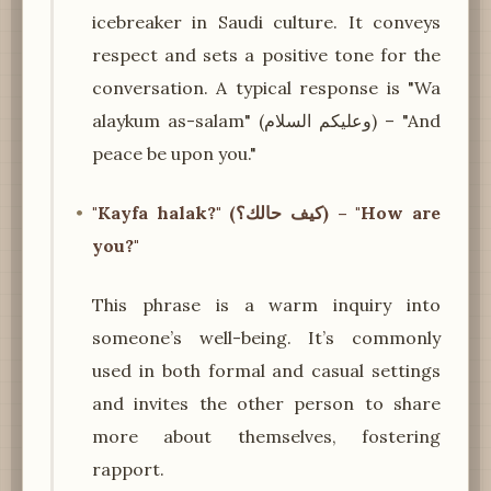
icebreaker in Saudi culture. It conveys
respect and sets a positive tone for the
conversation. A typical response is "Wa
alaykum as-salam" (وعليكم السلام) – "And
peace be upon you."
"Kayfa halak?" (كيف حالك؟) – "How are
you?"
This phrase is a warm inquiry into
someone’s well-being. It’s commonly
used in both formal and casual settings
and invites the other person to share
more about themselves, fostering
rapport.