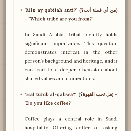
"Min ay qabilah anti?" (من أي قبيلة أنت؟)
– "Which tribe are you from?"
In Saudi Arabia, tribal identity holds
significant importance. This question
demonstrates interest in the other
person’s background and heritage, and it
can lead to a deeper discussion about
shared values and connections.
"Hal tuhib al-qahwa?" (هل تحب القهوة؟) –
"Do you like coffee?"
Coffee plays a central role in Saudi
hospitality. Offering coffee or asking