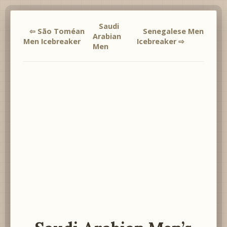
Saudi
⇦ São Toméan
Senegalese Men
Arabian
Men Icebreaker
Icebreaker ⇨
Men