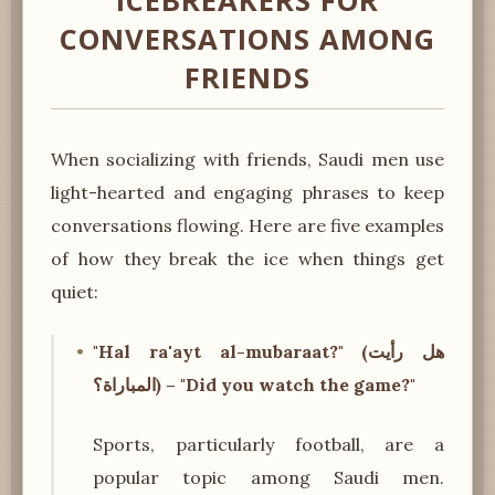
ICEBREAKERS FOR
CONVERSATIONS AMONG
FRIENDS
When socializing with friends, Saudi men use
light-hearted and engaging phrases to keep
conversations flowing. Here are five examples
of how they break the ice when things get
quiet:
"Hal ra'ayt al-mubaraat?" (هل رأيت
المباراة؟) – "Did you watch the game?"
Sports, particularly football, are a
popular topic among Saudi men.