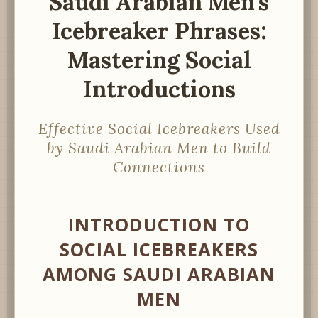
Saudi Arabian Men’s
Icebreaker Phrases:
Mastering Social
Introductions
Effective Social Icebreakers Used
by Saudi Arabian Men to Build
Connections
INTRODUCTION TO
SOCIAL ICEBREAKERS
AMONG SAUDI ARABIAN
MEN