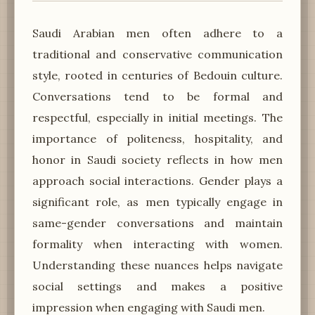
Saudi Arabian men often adhere to a
traditional and conservative communication
style, rooted in centuries of Bedouin culture.
Conversations tend to be formal and
respectful, especially in initial meetings. The
importance of politeness, hospitality, and
honor in Saudi society reflects in how men
approach social interactions. Gender plays a
significant role, as men typically engage in
same-gender conversations and maintain
formality when interacting with women.
Understanding these nuances helps navigate
social settings and makes a positive
impression when engaging with Saudi men.