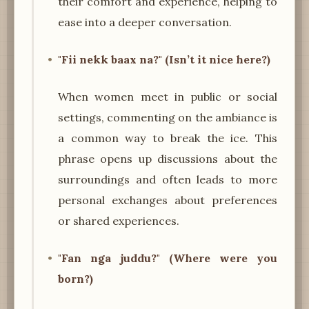
their comfort and experience, helping to
ease into a deeper conversation.
"Fii nekk baax na?" (Isn’t it nice here?)
When women meet in public or social
settings, commenting on the ambiance is
a common way to break the ice. This
phrase opens up discussions about the
surroundings and often leads to more
personal exchanges about preferences
or shared experiences.
"Fan nga juddu?" (Where were you
born?)