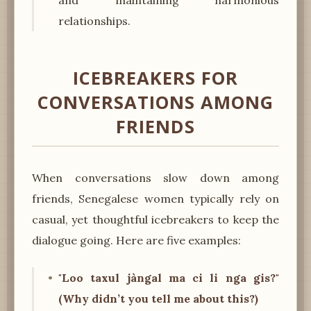
relationships.
ICEBREAKERS FOR
CONVERSATIONS AMONG
FRIENDS
When conversations slow down among
friends, Senegalese women typically rely on
casual, yet thoughtful icebreakers to keep the
dialogue going. Here are five examples:
"Loo taxul jàngal ma ci li nga gis?"
(Why didn’t you tell me about this?)