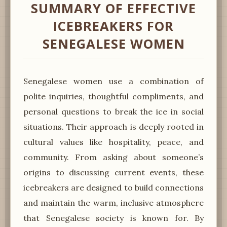
SUMMARY OF EFFECTIVE
ICEBREAKERS FOR
SENEGALESE WOMEN
Senegalese women use a combination of
polite inquiries, thoughtful compliments, and
personal questions to break the ice in social
situations. Their approach is deeply rooted in
cultural values like hospitality, peace, and
community. From asking about someone’s
origins to discussing current events, these
icebreakers are designed to build connections
and maintain the warm, inclusive atmosphere
that Senegalese society is known for. By