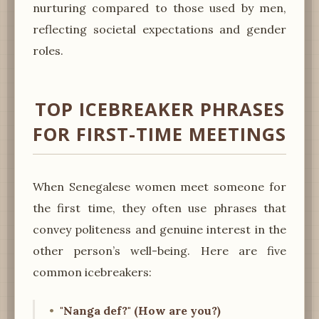
nurturing compared to those used by men,
reflecting societal expectations and gender
roles.
TOP ICEBREAKER PHRASES
FOR FIRST-TIME MEETINGS
When Senegalese women meet someone for
the first time, they often use phrases that
convey politeness and genuine interest in the
other person’s well-being. Here are five
common icebreakers:
"Nanga def?" (How are you?)