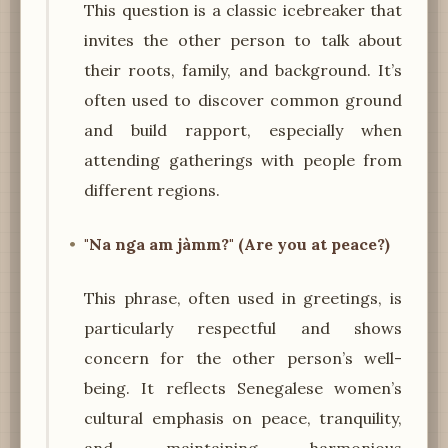
This question is a classic icebreaker that
invites the other person to talk about
their roots, family, and background. It’s
often used to discover common ground
and build rapport, especially when
attending gatherings with people from
different regions.
"Na nga am jàmm?" (Are you at peace?)
This phrase, often used in greetings, is
particularly respectful and shows
concern for the other person’s well-
being. It reflects Senegalese women’s
cultural emphasis on peace, tranquility,
and maintaining harmonious