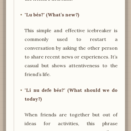
"Lu bés?" (What’s new?)
This simple and effective icebreaker is
commonly used to restart a
conversation by asking the other person
to share recent news or experiences. It’s
casual but shows attentiveness to the
friend’s life.
"Li nu defe bés?" (What should we do
today?)
When friends are together but out of
ideas for activities, this phrase