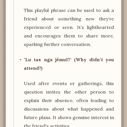
This playful phrase can be used to ask a
friend about something new they’ve
experienced or seen. It’s lighthearted
and encourages them to share more,
sparking further conversation.
"Lu tax nga jëmul?" (Why didn’t you
attend?)
Used after events or gatherings, this
question invites the other person to
explain their absence, often leading to
discussions about what happened and
future plans. It shows genuine interest in
the friend's activities.