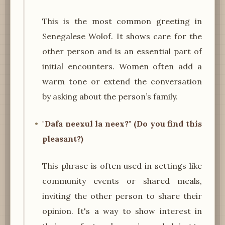
This is the most common greeting in
Senegalese Wolof. It shows care for the
other person and is an essential part of
initial encounters. Women often add a
warm tone or extend the conversation
by asking about the person’s family.
"Dafa neexul la neex?" (Do you find this
pleasant?)
This phrase is often used in settings like
community events or shared meals,
inviting the other person to share their
opinion. It's a way to show interest in