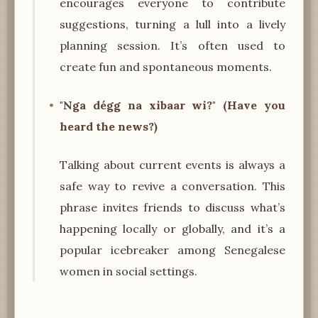
encourages everyone to contribute
suggestions, turning a lull into a lively
planning session. It’s often used to
create fun and spontaneous moments.
"Nga dégg na xibaar wi?" (Have you
heard the news?)
Talking about current events is always a
safe way to revive a conversation. This
phrase invites friends to discuss what’s
happening locally or globally, and it’s a
popular icebreaker among Senegalese
women in social settings.