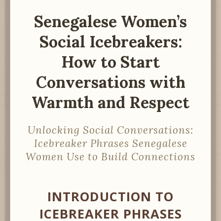
Senegalese Women’s
Social Icebreakers:
How to Start
Conversations with
Warmth and Respect
Unlocking Social Conversations:
Icebreaker Phrases Senegalese
Women Use to Build Connections
INTRODUCTION TO
ICEBREAKER PHRASES