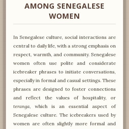
AMONG SENEGALESE
WOMEN
In Senegalese culture, social interactions are
central to daily life, with a strong emphasis on
respect, warmth, and community. Senegalese
women often use polite and considerate
icebreaker phrases to initiate conversations,
especially in formal and casual settings. These
phrases are designed to foster connections
and reflect the values of hospitality, or
teranga
, which is an essential aspect of
Senegalese culture. The icebreakers used by
women are often slightly more formal and