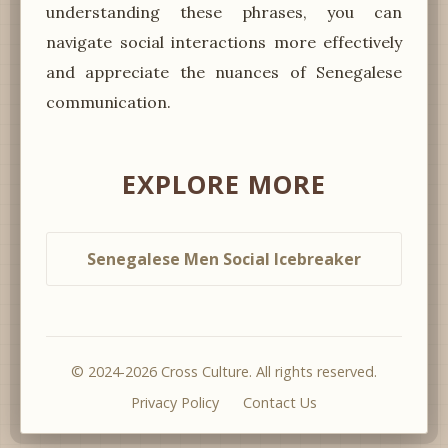
understanding these phrases, you can
navigate social interactions more effectively
and appreciate the nuances of Senegalese
communication.
EXPLORE MORE
Senegalese Men Social Icebreaker
© 2024-2026 Cross Culture. All rights reserved.
Privacy Policy
Contact Us