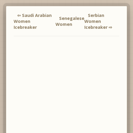
⇦ Saudi Arabian
Serbian
Senegalese
Women
Women
Women
Icebreaker
Icebreaker ⇨