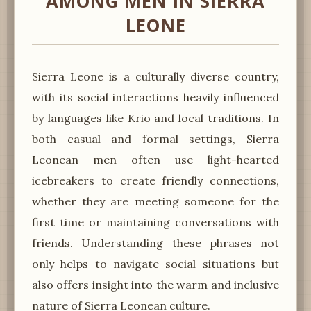
AMONG MEN IN SIERRA
LEONE
Sierra Leone is a culturally diverse country,
with its social interactions heavily influenced
by languages like Krio and local traditions. In
both casual and formal settings, Sierra
Leonean men often use light-hearted
icebreakers to create friendly connections,
whether they are meeting someone for the
first time or maintaining conversations with
friends. Understanding these phrases not
only helps to navigate social situations but
also offers insight into the warm and inclusive
nature of Sierra Leonean culture.