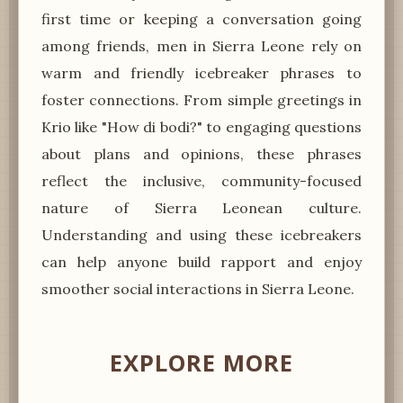
first time or keeping a conversation going
among friends, men in Sierra Leone rely on
warm and friendly icebreaker phrases to
foster connections. From simple greetings in
Krio like "How di bodi?" to engaging questions
about plans and opinions, these phrases
reflect the inclusive, community-focused
nature of Sierra Leonean culture.
Understanding and using these icebreakers
can help anyone build rapport and enjoy
smoother social interactions in Sierra Leone.
EXPLORE MORE