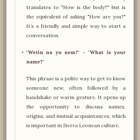
translates to "How is the body?" but is
the equivalent of asking "How are you?"
It’s a friendly and simple way to start a
conversation.
"Wetin na yu nem?" – "What is your
name?"
This phrase is a polite way to get to know
someone new, often followed by a
handshake or warm gesture. It opens up
the opportunity to discuss names,
origins, and mutual acquaintances, which
is important in Sierra Leonean culture.