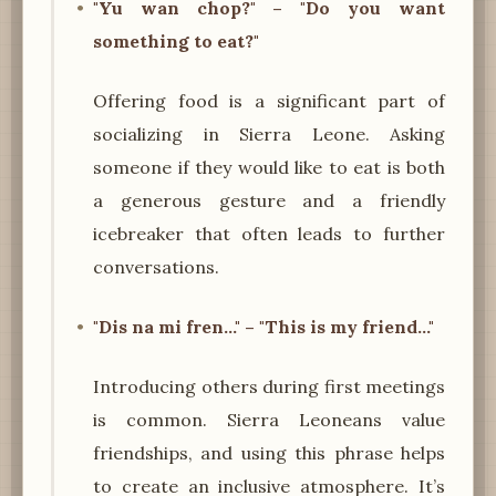
"Yu wan chop?" – "Do you want
something to eat?"
Offering food is a significant part of
socializing in Sierra Leone. Asking
someone if they would like to eat is both
a generous gesture and a friendly
icebreaker that often leads to further
conversations.
"Dis na mi fren..." – "This is my friend..."
Introducing others during first meetings
is common. Sierra Leoneans value
friendships, and using this phrase helps
to create an inclusive atmosphere. It’s