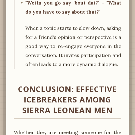
"Wetin you go say 'bout dat?" – "What
do you have to say about that?"
When a topic starts to slow down, asking
for a friend's opinion or perspective is a
good way to re-engage everyone in the
conversation. It invites participation and
often leads to a more dynamic dialogue.
CONCLUSION: EFFECTIVE
ICEBREAKERS AMONG
SIERRA LEONEAN MEN
Whether they are meeting someone for the