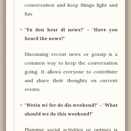
conversation and keep things light and
fun.
"Yu don hear di news?" – "Have you
heard the news?"
Discussing recent news or gossip is a
common way to keep the conversation
going. It allows everyone to contribute
and share their thoughts on current
events.
"Wetin wi for do dis weekend?" – "What
should we do this weekend?"
Planning social activities or outings is