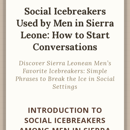
Social Icebreakers
Used by Men in Sierra
Leone: How to Start
Conversations
Discover Sierra Leonean Men’s
Favorite Icebreakers: Simple
Phrases to Break the Ice in Social
Settings
INTRODUCTION TO
SOCIAL ICEBREAKERS