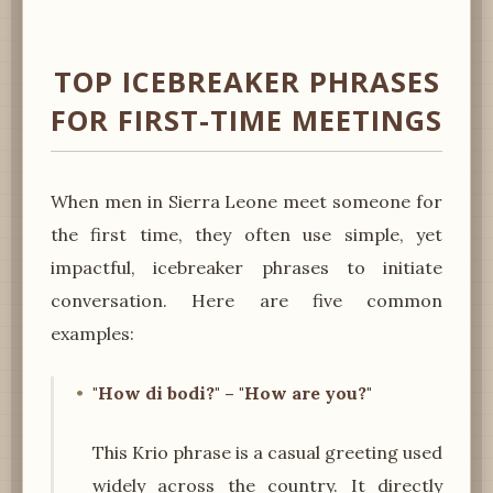
TOP ICEBREAKER PHRASES
FOR FIRST-TIME MEETINGS
When men in Sierra Leone meet someone for
the first time, they often use simple, yet
impactful, icebreaker phrases to initiate
conversation. Here are five common
examples:
"How di bodi?" – "How are you?"
This Krio phrase is a casual greeting used
widely across the country. It directly