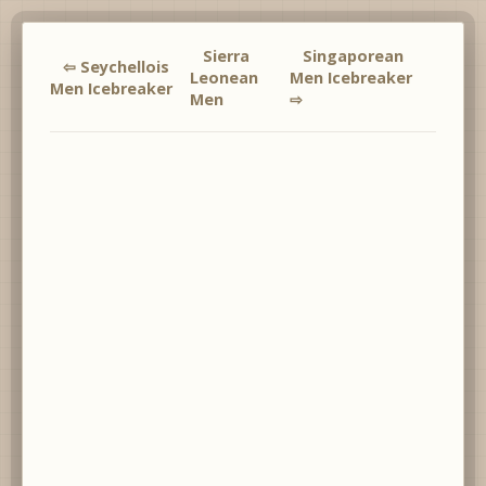
Sierra
Singaporean
⇦ Seychellois
Leonean
Men Icebreaker
Men Icebreaker
Men
⇨