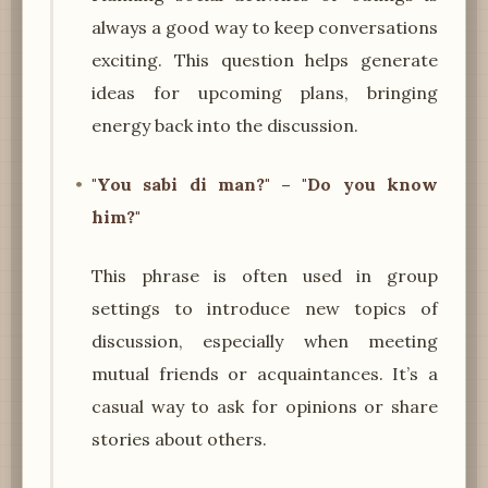
always a good way to keep conversations
exciting. This question helps generate
ideas for upcoming plans, bringing
energy back into the discussion.
"You sabi di man?" – "Do you know
him?"
This phrase is often used in group
settings to introduce new topics of
discussion, especially when meeting
mutual friends or acquaintances. It’s a
casual way to ask for opinions or share
stories about others.