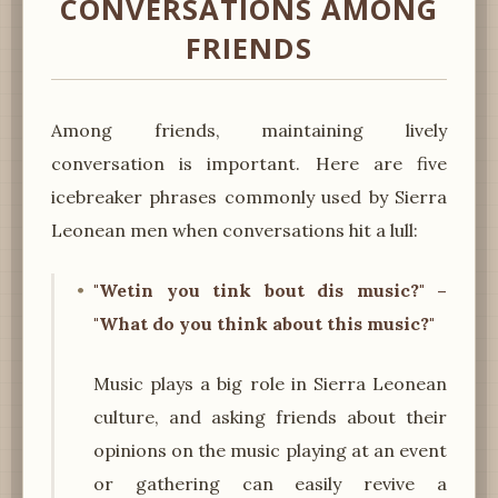
CONVERSATIONS AMONG
FRIENDS
Among friends, maintaining lively
conversation is important. Here are five
icebreaker phrases commonly used by Sierra
Leonean men when conversations hit a lull:
"Wetin you tink bout dis music?" –
"What do you think about this music?"
Music plays a big role in Sierra Leonean
culture, and asking friends about their
opinions on the music playing at an event
or gathering can easily revive a