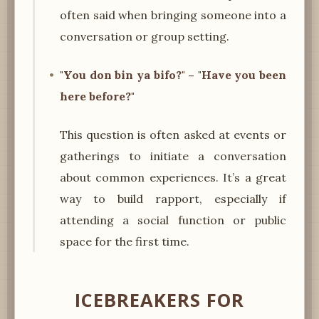
often said when bringing someone into a
conversation or group setting.
"You don bin ya bifo?" – "Have you been
here before?"
This question is often asked at events or
gatherings to initiate a conversation
about common experiences. It’s a great
way to build rapport, especially if
attending a social function or public
space for the first time.
ICEBREAKERS FOR