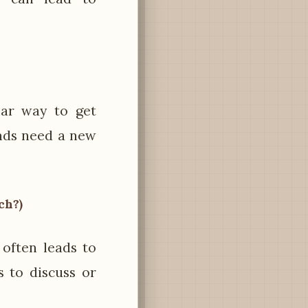
lar way to get
ends need a new
ch?)
often leads to
s to discuss or