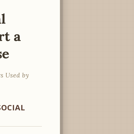
l
rt a
se
s Used by
SOCIAL