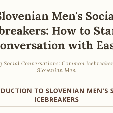
Slovenian Men's Socia
breakers: How to Sta
onversation with Ea
g Social Conversations: Common Icebreaker
Slovenian Men
DUCTION TO SLOVENIAN MEN'S 
ICEBREAKERS