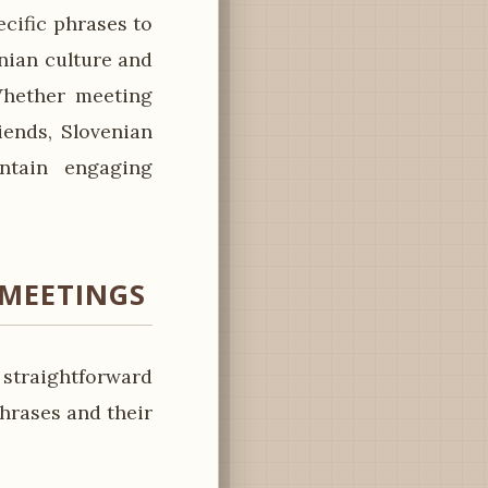
cific phrases to
enian culture and
 Whether meeting
iends, Slovenian
ntain engaging
 MEETINGS
 straightforward
hrases and their