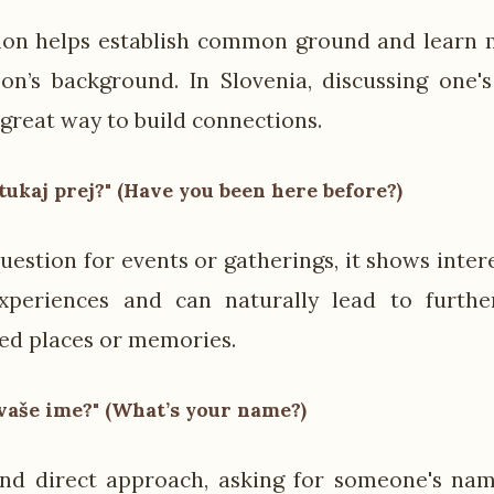
ion helps establish common ground and learn 
on’s background. In Slovenia, discussing one
 great way to build connections.
i tukaj prej?" (Have you been here before?)
uestion for events or gatherings, it shows inter
experiences and can naturally lead to furthe
ed places or memories.
vaše ime?" (What’s your name?)
and direct approach, asking for someone's nam