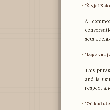
"Živjo! Kak
A common 
conversati
sets a rela
"Lepo vas j
This phra
and is usu
respect and
"Od kod ste