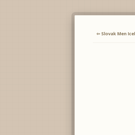
⇦ Slovak Men Ice