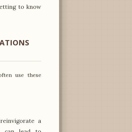
getting to know
SATIONS
often use these
reinvigorate a
d can lead to