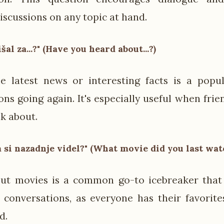
iscussions on any topic at hand.
lišal za...?" (Have you heard about...?)
e latest news or interesting facts is a popu
ons going again. It's especially useful when fri
lk about.
m si nazadnje videl?" (What movie did you last wat
ut movies is a common go-to icebreaker that 
 conversations, as everyone has their favorite
d.