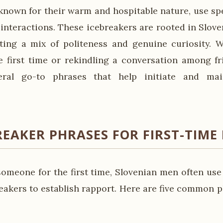
known for their warm and hospitable nature, use spe
 interactions. These icebreakers are rooted in Slov
ecting a mix of politeness and genuine curiosity.
 first time or rekindling a conversation among fr
ral go-to phrases that help initiate and mai
REAKER PHRASES FOR FIRST-TIME
meone for the first time, Slovenian men often use
reakers to establish rapport. Here are five common p