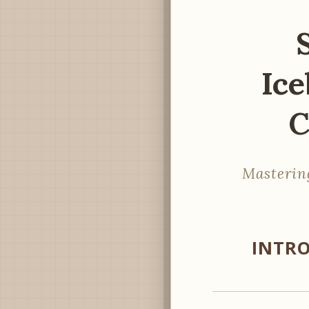
Ice
C
Masterin
INTRO