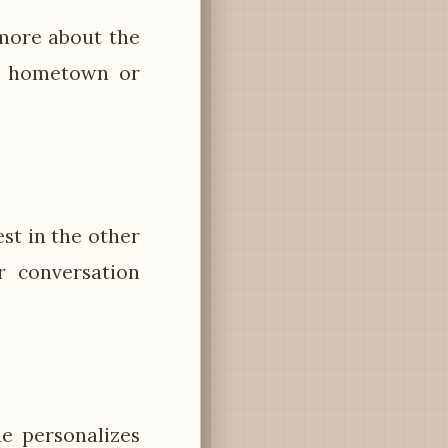
more about the
's hometown or
est in the other
r conversation
e personalizes