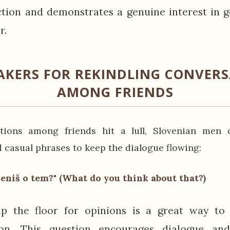
ction and demonstrates a genuine interest in 
r.
AKERS FOR REKINDLING CONVER
AMONG FRIENDS
ions among friends hit a lull, Slovenian men 
 casual phrases to keep the dialogue flowing:
meniš o tem?" (What do you think about that?)
p the floor for opinions is a great way to 
ion. This question encourages dialogue an