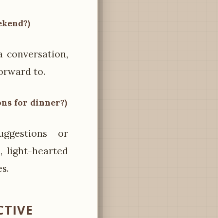
ekend?)
a conversation,
forward to.
ons for dinner?)
ggestions or
 light-hearted
s.
CTIVE