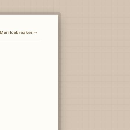
 Men Icebreaker ⇨