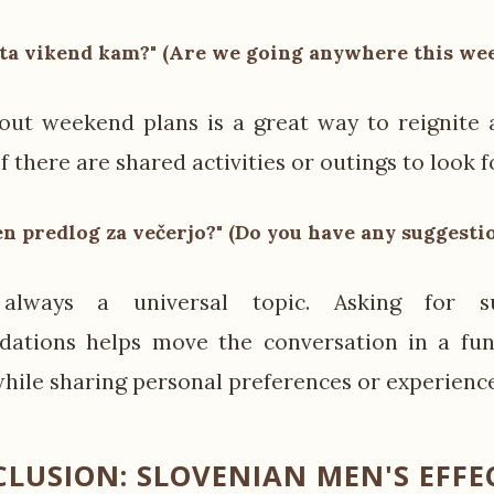
 ta vikend kam?" (Are we going anywhere this we
out weekend plans is a great way to reignite 
if there are shared activities or outings to look 
n predlog za večerjo?" (Do you have any suggesti
always a universal topic. Asking for su
ations helps move the conversation in a fun,
while sharing personal preferences or experience
LUSION: SLOVENIAN MEN'S EFFE