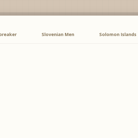
breaker
Slovenian Men
Solomon Islands