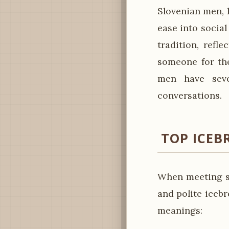
Slovenian men, 
ease into social
tradition, refl
someone for the
men have seve
conversations.
TOP ICEB
When meeting so
and polite iceb
meanings: