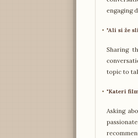
engaging d
"Ali si že s
Sharing th
conversati
topic to ta
"Kateri fil
Asking abo
passionate
recommen