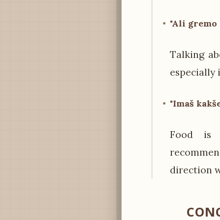
"Ali gremo
Talking ab
especially 
"Imaš kakše
Food is 
recommend
direction 
CONC