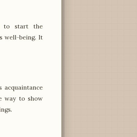
 to start the
 well-being. It
s acquaintance
te way to show
ings.