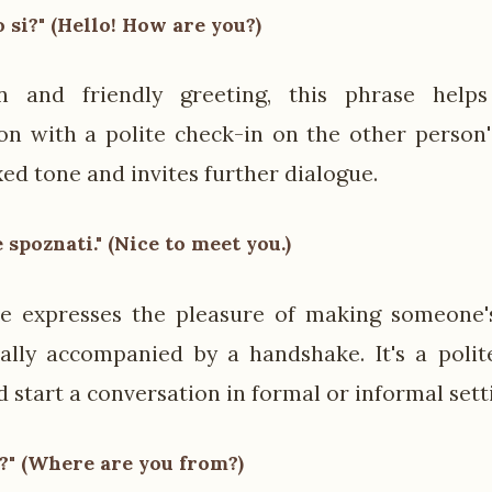
o si?" (Hello! How are you?)
and friendly greeting, this phrase helps
on with a polite check-in on the other person's
xed tone and invites further dialogue.
e spoznati." (Nice to meet you.)
se expresses the pleasure of making someone'
ally accompanied by a handshake. It's a poli
 start a conversation in formal or informal sett
?" (Where are you from?)