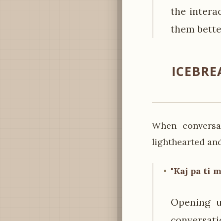
the intera
them bette
ICEBRE
When conversat
lighthearted and
"Kaj pa ti 
Opening u
conversat