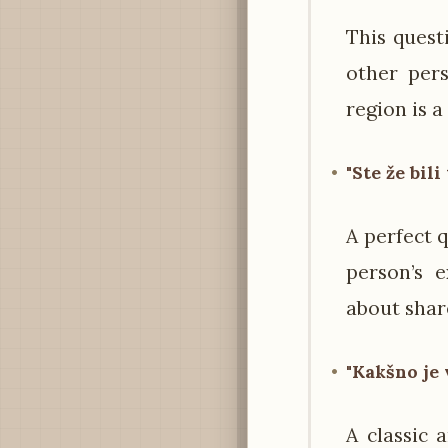
This quest
other pers
region is a
"Ste že bil
A perfect q
person’s 
about shar
"Kakšno je 
A classic 