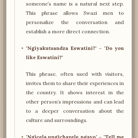
someone’s name is a natural next step.
This phrase allows Swazi men to
personalize the conversation and
establish a more direct connection.
"Ngiyakutsandza Eswatini?" – "Do you
like Eswatini?"
This phrase, often used with visitors,
invites them to share their experiences in
the country. It shows interest in the
other person’s impressions and can lead
to a deeper conversation about the
culture and surroundings.
"Ngicela ungichazele ngayo" – "Tell me