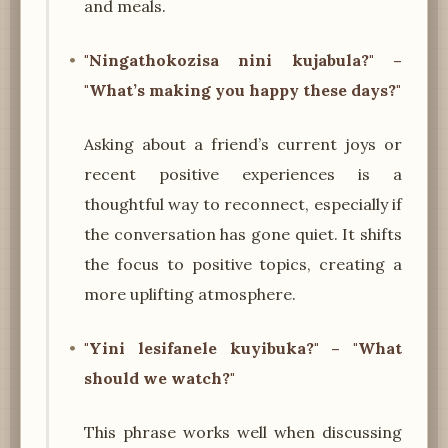
and meals.
"Ningathokozisa nini kujabula?" –
"What’s making you happy these days?"
Asking about a friend’s current joys or
recent positive experiences is a
thoughtful way to reconnect, especially if
the conversation has gone quiet. It shifts
the focus to positive topics, creating a
more uplifting atmosphere.
"Yini lesifanele kuyibuka?" – "What
should we watch?"
This phrase works well when discussing