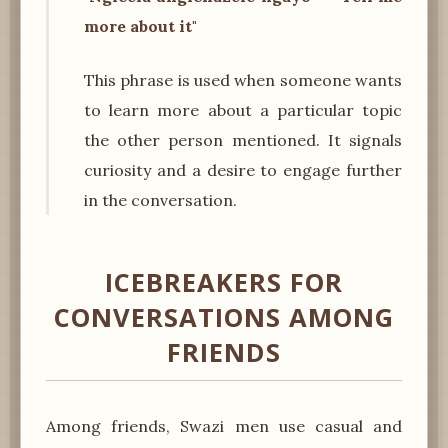
more about it"
This phrase is used when someone wants
to learn more about a particular topic
the other person mentioned. It signals
curiosity and a desire to engage further
in the conversation.
ICEBREAKERS FOR
CONVERSATIONS AMONG
FRIENDS
Among friends, Swazi men use casual and