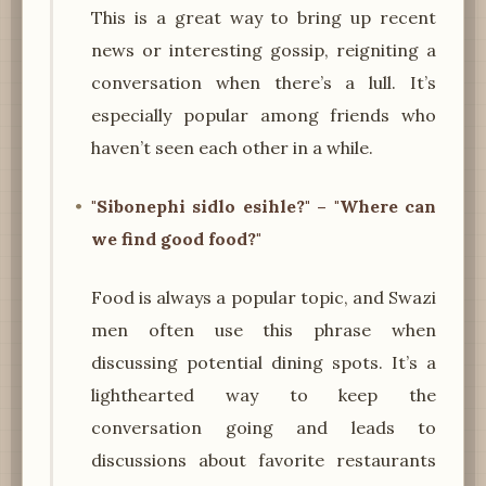
This is a great way to bring up recent
news or interesting gossip, reigniting a
conversation when there’s a lull. It’s
especially popular among friends who
haven’t seen each other in a while.
"Sibonephi sidlo esihle?" – "Where can
we find good food?"
Food is always a popular topic, and Swazi
men often use this phrase when
discussing potential dining spots. It’s a
lighthearted way to keep the
conversation going and leads to
discussions about favorite restaurants