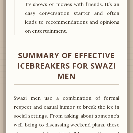
TV shows or movies with friends. It’s an
easy conversation starter and often
leads to recommendations and opinions
on entertainment.
SUMMARY OF EFFECTIVE
ICEBREAKERS FOR SWAZI
MEN
Swazi men use a combination of formal
respect and casual humor to break the ice in
social settings. From asking about someone’s
well-being to discussing weekend plans, these