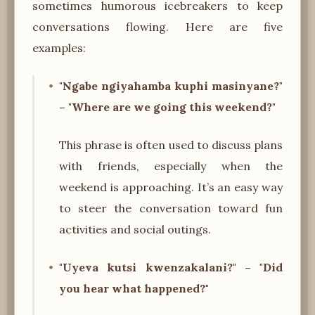
sometimes humorous icebreakers to keep
conversations flowing. Here are five
examples:
"Ngabe ngiyahamba kuphi masinyane?"
– "Where are we going this weekend?"
This phrase is often used to discuss plans
with friends, especially when the
weekend is approaching. It’s an easy way
to steer the conversation toward fun
activities and social outings.
"Uyeva kutsi kwenzakalani?" – "Did
you hear what happened?"