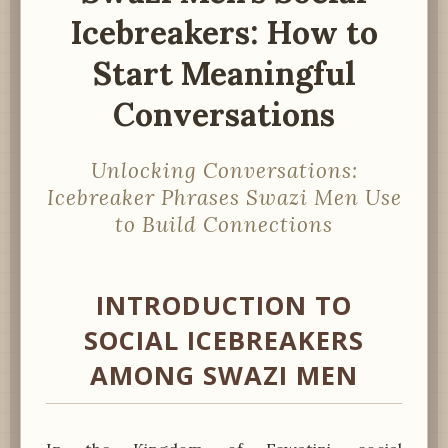
Icebreakers: How to
Start Meaningful
Conversations
Unlocking Conversations:
Icebreaker Phrases Swazi Men Use
to Build Connections
INTRODUCTION TO
SOCIAL ICEBREAKERS
AMONG SWAZI MEN