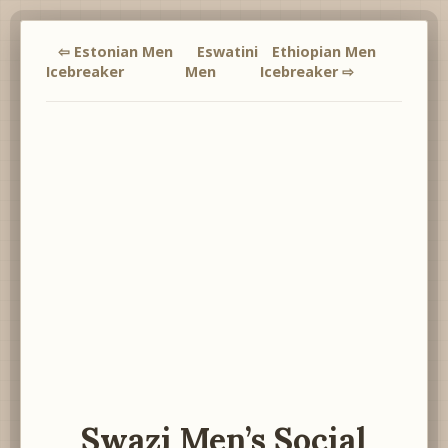
⇦ Estonian Men
Eswatini
Ethiopian Men
Icebreaker
Men
Icebreaker ⇨
Swazi Men’s Social