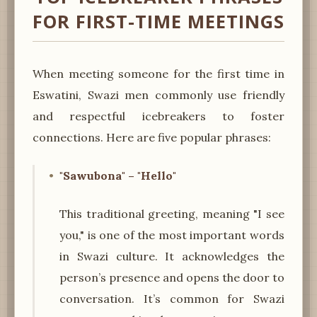
FOR FIRST-TIME MEETINGS
When meeting someone for the first time in
Eswatini, Swazi men commonly use friendly
and respectful icebreakers to foster
connections. Here are five popular phrases:
"Sawubona" – "Hello"
This traditional greeting, meaning "I see
you," is one of the most important words
in Swazi culture. It acknowledges the
person’s presence and opens the door to
conversation. It’s common for Swazi