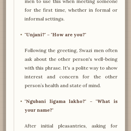
men to use this when meeting someone
for the first time, whether in formal or
informal settings.
"Unjani?" – "How are you?"
Following the greeting, Swazi men often
ask about the other person's well-being
with this phrase. It's a polite way to show
interest and concern for the other
person’s health and state of mind.
"Ngubani ligama lakho?" – "What is
your name?"
After initial pleasantries, asking for