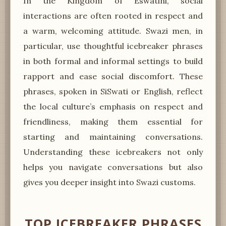
In the Kingdom of Eswatini, social
interactions are often rooted in respect and
a warm, welcoming attitude. Swazi men, in
particular, use thoughtful icebreaker phrases
in both formal and informal settings to build
rapport and ease social discomfort. These
phrases, spoken in SiSwati or English, reflect
the local culture’s emphasis on respect and
friendliness, making them essential for
starting and maintaining conversations.
Understanding these icebreakers not only
helps you navigate conversations but also
gives you deeper insight into Swazi customs.
TOP ICEBREAKER PHRASES