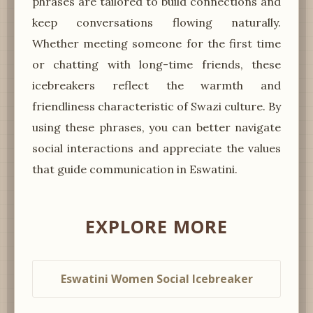
phrases are tailored to build connections and
keep conversations flowing naturally.
Whether meeting someone for the first time
or chatting with long-time friends, these
icebreakers reflect the warmth and
friendliness characteristic of Swazi culture. By
using these phrases, you can better navigate
social interactions and appreciate the values
that guide communication in Eswatini.
EXPLORE MORE
Eswatini Women Social Icebreaker