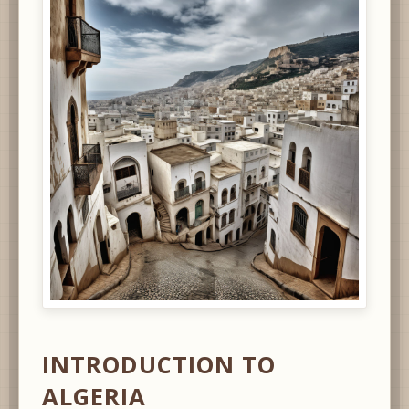
INTRODUCTION TO
ALGERIA