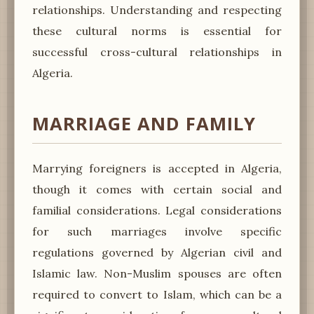
relationships. Understanding and respecting
these cultural norms is essential for
successful cross-cultural relationships in
Algeria.
MARRIAGE AND FAMILY
Marrying foreigners is accepted in Algeria,
though it comes with certain social and
familial considerations. Legal considerations
for such marriages involve specific
regulations governed by Algerian civil and
Islamic law. Non-Muslim spouses are often
required to convert to Islam, which can be a