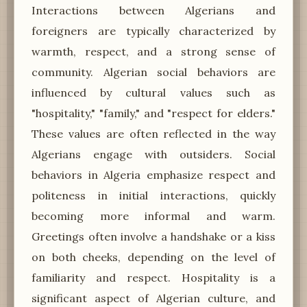
Interactions between Algerians and
foreigners are typically characterized by
warmth, respect, and a strong sense of
community. Algerian social behaviors are
influenced by cultural values such as
"hospitality," "family," and "respect for elders."
These values are often reflected in the way
Algerians engage with outsiders. Social
behaviors in Algeria emphasize respect and
politeness in initial interactions, quickly
becoming more informal and warm.
Greetings often involve a handshake or a kiss
on both cheeks, depending on the level of
familiarity and respect. Hospitality is a
significant aspect of Algerian culture, and