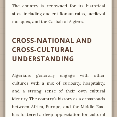
The country is renowned for its historical
sites, including ancient Roman ruins, medieval
mosques, and the Casbah of Algiers.
CROSS-NATIONAL AND
CROSS-CULTURAL
UNDERSTANDING
Algerians generally engage with other
cultures with a mix of curiosity, hospitality,
and a strong sense of their own cultural
identity. The country’s history as a crossroads
between Africa, Europe, and the Middle East
has fostered a deep appreciation for cultural