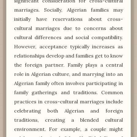
significant consideration for cross-cultural
marriages. Socially, Algerian families may
initially have reservations about cross-
cultural marriages due to concerns about
cultural differences and social compatibility.
However, acceptance typically increases as
relationships develop and families get to know
the foreign partner. Family plays a central
role in Algerian culture, and marrying into an
Algerian family often involves participating in
family gatherings and traditions. Common
practices in cross-cultural marriages include
celebrating both Algerian and foreign
traditions, creating a blended cultural
environment. For example, a couple might