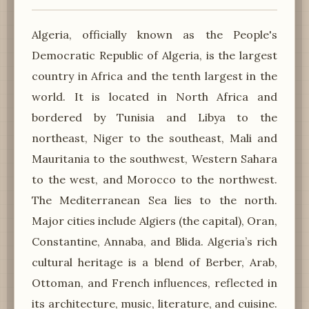
Algeria, officially known as the People's
Democratic Republic of Algeria, is the largest
country in Africa and the tenth largest in the
world. It is located in North Africa and
bordered by Tunisia and Libya to the
northeast, Niger to the southeast, Mali and
Mauritania to the southwest, Western Sahara
to the west, and Morocco to the northwest.
The Mediterranean Sea lies to the north.
Major cities include Algiers (the capital), Oran,
Constantine, Annaba, and Blida. Algeria’s rich
cultural heritage is a blend of Berber, Arab,
Ottoman, and French influences, reflected in
its architecture, music, literature, and cuisine.