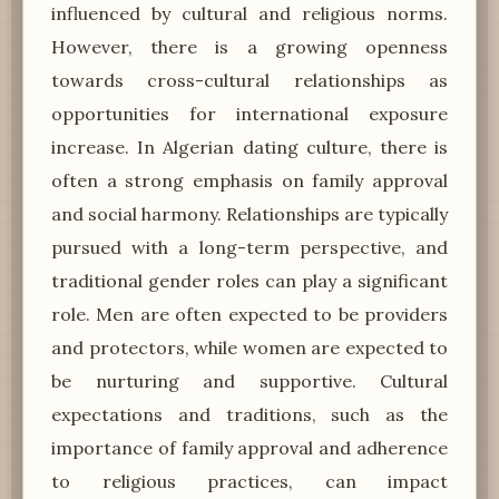
influenced by cultural and religious norms.
However, there is a growing openness
towards cross-cultural relationships as
opportunities for international exposure
increase. In Algerian dating culture, there is
often a strong emphasis on family approval
and social harmony. Relationships are typically
pursued with a long-term perspective, and
traditional gender roles can play a significant
role. Men are often expected to be providers
and protectors, while women are expected to
be nurturing and supportive. Cultural
expectations and traditions, such as the
importance of family approval and adherence
to religious practices, can impact