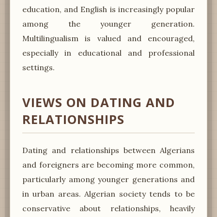
education, and English is increasingly popular
among the younger generation.
Multilingualism is valued and encouraged,
especially in educational and professional
settings.
VIEWS ON DATING AND
RELATIONSHIPS
Dating and relationships between Algerians
and foreigners are becoming more common,
particularly among younger generations and
in urban areas. Algerian society tends to be
conservative about relationships, heavily