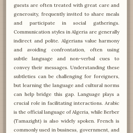
guests are often treated with great care and
generosity, frequently invited to share meals
and participate in social gatherings.
Communication styles in Algeria are generally
indirect and polite. Algerians value harmony
and avoiding confrontation, often using
subtle language and non-verbal cues to
convey their messages. Understanding these
subtleties can be challenging for foreigners,
but learning the language and cultural norms
can help bridge this gap. Language plays a
crucial role in facilitating interactions. Arabic
is the official language of Algeria, while Berber
(Tamazight) is also widely spoken. French is
commonly used in business, government, and