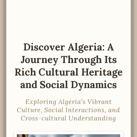
Discover Algeria: A
Journey Through Its
Rich Cultural Heritage
and Social Dynamics
Exploring Algeria’s Vibrant
Culture, Social Interactions, and
Cross-cultural Understanding