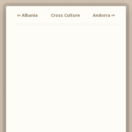
⇦ Albania
Cross Culture
Andorra ⇨