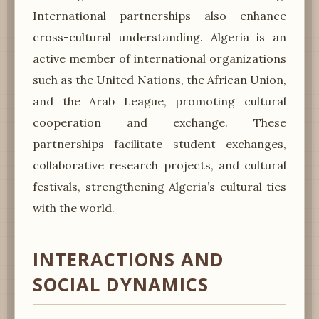
International partnerships also enhance
cross-cultural understanding. Algeria is an
active member of international organizations
such as the United Nations, the African Union,
and the Arab League, promoting cultural
cooperation and exchange. These
partnerships facilitate student exchanges,
collaborative research projects, and cultural
festivals, strengthening Algeria’s cultural ties
with the world.
INTERACTIONS AND
SOCIAL DYNAMICS