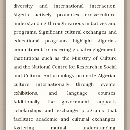
diversity and international interaction.
Algeria actively promotes cross-cultural
understanding through various initiatives and
programs. Significant cultural exchanges and
educational programs highlight Algeria’s
commitment to fostering global engagement.
Institutions such as the Ministry of Culture
and the National Centre for Research in Social
and Cultural Anthropology promote Algerian
culture internationally through events,
exhibitions, and language courses.
Additionally, the government supports
scholarships and exchange programs that
facilitate academic and cultural exchanges,
fostering mutual understanding.