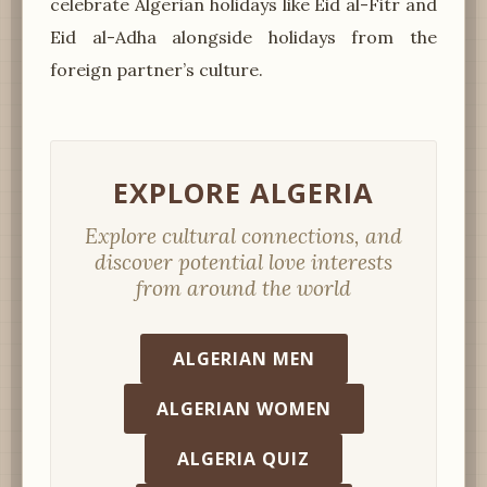
celebrate Algerian holidays like Eid al-Fitr and
Eid al-Adha alongside holidays from the
foreign partner’s culture.
EXPLORE ALGERIA
Explore cultural connections, and
discover potential love interests
from around the world
ALGERIAN MEN
ALGERIAN WOMEN
ALGERIA QUIZ