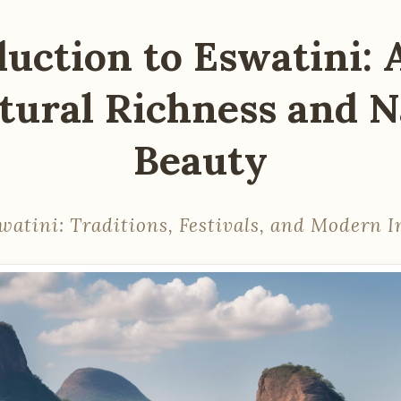
duction to Eswatini: 
ltural Richness and N
Beauty
watini: Traditions, Festivals, and Modern I