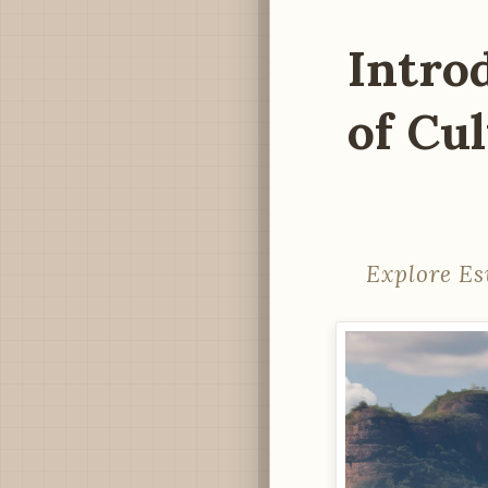
Intro
of Cu
Explore Es