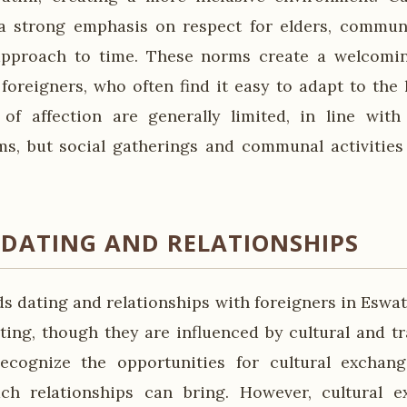
a strong emphasis on respect for elders, communi
approach to time. These norms create a welcomin
oreigners, who often find it easy to adapt to the l
 of affection are generally limited, in line with
ms, but social gatherings and communal activities
 DATING AND RELATIONSHIPS
s dating and relationships with foreigners in Eswat
ing, though they are influenced by cultural and tra
ecognize the opportunities for cultural exchan
ch relationships can bring. However, cultural e