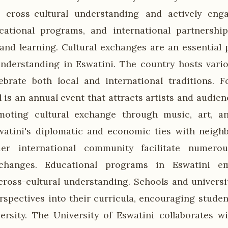
s cross-cultural understanding and actively enga
cational programs, and international partnershi
and learning. Cultural exchanges are an essential p
understanding in Eswatini. The country hosts vario
ebrate both local and international traditions. F
l is an annual event that attracts artists and audi
moting cultural exchange through music, art, a
swatini's diplomatic and economic ties with neigh
er international community facilitate numerou
xchanges. Educational programs in Eswatini em
ross-cultural understanding. Schools and universi
erspectives into their curricula, encouraging studen
ersity. The University of Eswatini collaborates wi