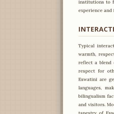
institutions to
experience and 
INTERACT
Typical intera
warmth, respect
reflect a blend
respect for ot
Eswatini are ge
languages, mak
bilingualism fa
and visitors. Mo
tapestry of Esw