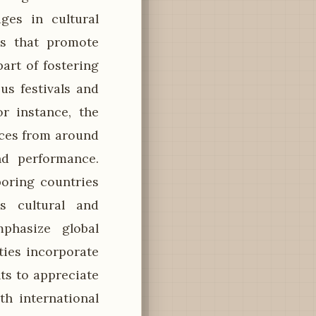
ges in cultural
ps that promote
art of fostering
us festivals and
or instance, the
ences from around
nd performance.
boring countries
s cultural and
phasize global
ties incorporate
ts to appreciate
th international