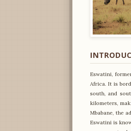
INTRODUC
Eswatini, forme
Africa. It is b
south, and sout
kilometers, maki
Mbabane, the adm
Eswatini is kno