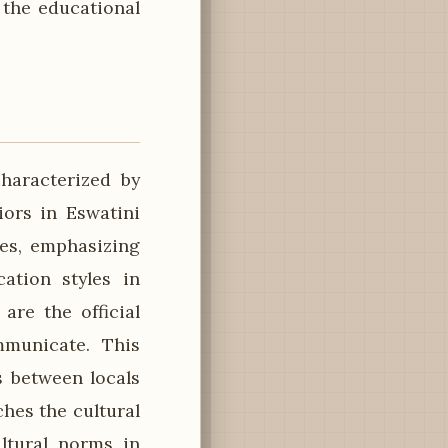
 the educational
haracterized by
ors in Eswatini
ces, emphasizing
ation styles in
are the official
mmunicate. This
s between locals
ches the cultural
ltural norms in