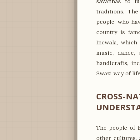
savannas to lu
traditions. The
people, who hav
country is fam
Incwala, which 
music, dance, a
handicrafts, in
Swazi way of life
CROSS-NA
UNDERST
The people of E
other cultures, 