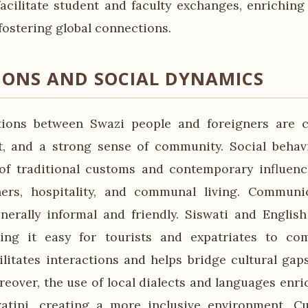
 facilitate student and faculty exchanges, enriching
fostering global connections.
IONS AND SOCIAL DYNAMICS
ctions between Swazi people and foreigners are c
, and a strong sense of community. Social behavi
 of traditional customs and contemporary influen
hers, hospitality, and communal living. Communic
nerally informal and friendly. Siswati and English 
ing it easy for tourists and expatriates to co
cilitates interactions and helps bridge cultural gap
reover, the use of local dialects and languages enri
atini, creating a more inclusive environment. Cu