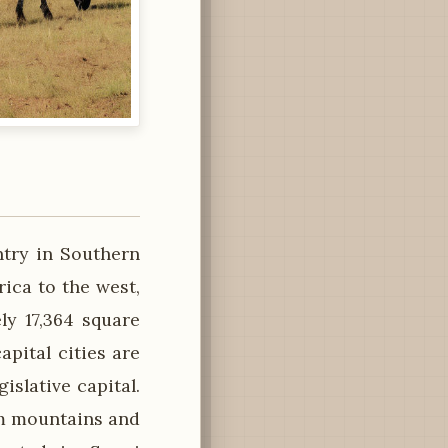
ntry in Southern
ica to the west,
ly 17,364 square
apital cities are
islative capital.
om mountains and