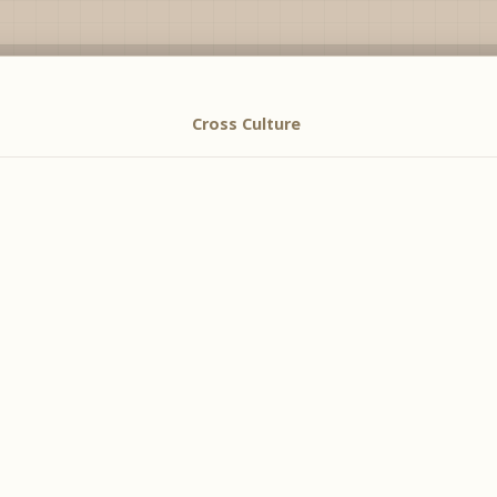
Cross Culture