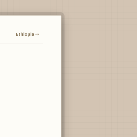
Ethiopia ⇨