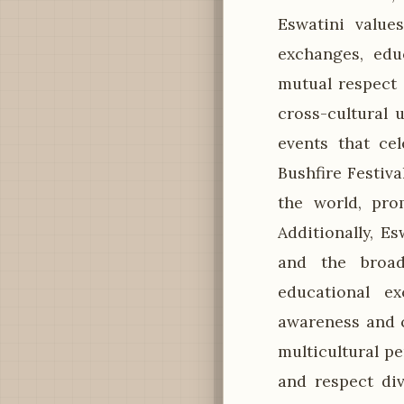
Eswatini value
exchanges, edu
mutual respect 
cross-cultural 
events that cel
Bushfire Festiva
the world, pro
Additionally, E
and the broad
educational e
awareness and c
multicultural p
and respect div