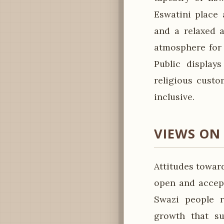
Eswatini place 
and a relaxed 
atmosphere for f
Public displays
religious custo
inclusive.
VIEWS ON
Attitudes toward
open and accept
Swazi people r
growth that su