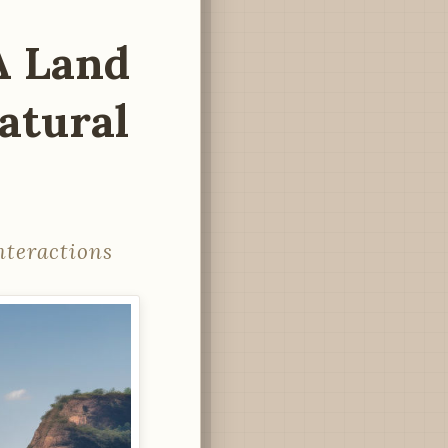
A Land
atural
nteractions