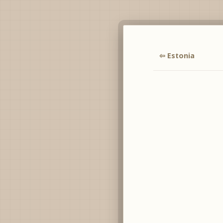
⇦ Estonia