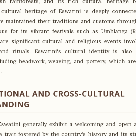
sh rainforests, and its rich cultural heritage 
 cultural heritage of Eswatini is deeply connect
e maintained their traditions and customs throug
ous for its vibrant festivals such as Umhlanga (
are significant cultural and religious events invol
nd rituals. Eswatini's cultural identity is also 
cluding beadwork, weaving, and pottery, which are
.
TIONAL AND CROSS-CULTURAL
ANDING
swatini generally exhibit a welcoming and open a
a trait fostered by the country's history and its st