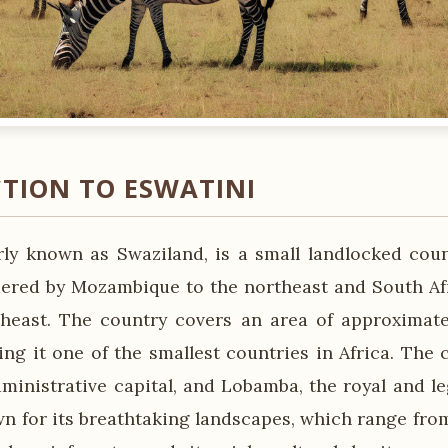
TION TO ESWATINI
rly known as Swaziland, is a small landlocked cou
ordered by Mozambique to the northeast and South Afr
heast. The country covers an area of approximate
ng it one of the smallest countries in Africa. The c
inistrative capital, and Lobamba, the royal and leg
wn for its breathtaking landscapes, which range fr