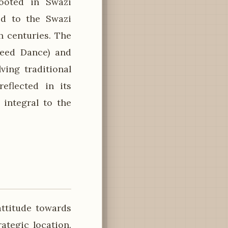
rooted in Swazi
ed to the Swazi
h centuries. The
Reed Dance) and
ving traditional
reflected in its
 integral to the
ttitude towards
rategic location.