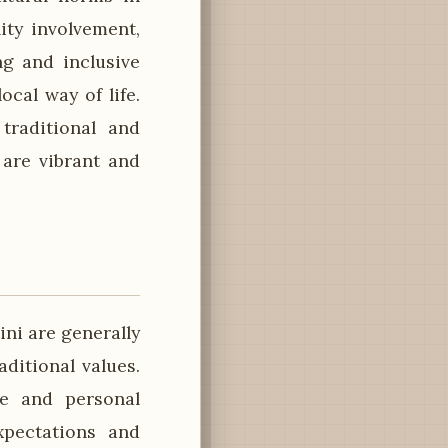
ty involvement,
g and inclusive
ocal way of life.
 traditional and
 are vibrant and
ini are generally
ditional values.
ge and personal
xpectations and