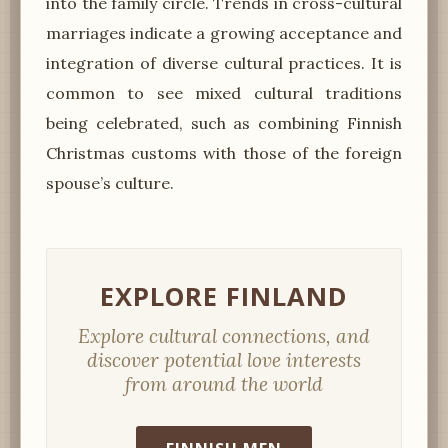
into the family circle. Trends in cross-cultural
marriages indicate a growing acceptance and
integration of diverse cultural practices. It is
common to see mixed cultural traditions
being celebrated, such as combining Finnish
Christmas customs with those of the foreign
spouse’s culture.
EXPLORE FINLAND
Explore cultural connections, and
discover potential love interests
from around the world