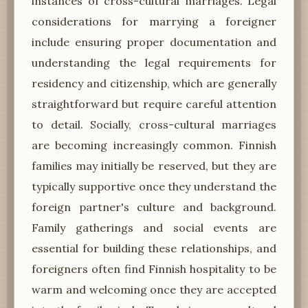
instances of cross-cultural marriages. Legal
considerations for marrying a foreigner
include ensuring proper documentation and
understanding the legal requirements for
residency and citizenship, which are generally
straightforward but require careful attention
to detail. Socially, cross-cultural marriages
are becoming increasingly common. Finnish
families may initially be reserved, but they are
typically supportive once they understand the
foreign partner's culture and background.
Family gatherings and social events are
essential for building these relationships, and
foreigners often find Finnish hospitality to be
warm and welcoming once they are accepted