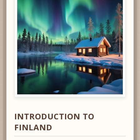
INTRODUCTION TO
FINLAND