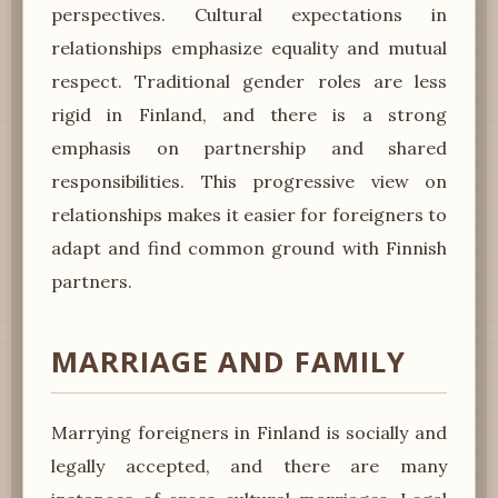
perspectives. Cultural expectations in
relationships emphasize equality and mutual
respect. Traditional gender roles are less
rigid in Finland, and there is a strong
emphasis on partnership and shared
responsibilities. This progressive view on
relationships makes it easier for foreigners to
adapt and find common ground with Finnish
partners.
MARRIAGE AND FAMILY
Marrying foreigners in Finland is socially and
legally accepted, and there are many