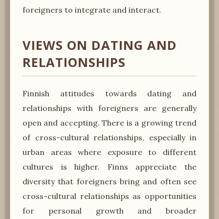
foreigners to integrate and interact.
VIEWS ON DATING AND
RELATIONSHIPS
Finnish attitudes towards dating and
relationships with foreigners are generally
open and accepting. There is a growing trend
of cross-cultural relationships, especially in
urban areas where exposure to different
cultures is higher. Finns appreciate the
diversity that foreigners bring and often see
cross-cultural relationships as opportunities
for personal growth and broader