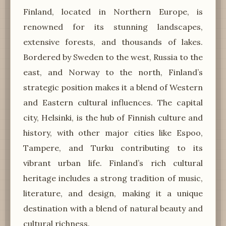
Finland, located in Northern Europe, is
renowned for its stunning landscapes,
extensive forests, and thousands of lakes.
Bordered by Sweden to the west, Russia to the
east, and Norway to the north, Finland’s
strategic position makes it a blend of Western
and Eastern cultural influences. The capital
city, Helsinki, is the hub of Finnish culture and
history, with other major cities like Espoo,
Tampere, and Turku contributing to its
vibrant urban life. Finland’s rich cultural
heritage includes a strong tradition of music,
literature, and design, making it a unique
destination with a blend of natural beauty and
cultural richness.