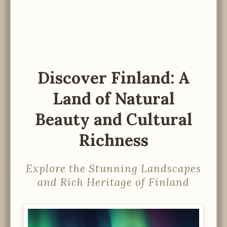
Discover Finland: A
Land of Natural
Beauty and Cultural
Richness
Explore the Stunning Landscapes
and Rich Heritage of Finland