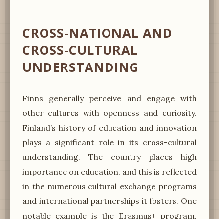
CROSS-NATIONAL AND
CROSS-CULTURAL
UNDERSTANDING
Finns generally perceive and engage with
other cultures with openness and curiosity.
Finland’s history of education and innovation
plays a significant role in its cross-cultural
understanding. The country places high
importance on education, and this is reflected
in the numerous cultural exchange programs
and international partnerships it fosters. One
notable example is the Erasmus+ program,