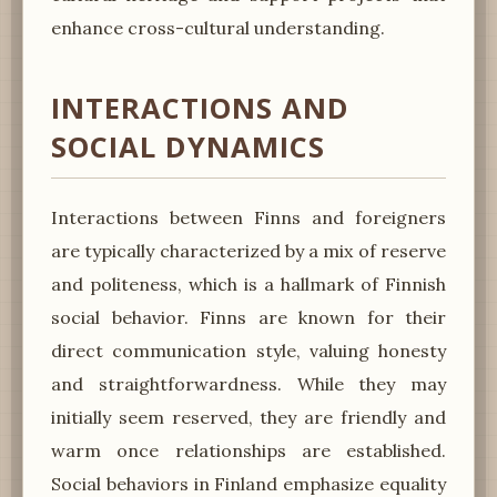
enhance cross-cultural understanding.
INTERACTIONS AND
SOCIAL DYNAMICS
Interactions between Finns and foreigners
are typically characterized by a mix of reserve
and politeness, which is a hallmark of Finnish
social behavior. Finns are known for their
direct communication style, valuing honesty
and straightforwardness. While they may
initially seem reserved, they are friendly and
warm once relationships are established.
Social behaviors in Finland emphasize equality