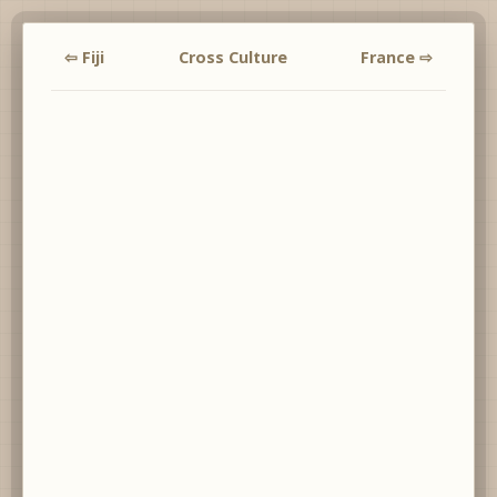
⇦ Fiji
Cross Culture
France ⇨