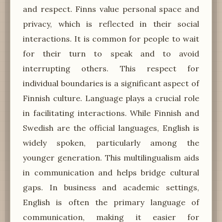
and respect. Finns value personal space and
privacy, which is reflected in their social
interactions. It is common for people to wait
for their turn to speak and to avoid
interrupting others. This respect for
individual boundaries is a significant aspect of
Finnish culture. Language plays a crucial role
in facilitating interactions. While Finnish and
Swedish are the official languages, English is
widely spoken, particularly among the
younger generation. This multilingualism aids
in communication and helps bridge cultural
gaps. In business and academic settings,
English is often the primary language of
communication, making it easier for