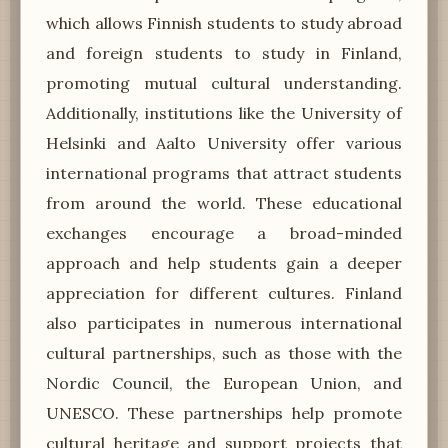
which allows Finnish students to study abroad
and foreign students to study in Finland,
promoting mutual cultural understanding.
Additionally, institutions like the University of
Helsinki and Aalto University offer various
international programs that attract students
from around the world. These educational
exchanges encourage a broad-minded
approach and help students gain a deeper
appreciation for different cultures. Finland
also participates in numerous international
cultural partnerships, such as those with the
Nordic Council, the European Union, and
UNESCO. These partnerships help promote
cultural heritage and support projects that