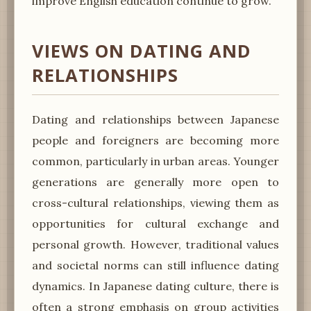
improve English education continue to grow.
VIEWS ON DATING AND
RELATIONSHIPS
Dating and relationships between Japanese
people and foreigners are becoming more
common, particularly in urban areas. Younger
generations are generally more open to
cross-cultural relationships, viewing them as
opportunities for cultural exchange and
personal growth. However, traditional values
and societal norms can still influence dating
dynamics. In Japanese dating culture, there is
often a strong emphasis on group activities