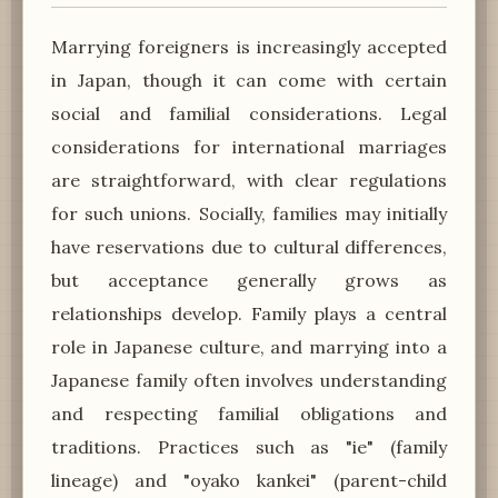
Marrying foreigners is increasingly accepted
in Japan, though it can come with certain
social and familial considerations. Legal
considerations for international marriages
are straightforward, with clear regulations
for such unions. Socially, families may initially
have reservations due to cultural differences,
but acceptance generally grows as
relationships develop. Family plays a central
role in Japanese culture, and marrying into a
Japanese family often involves understanding
and respecting familial obligations and
traditions. Practices such as "ie" (family
lineage) and "oyako kankei" (parent-child