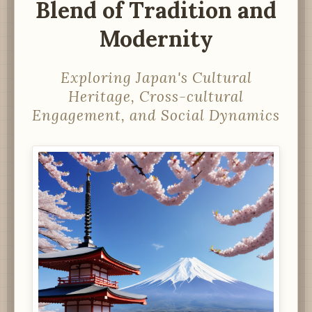
Blend of Tradition and
Modernity
Exploring Japan's Cultural
Heritage, Cross-cultural
Engagement, and Social Dynamics