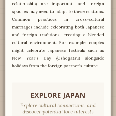
relationship) are important, and foreign
spouses may need to adapt to these customs.
Common practices in cross-cultural
marriages include celebrating both Japanese
and foreign traditions, creating a blended
cultural environment. For example, couples
might celebrate Japanese festivals such as
New Year's Day (Oshōgatsu) alongside
holidays from the foreign partner's culture.
EXPLORE JAPAN
Explore cultural connections, and
discover potential love interests