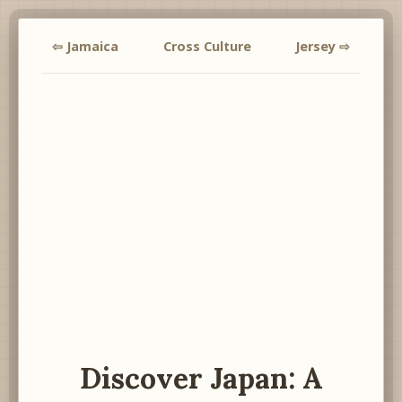
⇦ Jamaica
Cross Culture
Jersey ⇨
Discover Japan: A