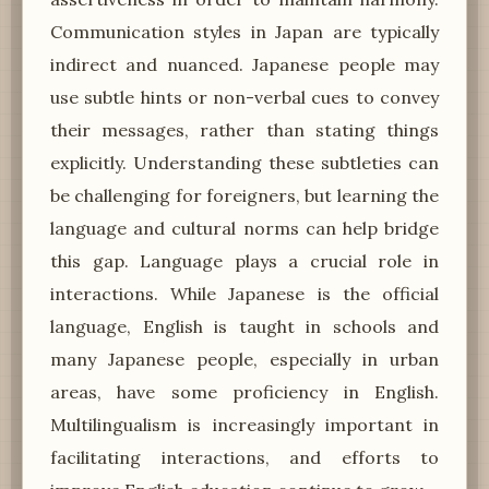
Communication styles in Japan are typically
indirect and nuanced. Japanese people may
use subtle hints or non-verbal cues to convey
their messages, rather than stating things
explicitly. Understanding these subtleties can
be challenging for foreigners, but learning the
language and cultural norms can help bridge
this gap. Language plays a crucial role in
interactions. While Japanese is the official
language, English is taught in schools and
many Japanese people, especially in urban
areas, have some proficiency in English.
Multilingualism is increasingly important in
facilitating interactions, and efforts to