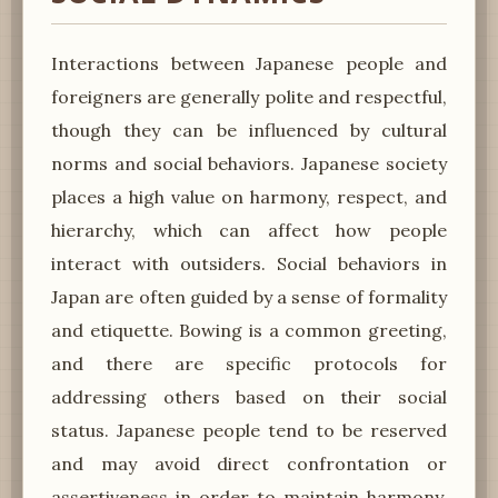
Interactions between Japanese people and
foreigners are generally polite and respectful,
though they can be influenced by cultural
norms and social behaviors. Japanese society
places a high value on harmony, respect, and
hierarchy, which can affect how people
interact with outsiders. Social behaviors in
Japan are often guided by a sense of formality
and etiquette. Bowing is a common greeting,
and there are specific protocols for
addressing others based on their social
status. Japanese people tend to be reserved
and may avoid direct confrontation or
assertiveness in order to maintain harmony.