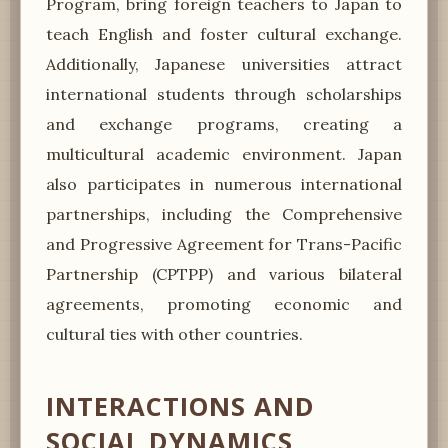
Program, bring foreign teachers to Japan to
teach English and foster cultural exchange.
Additionally, Japanese universities attract
international students through scholarships
and exchange programs, creating a
multicultural academic environment. Japan
also participates in numerous international
partnerships, including the Comprehensive
and Progressive Agreement for Trans-Pacific
Partnership (CPTPP) and various bilateral
agreements, promoting economic and
cultural ties with other countries.
INTERACTIONS AND
SOCIAL DYNAMICS