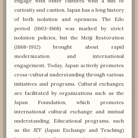
engage with other cultures with a mix of
curiosity and caution. Japan has a long history
of both isolation and openness. The Edo
period (1603-1868) was marked by strict
isolation policies, but the Meiji Restoration
(1868-1912) brought about rapid
modernization and international
engagement. Today, Japan actively promotes
cross-cultural understanding through various
initiatives and programs. Cultural exchanges
are facilitated by organizations such as the
Japan Foundation, which promotes
international cultural exchange and mutual
understanding. Educational programs, such
as the JET (Japan Exchange and Teaching)