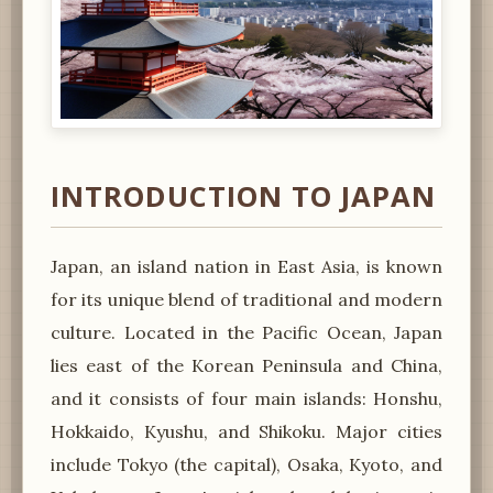
INTRODUCTION TO JAPAN
Japan, an island nation in East Asia, is known
for its unique blend of traditional and modern
culture. Located in the Pacific Ocean, Japan
lies east of the Korean Peninsula and China,
and it consists of four main islands: Honshu,
Hokkaido, Kyushu, and Shikoku. Major cities
include Tokyo (the capital), Osaka, Kyoto, and