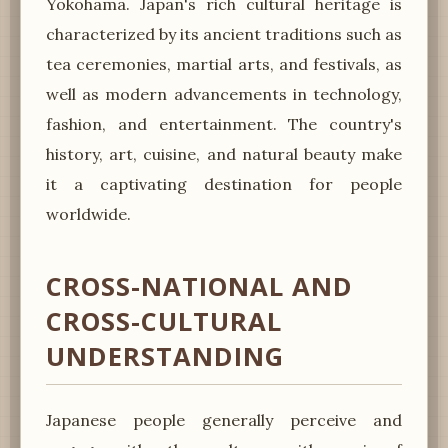
Yokohama. Japan's rich cultural heritage is
characterized by its ancient traditions such as
tea ceremonies, martial arts, and festivals, as
well as modern advancements in technology,
fashion, and entertainment. The country's
history, art, cuisine, and natural beauty make
it a captivating destination for people
worldwide.
CROSS-NATIONAL AND
CROSS-CULTURAL
UNDERSTANDING
Japanese people generally perceive and