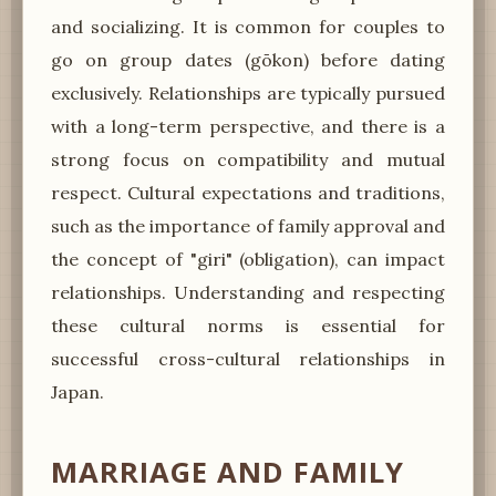
and socializing. It is common for couples to
go on group dates (gōkon) before dating
exclusively. Relationships are typically pursued
with a long-term perspective, and there is a
strong focus on compatibility and mutual
respect. Cultural expectations and traditions,
such as the importance of family approval and
the concept of "giri" (obligation), can impact
relationships. Understanding and respecting
these cultural norms is essential for
successful cross-cultural relationships in
Japan.
MARRIAGE AND FAMILY