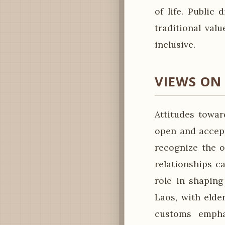
of life. Public 
traditional val
inclusive.
VIEWS ON
Attitudes towar
open and accept
recognize the o
relationships c
role in shaping
Laos, with elde
customs emphas