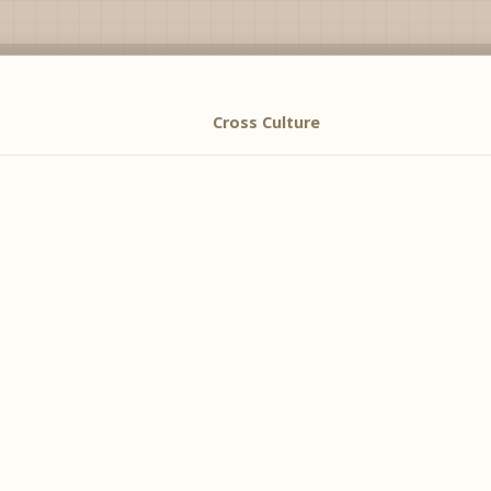
Cross Culture