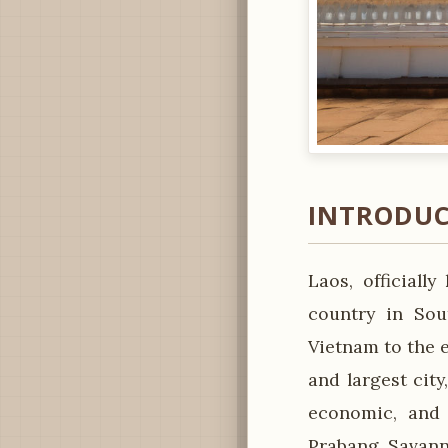
INTRODUC
Laos, officiall
country in Sou
Vietnam to the e
and largest city
economic, and 
Prabang, Savann