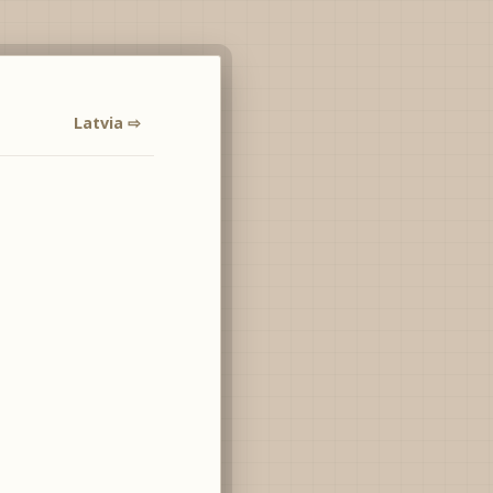
Latvia ⇨