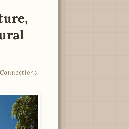
ture,
ural
l Connections