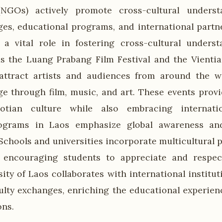
(NGOs) actively promote cross-cultural unders
ges, educational programs, and international partne
a vital role in fostering cross-cultural underst
as the Luang Prabang Film Festival and the Vientia
 attract artists and audiences from around the w
ge through film, music, and art. These events provi
tian culture while also embracing internatio
ograms in Laos emphasize global awareness and
Schools and universities incorporate multicultural p
, encouraging students to appreciate and respect
ity of Laos collaborates with international instituti
ulty exchanges, enriching the educational experien
ons.