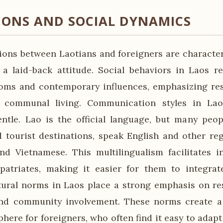
IONS AND SOCIAL DYNAMICS
tions between Laotians and foreigners are characte
d a laid-back attitude. Social behaviors in Laos re
toms and contemporary influences, emphasizing res
d communal living. Communication styles in Lao
ntle. Lao is the official language, but many peopl
 tourist destinations, speak English and other re
d Vietnamese. This multilingualism facilitates i
patriates, making it easier for them to integrat
ural norms in Laos place a strong emphasis on res
 and community involvement. These norms create 
here for foreigners, who often find it easy to adapt