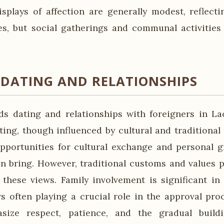
displays of affection are generally modest, reflect
ues, but social gatherings and communal activities
 DATING AND RELATIONSHIPS
ds dating and relationships with foreigners in La
ing, though influenced by cultural and traditional
pportunities for cultural exchange and personal 
an bring. However, traditional customs and values pl
 these views. Family involvement is significant in 
rs often playing a crucial role in the approval proc
ize respect, patience, and the gradual build