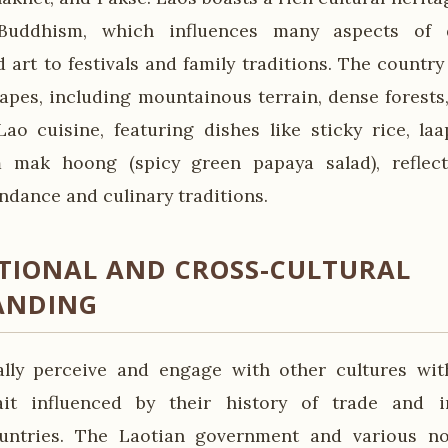
Buddhism, which influences many aspects of da
 art to festivals and family traditions. The country
apes, including mountainous terrain, dense forests
ao cuisine, featuring dishes like sticky rice, l
m mak hoong (spicy green papaya salad), reflect
ndance and culinary traditions.
TIONAL AND CROSS-CULTURAL
ANDING
ally perceive and engage with other cultures wi
rait influenced by their history of trade and i
untries. The Laotian government and various n