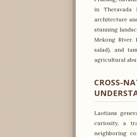
in Theravada 
architecture and
stunning landsc
Mekong River. L
salad), and ta
agricultural abu
CROSS-NA
UNDERST
Laotians gener
curiosity, a t
neighboring co