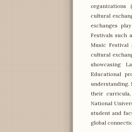
organizations 
cultural exchan
exchanges play 
Festivals such 
Music Festival
cultural exchan
showcasing Lao
Educational pr
understanding. 
their curricula
National Univers
student and fac
global connecti