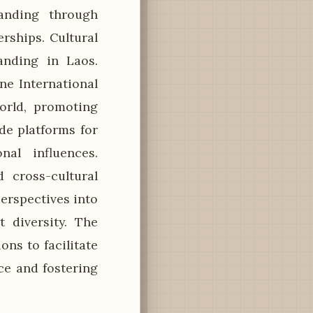
tanding through
rships. Cultural
anding in Laos.
ne International
orld, promoting
de platforms for
nal influences.
 cross-cultural
erspectives into
 diversity. The
ons to facilitate
ce and fostering