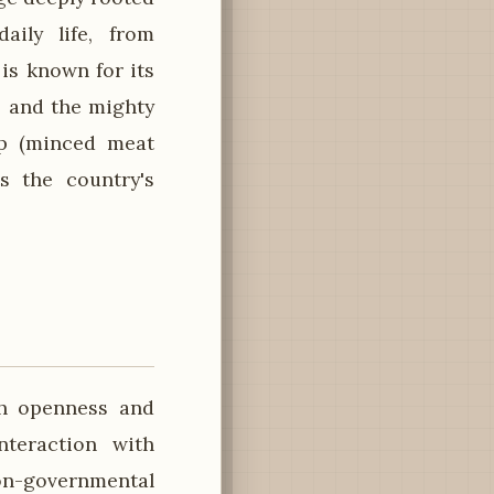
ily life, from
 is known for its
, and the mighty
aap (minced meat
s the country's
th openness and
nteraction with
on-governmental