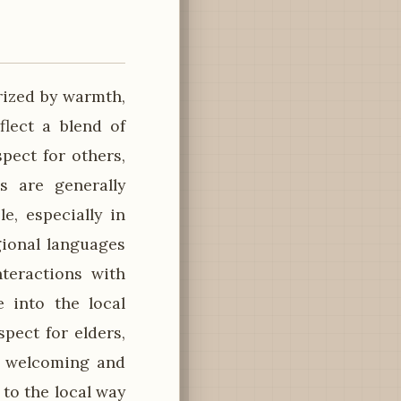
rized by warmth,
flect a blend of
pect for others,
s are generally
e, especially in
gional languages
nteractions with
e into the local
pect for elders,
a welcoming and
 to the local way