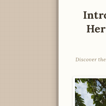
Intr
Her
Discover the