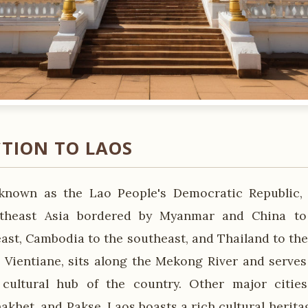
TION TO LAOS
y known as the Lao People's Democratic Republic,
theast Asia bordered by Myanmar and China to
ast, Cambodia to the southeast, and Thailand to the 
, Vientiane, sits along the Mekong River and serves 
cultural hub of the country. Other major citie
akhet, and Pakse. Laos boasts a rich cultural herita