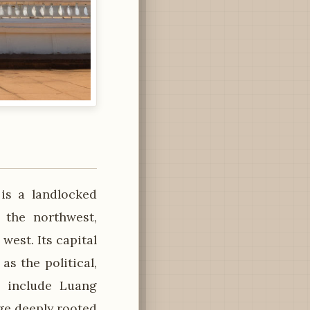
 is a landlocked
 the northwest,
west. Its capital
as the political,
s include Luang
ge deeply rooted