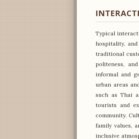
INTERACT
Typical interac
hospitality, an
traditional cus
politeness, an
informal and ge
urban areas and
such as Thai an
tourists and ex
community. Cult
family values,
inclusive atmosp