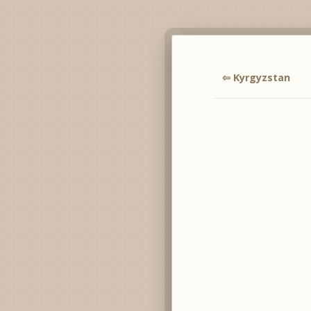
⇦ Kyrgyzstan