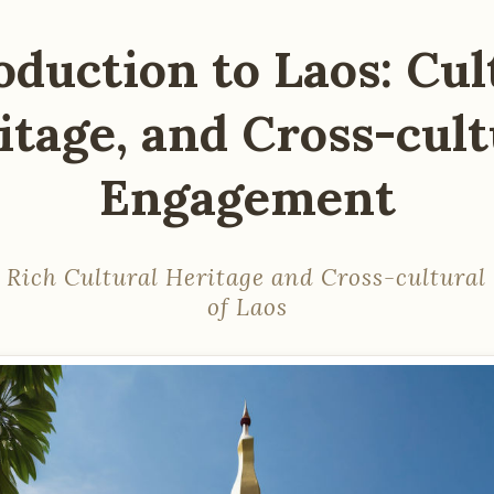
oduction to Laos: Cul
itage, and Cross-cult
Engagement
 Rich Cultural Heritage and Cross-cultura
of Laos