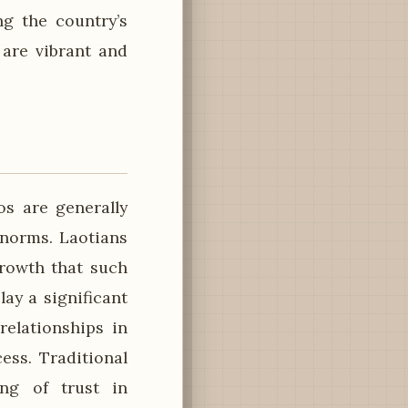
ing the country’s
 are vibrant and
os are generally
 norms. Laotians
growth that such
ay a significant
relationships in
ess. Traditional
ing of trust in