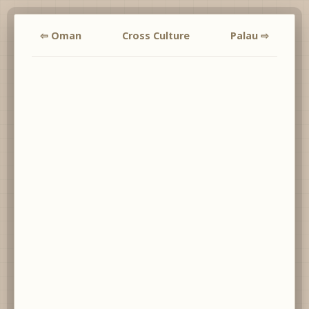
⇦ Oman
Cross Culture
Palau ⇨