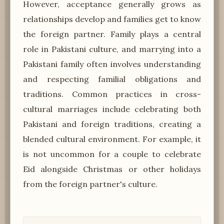
However, acceptance generally grows as
relationships develop and families get to know
the foreign partner. Family plays a central
role in Pakistani culture, and marrying into a
Pakistani family often involves understanding
and respecting familial obligations and
traditions. Common practices in cross-
cultural marriages include celebrating both
Pakistani and foreign traditions, creating a
blended cultural environment. For example, it
is not uncommon for a couple to celebrate
Eid alongside Christmas or other holidays
from the foreign partner's culture.