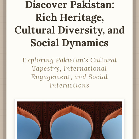
Discover Pakistan:
Rich Heritage,
Cultural Diversity, and
Social Dynamics
Exploring Pakistan's Cultural
Tapestry, International
Engagement, and Social
Interactions