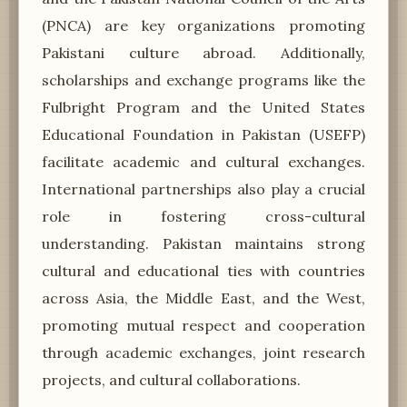
(PNCA) are key organizations promoting
Pakistani culture abroad. Additionally,
scholarships and exchange programs like the
Fulbright Program and the United States
Educational Foundation in Pakistan (USEFP)
facilitate academic and cultural exchanges.
International partnerships also play a crucial
role in fostering cross-cultural
understanding. Pakistan maintains strong
cultural and educational ties with countries
across Asia, the Middle East, and the West,
promoting mutual respect and cooperation
through academic exchanges, joint research
projects, and cultural collaborations.