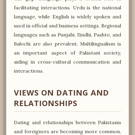
facilitating interactions. Urdu is the national
language, while English is widely spoken and
used in official and business settings. Regional
languages such as Punjabi, Sindhi, Pashto, and
Balochi are also prevalent. Multilingualism is
an important aspect of Pakistani society,
aiding in cross-cultural communication and
interactions.
VIEWS ON DATING AND
RELATIONSHIPS
Dating and relationships between Pakistanis
and foreigners are becoming more common,