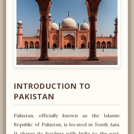
INTRODUCTION TO
PAKISTAN
Pakistan, officially known as the Islamic
Republic of Pakistan, is located in South Asia.
It shares its borders with India to the east,