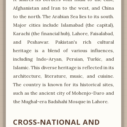
Afghanistan and Iran to the west, and China
to the north. The Arabian Sea lies to its south.
Major cities include Islamabad (the capital),
Karachi (the financial hub), Lahore, Faisalabad,
and Peshawar. Pakistan's rich cultural
heritage is a blend of various influences,
including Indo-Aryan, Persian, Turkic, and
Islamic. This diverse heritage is reflected in its
architecture, literature, music, and cuisine.
The country is known for its historical sites,
such as the ancient city of Mohenjo-Daro and
the Mughal-era Badshahi Mosque in Lahore.
CROSS-NATIONAL AND