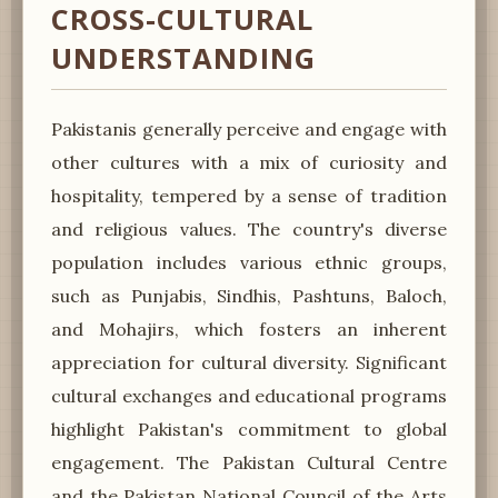
CROSS-CULTURAL
UNDERSTANDING
Pakistanis generally perceive and engage with
other cultures with a mix of curiosity and
hospitality, tempered by a sense of tradition
and religious values. The country's diverse
population includes various ethnic groups,
such as Punjabis, Sindhis, Pashtuns, Baloch,
and Mohajirs, which fosters an inherent
appreciation for cultural diversity. Significant
cultural exchanges and educational programs
highlight Pakistan's commitment to global
engagement. The Pakistan Cultural Centre
and the Pakistan National Council of the Arts