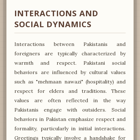
INTERACTIONS AND
SOCIAL DYNAMICS
Interactions between Pakistanis and
foreigners are typically characterized by
warmth and respect. Pakistani social
behaviors are influenced by cultural values
such as "mehmaan nawazi" (hospitality) and
respect for elders and traditions. These
values are often reflected in the way
Pakistanis engage with outsiders. Social
behaviors in Pakistan emphasize respect and
formality, particularly in initial interactions.
Greetings typically involve a handshake for