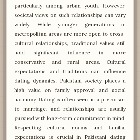
particularly among urban youth. However,
societal views on such relationships can vary
widely. While younger generations in
metropolitan areas are more open to cross-
cultural relationships, traditional values still
hold significant influence in more
conservative and rural areas. Cultural
expectations and traditions can influence
dating dynamics. Pakistani society places a
high value on family approval and social
harmony. Dating is often seen as a precursor
to marriage, and relationships are usually
pursued with long-term commitment in mind.
Respecting cultural norms and familial
expectations is crucial in Pakistani dating