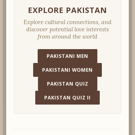
EXPLORE PAKISTAN
Explore cultural connections, and
discover potential love interests
from around the world
PAKISTANI MEN
PAKISTANI WOMEN
PAKISTAN QUIZ
PAKISTAN QUIZ II