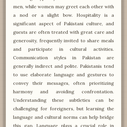
men, while women may greet each other with
a nod or a slight bow. Hospitality is a
significant aspect of Pakistani culture, and
guests are often treated with great care and
generosity, frequently invited to share meals
and participate in cultural activities.
Communication styles in Pakistan are
generally indirect and polite. Pakistanis tend
to use elaborate language and gestures to
convey their messages, often prioritizing
harmony and avoiding confrontation.
Understanding these subtleties can be
challenging for foreigners, but learning the
language and cultural norms can help bridge
this gap. Language plays a crucial role in