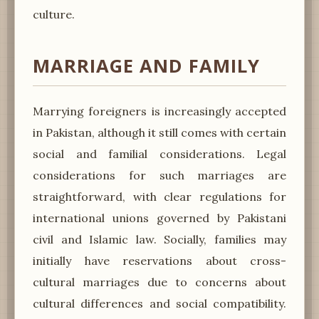
culture.
MARRIAGE AND FAMILY
Marrying foreigners is increasingly accepted
in Pakistan, although it still comes with certain
social and familial considerations. Legal
considerations for such marriages are
straightforward, with clear regulations for
international unions governed by Pakistani
civil and Islamic law. Socially, families may
initially have reservations about cross-
cultural marriages due to concerns about
cultural differences and social compatibility.