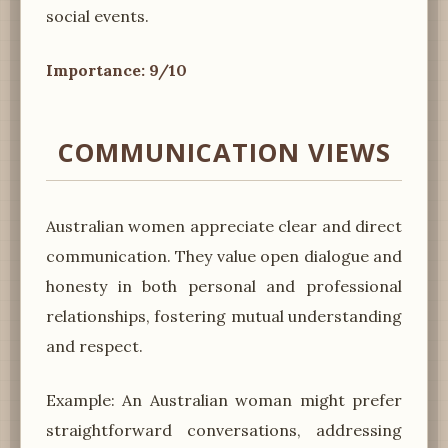
social events.
Importance: 9/10
COMMUNICATION VIEWS
Australian women appreciate clear and direct
communication. They value open dialogue and
honesty in both personal and professional
relationships, fostering mutual understanding
and respect.
Example: An Australian woman might prefer
straightforward conversations, addressing