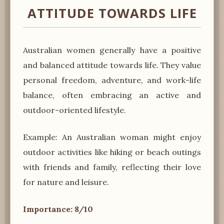
ATTITUDE TOWARDS LIFE
Australian women generally have a positive
and balanced attitude towards life. They value
personal freedom, adventure, and work-life
balance, often embracing an active and
outdoor-oriented lifestyle.
Example: An Australian woman might enjoy
outdoor activities like hiking or beach outings
with friends and family, reflecting their love
for nature and leisure.
Importance: 8/10