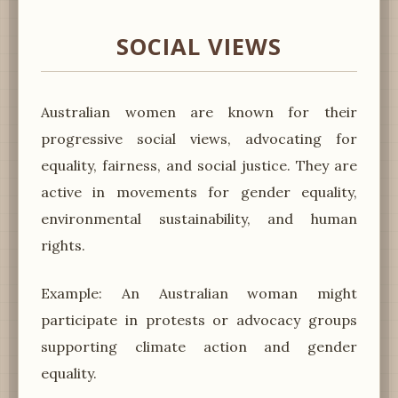
SOCIAL VIEWS
Australian women are known for their
progressive social views, advocating for
equality, fairness, and social justice. They are
active in movements for gender equality,
environmental sustainability, and human
rights.
Example: An Australian woman might
participate in protests or advocacy groups
supporting climate action and gender
equality.