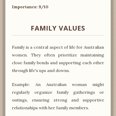
Importance: 9/10
FAMILY VALUES
Family is a central aspect of life for Australian
women. They often prioritize maintaining
close family bonds and supporting each other
through life's ups and downs.
Example: An Australian woman might
regularly organize family gatherings or
outings, ensuring strong and supportive
relationships with her family members.