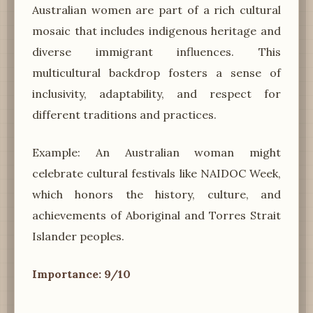
Australian women are part of a rich cultural
mosaic that includes indigenous heritage and
diverse immigrant influences. This
multicultural backdrop fosters a sense of
inclusivity, adaptability, and respect for
different traditions and practices.
Example: An Australian woman might
celebrate cultural festivals like NAIDOC Week,
which honors the history, culture, and
achievements of Aboriginal and Torres Strait
Islander peoples.
Importance: 9/10