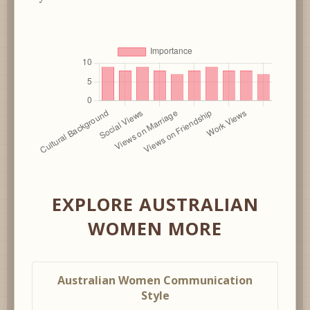
EXPLORE AUSTRALIAN
WOMEN MORE
Australian Women Communication
Style