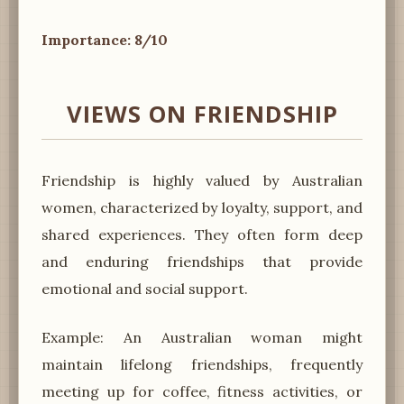
Importance: 8/10
VIEWS ON FRIENDSHIP
Friendship is highly valued by Australian
women, characterized by loyalty, support, and
shared experiences. They often form deep
and enduring friendships that provide
emotional and social support.
Example: An Australian woman might
maintain lifelong friendships, frequently
meeting up for coffee, fitness activities, or