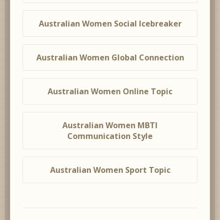
Australian Women Social Icebreaker
Australian Women Global Connection
Australian Women Online Topic
Australian Women MBTI
Communication Style
Australian Women Sport Topic