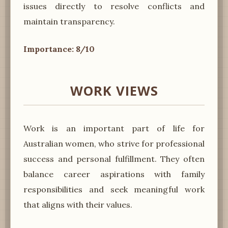
issues directly to resolve conflicts and
maintain transparency.
Importance: 8/10
WORK VIEWS
Work is an important part of life for
Australian women, who strive for professional
success and personal fulfillment. They often
balance career aspirations with family
responsibilities and seek meaningful work
that aligns with their values.