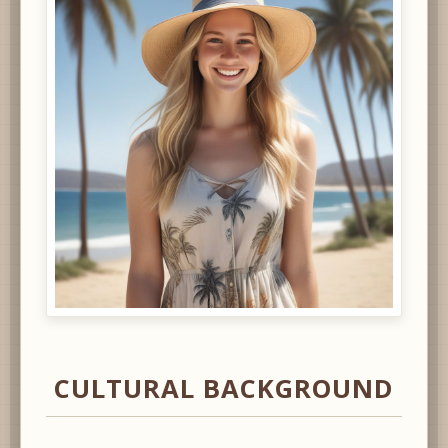
CULTURAL BACKGROUND