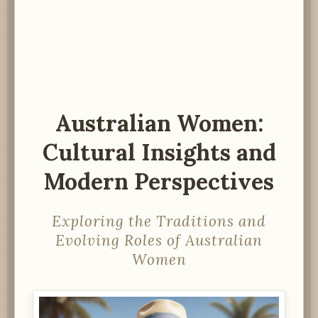
Australian Women:
Cultural Insights and
Modern Perspectives
Exploring the Traditions and
Evolving Roles of Australian
Women