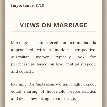
Importance: 8/10
VIEWS ON MARRIAGE
Marriage is considered important but is
approached with a modern perspective.
Australian women typically look for
partnerships based on love, mutual respect,
and equality.
Example: An Australian woman might expect
equal sharing of household responsibilities
and decision-making in a marriage.