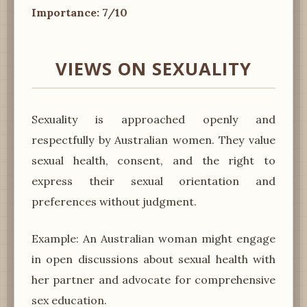
Importance: 7/10
VIEWS ON SEXUALITY
Sexuality is approached openly and
respectfully by Australian women. They value
sexual health, consent, and the right to
express their sexual orientation and
preferences without judgment.
Example: An Australian woman might engage
in open discussions about sexual health with
her partner and advocate for comprehensive
sex education.