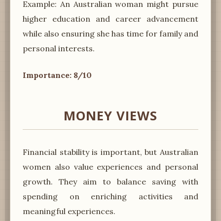
Example: An Australian woman might pursue
higher education and career advancement
while also ensuring she has time for family and
personal interests.
Importance: 8/10
MONEY VIEWS
Financial stability is important, but Australian
women also value experiences and personal
growth. They aim to balance saving with
spending on enriching activities and
meaningful experiences.