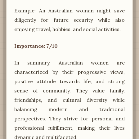
Example: An Australian woman might save
diligently for future security while also
enjoying travel, hobbies, and social activities.
Importance: 7/10
In summary, Australian women are
characterized by their progressive views,
positive attitude towards life, and strong
sense of community. They value family,
friendships, and cultural diversity while
balancing modern and traditional
perspectives. They strive for personal and
professional fulfillment, making their lives
dynamic and multifaceted.