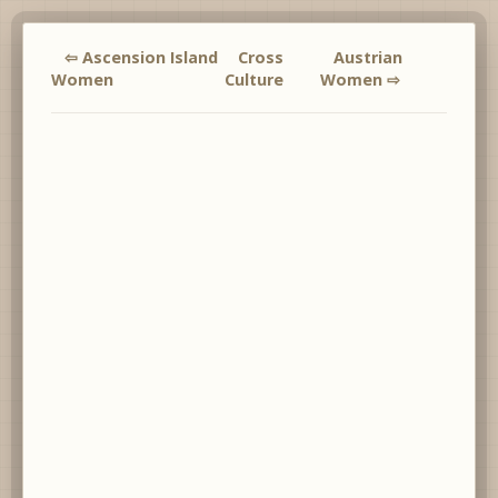
⇦ Ascension Island
Cross
Austrian
Women
Culture
Women ⇨