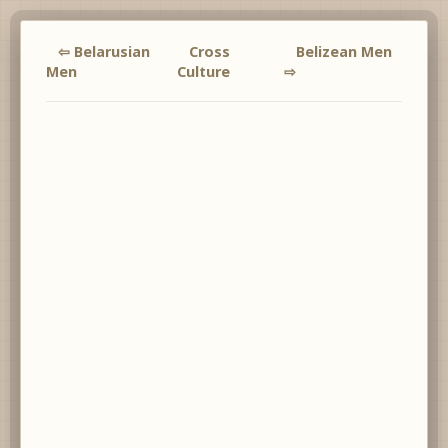
⇦ Belarusian
Cross
Belizean Men
Men
Culture
⇨