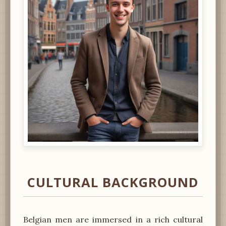
CULTURAL BACKGROUND
Belgian men are immersed in a rich cultural