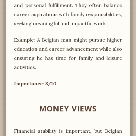
and personal fulfillment. They often balance
career aspirations with family responsibilities,
seeking meaningful and impactful work.
Example: A Belgian man might pursue higher
education and career advancement while also
ensuring he has time for family and leisure
activities.
Importance: 8/10
MONEY VIEWS
Financial stability is important, but Belgian