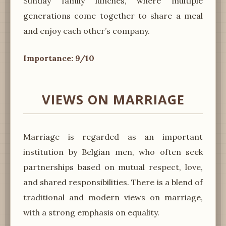
Sunday family lunches, where multiple
generations come together to share a meal
and enjoy each other’s company.
Importance: 9/10
VIEWS ON MARRIAGE
Marriage is regarded as an important
institution by Belgian men, who often seek
partnerships based on mutual respect, love,
and shared responsibilities. There is a blend of
traditional and modern views on marriage,
with a strong emphasis on equality.