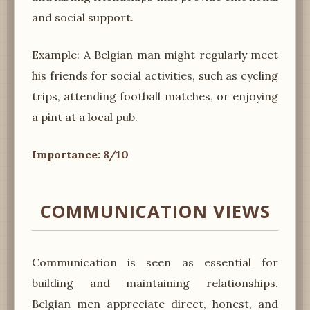
and social support.
Example: A Belgian man might regularly meet
his friends for social activities, such as cycling
trips, attending football matches, or enjoying
a pint at a local pub.
Importance: 8/10
COMMUNICATION VIEWS
Communication is seen as essential for
building and maintaining relationships.
Belgian men appreciate direct, honest, and