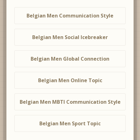
Belgian Men Communication Style
Belgian Men Social Icebreaker
Belgian Men Global Connection
Belgian Men Online Topic
Belgian Men MBTI Communication Style
Belgian Men Sport Topic