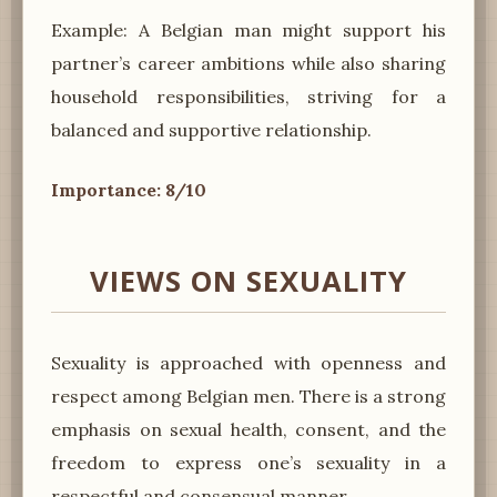
Example: A Belgian man might support his
partner’s career ambitions while also sharing
household responsibilities, striving for a
balanced and supportive relationship.
Importance: 8/10
VIEWS ON SEXUALITY
Sexuality is approached with openness and
respect among Belgian men. There is a strong
emphasis on sexual health, consent, and the
freedom to express one’s sexuality in a
respectful and consensual manner.