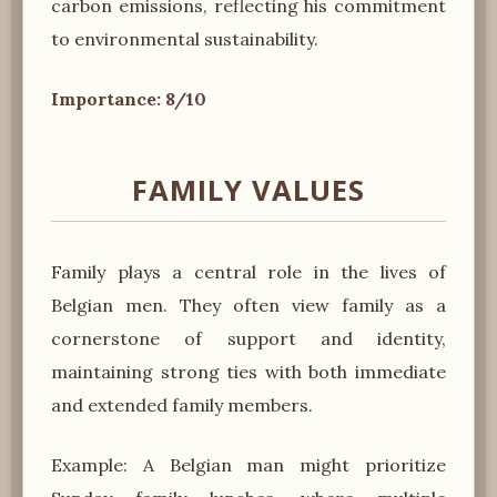
carbon emissions, reflecting his commitment
to environmental sustainability.
Importance: 8/10
FAMILY VALUES
Family plays a central role in the lives of
Belgian men. They often view family as a
cornerstone of support and identity,
maintaining strong ties with both immediate
and extended family members.
Example: A Belgian man might prioritize