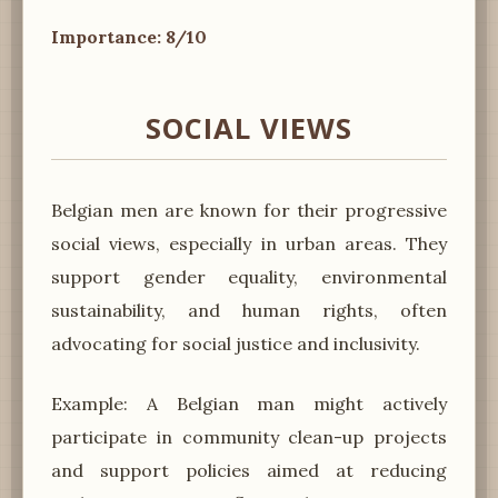
Importance: 8/10
SOCIAL VIEWS
Belgian men are known for their progressive
social views, especially in urban areas. They
support gender equality, environmental
sustainability, and human rights, often
advocating for social justice and inclusivity.
Example: A Belgian man might actively
participate in community clean-up projects
and support policies aimed at reducing