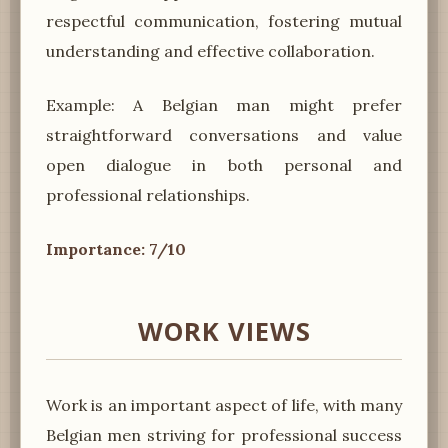
respectful communication, fostering mutual
understanding and effective collaboration.
Example: A Belgian man might prefer
straightforward conversations and value
open dialogue in both personal and
professional relationships.
Importance: 7/10
WORK VIEWS
Work is an important aspect of life, with many
Belgian men striving for professional success