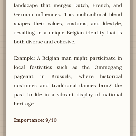
landscape that merges Dutch, French, and
German influences. This multicultural blend
shapes their values, customs, and lifestyle,
resulting in a unique Belgian identity that is
both diverse and cohesive.
Example: A Belgian man might participate in
local festivities such as the Ommegang
pageant in Brussels, where historical
costumes and traditional dances bring the
past to life in a vibrant display of national
heritage.
Importance: 9/10