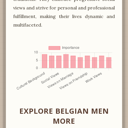
views and strive for personal and professional
fulfillment, making their lives dynamic and
multifaceted.
EXPLORE BELGIAN MEN
MORE