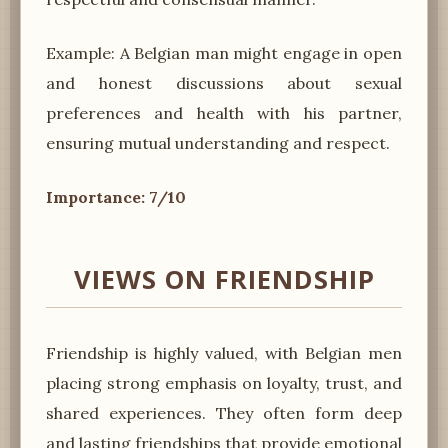
Example: A Belgian man might engage in open
and honest discussions about sexual
preferences and health with his partner,
ensuring mutual understanding and respect.
Importance: 7/10
VIEWS ON FRIENDSHIP
Friendship is highly valued, with Belgian men
placing strong emphasis on loyalty, trust, and
shared experiences. They often form deep
and lasting friendships that provide emotional