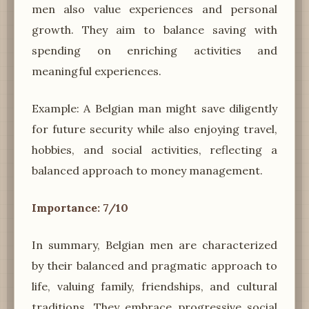
men also value experiences and personal
growth. They aim to balance saving with
spending on enriching activities and
meaningful experiences.
Example: A Belgian man might save diligently
for future security while also enjoying travel,
hobbies, and social activities, reflecting a
balanced approach to money management.
Importance: 7/10
In summary, Belgian men are characterized
by their balanced and pragmatic approach to
life, valuing family, friendships, and cultural
traditions. They embrace progressive social