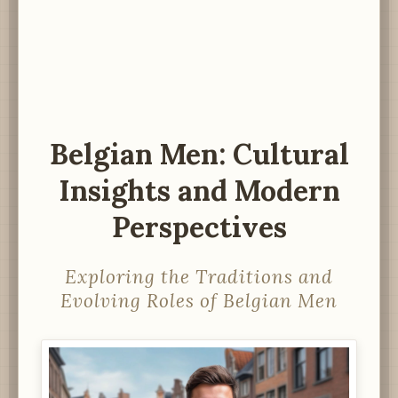
Belgian Men: Cultural
Insights and Modern
Perspectives
Exploring the Traditions and
Evolving Roles of Belgian Men