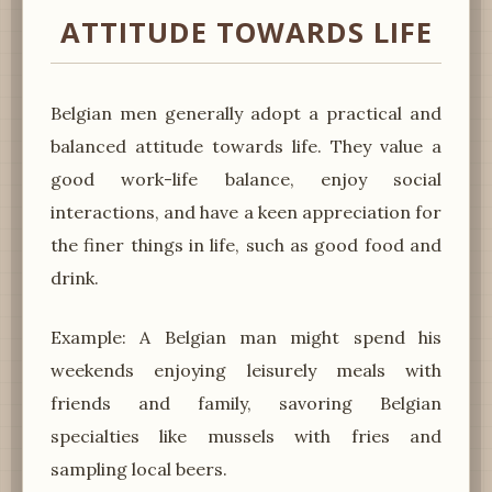
ATTITUDE TOWARDS LIFE
Belgian men generally adopt a practical and
balanced attitude towards life. They value a
good work-life balance, enjoy social
interactions, and have a keen appreciation for
the finer things in life, such as good food and
drink.
Example: A Belgian man might spend his
weekends enjoying leisurely meals with
friends and family, savoring Belgian
specialties like mussels with fries and
sampling local beers.