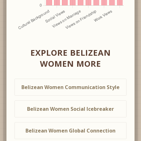
EXPLORE BELIZEAN
WOMEN MORE
Belizean Women Communication Style
Belizean Women Social Icebreaker
Belizean Women Global Connection