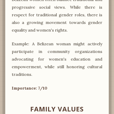
progressive social views. While there is
respect for traditional gender roles, there is
also a growing movement towards gender
equality and women's rights.
Example: A Belizean woman might actively
participate in community organizations
advocating for women's education and
empowerment, while still honoring cultural
traditions.
Importance: 7/10
FAMILY VALUES