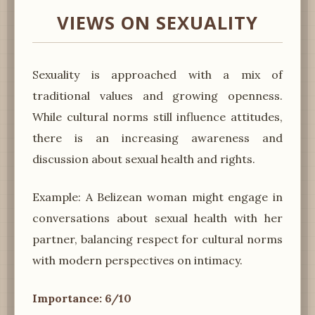
VIEWS ON SEXUALITY
Sexuality is approached with a mix of
traditional values and growing openness.
While cultural norms still influence attitudes,
there is an increasing awareness and
discussion about sexual health and rights.
Example: A Belizean woman might engage in
conversations about sexual health with her
partner, balancing respect for cultural norms
with modern perspectives on intimacy.
Importance: 6/10