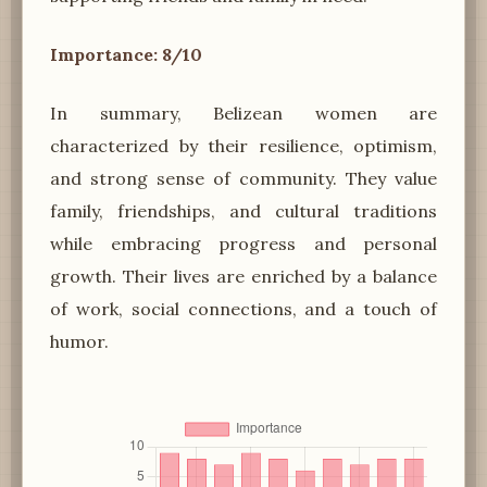
Importance: 8/10
In summary, Belizean women are
characterized by their resilience, optimism,
and strong sense of community. They value
family, friendships, and cultural traditions
while embracing progress and personal
growth. Their lives are enriched by a balance
of work, social connections, and a touch of
humor.