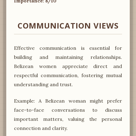
Importance: 8/10
COMMUNICATION VIEWS
Effective communication is essential for
building and maintaining relationships.
Belizean women appreciate direct and
respectful communication, fostering mutual
understanding and trust.
Example: A Belizean woman might prefer
face-to-face conversations to discuss
important matters, valuing the personal
connection and clarity.