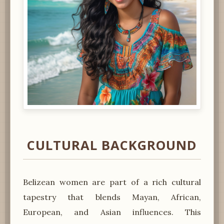
CULTURAL BACKGROUND
Belizean women are part of a rich cultural
tapestry that blends Mayan, African,
European, and Asian influences. This