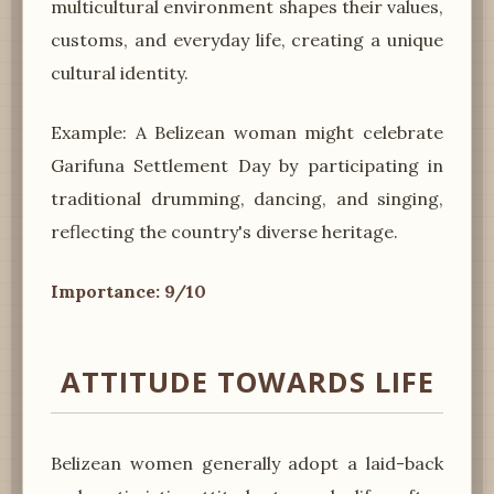
multicultural environment shapes their values,
customs, and everyday life, creating a unique
cultural identity.
Example: A Belizean woman might celebrate
Garifuna Settlement Day by participating in
traditional drumming, dancing, and singing,
reflecting the country's diverse heritage.
Importance: 9/10
ATTITUDE TOWARDS LIFE
Belizean women generally adopt a laid-back