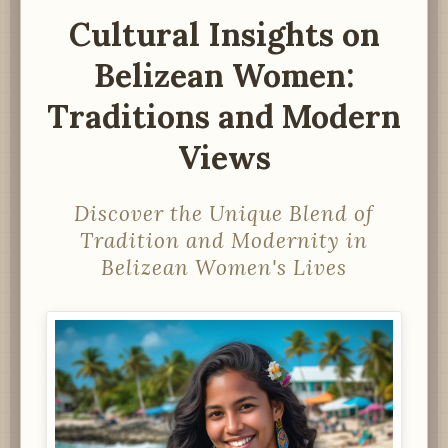
Cultural Insights on
Belizean Women:
Traditions and Modern
Views
Discover the Unique Blend of
Tradition and Modernity in
Belizean Women's Lives