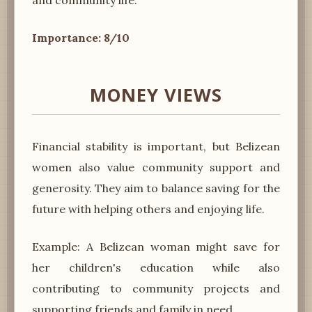
Importance: 8/10
MONEY VIEWS
Financial stability is important, but Belizean
women also value community support and
generosity. They aim to balance saving for the
future with helping others and enjoying life.
Example: A Belizean woman might save for
her children's education while also
contributing to community projects and
supporting friends and family in need.