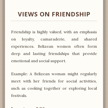
VIEWS ON FRIENDSHIP
Friendship is highly valued, with an emphasis
on loyalty, camaraderie, and shared
experiences. Belizean women often form
deep and lasting friendships that provide
emotional and social support.
Example: A Belizean woman might regularly
meet with her friends for social activities,
such as cooking together or exploring local
festivals.