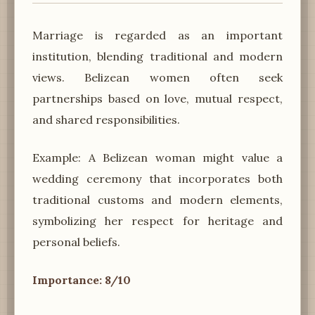
Marriage is regarded as an important
institution, blending traditional and modern
views. Belizean women often seek
partnerships based on love, mutual respect,
and shared responsibilities.
Example: A Belizean woman might value a
wedding ceremony that incorporates both
traditional customs and modern elements,
symbolizing her respect for heritage and
personal beliefs.
Importance: 8/10