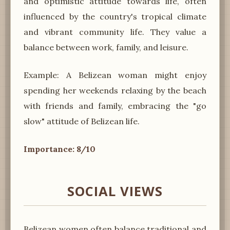
and optimistic attitude towards life, often
influenced by the country's tropical climate
and vibrant community life. They value a
balance between work, family, and leisure.
Example: A Belizean woman might enjoy
spending her weekends relaxing by the beach
with friends and family, embracing the "go
slow" attitude of Belizean life.
Importance: 8/10
SOCIAL VIEWS
Belizean women often balance traditional and