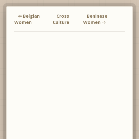
⇦ Belgian
Cross
Beninese
Women
Culture
Women ⇨