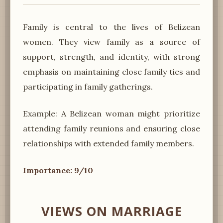
Family is central to the lives of Belizean
women. They view family as a source of
support, strength, and identity, with strong
emphasis on maintaining close family ties and
participating in family gatherings.
Example: A Belizean woman might prioritize
attending family reunions and ensuring close
relationships with extended family members.
Importance: 9/10
VIEWS ON MARRIAGE