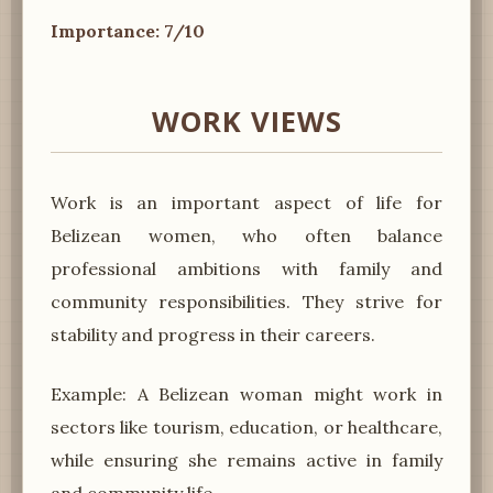
Importance: 7/10
WORK VIEWS
Work is an important aspect of life for
Belizean women, who often balance
professional ambitions with family and
community responsibilities. They strive for
stability and progress in their careers.
Example: A Belizean woman might work in
sectors like tourism, education, or healthcare,
while ensuring she remains active in family
and community life.