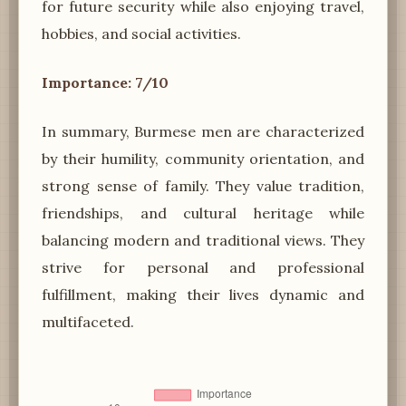
for future security while also enjoying travel,
hobbies, and social activities.
Importance: 7/10
In summary, Burmese men are characterized
by their humility, community orientation, and
strong sense of family. They value tradition,
friendships, and cultural heritage while
balancing modern and traditional views. They
strive for personal and professional
fulfillment, making their lives dynamic and
multifaceted.