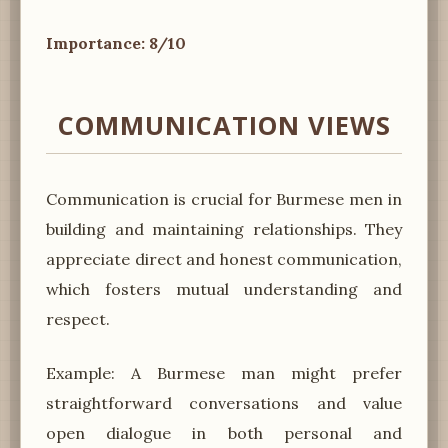
Importance: 8/10
COMMUNICATION VIEWS
Communication is crucial for Burmese men in
building and maintaining relationships. They
appreciate direct and honest communication,
which fosters mutual understanding and
respect.
Example: A Burmese man might prefer
straightforward conversations and value
open dialogue in both personal and