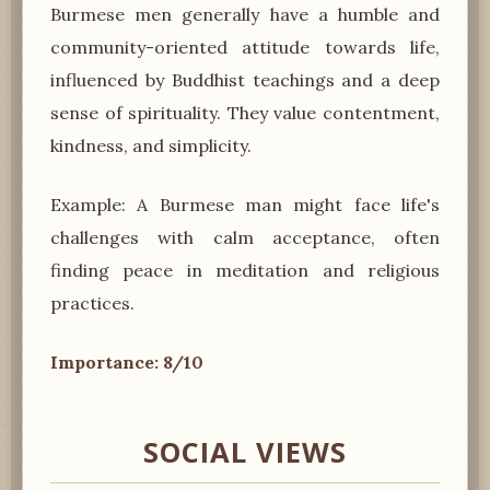
Burmese men generally have a humble and
community-oriented attitude towards life,
influenced by Buddhist teachings and a deep
sense of spirituality. They value contentment,
kindness, and simplicity.
Example: A Burmese man might face life's
challenges with calm acceptance, often
finding peace in meditation and religious
practices.
Importance: 8/10
SOCIAL VIEWS