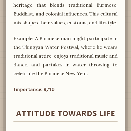
heritage that blends traditional Burmese,
Buddhist, and colonial influences. This cultural
mix shapes their values, customs, and lifestyle.
Example: A Burmese man might participate in
the Thingyan Water Festival, where he wears
traditional attire, enjoys traditional music and
dance, and partakes in water throwing to
celebrate the Burmese New Year.
Importance: 9/10
ATTITUDE TOWARDS LIFE