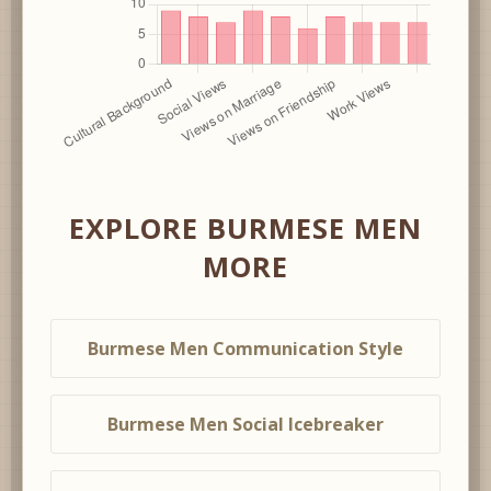
EXPLORE BURMESE MEN
MORE
Burmese Men Communication Style
Burmese Men Social Icebreaker