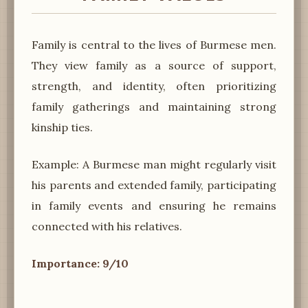
Family is central to the lives of Burmese men.
They view family as a source of support,
strength, and identity, often prioritizing
family gatherings and maintaining strong
kinship ties.
Example: A Burmese man might regularly visit
his parents and extended family, participating
in family events and ensuring he remains
connected with his relatives.
Importance: 9/10