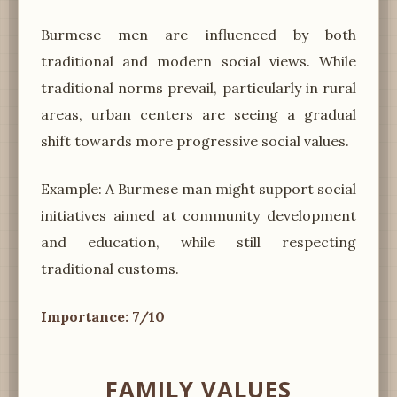
Burmese men are influenced by both
traditional and modern social views. While
traditional norms prevail, particularly in rural
areas, urban centers are seeing a gradual
shift towards more progressive social values.
Example: A Burmese man might support social
initiatives aimed at community development
and education, while still respecting
traditional customs.
Importance: 7/10
FAMILY VALUES