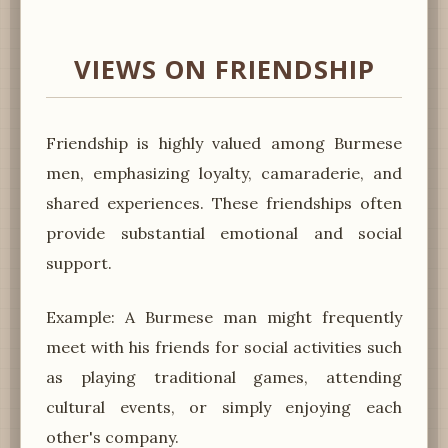
VIEWS ON FRIENDSHIP
Friendship is highly valued among Burmese
men, emphasizing loyalty, camaraderie, and
shared experiences. These friendships often
provide substantial emotional and social
support.
Example: A Burmese man might frequently
meet with his friends for social activities such
as playing traditional games, attending
cultural events, or simply enjoying each
other's company.