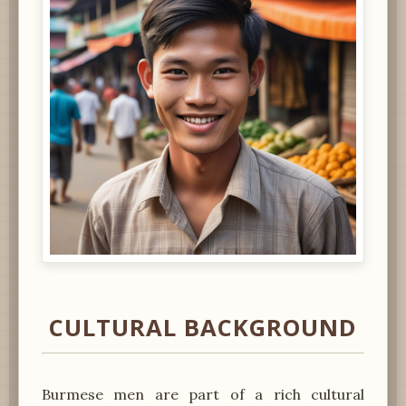
CULTURAL BACKGROUND
Burmese men are part of a rich cultural