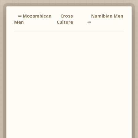
⇦ Mozambican
Cross
Namibian Men
Men
Culture
⇨