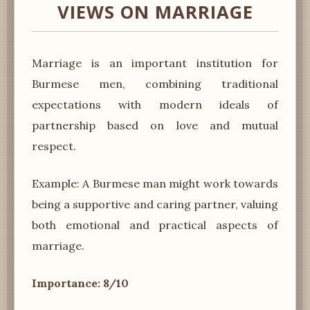
VIEWS ON MARRIAGE
Marriage is an important institution for
Burmese men, combining traditional
expectations with modern ideals of
partnership based on love and mutual
respect.
Example: A Burmese man might work towards
being a supportive and caring partner, valuing
both emotional and practical aspects of
marriage.
Importance: 8/10