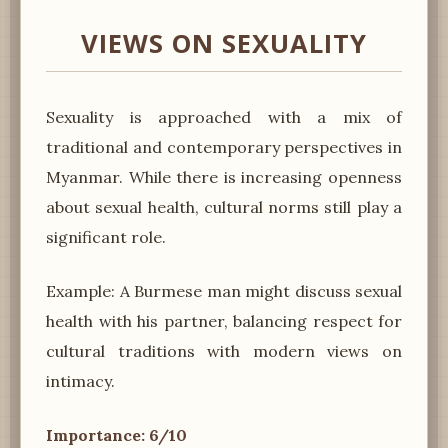
VIEWS ON SEXUALITY
Sexuality is approached with a mix of
traditional and contemporary perspectives in
Myanmar. While there is increasing openness
about sexual health, cultural norms still play a
significant role.
Example: A Burmese man might discuss sexual
health with his partner, balancing respect for
cultural traditions with modern views on
intimacy.
Importance: 6/10