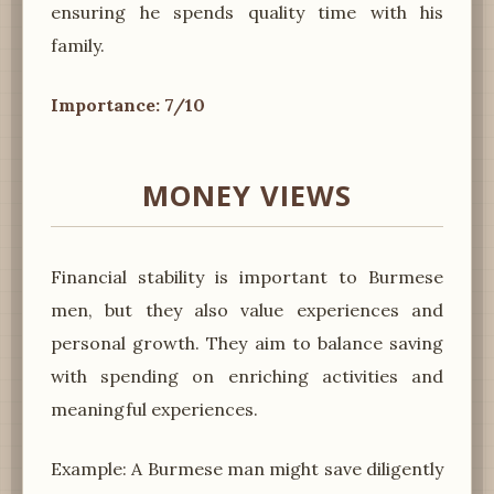
ensuring he spends quality time with his
family.
Importance: 7/10
MONEY VIEWS
Financial stability is important to Burmese
men, but they also value experiences and
personal growth. They aim to balance saving
with spending on enriching activities and
meaningful experiences.
Example: A Burmese man might save diligently