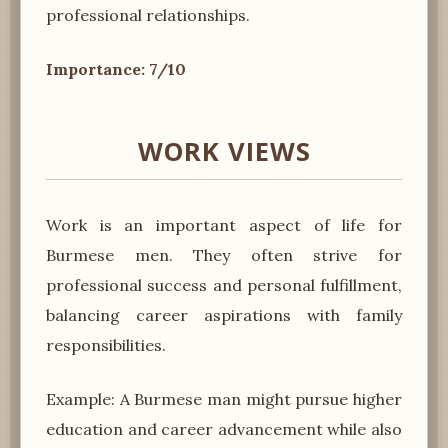
professional relationships.
Importance: 7/10
WORK VIEWS
Work is an important aspect of life for
Burmese men. They often strive for
professional success and personal fulfillment,
balancing career aspirations with family
responsibilities.
Example: A Burmese man might pursue higher
education and career advancement while also