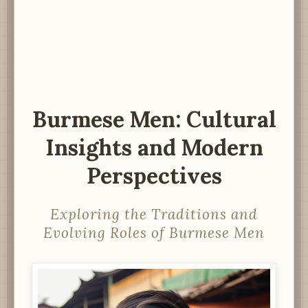
Burmese Men: Cultural
Insights and Modern
Perspectives
Exploring the Traditions and
Evolving Roles of Burmese Men