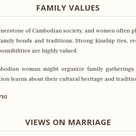
FAMILY VALUES
ornerstone of Cambodian society, and women often pla
amily bonds and traditions. Strong kinship ties, re
ponsibilities are highly valued.
bodian woman might organize family gatherings
on learns about their cultural heritage and traditio
/10
VIEWS ON MARRIAGE