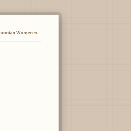
oonian Women ⇨