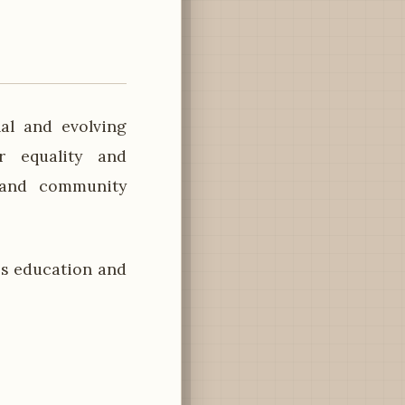
al and evolving
r equality and
s and community
s education and