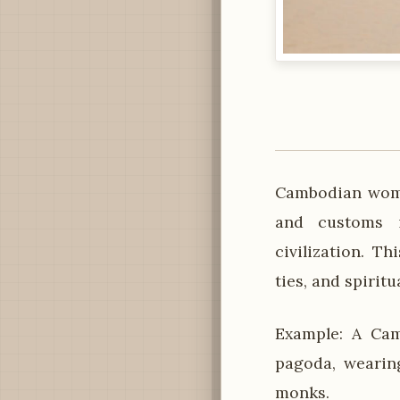
Cambodian women
and customs i
civilization. T
ties, and spiritu
Example: A Cam
pagoda, wearin
monks.