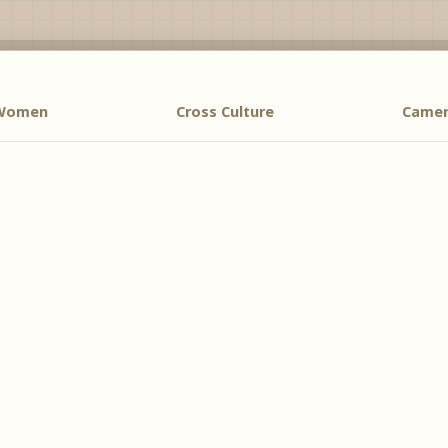
 Women
Cross Culture
Camer