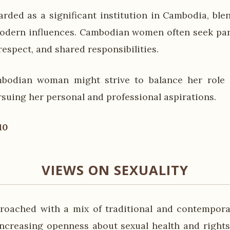
arded as a significant institution in Cambodia, blen
odern influences. Cambodian women often seek par
respect, and shared responsibilities.
bodian woman might strive to balance her role 
rsuing her personal and professional aspirations.
10
VIEWS ON SEXUALITY
proached with a mix of traditional and contempora
increasing openness about sexual health and rights