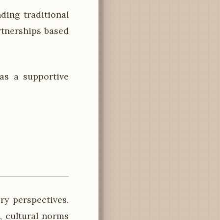
ding traditional
tnerships based
as a supportive
ry perspectives.
, cultural norms