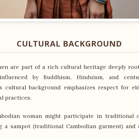
CULTURAL BACKGROUND
 are part of a rich cultural heritage deeply root
nfluenced by Buddhism, Hinduism, and cent
his cultural background emphasizes respect for e
al practices.
bodian woman might participate in traditional 
g a sampot (traditional Cambodian garment) and o