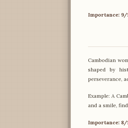
Importance: 9/
Cambodian women
shaped by hist
perseverance, ad
Example: A Cam
and a smile, fi
Importance: 8/