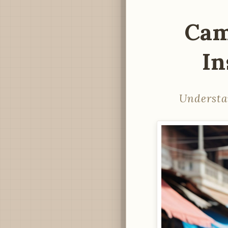
Cam
In
Understa