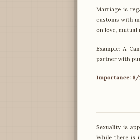
Marriage is reg
customs with m
on love, mutual 
Example: A Cam
partner with pu
Importance: 8/
Sexuality is ap
While there is 