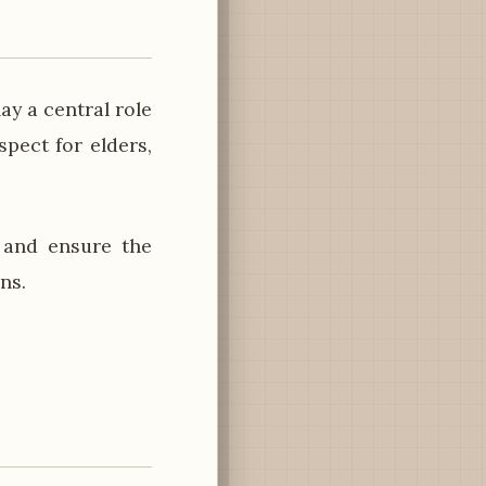
y a central role
spect for elders,
 and ensure the
ns.