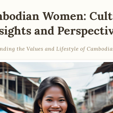
bodian Women: Cult
sights and Perspecti
nding the Values and Lifestyle of Cambod