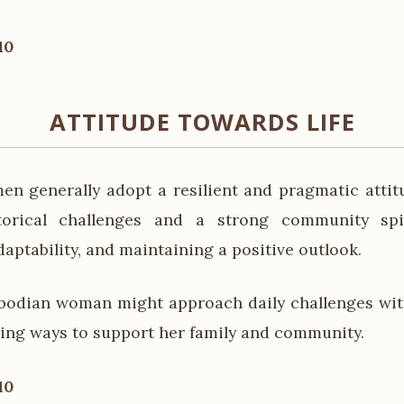
10
ATTITUDE TOWARDS LIFE
 generally adopt a resilient and pragmatic attitu
orical challenges and a strong community spi
aptability, and maintaining a positive outlook.
bodian woman might approach daily challenges wit
nding ways to support her family and community.
10