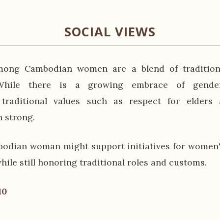
SOCIAL VIEWS
mong Cambodian women are a blend of tradition
 While there is a growing embrace of gende
 traditional values such as respect for elder
 strong.
odian woman might support initiatives for women'
le still honoring traditional roles and customs.
10