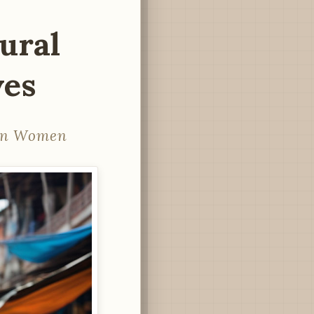
ural
ves
ian Women