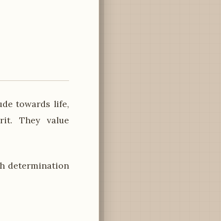
de towards life,
rit. They value
h determination