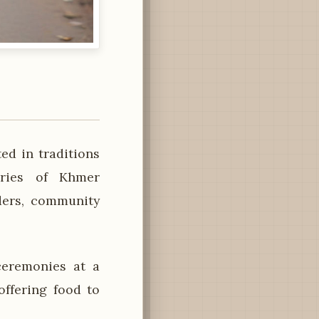
ed in traditions
uries of Khmer
lders, community
ceremonies at a
ffering food to