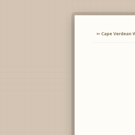
⇦ Cape Verdean