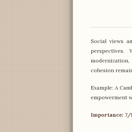
Social views a
perspectives.
modernization,
cohesion remain
Example: A Camb
empowerment whi
Importance: 7/