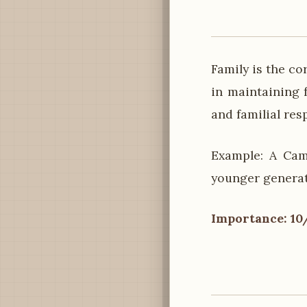
Family is the c
in maintaining f
and familial res
Example: A Cam
younger generati
Importance: 10