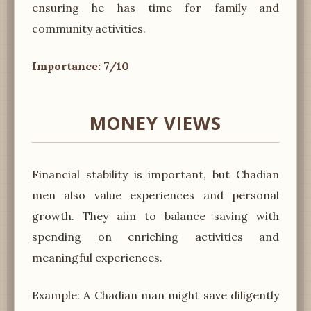
ensuring he has time for family and
community activities.
Importance: 7/10
MONEY VIEWS
Financial stability is important, but Chadian
men also value experiences and personal
growth. They aim to balance saving with
spending on enriching activities and
meaningful experiences.
Example: A Chadian man might save diligently