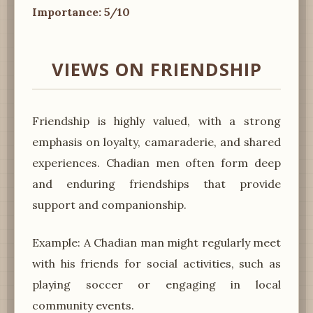
Importance: 5/10
VIEWS ON FRIENDSHIP
Friendship is highly valued, with a strong
emphasis on loyalty, camaraderie, and shared
experiences. Chadian men often form deep
and enduring friendships that provide
support and companionship.
Example: A Chadian man might regularly meet
with his friends for social activities, such as
playing soccer or engaging in local
community events.