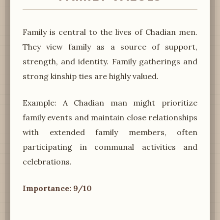
Family is central to the lives of Chadian men.
They view family as a source of support,
strength, and identity. Family gatherings and
strong kinship ties are highly valued.
Example: A Chadian man might prioritize
family events and maintain close relationships
with extended family members, often
participating in communal activities and
celebrations.
Importance: 9/10