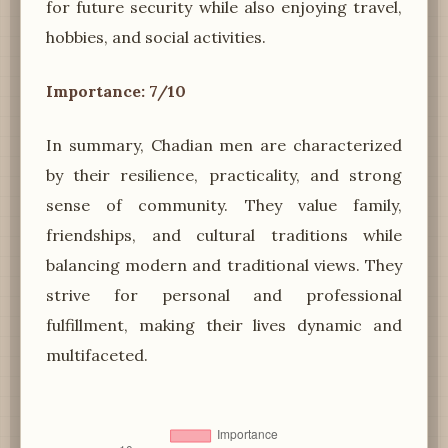
for future security while also enjoying travel,
hobbies, and social activities.
Importance: 7/10
In summary, Chadian men are characterized
by their resilience, practicality, and strong
sense of community. They value family,
friendships, and cultural traditions while
balancing modern and traditional views. They
strive for personal and professional
fulfillment, making their lives dynamic and
multifaceted.