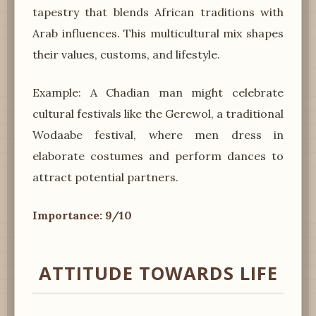
tapestry that blends African traditions with
Arab influences. This multicultural mix shapes
their values, customs, and lifestyle.
Example: A Chadian man might celebrate
cultural festivals like the Gerewol, a traditional
Wodaabe festival, where men dress in
elaborate costumes and perform dances to
attract potential partners.
Importance: 9/10
ATTITUDE TOWARDS LIFE