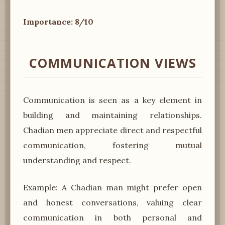
Importance: 8/10
COMMUNICATION VIEWS
Communication is seen as a key element in
building and maintaining relationships.
Chadian men appreciate direct and respectful
communication, fostering mutual
understanding and respect.
Example: A Chadian man might prefer open
and honest conversations, valuing clear
communication in both personal and