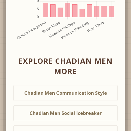
EXPLORE CHADIAN MEN
MORE
Chadian Men Communication Style
Chadian Men Social Icebreaker