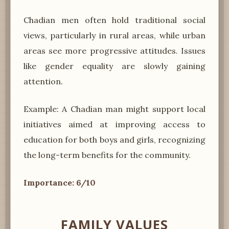
Chadian men often hold traditional social
views, particularly in rural areas, while urban
areas see more progressive attitudes. Issues
like gender equality are slowly gaining
attention.
Example: A Chadian man might support local
initiatives aimed at improving access to
education for both boys and girls, recognizing
the long-term benefits for the community.
Importance: 6/10
FAMILY VALUES