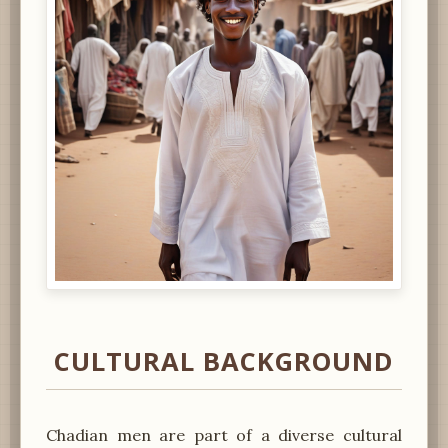
CULTURAL BACKGROUND
Chadian men are part of a diverse cultural