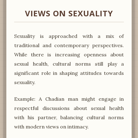
VIEWS ON SEXUALITY
Sexuality is approached with a mix of
traditional and contemporary perspectives.
While there is increasing openness about
sexual health, cultural norms still play a
significant role in shaping attitudes towards
sexuality.
Example: A Chadian man might engage in
respectful discussions about sexual health
with his partner, balancing cultural norms
with modern views on intimacy.