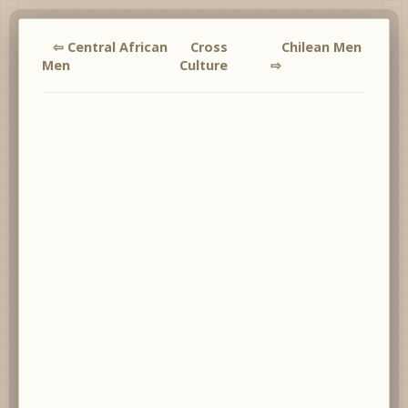
⇦ Central African
Cross
Chilean Men
Men
Culture
⇨