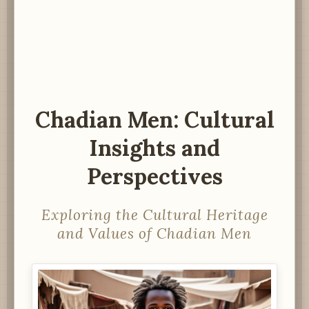
Chadian Men: Cultural
Insights and
Perspectives
Exploring the Cultural Heritage
and Values of Chadian Men