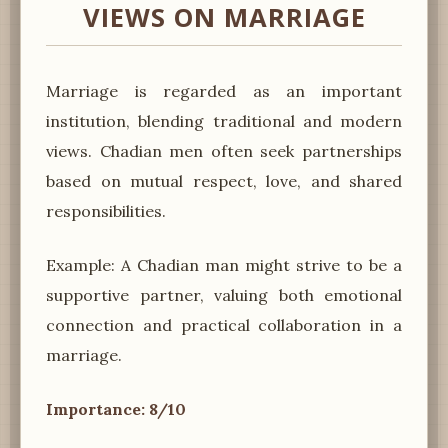
VIEWS ON MARRIAGE
Marriage is regarded as an important
institution, blending traditional and modern
views. Chadian men often seek partnerships
based on mutual respect, love, and shared
responsibilities.
Example: A Chadian man might strive to be a
supportive partner, valuing both emotional
connection and practical collaboration in a
marriage.
Importance: 8/10