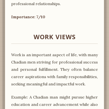
professional relationships.
Importance: 7/10
WORK VIEWS
Work is an important aspect of life, with many
Chadian men striving for professional success
and personal fulfillment. They often balance
career aspirations with family responsibilities,
seeking meaningful and impactful work.
Example: A Chadian man might pursue higher
education and career advancement while also