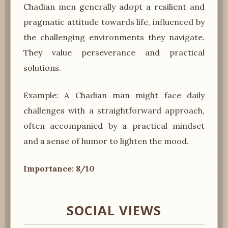
Chadian men generally adopt a resilient and
pragmatic attitude towards life, influenced by
the challenging environments they navigate.
They value perseverance and practical
solutions.
Example: A Chadian man might face daily
challenges with a straightforward approach,
often accompanied by a practical mindset
and a sense of humor to lighten the mood.
Importance: 8/10
SOCIAL VIEWS