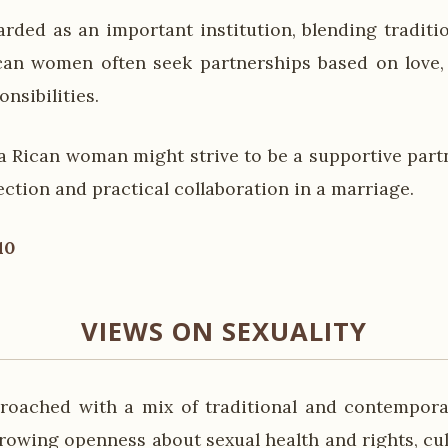
arded as an important institution, blending tradit
can women often seek partnerships based on love,
nsibilities.
a Rican woman might strive to be a supportive partn
ction and practical collaboration in a marriage.
10
VIEWS ON SEXUALITY
proached with a mix of traditional and contempora
rowing openness about sexual health and rights, cul