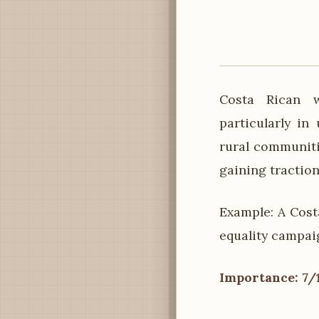
Costa Rican w
particularly in 
rural communiti
gaining traction
Example: A Cost
equality campaig
Importance: 7/