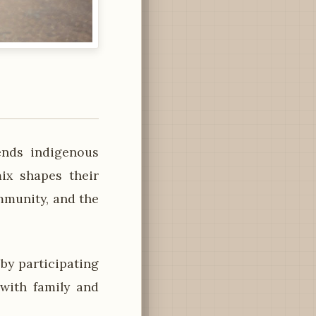
ends indigenous
mix shapes their
ommunity, and the
y participating
 with family and