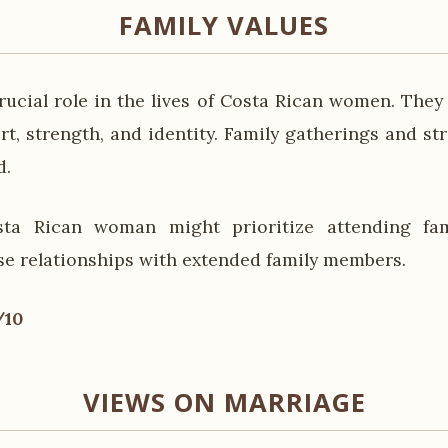
FAMILY VALUES
rucial role in the lives of Costa Rican women. They
t, strength, and identity. Family gatherings and st
d.
ta Rican woman might prioritize attending fa
se relationships with extended family members.
/10
VIEWS ON MARRIAGE