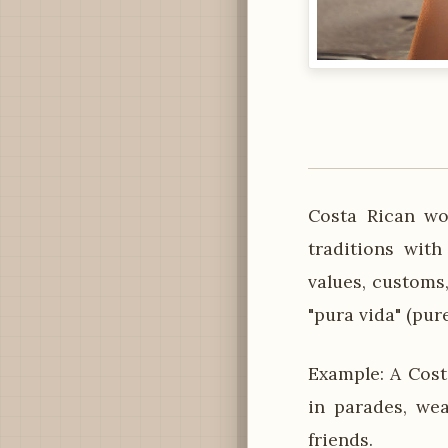
Costa Rican wo
traditions with
values, customs,
"pura vida" (pure
Example: A Cost
in parades, wea
friends.