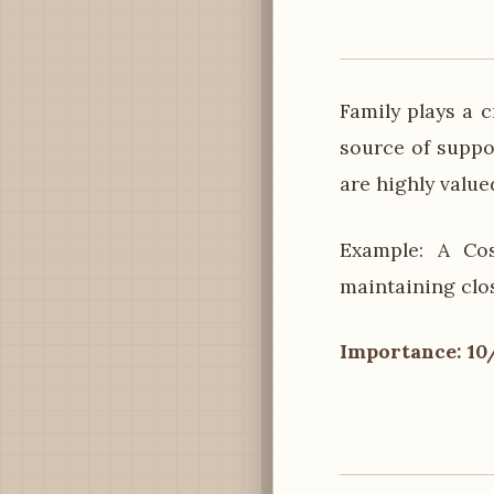
Family plays a c
source of suppor
are highly value
Example: A Cos
maintaining clo
Importance: 10