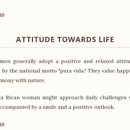
10
ATTITUDE TOWARDS LIFE
en generally adopt a positive and relaxed attitu
 by the national motto "pura vida." They value happi
rmony with nature.
ta Rican woman might approach daily challenges w
accompanied by a smile and a positive outlook.
10