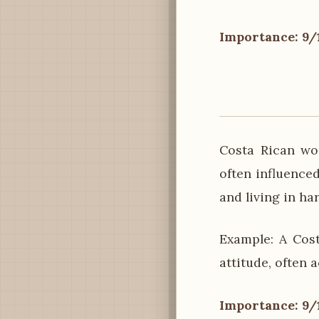
Importance: 9/
Costa Rican wom
often influenced
and living in ha
Example: A Cos
attitude, often 
Importance: 9/