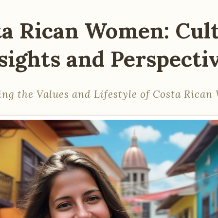
ta Rican Women: Cult
sights and Perspecti
ing the Values and Lifestyle of Costa Rica