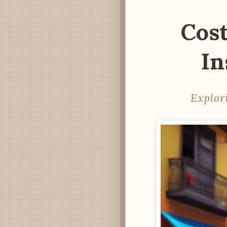
Cos
In
Explor