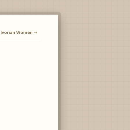
Ivorian Women ⇨