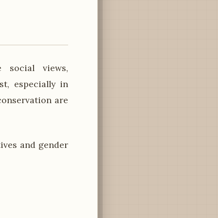
 social views,
st, especially in
conservation are
tives and gender