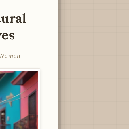
ural
ves
n Women