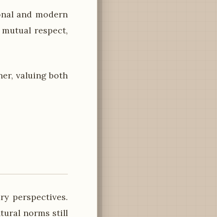
ional and modern
 mutual respect,
er, valuing both
ry perspectives.
tural norms still