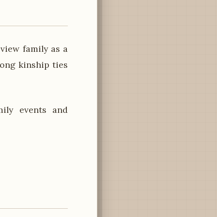
 view family as a
rong kinship ties
mily events and