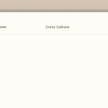
men
Cross Culture