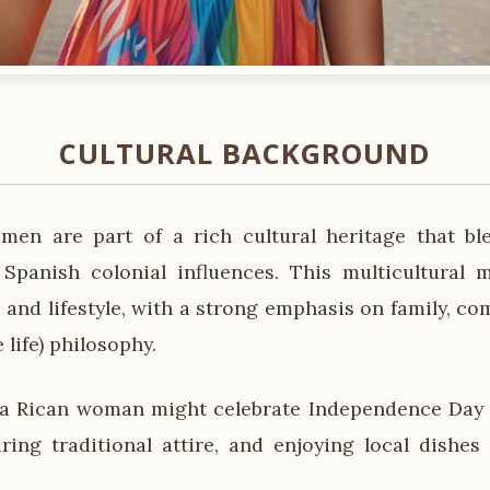
CULTURAL BACKGROUND
men are part of a rich cultural heritage that bl
 Spanish colonial influences. This multicultural 
 and lifestyle, with a strong emphasis on family, c
 life) philosophy.
a Rican woman might celebrate Independence Day b
ring traditional attire, and enjoying local dishes