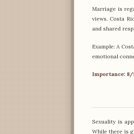
Marriage is reg
views. Costa Ri
and shared respo
Example: A Cost
emotional conne
Importance: 8/
Sexuality is ap
While there is g