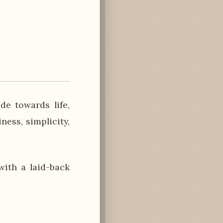
de towards life,
ness, simplicity,
ith a laid-back