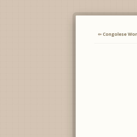
⇦ Congolese Wo