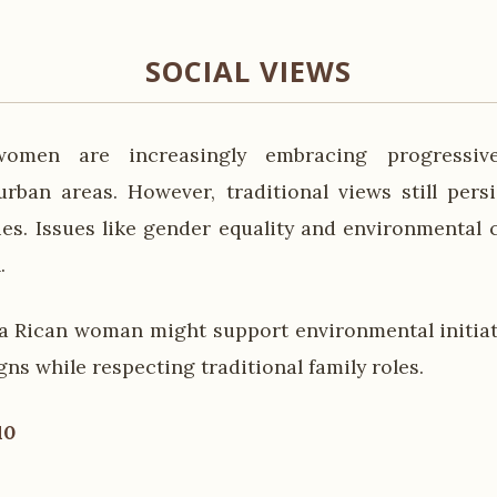
SOCIAL VIEWS
omen are increasingly embracing progressive
urban areas. However, traditional views still persi
es. Issues like gender equality and environmental 
.
a Rican woman might support environmental initia
ns while respecting traditional family roles.
10