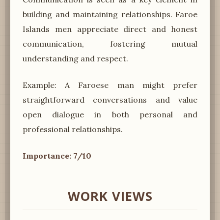
building and maintaining relationships. Faroe
Islands men appreciate direct and honest
communication, fostering mutual
understanding and respect.
Example: A Faroese man might prefer
straightforward conversations and value
open dialogue in both personal and
professional relationships.
Importance: 7/10
WORK VIEWS