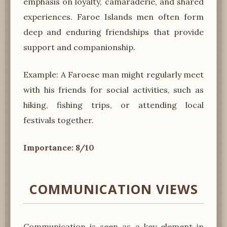
emphasis on loyalty, camaraderie, and shared
experiences. Faroe Islands men often form
deep and enduring friendships that provide
support and companionship.
Example: A Faroese man might regularly meet
with his friends for social activities, such as
hiking, fishing trips, or attending local
festivals together.
Importance: 8/10
COMMUNICATION VIEWS
Communication is seen as a key element in