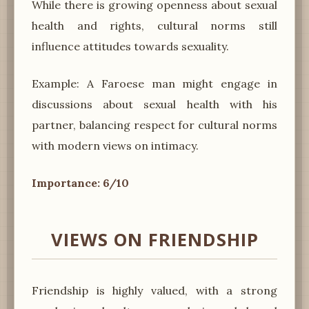
While there is growing openness about sexual
health and rights, cultural norms still
influence attitudes towards sexuality.
Example: A Faroese man might engage in
discussions about sexual health with his
partner, balancing respect for cultural norms
with modern views on intimacy.
Importance: 6/10
VIEWS ON FRIENDSHIP
Friendship is highly valued, with a strong