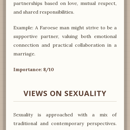
partnerships based on love, mutual respect,
and shared responsibilities.
Example: A Faroese man might strive to be a
supportive partner, valuing both emotional
connection and practical collaboration in a
marriage.
Importance: 8/10
VIEWS ON SEXUALITY
Sexuality is approached with a mix of
traditional and contemporary perspectives.