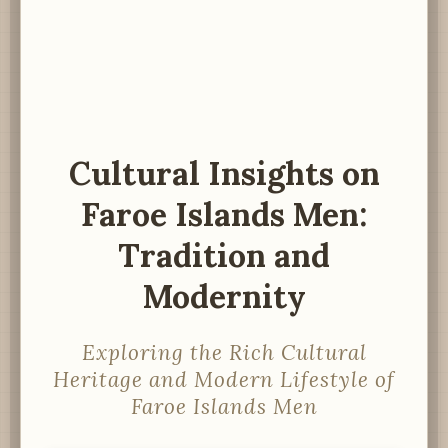
Cultural Insights on
Faroe Islands Men:
Tradition and
Modernity
Exploring the Rich Cultural
Heritage and Modern Lifestyle of
Faroe Islands Men