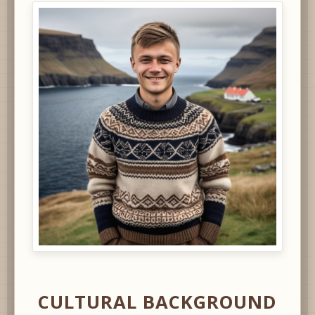
CULTURAL BACKGROUND