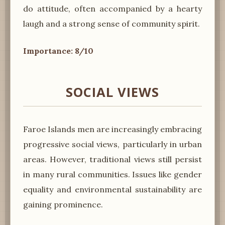
do attitude, often accompanied by a hearty
laugh and a strong sense of community spirit.
Importance: 8/10
SOCIAL VIEWS
Faroe Islands men are increasingly embracing
progressive social views, particularly in urban
areas. However, traditional views still persist
in many rural communities. Issues like gender
equality and environmental sustainability are
gaining prominence.