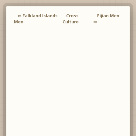
⇦ Falkland Islands
Cross
Fijian Men
Men
Culture
⇨