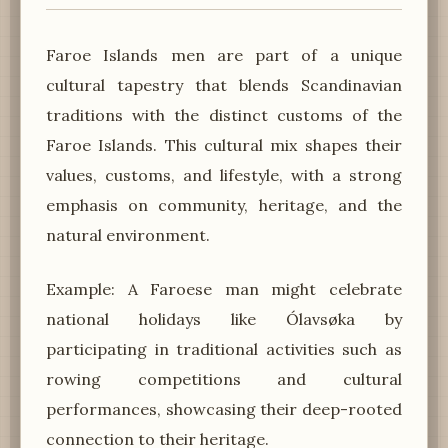
Faroe Islands men are part of a unique
cultural tapestry that blends Scandinavian
traditions with the distinct customs of the
Faroe Islands. This cultural mix shapes their
values, customs, and lifestyle, with a strong
emphasis on community, heritage, and the
natural environment.
Example: A Faroese man might celebrate
national holidays like Ólavsøka by
participating in traditional activities such as
rowing competitions and cultural
performances, showcasing their deep-rooted
connection to their heritage.