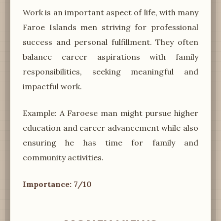
Work is an important aspect of life, with many
Faroe Islands men striving for professional
success and personal fulfillment. They often
balance career aspirations with family
responsibilities, seeking meaningful and
impactful work.
Example: A Faroese man might pursue higher
education and career advancement while also
ensuring he has time for family and
community activities.
Importance: 7/10