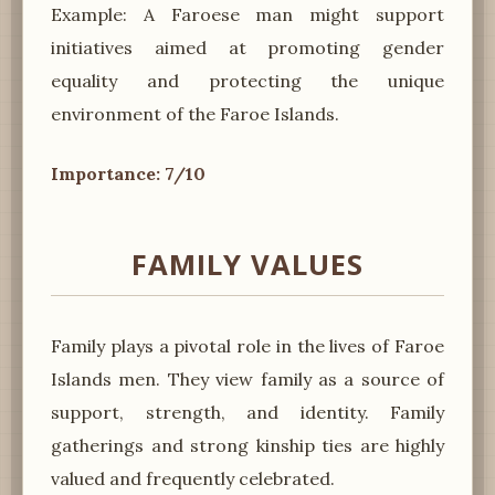
Example: A Faroese man might support
initiatives aimed at promoting gender
equality and protecting the unique
environment of the Faroe Islands.
Importance: 7/10
FAMILY VALUES
Family plays a pivotal role in the lives of Faroe
Islands men. They view family as a source of
support, strength, and identity. Family
gatherings and strong kinship ties are highly
valued and frequently celebrated.