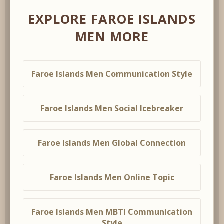
EXPLORE FAROE ISLANDS
MEN MORE
Faroe Islands Men Communication Style
Faroe Islands Men Social Icebreaker
Faroe Islands Men Global Connection
Faroe Islands Men Online Topic
Faroe Islands Men MBTI Communication
Style