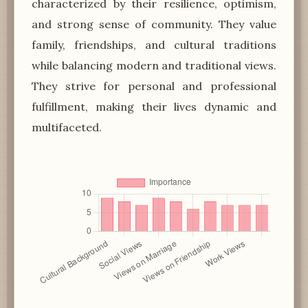
characterized by their resilience, optimism,
and strong sense of community. They value
family, friendships, and cultural traditions
while balancing modern and traditional views.
They strive for personal and professional
fulfillment, making their lives dynamic and
multifaceted.