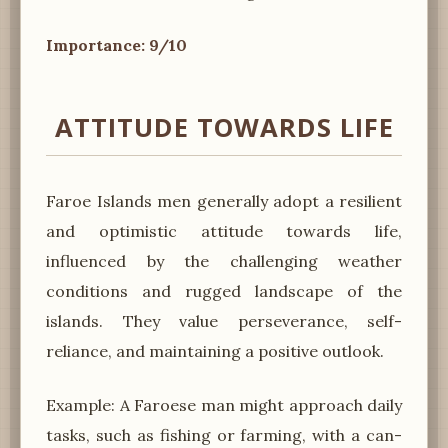
Importance: 9/10
ATTITUDE TOWARDS LIFE
Faroe Islands men generally adopt a resilient
and optimistic attitude towards life,
influenced by the challenging weather
conditions and rugged landscape of the
islands. They value perseverance, self-
reliance, and maintaining a positive outlook.
Example: A Faroese man might approach daily
tasks, such as fishing or farming, with a can-