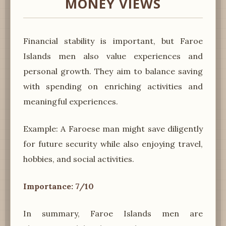
MONEY VIEWS
Financial stability is important, but Faroe
Islands men also value experiences and
personal growth. They aim to balance saving
with spending on enriching activities and
meaningful experiences.
Example: A Faroese man might save diligently
for future security while also enjoying travel,
hobbies, and social activities.
Importance: 7/10
In summary, Faroe Islands men are