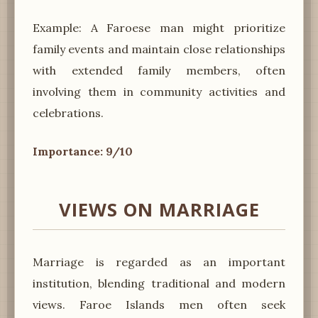
Example: A Faroese man might prioritize
family events and maintain close relationships
with extended family members, often
involving them in community activities and
celebrations.
Importance: 9/10
VIEWS ON MARRIAGE
Marriage is regarded as an important
institution, blending traditional and modern
views. Faroe Islands men often seek