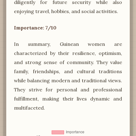
diligently for future security while also
enjoying travel, hobbies, and social activities.
Importance: 7/10
In summary, Guinean women are
characterized by their resilience, optimism,
and strong sense of community. They value
family, friendships, and cultural traditions
while balancing modern and traditional views.
They strive for personal and professional
fulfillment, making their lives dynamic and
multifaceted.