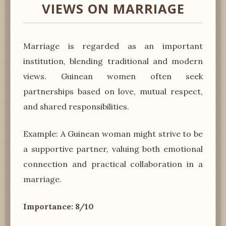
VIEWS ON MARRIAGE
Marriage is regarded as an important
institution, blending traditional and modern
views. Guinean women often seek
partnerships based on love, mutual respect,
and shared responsibilities.
Example: A Guinean woman might strive to be
a supportive partner, valuing both emotional
connection and practical collaboration in a
marriage.
Importance: 8/10