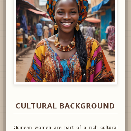
CULTURAL BACKGROUND
Guinean women are part of a rich cultural