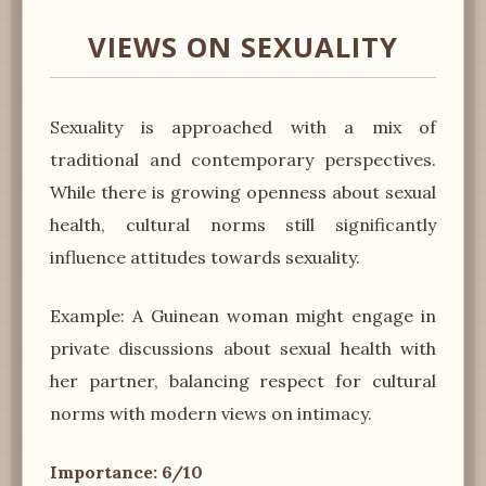
VIEWS ON SEXUALITY
Sexuality is approached with a mix of
traditional and contemporary perspectives.
While there is growing openness about sexual
health, cultural norms still significantly
influence attitudes towards sexuality.
Example: A Guinean woman might engage in
private discussions about sexual health with
her partner, balancing respect for cultural
norms with modern views on intimacy.
Importance: 6/10