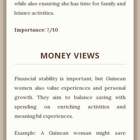
while also ensuring she has time for family and
leisure activities.
Importance: 7/10
MONEY VIEWS
Financial stability is important, but Guinean
women also value experiences and personal
growth. They aim to balance saving with
spending on enriching activities and
meaningful experiences.
Example: A Guinean woman might save