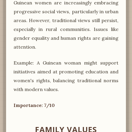
Guinean women are increasingly embracing
progressive social views, particularly in urban
areas. However, traditional views still persist,
especially in rural communities. Issues like
gender equality and human rights are gaining
attention.
Example: A Guinean woman might support
initiatives aimed at promoting education and
women's rights, balancing traditional norms
with modern values.
Importance: 7/10
FAMILY VALUES