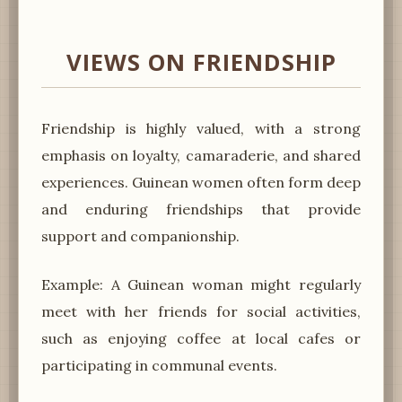
VIEWS ON FRIENDSHIP
Friendship is highly valued, with a strong
emphasis on loyalty, camaraderie, and shared
experiences. Guinean women often form deep
and enduring friendships that provide
support and companionship.
Example: A Guinean woman might regularly
meet with her friends for social activities,
such as enjoying coffee at local cafes or
participating in communal events.