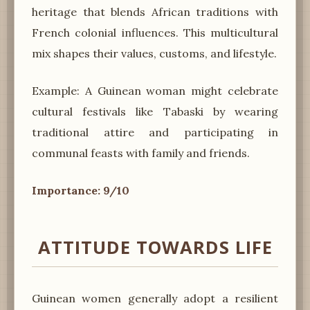
heritage that blends African traditions with
French colonial influences. This multicultural
mix shapes their values, customs, and lifestyle.
Example: A Guinean woman might celebrate
cultural festivals like Tabaski by wearing
traditional attire and participating in
communal feasts with family and friends.
Importance: 9/10
ATTITUDE TOWARDS LIFE
Guinean women generally adopt a resilient