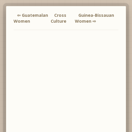
⇦ Guatemalan
Cross
Guinea-Bissauan
Women
Culture
Women ⇨