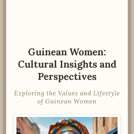
Guinean Women:
Cultural Insights and
Perspectives
Exploring the Values and Lifestyle
of Guinean Women