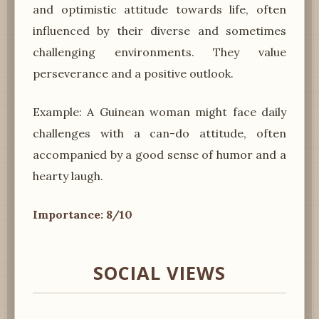
and optimistic attitude towards life, often
influenced by their diverse and sometimes
challenging environments. They value
perseverance and a positive outlook.
Example: A Guinean woman might face daily
challenges with a can-do attitude, often
accompanied by a good sense of humor and a
hearty laugh.
Importance: 8/10
SOCIAL VIEWS