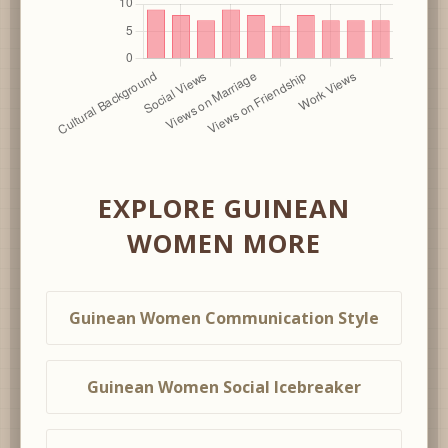
EXPLORE GUINEAN
WOMEN MORE
Guinean Women Communication Style
Guinean Women Social Icebreaker