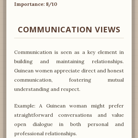
Importance: 8/10
COMMUNICATION VIEWS
Communication is seen as a key element in
building and maintaining relationships.
Guinean women appreciate direct and honest
communication, fostering mutual
understanding and respect.
Example: A Guinean woman might prefer
straightforward conversations and value
open dialogue in both personal and
professional relationships.