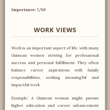
Importance: 7/10
WORK VIEWS
Work is an important aspect of life, with many
Guinean women striving for professional
success and personal fulfillment. They often
balance career aspirations with family
responsibilities, seeking meaningful and
impactful work.
Example: A Guinean woman might pursue
higher education and career advancement