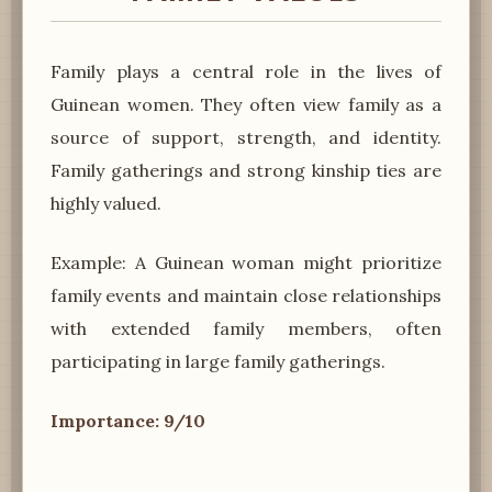
Family plays a central role in the lives of
Guinean women. They often view family as a
source of support, strength, and identity.
Family gatherings and strong kinship ties are
highly valued.
Example: A Guinean woman might prioritize
family events and maintain close relationships
with extended family members, often
participating in large family gatherings.
Importance: 9/10