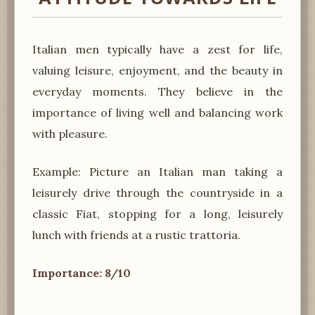
Italian men typically have a zest for life,
valuing leisure, enjoyment, and the beauty in
everyday moments. They believe in the
importance of living well and balancing work
with pleasure.
Example: Picture an Italian man taking a
leisurely drive through the countryside in a
classic Fiat, stopping for a long, leisurely
lunch with friends at a rustic trattoria.
Importance: 8/10