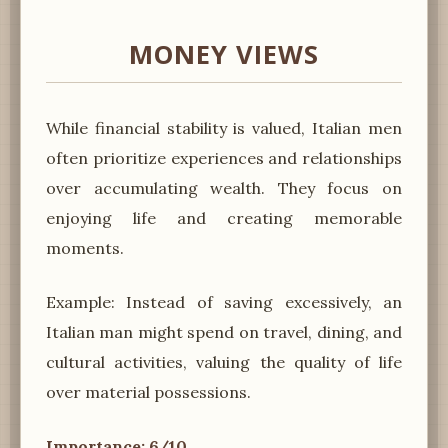
MONEY VIEWS
While financial stability is valued, Italian men
often prioritize experiences and relationships
over accumulating wealth. They focus on
enjoying life and creating memorable
moments.
Example: Instead of saving excessively, an
Italian man might spend on travel, dining, and
cultural activities, valuing the quality of life
over material possessions.
Importance: 6/10