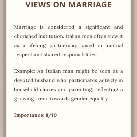
VIEWS ON MARRIAGE
Marriage is considered a significant and
cherished institution. Italian men often view it
as a lifelong partnership based on mutual
respect and shared responsibilities.
Example: An Italian man might be seen as a
devoted husband who participates actively in
household chores and parenting, reflecting a
growing trend towards gender equality.
Importance: 8/10