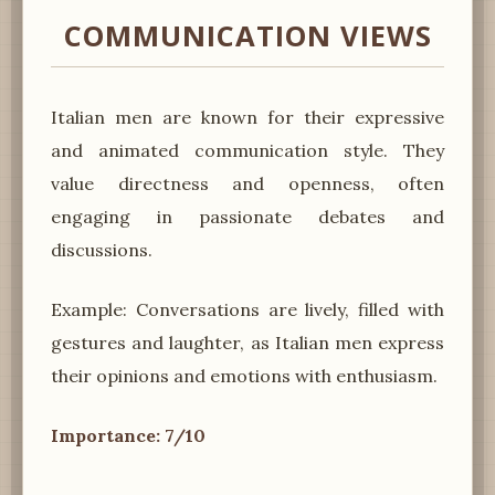
COMMUNICATION VIEWS
Italian men are known for their expressive
and animated communication style. They
value directness and openness, often
engaging in passionate debates and
discussions.
Example: Conversations are lively, filled with
gestures and laughter, as Italian men express
their opinions and emotions with enthusiasm.
Importance: 7/10