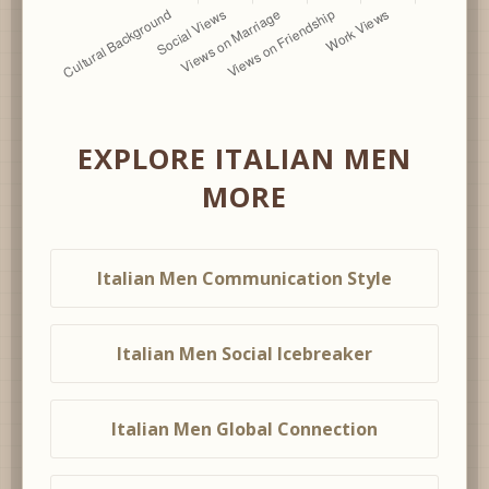
EXPLORE ITALIAN MEN
MORE
Italian Men Communication Style
Italian Men Social Icebreaker
Italian Men Global Connection