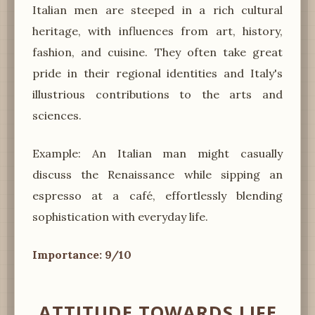
Italian men are steeped in a rich cultural
heritage, with influences from art, history,
fashion, and cuisine. They often take great
pride in their regional identities and Italy's
illustrious contributions to the arts and
sciences.
Example: An Italian man might casually
discuss the Renaissance while sipping an
espresso at a café, effortlessly blending
sophistication with everyday life.
Importance: 9/10
ATTITUDE TOWARDS LIFE