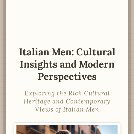
Italian Men: Cultural
Insights and Modern
Perspectives
Exploring the Rich Cultural
Heritage and Contemporary
Views of Italian Men