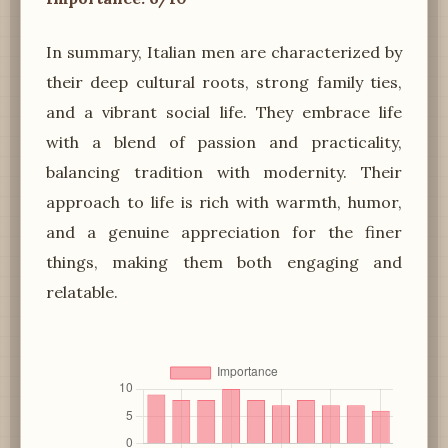
In summary, Italian men are characterized by
their deep cultural roots, strong family ties,
and a vibrant social life. They embrace life
with a blend of passion and practicality,
balancing tradition with modernity. Their
approach to life is rich with warmth, humor,
and a genuine appreciation for the finer
things, making them both engaging and
relatable.