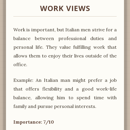
WORK VIEWS
Work is important, but Italian men strive for a
balance between professional duties and
personal life. They value fulfilling work that
allows them to enjoy their lives outside of the
office.
Example: An Italian man might prefer a job
that offers flexibility and a good work-life
balance, allowing him to spend time with
family and pursue personal interests.
Importance: 7/10