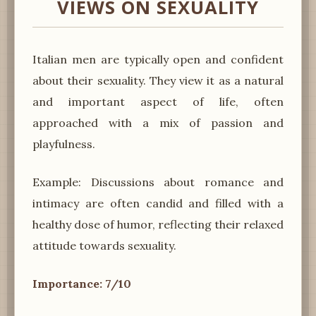
VIEWS ON SEXUALITY
Italian men are typically open and confident
about their sexuality. They view it as a natural
and important aspect of life, often
approached with a mix of passion and
playfulness.
Example: Discussions about romance and
intimacy are often candid and filled with a
healthy dose of humor, reflecting their relaxed
attitude towards sexuality.
Importance: 7/10