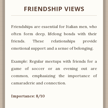
FRIENDSHIP VIEWS
Friendships are essential for Italian men, who
often form deep, lifelong bonds with their
friends. These relationships provide
emotional support and a sense of belonging.
Example: Regular meetups with friends for a
game of soccer or an evening out are
common, emphasizing the importance of
camaraderie and connection.
Importance: 8/10