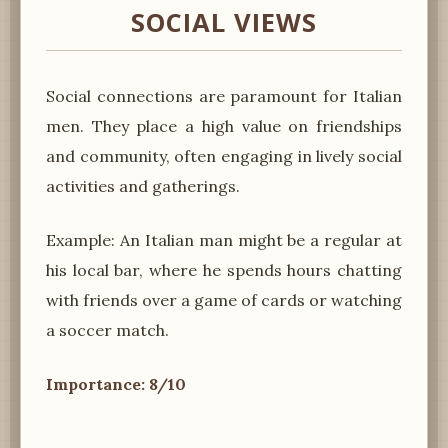
SOCIAL VIEWS
Social connections are paramount for Italian
men. They place a high value on friendships
and community, often engaging in lively social
activities and gatherings.
Example: An Italian man might be a regular at
his local bar, where he spends hours chatting
with friends over a game of cards or watching
a soccer match.
Importance: 8/10