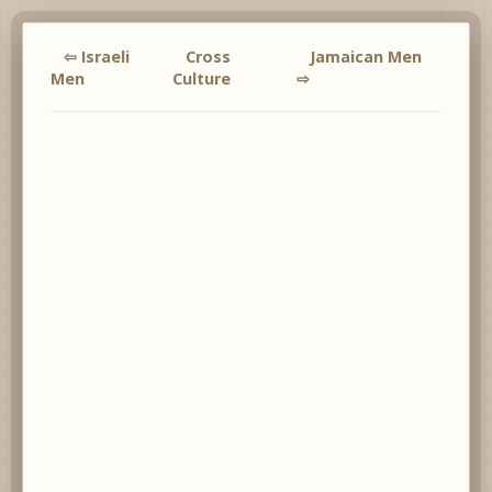
⇦ Israeli
Cross
Jamaican Men
Men
Culture
⇨