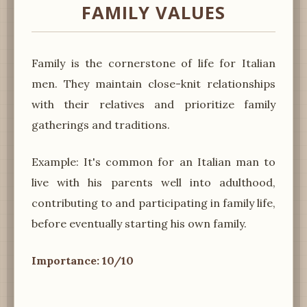
FAMILY VALUES
Family is the cornerstone of life for Italian
men. They maintain close-knit relationships
with their relatives and prioritize family
gatherings and traditions.
Example: It's common for an Italian man to
live with his parents well into adulthood,
contributing to and participating in family life,
before eventually starting his own family.
Importance: 10/10