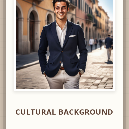
CULTURAL BACKGROUND