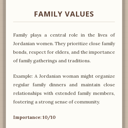
FAMILY VALUES
Family plays a central role in the lives of
Jordanian women. They prioritize close family
bonds, respect for elders, and the importance
of family gatherings and traditions.
Example: A Jordanian woman might organize
regular family dinners and maintain close
relationships with extended family members,
fostering a strong sense of community.
Importance: 10/10