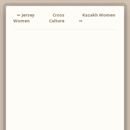
⇦ Jersey
Cross
Kazakh Women
Women
Culture
⇨