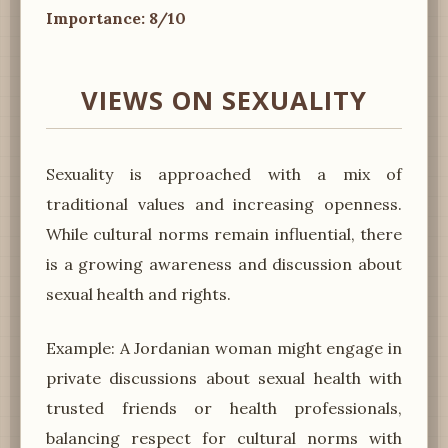
Importance: 8/10
VIEWS ON SEXUALITY
Sexuality is approached with a mix of
traditional values and increasing openness.
While cultural norms remain influential, there
is a growing awareness and discussion about
sexual health and rights.
Example: A Jordanian woman might engage in
private discussions about sexual health with
trusted friends or health professionals,
balancing respect for cultural norms with