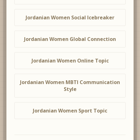
Jordanian Women Social Icebreaker
Jordanian Women Global Connection
Jordanian Women Online Topic
Jordanian Women MBTI Communication
Style
Jordanian Women Sport Topic