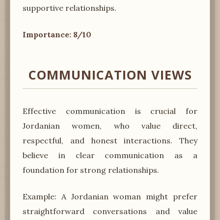
supportive relationships.
Importance: 8/10
COMMUNICATION VIEWS
Effective communication is crucial for
Jordanian women, who value direct,
respectful, and honest interactions. They
believe in clear communication as a
foundation for strong relationships.
Example: A Jordanian woman might prefer
straightforward conversations and value