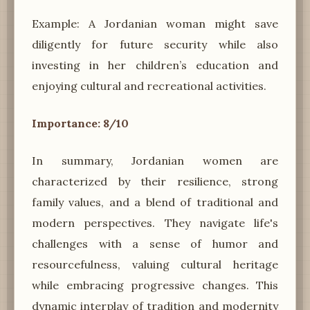
Example: A Jordanian woman might save
diligently for future security while also
investing in her children’s education and
enjoying cultural and recreational activities.
Importance: 8/10
In summary, Jordanian women are
characterized by their resilience, strong
family values, and a blend of traditional and
modern perspectives. They navigate life's
challenges with a sense of humor and
resourcefulness, valuing cultural heritage
while embracing progressive changes. This
dynamic interplay of tradition and modernity