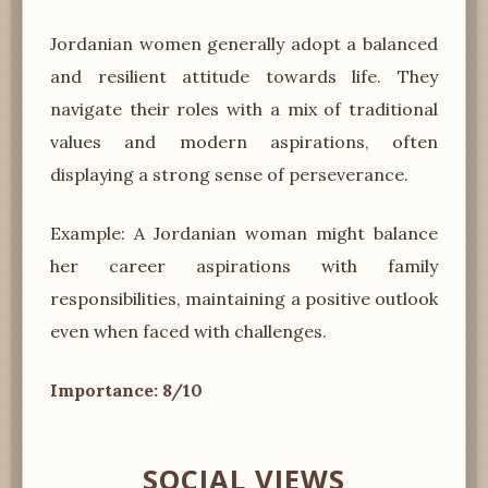
Jordanian women generally adopt a balanced
and resilient attitude towards life. They
navigate their roles with a mix of traditional
values and modern aspirations, often
displaying a strong sense of perseverance.
Example: A Jordanian woman might balance
her career aspirations with family
responsibilities, maintaining a positive outlook
even when faced with challenges.
Importance: 8/10
SOCIAL VIEWS