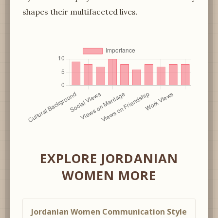
shapes their multifaceted lives.
EXPLORE JORDANIAN
WOMEN MORE
Jordanian Women Communication Style