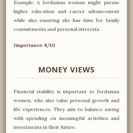
Example: A Jordanian woman might pursue
higher education and career advancement
while also ensuring she has time for family
commitments and personal interests.
Importance: 8/10
MONEY VIEWS
Financial stability is important to Jordanian
women, who also value personal growth and
life experiences. They aim to balance saving
with spending on meaningful activities and
investments in their future.