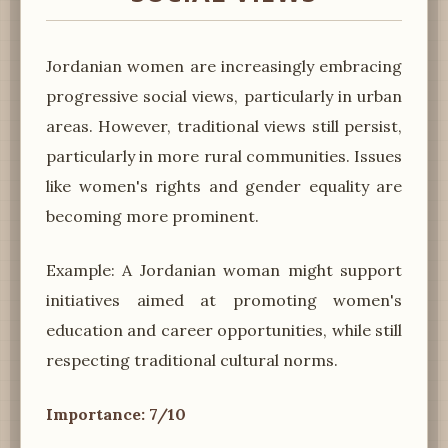
Jordanian women are increasingly embracing
progressive social views, particularly in urban
areas. However, traditional views still persist,
particularly in more rural communities. Issues
like women's rights and gender equality are
becoming more prominent.
Example: A Jordanian woman might support
initiatives aimed at promoting women's
education and career opportunities, while still
respecting traditional cultural norms.
Importance: 7/10