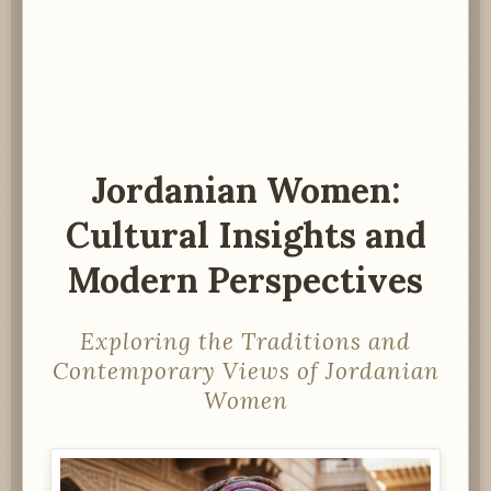
Jordanian Women:
Cultural Insights and
Modern Perspectives
Exploring the Traditions and
Contemporary Views of Jordanian
Women