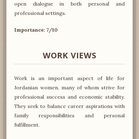
open dialogue in both personal and
professional settings.
Importance: 7/10
WORK VIEWS
Work is an important aspect of life for
Jordanian women, many of whom strive for
professional success and economic stability.
They seek to balance career aspirations with
family responsibilities and personal
fulfillment.