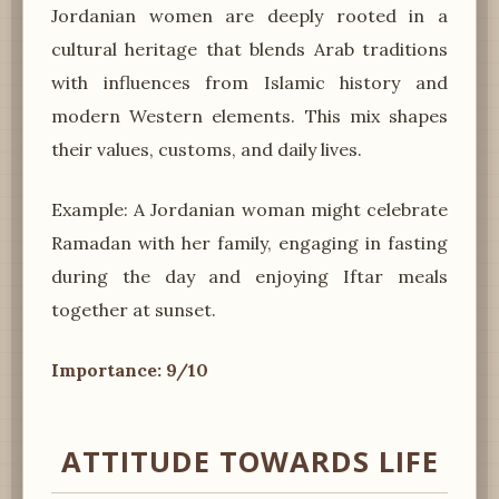
Jordanian women are deeply rooted in a
cultural heritage that blends Arab traditions
with influences from Islamic history and
modern Western elements. This mix shapes
their values, customs, and daily lives.
Example: A Jordanian woman might celebrate
Ramadan with her family, engaging in fasting
during the day and enjoying Iftar meals
together at sunset.
Importance: 9/10
ATTITUDE TOWARDS LIFE