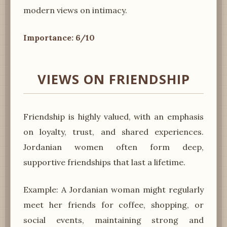
modern views on intimacy.
Importance: 6/10
VIEWS ON FRIENDSHIP
Friendship is highly valued, with an emphasis
on loyalty, trust, and shared experiences.
Jordanian women often form deep,
supportive friendships that last a lifetime.
Example: A Jordanian woman might regularly
meet her friends for coffee, shopping, or
social events, maintaining strong and