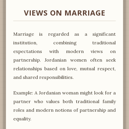
VIEWS ON MARRIAGE
Marriage is regarded as a significant
institution, combining traditional
expectations with modern views on
partnership. Jordanian women often seek
relationships based on love, mutual respect,
and shared responsibilities.
Example: A Jordanian woman might look for a
partner who values both traditional family
roles and modern notions of partnership and
equality.