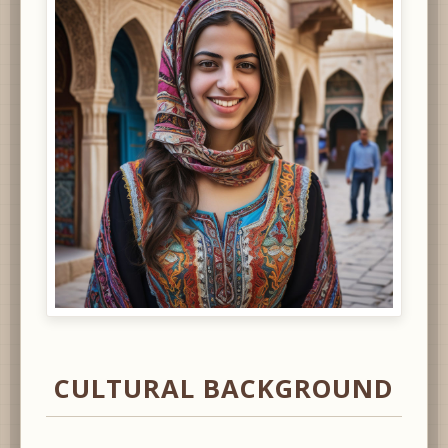
CULTURAL BACKGROUND