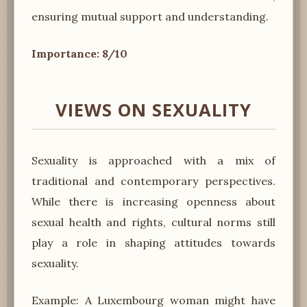
ensuring mutual support and understanding.
Importance: 8/10
VIEWS ON SEXUALITY
Sexuality is approached with a mix of
traditional and contemporary perspectives.
While there is increasing openness about
sexual health and rights, cultural norms still
play a role in shaping attitudes towards
sexuality.
Example: A Luxembourg woman might have