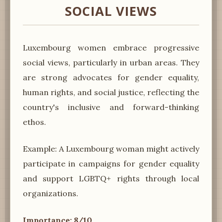
SOCIAL VIEWS
Luxembourg women embrace progressive
social views, particularly in urban areas. They
are strong advocates for gender equality,
human rights, and social justice, reflecting the
country's inclusive and forward-thinking
ethos.
Example: A Luxembourg woman might actively
participate in campaigns for gender equality
and support LGBTQ+ rights through local
organizations.
Importance: 8/10