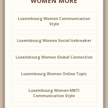
WOMEN MORE
Luxembourg Women Communication
Style
Luxembourg Women Social Icebreaker
Luxembourg Women Global Connection
Luxembourg Women Online Topic
Luxembourg Women MBTI
Communication Style