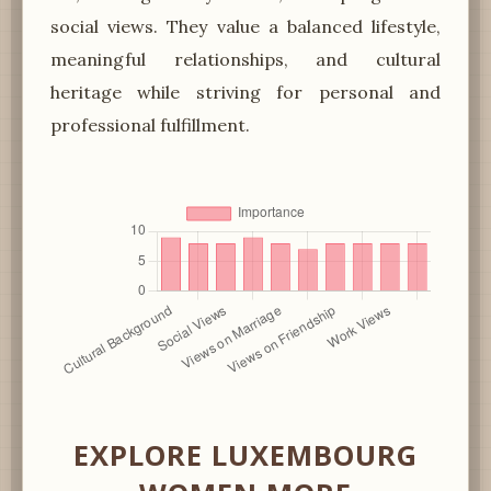
social views. They value a balanced lifestyle,
meaningful relationships, and cultural
heritage while striving for personal and
professional fulfillment.
EXPLORE LUXEMBOURG