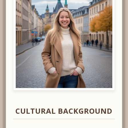
CULTURAL BACKGROUND