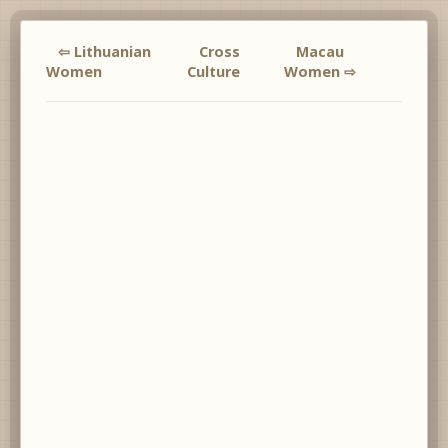
⇦ Lithuanian
Cross
Macau
Women
Culture
Women ⇨