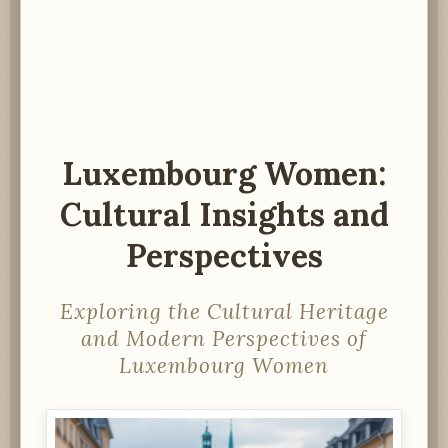
Luxembourg Women:
Cultural Insights and
Perspectives
Exploring the Cultural Heritage
and Modern Perspectives of
Luxembourg Women