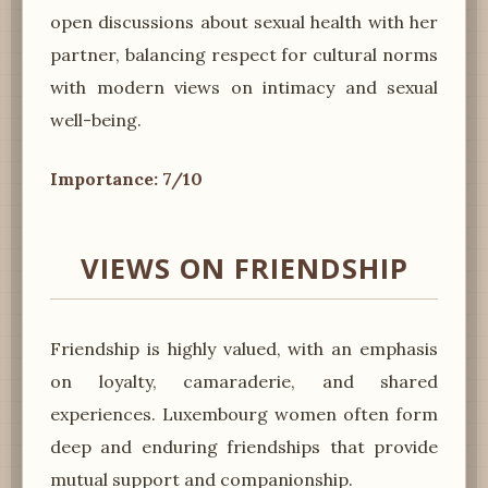
open discussions about sexual health with her
partner, balancing respect for cultural norms
with modern views on intimacy and sexual
well-being.
Importance: 7/10
VIEWS ON FRIENDSHIP
Friendship is highly valued, with an emphasis
on loyalty, camaraderie, and shared
experiences. Luxembourg women often form
deep and enduring friendships that provide
mutual support and companionship.