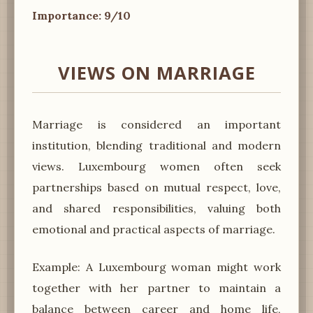
Importance: 9/10
VIEWS ON MARRIAGE
Marriage is considered an important
institution, blending traditional and modern
views. Luxembourg women often seek
partnerships based on mutual respect, love,
and shared responsibilities, valuing both
emotional and practical aspects of marriage.
Example: A Luxembourg woman might work
together with her partner to maintain a
balance between career and home life,