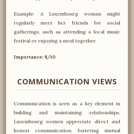
Example: A Luxembourg woman might
regularly meet her friends for social
gatherings, such as attending a local music
festival or enjoying a meal together.
Importance: 8/10
COMMUNICATION VIEWS
Communication is seen as a key element in
building and maintaining relationships.
Luxembourg women appreciate direct and
honest communication, fostering mutual