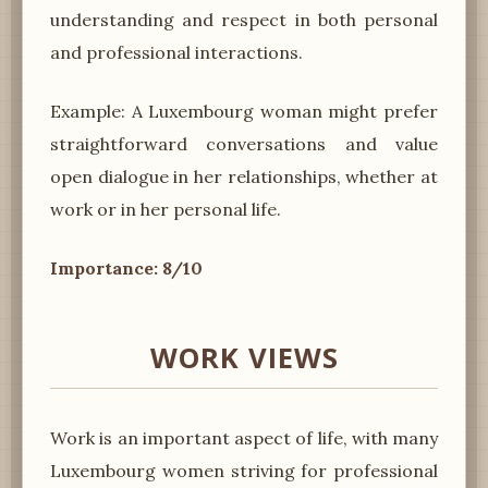
understanding and respect in both personal
and professional interactions.
Example: A Luxembourg woman might prefer
straightforward conversations and value
open dialogue in her relationships, whether at
work or in her personal life.
Importance: 8/10
WORK VIEWS
Work is an important aspect of life, with many
Luxembourg women striving for professional