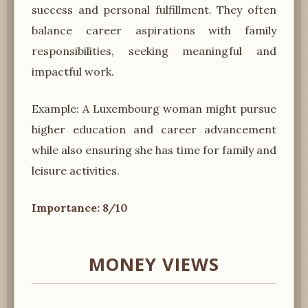
success and personal fulfillment. They often
balance career aspirations with family
responsibilities, seeking meaningful and
impactful work.
Example: A Luxembourg woman might pursue
higher education and career advancement
while also ensuring she has time for family and
leisure activities.
Importance: 8/10
MONEY VIEWS