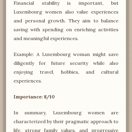
Financial stability is important, but
Luxembourg women also value experiences
and personal growth. They aim to balance
saving with spending on enriching activities
and meaningful experiences.
Example: A Luxembourg woman might save
diligently for future security while also
enjoying travel, hobbies, and cultural
experiences.
Importance: 8/10
In summary, Luxembourg women are
characterized by their pragmatic approach to
life, strong family values, and progressive