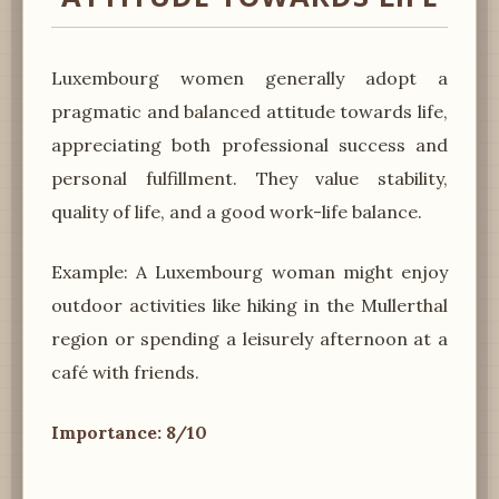
Luxembourg women generally adopt a
pragmatic and balanced attitude towards life,
appreciating both professional success and
personal fulfillment. They value stability,
quality of life, and a good work-life balance.
Example: A Luxembourg woman might enjoy
outdoor activities like hiking in the Mullerthal
region or spending a leisurely afternoon at a
café with friends.
Importance: 8/10