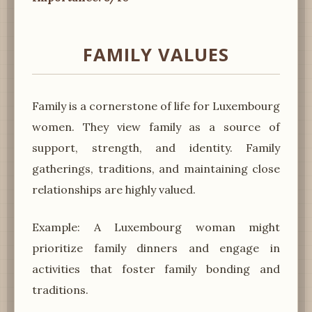
FAMILY VALUES
Family is a cornerstone of life for Luxembourg
women. They view family as a source of
support, strength, and identity. Family
gatherings, traditions, and maintaining close
relationships are highly valued.
Example: A Luxembourg woman might
prioritize family dinners and engage in
activities that foster family bonding and
traditions.