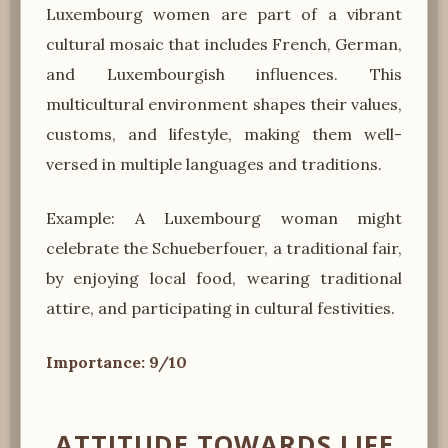
Luxembourg women are part of a vibrant
cultural mosaic that includes French, German,
and Luxembourgish influences. This
multicultural environment shapes their values,
customs, and lifestyle, making them well-
versed in multiple languages and traditions.
Example: A Luxembourg woman might
celebrate the Schueberfouer, a traditional fair,
by enjoying local food, wearing traditional
attire, and participating in cultural festivities.
Importance: 9/10
ATTITUDE TOWARDS LIFE