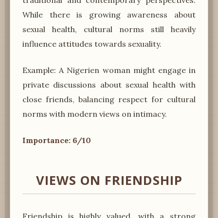
While there is growing awareness about
sexual health, cultural norms still heavily
influence attitudes towards sexuality.
Example: A Nigerien woman might engage in
private discussions about sexual health with
close friends, balancing respect for cultural
norms with modern views on intimacy.
Importance: 6/10
VIEWS ON FRIENDSHIP
Friendship is highly valued, with a strong