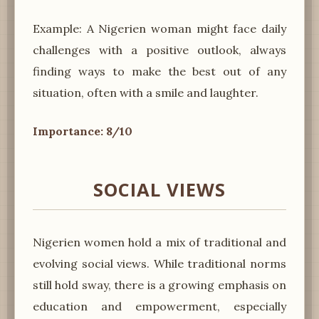
Example: A Nigerien woman might face daily
challenges with a positive outlook, always
finding ways to make the best out of any
situation, often with a smile and laughter.
Importance: 8/10
SOCIAL VIEWS
Nigerien women hold a mix of traditional and
evolving social views. While traditional norms
still hold sway, there is a growing emphasis on
education and empowerment, especially