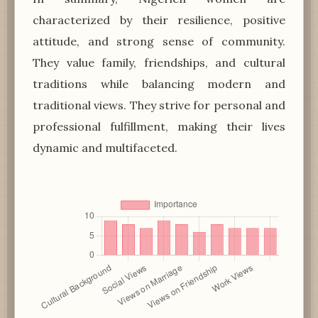
characterized by their resilience, positive
attitude, and strong sense of community.
They value family, friendships, and cultural
traditions while balancing modern and
traditional views. They strive for personal and
professional fulfillment, making their lives
dynamic and multifaceted.