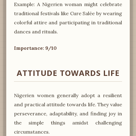
Example: A Nigerien woman might celebrate
traditional festivals like Cure Salée by wearing
colorful attire and participating in traditional
dances and rituals.
Importance: 9/10
ATTITUDE TOWARDS LIFE
Nigerien women generally adopt a resilient
and practical attitude towards life. They value
perseverance, adaptability, and finding joy in
the simple things amidst challenging
circumstances.