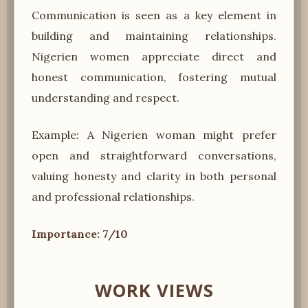
Communication is seen as a key element in
building and maintaining relationships.
Nigerien women appreciate direct and
honest communication, fostering mutual
understanding and respect.
Example: A Nigerien woman might prefer
open and straightforward conversations,
valuing honesty and clarity in both personal
and professional relationships.
Importance: 7/10
WORK VIEWS