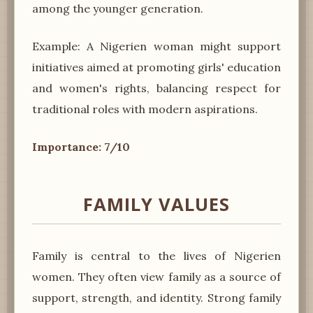
among the younger generation.
Example: A Nigerien woman might support
initiatives aimed at promoting girls' education
and women's rights, balancing respect for
traditional roles with modern aspirations.
Importance: 7/10
FAMILY VALUES
Family is central to the lives of Nigerien
women. They often view family as a source of
support, strength, and identity. Strong family