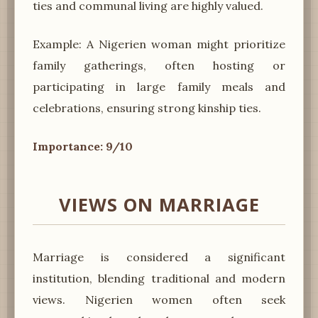
ties and communal living are highly valued.
Example: A Nigerien woman might prioritize
family gatherings, often hosting or
participating in large family meals and
celebrations, ensuring strong kinship ties.
Importance: 9/10
VIEWS ON MARRIAGE
Marriage is considered a significant
institution, blending traditional and modern
views. Nigerien women often seek