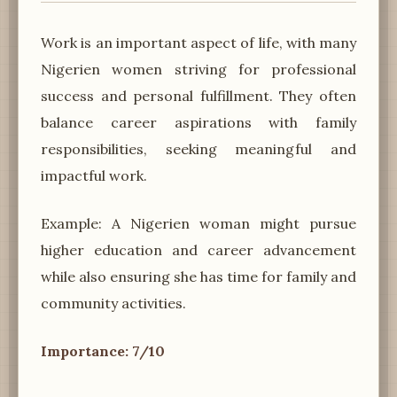
Work is an important aspect of life, with many
Nigerien women striving for professional
success and personal fulfillment. They often
balance career aspirations with family
responsibilities, seeking meaningful and
impactful work.
Example: A Nigerien woman might pursue
higher education and career advancement
while also ensuring she has time for family and
community activities.
Importance: 7/10