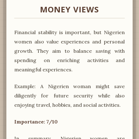
MONEY VIEWS
Financial stability is important, but Nigerien
women also value experiences and personal
growth. They aim to balance saving with
spending on enriching activities and
meaningful experiences.
Example: A Nigerien woman might save
diligently for future security while also
enjoying travel, hobbies, and social activities.
Importance: 7/10
In summary, Nigerien women are