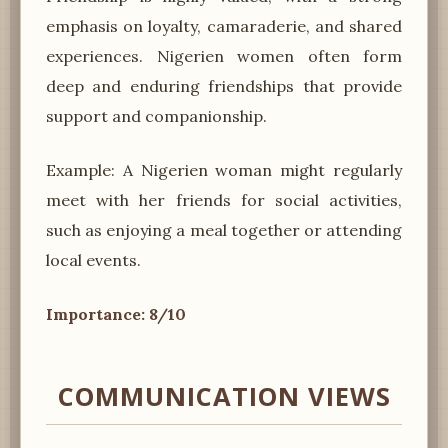
emphasis on loyalty, camaraderie, and shared
experiences. Nigerien women often form
deep and enduring friendships that provide
support and companionship.
Example: A Nigerien woman might regularly
meet with her friends for social activities,
such as enjoying a meal together or attending
local events.
Importance: 8/10
COMMUNICATION VIEWS