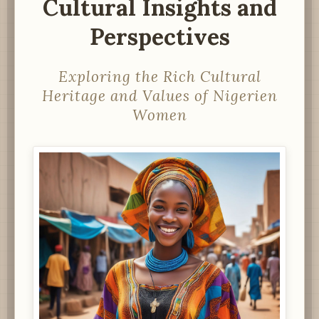
Cultural Insights and
Perspectives
Exploring the Rich Cultural
Heritage and Values of Nigerien
Women