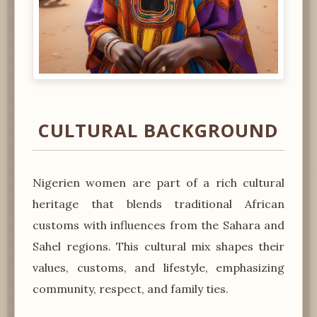
CULTURAL BACKGROUND
Nigerien women are part of a rich cultural
heritage that blends traditional African
customs with influences from the Sahara and
Sahel regions. This cultural mix shapes their
values, customs, and lifestyle, emphasizing
community, respect, and family ties.