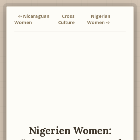
⇦ Nicaraguan
Cross
Nigerian
Women
Culture
Women ⇨
Nigerien Women: