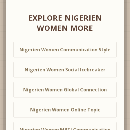
EXPLORE NIGERIEN
WOMEN MORE
Nigerien Women Communication Style
Nigerien Women Social Icebreaker
Nigerien Women Global Connection
Nigerien Women Online Topic
Nigerien Women MBTI Communication