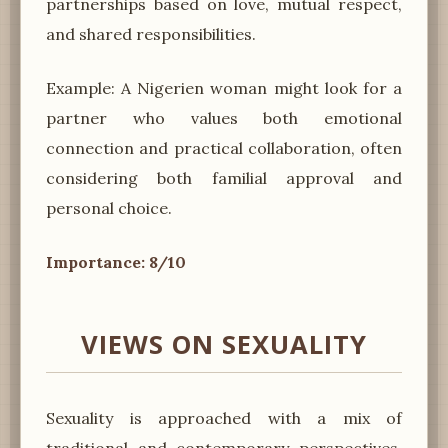
partnerships based on love, mutual respect,
and shared responsibilities.
Example: A Nigerien woman might look for a
partner who values both emotional
connection and practical collaboration, often
considering both familial approval and
personal choice.
Importance: 8/10
VIEWS ON SEXUALITY
Sexuality is approached with a mix of
traditional and contemporary perspectives.