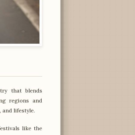
ry that blends
ing regions and
 and lifestyle.
tivals like the