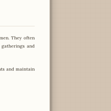
omen. They often
y gatherings and
ts and maintain