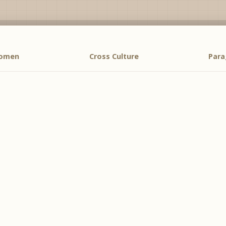
Women
Cross Culture
Par