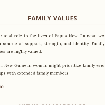
FAMILY VALUES
crucial role in the lives of Papua New Guinean w
a source of support, strength, and identity. Famil
ies are highly valued.
a New Guinean woman might prioritize family even
hips with extended family members.
10