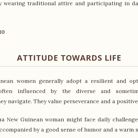
wearing traditional attire and participating in 
10
ATTITUDE TOWARDS LIFE
ean women generally adopt a resilient and opti
 often influenced by the diverse and sometim
ey navigate. They value perseverance and a positive
ua New Guinean woman might face daily challenge
 accompanied by a good sense of humor and a warm s