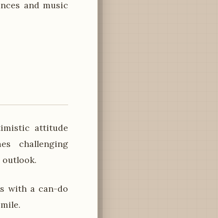
dances and music
mistic attitude
es challenging
 outlook.
s with a can-do
mile.