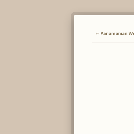
⇦ Panamanian 