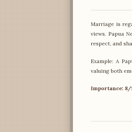
Marriage is reg
views. Papua N
respect, and sha
Example: A Pap
valuing both em
Importance: 8/