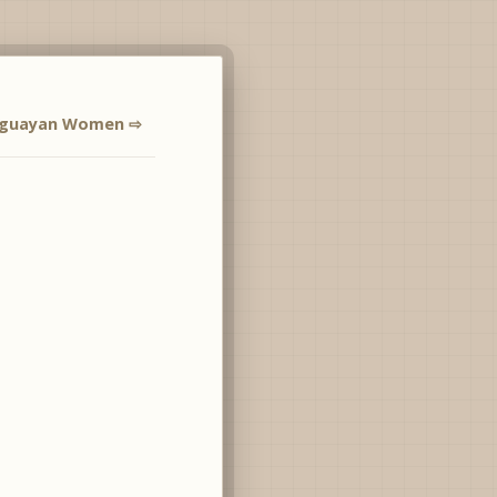
aguayan Women ⇨