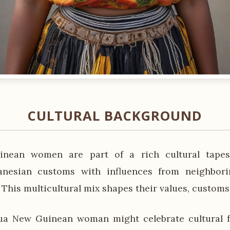
CULTURAL BACKGROUND
nean women are part of a rich cultural tapest
lanesian customs with influences from neighbor
. This multicultural mix shapes their values, customs,
a New Guinean woman might celebrate cultural fes