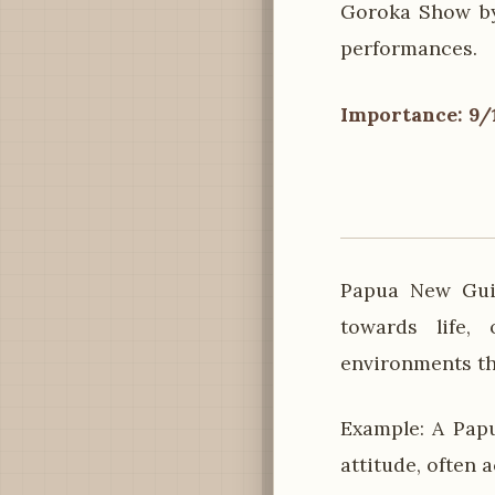
Goroka Show by 
performances.
Importance: 9/
Papua New Guin
towards life,
environments th
Example: A Pap
attitude, often