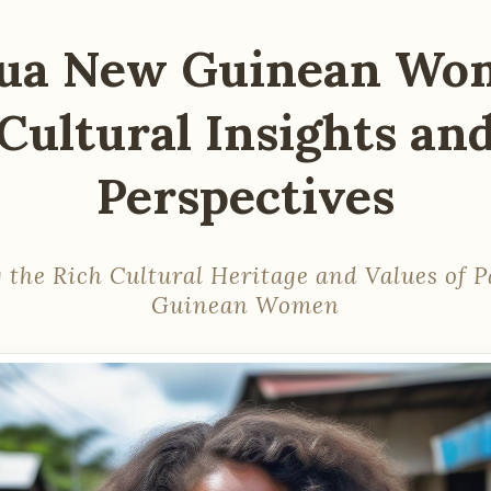
ua New Guinean Wo
Cultural Insights an
Perspectives
 the Rich Cultural Heritage and Values of
Guinean Women