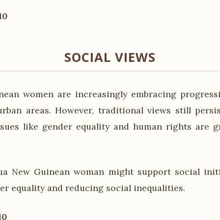
10
SOCIAL VIEWS
ean women are increasingly embracing progressiv
 urban areas. However, traditional views still persi
sues like gender equality and human rights are g
ua New Guinean woman might support social initi
r equality and reducing social inequalities.
10