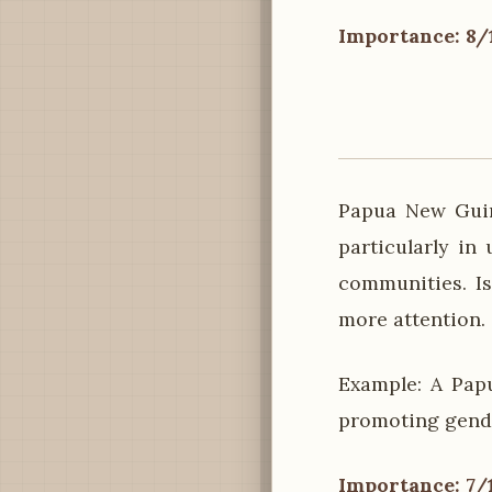
Importance: 8/
Papua New Guin
particularly in
communities. Is
more attention.
Example: A Pap
promoting gende
Importance: 7/