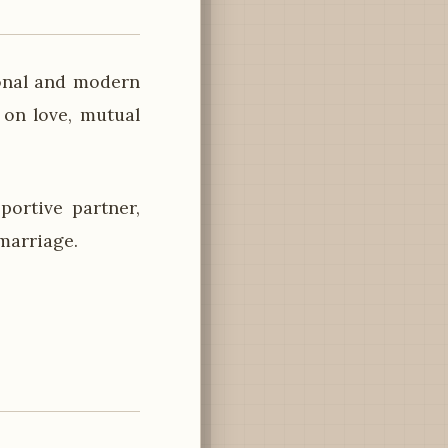
ional and modern
on love, mutual
ortive partner,
marriage.