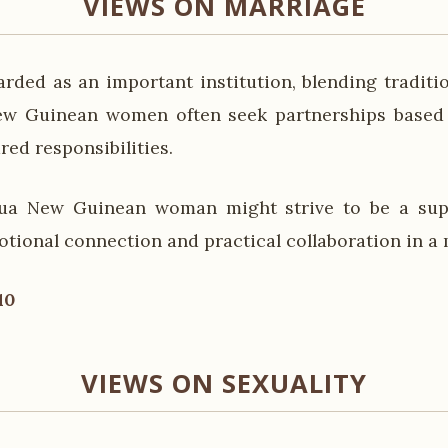
VIEWS ON MARRIAGE
arded as an important institution, blending tradit
ew Guinean women often seek partnerships based 
red responsibilities.
ua New Guinean woman might strive to be a supp
otional connection and practical collaboration in a 
10
VIEWS ON SEXUALITY