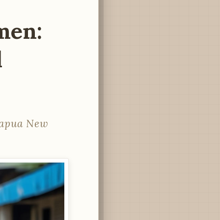
men:
d
 Papua New