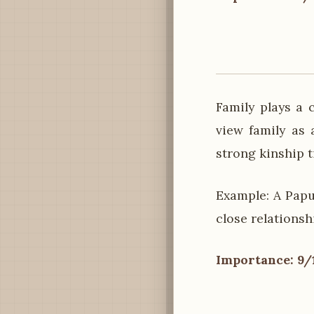
Family plays a 
view family as 
strong kinship t
Example: A Papu
close relations
Importance: 9/