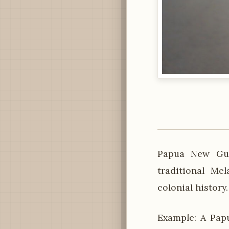
Papua New Gui
traditional Me
colonial history
Example: A Papu