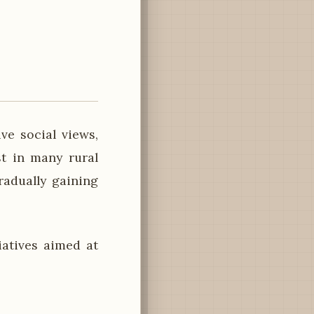
e social views,
st in many rural
radually gaining
atives aimed at