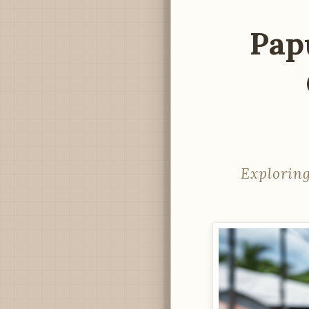
Pap
Exploring