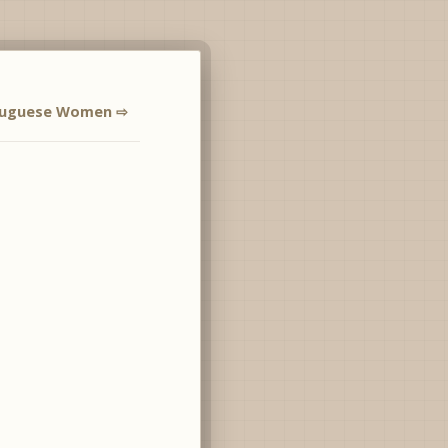
tuguese Women ⇨