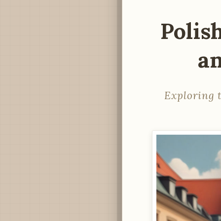
Polis
an
Exploring t