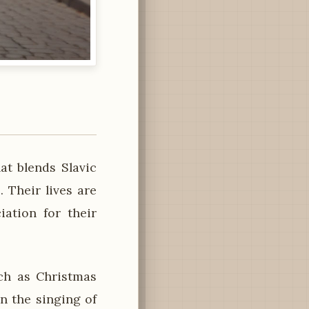
at blends Slavic
. Their lives are
iation for their
ch as Christmas
n the singing of