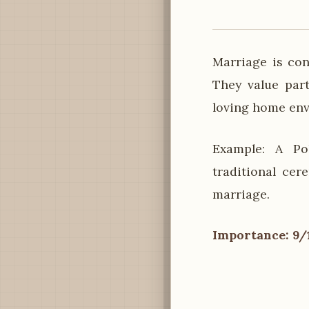
Marriage is co
They value part
loving home en
Example: A Po
traditional cer
marriage.
Importance: 9/