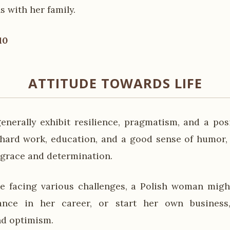
s with her family.
10
ATTITUDE TOWARDS LIFE
nerally exhibit resilience, pragmatism, and a pos
e hard work, education, and a good sense of humor, n
 grace and determination.
e facing various challenges, a Polish woman migh
ance in her career, or start her own business,
nd optimism.