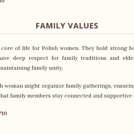
10
FAMILY VALUES
e core of life for Polish women. They hold strong b
ve deep respect for family traditions and elder
 maintaining family unity.
sh woman might organize family gatherings, ensuring
that family members stay connected and supportive 
/10