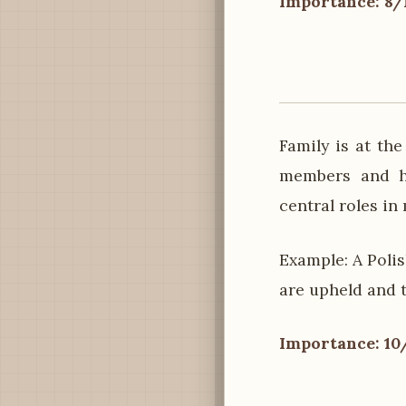
Importance: 8/
Family is at th
members and ha
central roles in
Example: A Poli
are upheld and 
Importance: 10