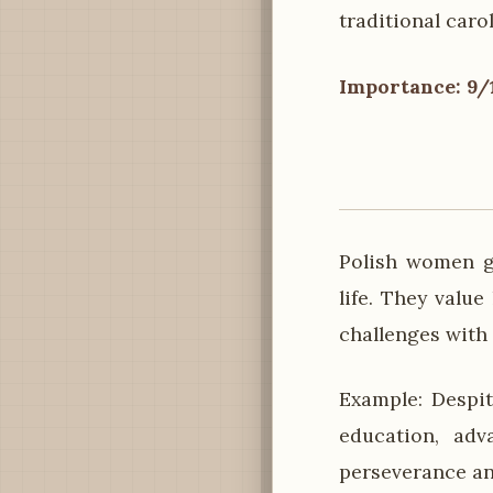
traditional carol
Importance: 9/
Polish women ge
life. They valu
challenges with
Example: Despit
education, adv
perseverance a