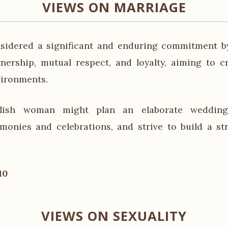
VIEWS ON MARRIAGE
nsidered a significant and enduring commitment b
nership, mutual respect, and loyalty, aiming to c
vironments.
lish woman might plan an elaborate wedding,
emonies and celebrations, and strive to build a st
10
VIEWS ON SEXUALITY