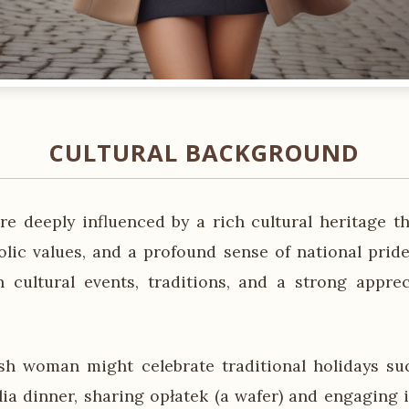
CULTURAL BACKGROUND
e deeply influenced by a rich cultural heritage th
olic values, and a profound sense of national pride
 cultural events, traditions, and a strong apprec
sh woman might celebrate traditional holidays su
lia dinner, sharing opłatek (a wafer) and engaging i