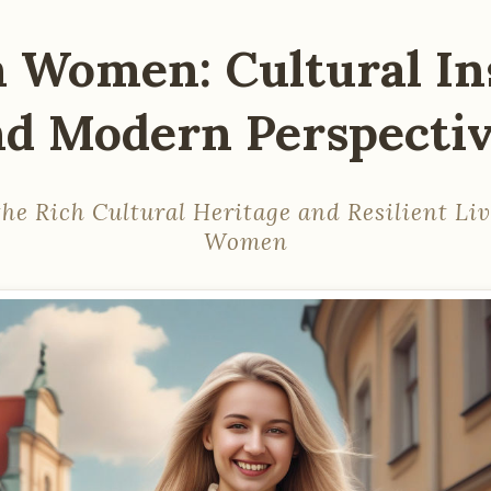
h Women: Cultural In
d Modern Perspecti
he Rich Cultural Heritage and Resilient Liv
Women