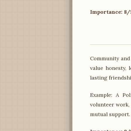
Importance: 8/
Community and s
value honesty, 
lasting friendsh
Example: A Pol
volunteer work,
mutual support.