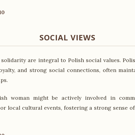
10
SOCIAL VIEWS
olidarity are integral to Polish social values. Pol
loyalty, and strong social connections, often main
ips.
ish woman might be actively involved in commun
 or local cultural events, fostering a strong sense 