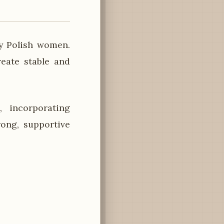
y Polish women.
reate stable and
 incorporating
rong, supportive