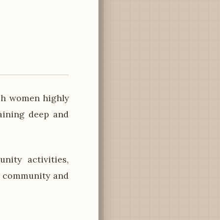
ish women highly
taining deep and
ity activities,
of community and