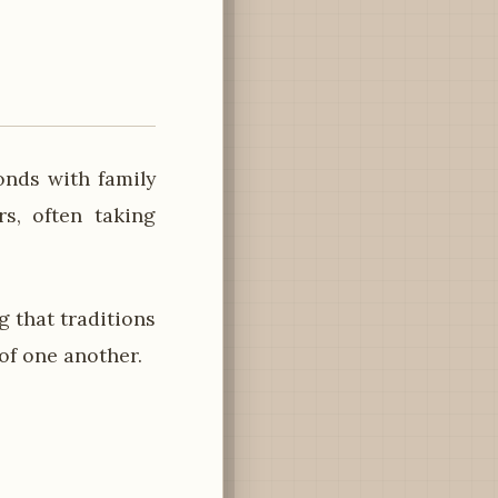
onds with family
s, often taking
 that traditions
of one another.