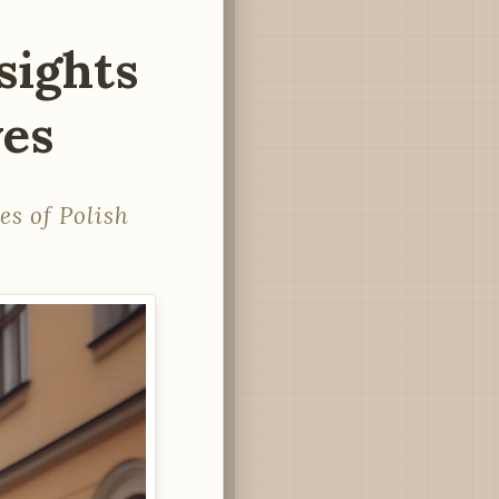
sights
ves
es of Polish