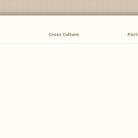
Cross Culture
Por