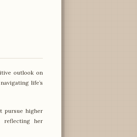
itive outlook on
avigating life’s
t pursue higher
 reflecting her