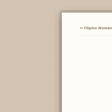
⇦ Filipino Women