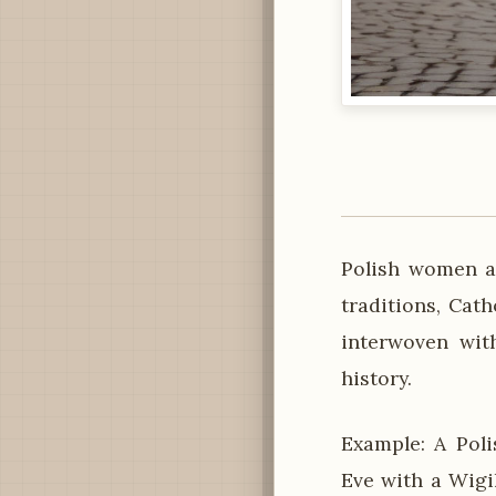
Polish women ar
traditions, Cath
interwoven with
history.
Example: A Poli
Eve with a Wigi