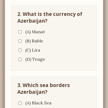
2. What is the currency of
Azerbaijan?
(A) Manat
(B) Ruble
(C) Lira
(D) Tenge
3. Which sea borders
Azerbaijan?
(A) Black Sea