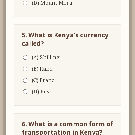
(D) Mount Meru
5. What is Kenya's currency
called?
(A) Shilling
(B) Rand
(C) Franc
(D) Peso
6. What is a common form of
transportation in Kenya?