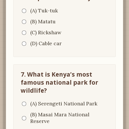
(A) Tuk-tuk
(B) Matatu
(C) Rickshaw
(D) Cable car
7. What is Kenya’s most
famous national park for
wildlife?
(A) Serengeti National Park
(B) Masai Mara National
Reserve