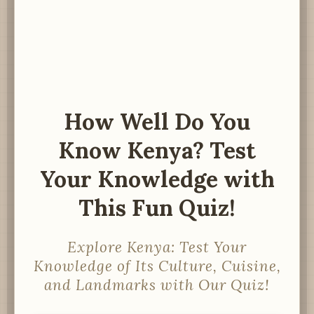
How Well Do You
Know Kenya? Test
Your Knowledge with
This Fun Quiz!
Explore Kenya: Test Your
Knowledge of Its Culture, Cuisine,
and Landmarks with Our Quiz!