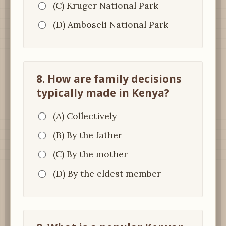
(C) Kruger National Park
(D) Amboseli National Park
8. How are family decisions
typically made in Kenya?
(A) Collectively
(B) By the father
(C) By the mother
(D) By the eldest member