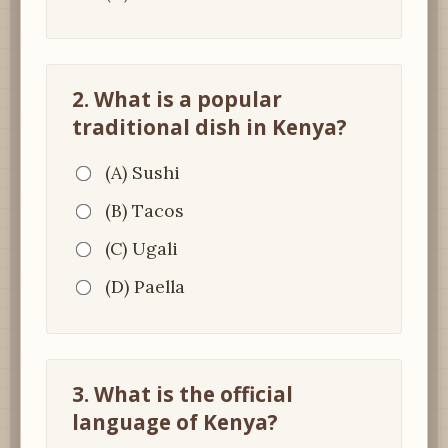
2. What is a popular
traditional dish in Kenya?
(A) Sushi
(B) Tacos
(C) Ugali
(D) Paella
3. What is the official
language of Kenya?