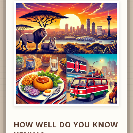
HOW WELL DO YOU KNOW