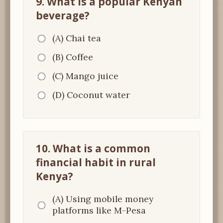
9. What is a popular Kenyan
beverage?
(A) Chai tea
(B) Coffee
(C) Mango juice
(D) Coconut water
10. What is a common
financial habit in rural
Kenya?
(A) Using mobile money
platforms like M-Pesa