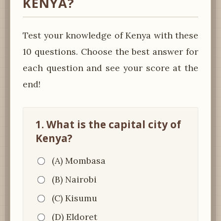
KENYA?
Test your knowledge of Kenya with these
10 questions. Choose the best answer for
each question and see your score at the
end!
1. What is the capital city of
Kenya?
(A) Mombasa
(B) Nairobi
(C) Kisumu
(D) Eldoret