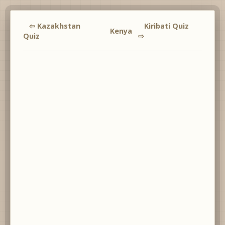
⇦ Kazakhstan
Kiribati Quiz
Kenya
Quiz
⇨