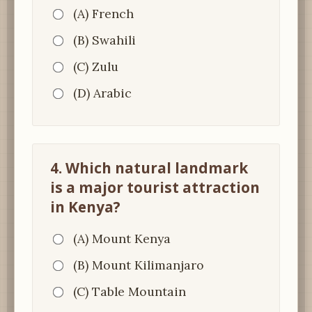
(A) French
(B) Swahili
(C) Zulu
(D) Arabic
4. Which natural landmark
is a major tourist attraction
in Kenya?
(A) Mount Kenya
(B) Mount Kilimanjaro
(C) Table Mountain