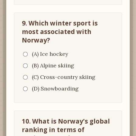
9. Which winter sport is
most associated with
Norway?
(A) Ice hockey
(B) Alpine skiing
(C) Cross-country skiing
(D) Snowboarding
10. What is Norway’s global
ranking in terms of