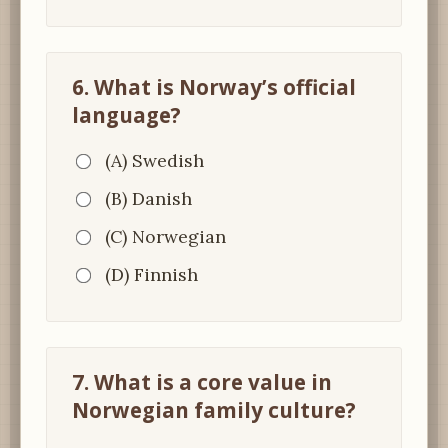
6. What is Norway’s official
language?
(A) Swedish
(B) Danish
(C) Norwegian
(D) Finnish
7. What is a core value in
Norwegian family culture?