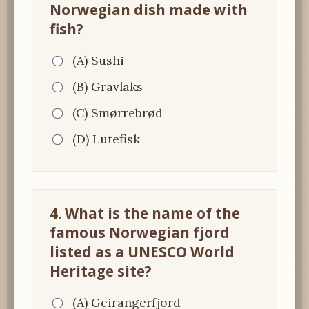
Norwegian dish made with
fish?
(A) Sushi
(B) Gravlaks
(C) Smørrebrød
(D) Lutefisk
4. What is the name of the
famous Norwegian fjord
listed as a UNESCO World
Heritage site?
(A) Geirangerfjord