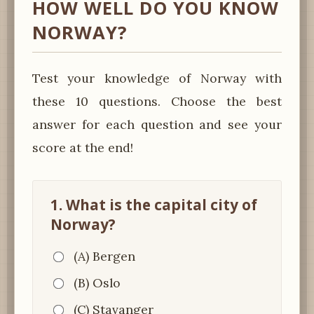
HOW WELL DO YOU KNOW
NORWAY?
Test your knowledge of Norway with
these 10 questions. Choose the best
answer for each question and see your
score at the end!
1. What is the capital city of
Norway?
(A) Bergen
(B) Oslo
(C) Stavanger