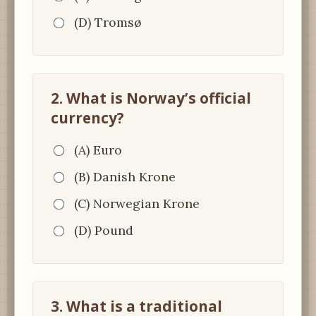
(D) Tromsø
2. What is Norway’s official
currency?
(A) Euro
(B) Danish Krone
(C) Norwegian Krone
(D) Pound
3. What is a traditional