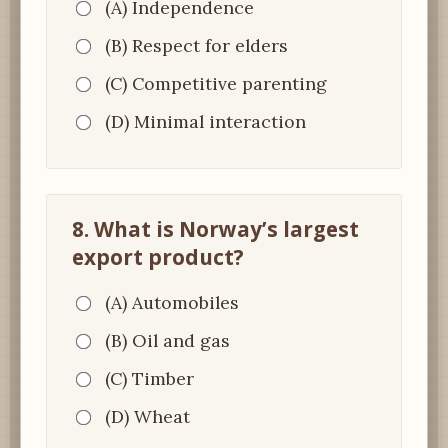
(A) Independence
(B) Respect for elders
(C) Competitive parenting
(D) Minimal interaction
8. What is Norway’s largest
export product?
(A) Automobiles
(B) Oil and gas
(C) Timber
(D) Wheat