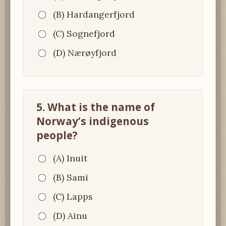
(B) Hardangerfjord
(C) Sognefjord
(D) Nærøyfjord
5. What is the name of
Norway’s indigenous
people?
(A) Inuit
(B) Sami
(C) Lapps
(D) Ainu