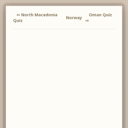
⇦ North Macedonia
Oman Quiz
Norway
Quiz
⇨