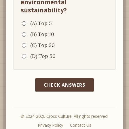
environmental
sustainability?
(A) Top 5
(B) Top 10
(C) Top 20
(D) Top 50
CHECK ANSWERS
© 2024-2026 Cross Culture. All rights reserved.
Privacy Policy
Contact Us