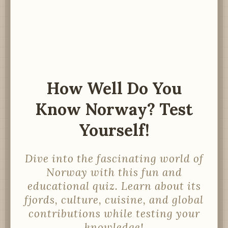
How Well Do You
Know Norway? Test
Yourself!
Dive into the fascinating world of
Norway with this fun and
educational quiz. Learn about its
fjords, culture, cuisine, and global
contributions while testing your
knowledge!