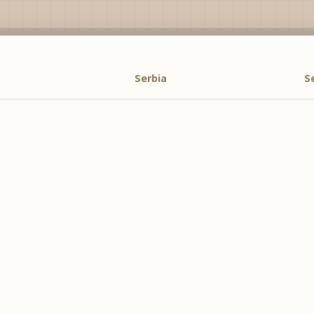
Serbia
S