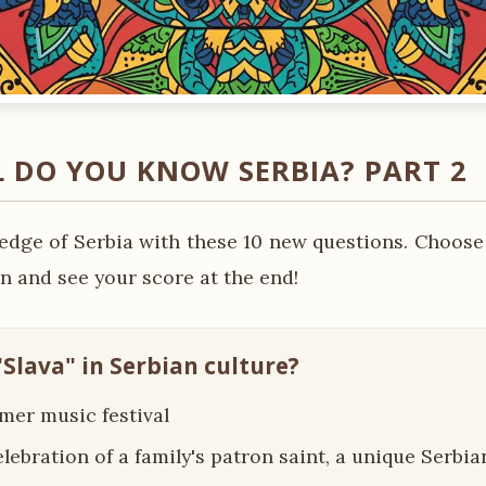
 DO YOU KNOW SERBIA? PART 2
edge of Serbia with these 10 new questions. Choose
n and see your score at the end!
"Slava" in Serbian culture?
mer music festival
elebration of a family's patron saint, a unique Serb