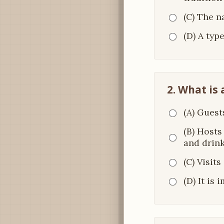
(C) The 
(D) A typ
2. What is 
(A) Guest
(B) Hosts
and drin
(C) Visit
(D) It is 