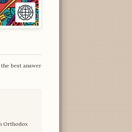
 the best answer
ian Orthodox