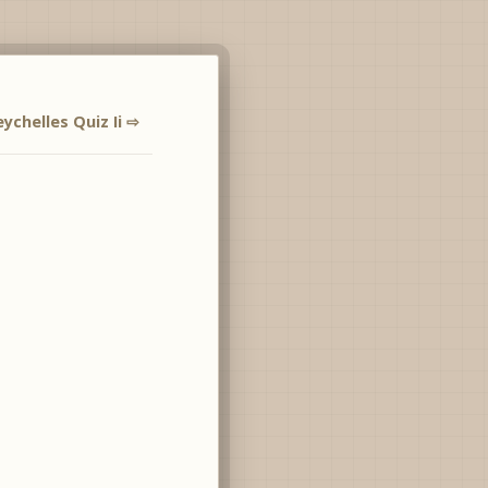
eychelles Quiz Ii ⇨