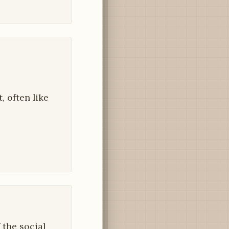
, often like
 the social