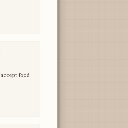
?
o accept food