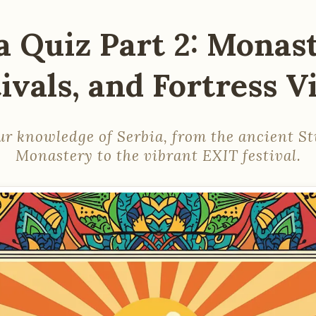
a Quiz Part 2: Monast
ivals, and Fortress 
ur knowledge of Serbia, from the ancient S
Monastery to the vibrant EXIT festival.