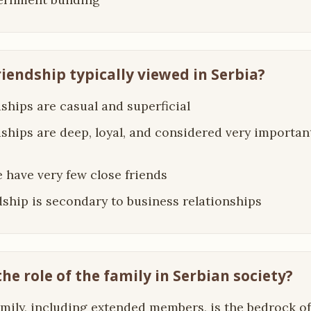
riendship typically viewed in Serbia?
dships are casual and superficial
dships are deep, loyal, and considered very important
e have very few close friends
dship is secondary to business relationships
the role of the family in Serbian society?
amily, including extended members, is the bedrock of