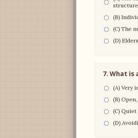
structure
(B) Indiv
(C) The n
(D) Elders
7. What is
(A) Very 
(B) Open,
(C) Quiet
(D) Avoid