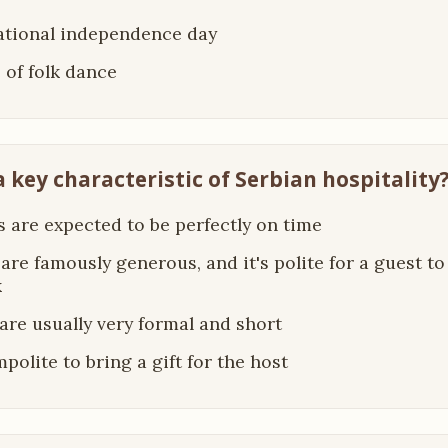
national independence day
e of folk dance
a key characteristic of Serbian hospitality
s are expected to be perfectly on time
 are famously generous, and it's polite for a guest t
k
s are usually very formal and short
impolite to bring a gift for the host