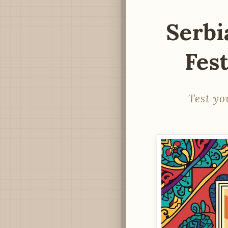
Serbi
Fest
Test yo