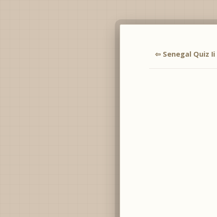
⇦ Senegal Quiz Ii