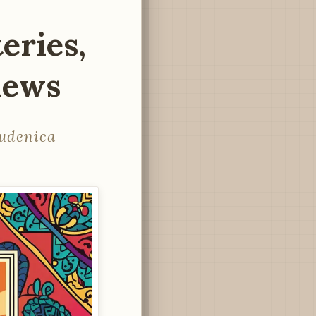
eries,
Views
tudenica