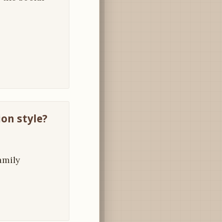
on style?
amily