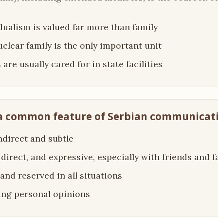
idualism is valued far more than family
uclear family is the only important unit
 are usually cared for in state facilities
 a common feature of Serbian communicati
indirect and subtle
 direct, and expressive, especially with friends and f
 and reserved in all situations
ing personal opinions