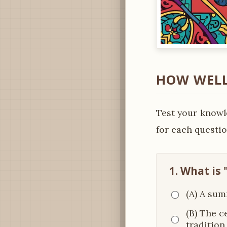
HOW WELL
Test your knowl
for each questio
1. What is 
(A) A sum
(B) The c
tradition