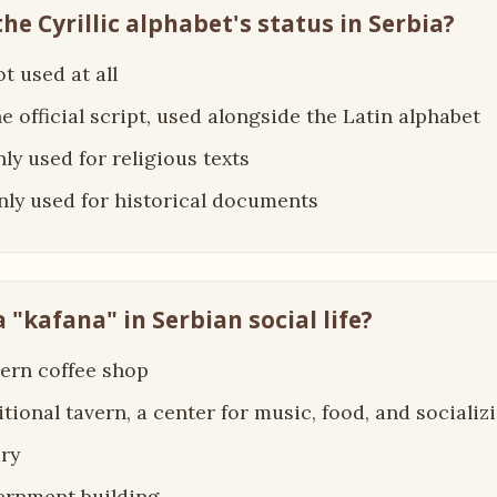
the Cyrillic alphabet's status in Serbia?
not used at all
the official script, used alongside the Latin alphabet
only used for religious texts
 only used for historical documents
a "kafana" in Serbian social life?
ern coffee shop
ditional tavern, a center for music, food, and socializ
ary
ernment building