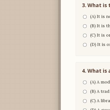
3. What is 
(A) It is 
(B) It is 
(C) It is 
(D) It is
4. What is 
(A) A mod
(B) A tra
(C) A libr
(D) A gov