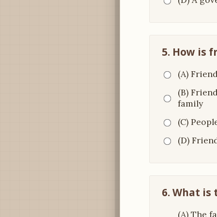
5. How is f
(A) Frien
(B) Frien
family
(C) Peopl
(D) Frien
6. What is 
(A) The f