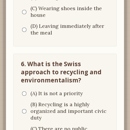
(C) Wearing shoes inside the
house
(D) Leaving immediately after
the meal
6. What is the Swiss
approach to recycling and
environmentalism?
(A) It is not a priority
(B) Recycling is a highly
organized and important civic
duty
(C) There are no public