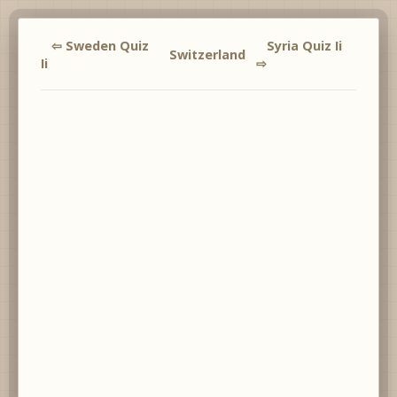
⇦ Sweden Quiz
Syria Quiz Ii
Switzerland
Ii
⇨