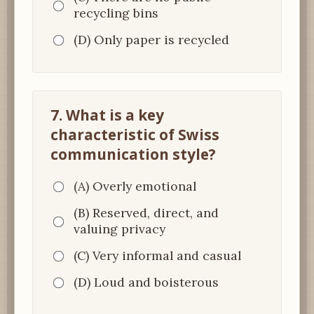
recycling bins
(D) Only paper is recycled
7. What is a key
characteristic of Swiss
communication style?
(A) Overly emotional
(B) Reserved, direct, and
valuing privacy
(C) Very informal and casual
(D) Loud and boisterous