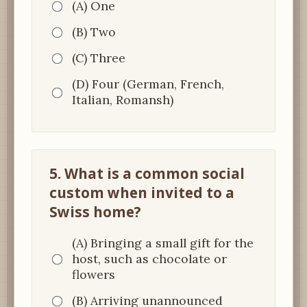
(A) One
(B) Two
(C) Three
(D) Four (German, French,
Italian, Romansh)
5. What is a common social
custom when invited to a
Swiss home?
(A) Bringing a small gift for the
host, such as chocolate or
flowers
(B) Arriving unannounced