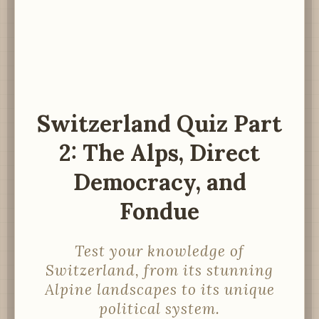
Switzerland Quiz Part
2: The Alps, Direct
Democracy, and
Fondue
Test your knowledge of
Switzerland, from its stunning
Alpine landscapes to its unique
political system.