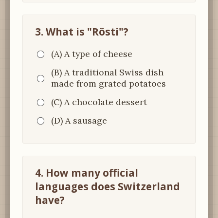
3. What is "Rösti"?
(A) A type of cheese
(B) A traditional Swiss dish
made from grated potatoes
(C) A chocolate dessert
(D) A sausage
4. How many official
languages does Switzerland
have?