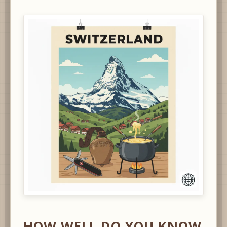
HOW WELL DO YOU KNOW