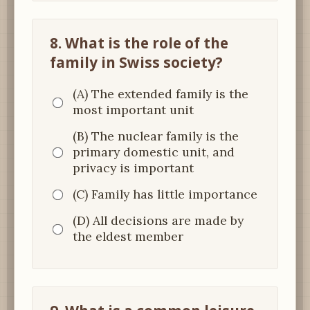
8. What is the role of the
family in Swiss society?
(A) The extended family is the
most important unit
(B) The nuclear family is the
primary domestic unit, and
privacy is important
(C) Family has little importance
(D) All decisions are made by
the eldest member