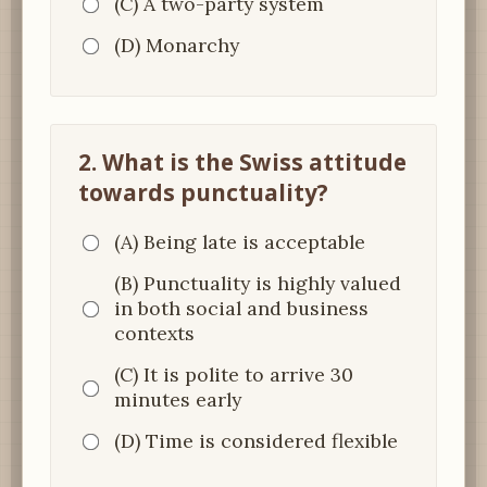
(C) A two-party system
(D) Monarchy
2. What is the Swiss attitude
towards punctuality?
(A) Being late is acceptable
(B) Punctuality is highly valued
in both social and business
contexts
(C) It is polite to arrive 30
minutes early
(D) Time is considered flexible