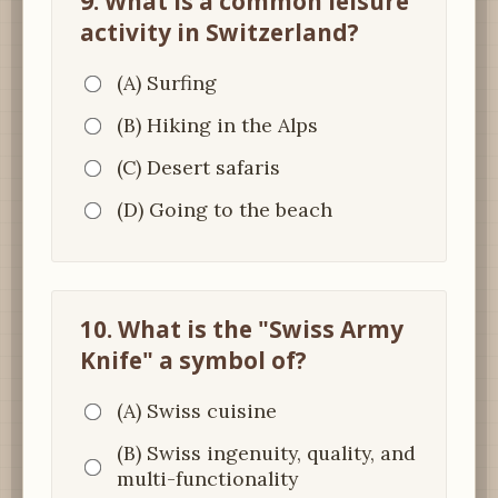
9. What is a common leisure
activity in Switzerland?
(A) Surfing
(B) Hiking in the Alps
(C) Desert safaris
(D) Going to the beach
10. What is the "Swiss Army
Knife" a symbol of?
(A) Swiss cuisine
(B) Swiss ingenuity, quality, and
multi-functionality