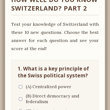
SWITZERLAND? PART 2
Test your knowledge of Switzerland with
these 10 new questions. Choose the best
answer for each question and see your
score at the end!
1. What is a key principle of
the Swiss political system?
(A) Centralized power
(B) Direct democracy and
federalism