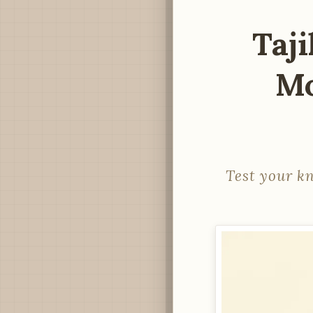
Taji
Mo
Test your k