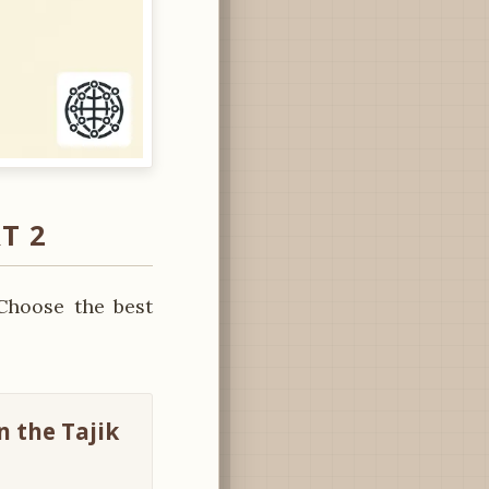
T 2
Choose the best
n the Tajik