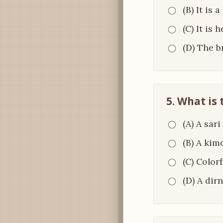
(B) It is 
(C) It is 
(D) The 
5. What is
(A) A sari
(B) A kim
(C) Color
(D) A dirn