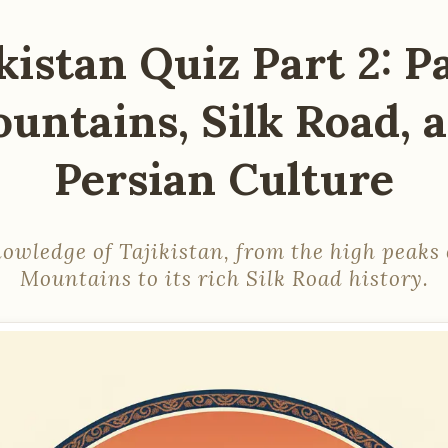
kistan Quiz Part 2: 
untains, Silk Road, 
Persian Culture
nowledge of Tajikistan, from the high peaks 
Mountains to its rich Silk Road history.