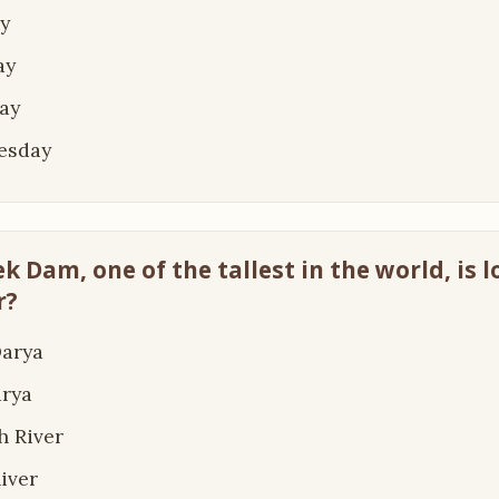
y
ay
ay
esday
k Dam, one of the tallest in the world, is 
r?
Darya
arya
h River
River