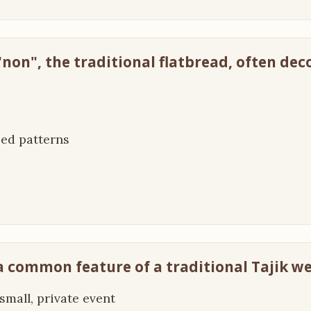
 "non", the traditional flatbread, often de
ped patterns
 a common feature of a traditional Tajik w
a small, private event