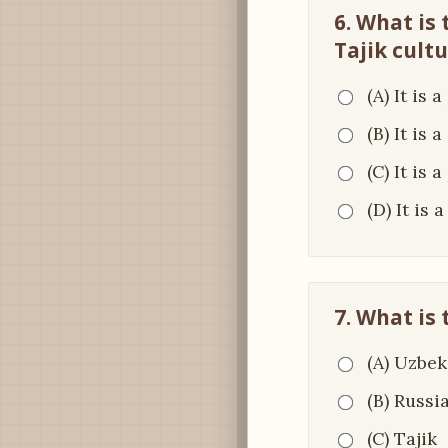
6. What is
Tajik cult
(A) It is 
(B) It is 
(C) It is 
(D) It is
7. What is
(A) Uzbek
(B) Russi
(C) Tajik