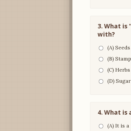
3. What is
with?
(A) Seeds
(B) Stam
(C) Herbs
(D) Sugar
4. What is
(A) It is 