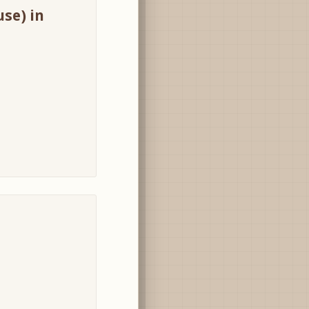
use) in