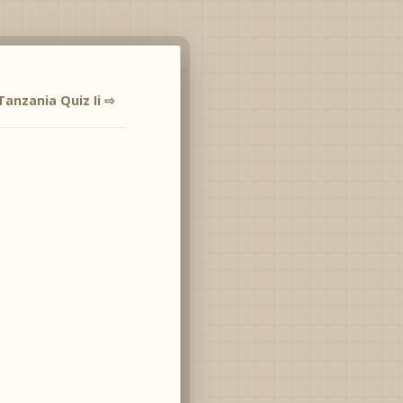
Tanzania Quiz Ii ⇨