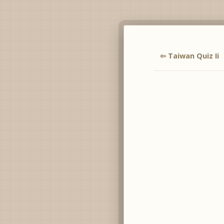
⇦ Taiwan Quiz Ii