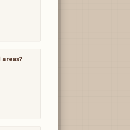
l areas?