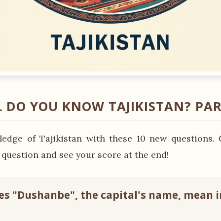
 DO YOU KNOW TAJIKISTAN? PAR
edge of Tajikistan with these 10 new questions. 
 question and see your score at the end!
es "Dushanbe", the capital's name, mean i