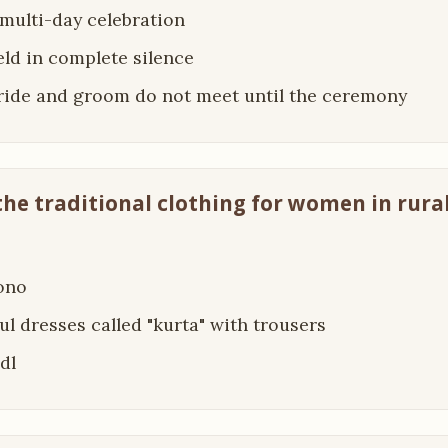
a multi-day celebration
held in complete silence
bride and groom do not meet until the ceremony
 the traditional clothing for women in rura
ono
ful dresses called "kurta" with trousers
dl