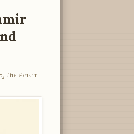
Pamir
and
of the Pamir