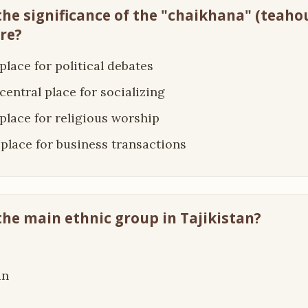
 the significance of the "chaikhana" (teaho
ure?
a place for political debates
a central place for socializing
a place for religious worship
 a place for business transactions
 the main ethnic group in Tajikistan?
an