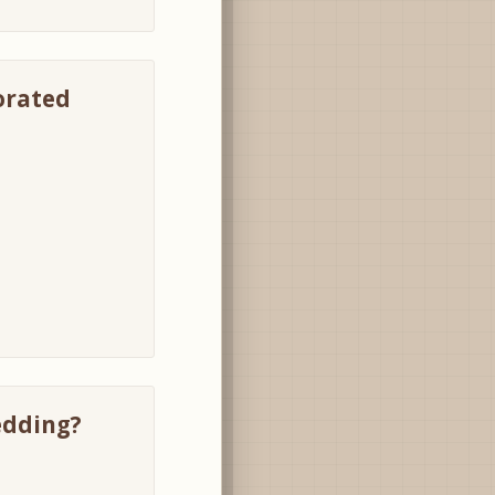
corated
edding?