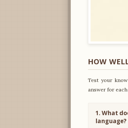
HOW WELL
Test your knowl
answer for each
1. What do
language?