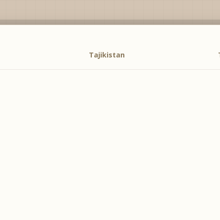
Tajikistan