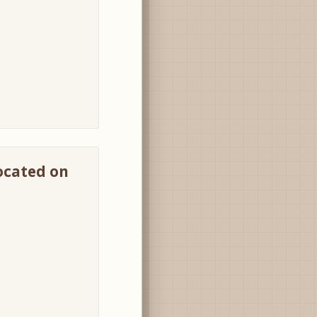
located on