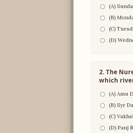
(A) Sunda
(B) Mond
(C) Tuesd
(D) Wedn
2. The Nure
which rive
(A) Amu 
(B) Syr D
(C) Vakhs
(D) Panj 